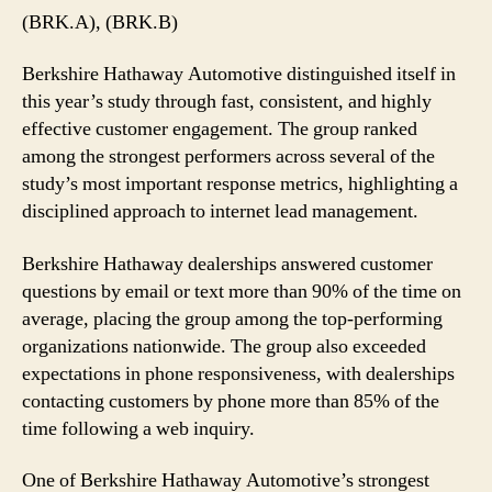
Automotive
(BRK.A), (BRK.B)
Emerges
as
Berkshire Hathaway Automotive distinguished itself in
a
this year’s study through fast, consistent, and highly
Top
effective customer engagement. The group ranked
Performer
among the strongest performers across several of the
in
2026
study’s most important response metrics, highlighting a
disciplined approach to internet lead management.
Berkshire Hathaway dealerships answered customer
questions by email or text more than 90% of the time on
average, placing the group among the top-performing
organizations nationwide. The group also exceeded
expectations in phone responsiveness, with dealerships
contacting customers by phone more than 85% of the
time following a web inquiry.
One of Berkshire Hathaway Automotive’s strongest