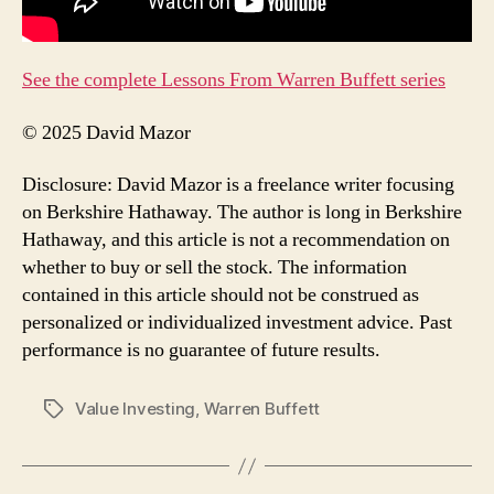
See the complete Lessons From Warren Buffett series
© 2025 David Mazor
Disclosure: David Mazor is a freelance writer focusing
on Berkshire Hathaway. The author is long in Berkshire
Hathaway, and this article is not a recommendation on
whether to buy or sell the stock. The information
contained in this article should not be construed as
personalized or individualized investment advice. Past
performance is no guarantee of future results.
Value Investing
,
Warren Buffett
Tags