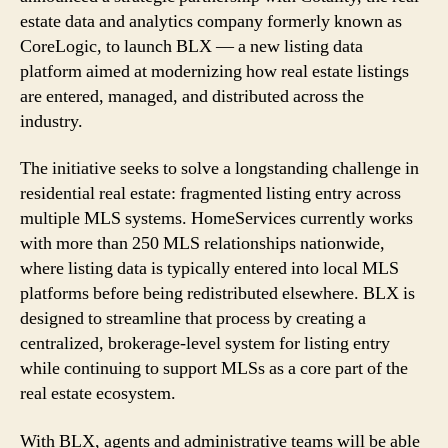
to
estate data and analytics company formerly known as
Launch
CoreLogic, to launch BLX — a new listing data
BLX
Listing
platform aimed at modernizing how real estate listings
Platform
are entered, managed, and distributed across the
industry.
The initiative seeks to solve a longstanding challenge in
residential real estate: fragmented listing entry across
multiple MLS systems. HomeServices currently works
with more than 250 MLS relationships nationwide,
where listing data is typically entered into local MLS
platforms before being redistributed elsewhere. BLX is
designed to streamline that process by creating a
centralized, brokerage-level system for listing entry
while continuing to support MLSs as a core part of the
real estate ecosystem.
With BLX, agents and administrative teams will be able