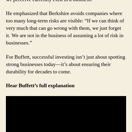
He emphasized that Berkshire avoids companies where
too many long-term risks are visible: “If we can think of
very much that can go wrong with them, we just forget
it. We are not in the business of assuming a lot of risk in
businesses.”
For Buffett, successful investing isn’t just about spotting
strong businesses today—it’s about ensuring their
durability for decades to come.
Hear Buffett’s full explanation