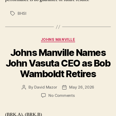
BHSI
Tags
Categories
JOHNS MANVILLE
Johns Manville Names
John Vasuta CEO as Bob
Wamboldt Retires
By
David Mazor
May 26, 2026
Post
Post
author
date
on
No Comments
Johns
Manville
Names
(BRK.A), (BRK.B)