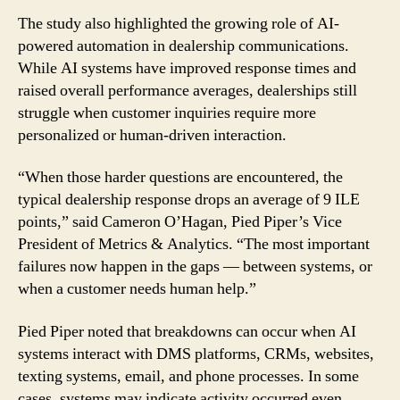
The study also highlighted the growing role of AI-
powered automation in dealership communications.
While AI systems have improved response times and
raised overall performance averages, dealerships still
struggle when customer inquiries require more
personalized or human-driven interaction.
“When those harder questions are encountered, the
typical dealership response drops an average of 9 ILE
points,” said Cameron O’Hagan, Pied Piper’s Vice
President of Metrics & Analytics. “The most important
failures now happen in the gaps — between systems, or
when a customer needs human help.”
Pied Piper noted that breakdowns can occur when AI
systems interact with DMS platforms, CRMs, websites,
texting systems, email, and phone processes. In some
cases, systems may indicate activity occurred even