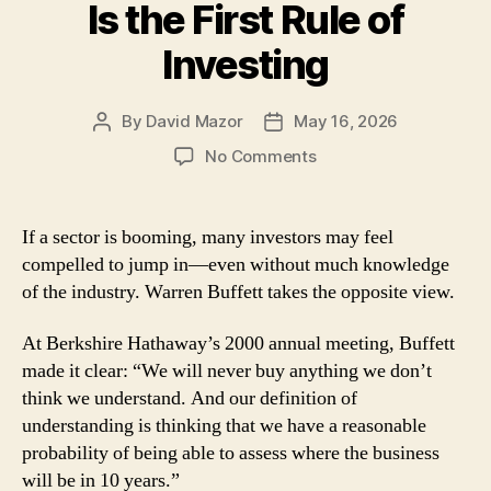
Is the First Rule of
Investing
By
David Mazor
May 16, 2026
Post
Post
author
date
on
No Comments
Lessons
From
Warren
If a sector is booming, many investors may feel
Buffett:
compelled to jump in—even without much knowledge
Understanding
of the industry. Warren Buffett takes the opposite view.
Is
the
At Berkshire Hathaway’s 2000 annual meeting, Buffett
First
made it clear: “We will never buy anything we don’t
Rule
of
think we understand. And our definition of
Investing
understanding is thinking that we have a reasonable
probability of being able to assess where the business
will be in 10 years.”