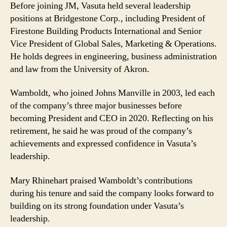
Before joining JM, Vasuta held several leadership
positions at Bridgestone Corp., including President of
Firestone Building Products International and Senior
Vice President of Global Sales, Marketing & Operations.
He holds degrees in engineering, business administration
and law from the University of Akron.
Wamboldt, who joined Johns Manville in 2003, led each
of the company’s three major businesses before
becoming President and CEO in 2020. Reflecting on his
retirement, he said he was proud of the company’s
achievements and expressed confidence in Vasuta’s
leadership.
Mary Rhinehart praised Wamboldt’s contributions
during his tenure and said the company looks forward to
building on its strong foundation under Vasuta’s
leadership.