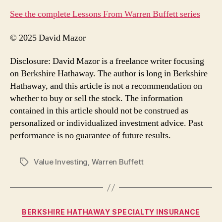
See the complete Lessons From Warren Buffett series
© 2025 David Mazor
Disclosure: David Mazor is a freelance writer focusing
on Berkshire Hathaway. The author is long in Berkshire
Hathaway, and this article is not a recommendation on
whether to buy or sell the stock. The information
contained in this article should not be construed as
personalized or individualized investment advice. Past
performance is no guarantee of future results.
Value Investing
,
Warren Buffett
Tags
Categories
BERKSHIRE HATHAWAY SPECIALTY INSURANCE