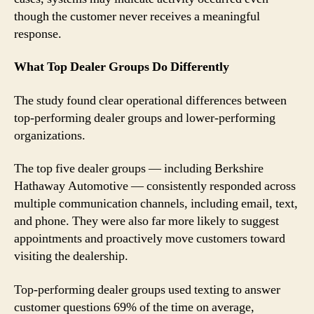
though the customer never receives a meaningful
response.
What Top Dealer Groups Do Differently
The study found clear operational differences between
top-performing dealer groups and lower-performing
organizations.
The top five dealer groups — including Berkshire
Hathaway Automotive — consistently responded across
multiple communication channels, including email, text,
and phone. They were also far more likely to suggest
appointments and proactively move customers toward
visiting the dealership.
Top-performing dealer groups used texting to answer
customer questions 69% of the time on average,