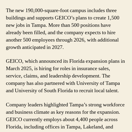
The new 190,000-square-foot campus includes three
buildings and supports GEICO’s plans to create 1,500
new jobs in Tampa. More than 500 positions have
already been filled, and the company expects to hire
another 500 employees through 2026, with additional
growth anticipated in 2027.
GEICO, which announced its Florida expansion plans in
March 2025, is hiring for roles in insurance sales,
service, claims, and leadership development. The
company has also partnered with University of Tampa
and University of South Florida to recruit local talent.
Company leaders highlighted Tampa’s strong workforce
and business climate as key reasons for the expansion.
GEICO currently employs about 4,400 people across
Florida, including offices in Tampa, Lakeland, and