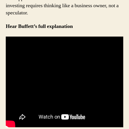
investing requires thinking like a business owner, not a
speculator.
Hear Buffett’s full explanation