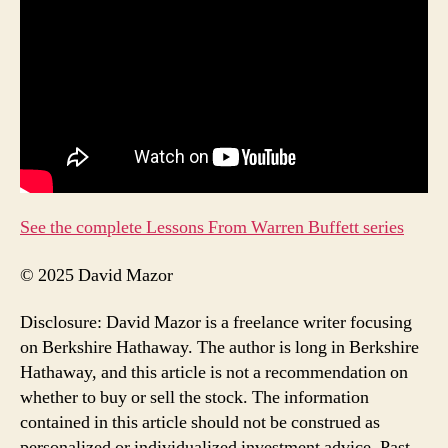
See the complete Lessons From Warren Buffett series
© 2025 David Mazor
Disclosure: David Mazor is a freelance writer focusing
on Berkshire Hathaway. The author is long in Berkshire
Hathaway, and this article is not a recommendation on
whether to buy or sell the stock. The information
contained in this article should not be construed as
personalized or individualized investment advice. Past