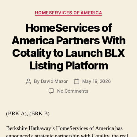
Categories
HOMESERVICES OF AMERICA
HomeServices of
America Partners With
Cotality to Launch BLX
Listing Platform
By
David Mazor
May 18, 2026
Post
Post
author
date
on
No Comments
HomeServices
of
America
(BRK.A), (BRK.B)
Partners
With
Berkshire Hathaway’s HomeServices of America has
Cotality
announced a strategic partnership with Cotality, the real