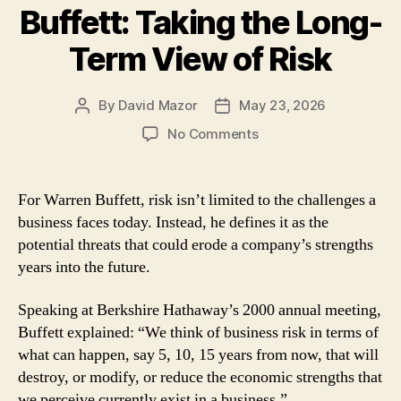
Buffett: Taking the Long-
Term View of Risk
By
David Mazor
May 23, 2026
Post
Post
author
date
on
No Comments
Lessons
From
Warren
For Warren Buffett, risk isn’t limited to the challenges a
Buffett:
business faces today. Instead, he defines it as the
Taking
potential threats that could erode a company’s strengths
the
years into the future.
Long-
Term
Speaking at Berkshire Hathaway’s 2000 annual meeting,
View
of
Buffett explained: “We think of business risk in terms of
Risk
what can happen, say 5, 10, 15 years from now, that will
destroy, or modify, or reduce the economic strengths that
we perceive currently exist in a business.”