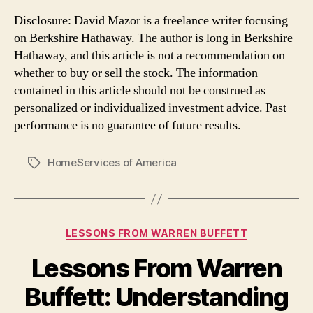
Disclosure: David Mazor is a freelance writer focusing
on Berkshire Hathaway. The author is long in Berkshire
Hathaway, and this article is not a recommendation on
whether to buy or sell the stock. The information
contained in this article should not be construed as
personalized or individualized investment advice. Past
performance is no guarantee of future results.
HomeServices of America
Tags
Categories
LESSONS FROM WARREN BUFFETT
Lessons From Warren
Buffett: Understanding