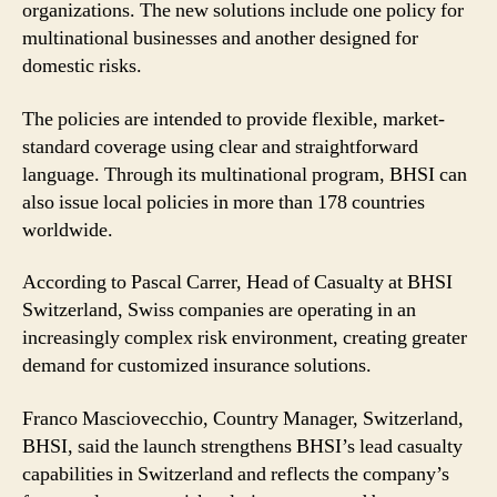
organizations. The new solutions include one policy for
multinational businesses and another designed for
domestic risks.
The policies are intended to provide flexible, market-
standard coverage using clear and straightforward
language. Through its multinational program, BHSI can
also issue local policies in more than 178 countries
worldwide.
According to Pascal Carrer, Head of Casualty at BHSI
Switzerland, Swiss companies are operating in an
increasingly complex risk environment, creating greater
demand for customized insurance solutions.
Franco Masciovecchio, Country Manager, Switzerland,
BHSI, said the launch strengthens BHSI’s lead casualty
capabilities in Switzerland and reflects the company’s