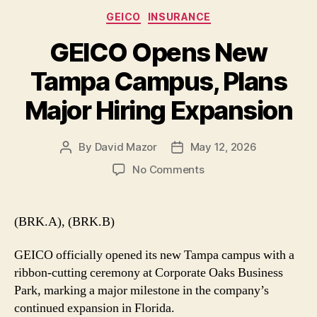
Categories
GEICO
INSURANCE
GEICO Opens New
Tampa Campus, Plans
Major Hiring Expansion
By
David Mazor
May 12, 2026
Post
Post
author
date
on
No Comments
GEICO
Opens
New
(BRK.A), (BRK.B)
Tampa
Campus,
GEICO officially opened its new Tampa campus with a
Plans
ribbon-cutting ceremony at Corporate Oaks Business
Major
Park, marking a major milestone in the company’s
Hiring
continued expansion in Florida.
Expansion