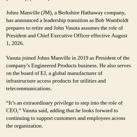
John
Vasuta
Johns Manville (JM), a Berkshire Hathaway company,
CEO
has announced a leadership transition as Bob Wamboldt
as
prepares to retire and John Vasuta assumes the role of
Bob
President and Chief Executive Officer effective August
Wamboldt
Retires
1, 2026.
Vasuta joined Johns Manville in 2019 as President of the
company’s Engineered Products business. He also serves
on the board of EJ, a global manufacturer of
infrastructure access products for utilities and
telecommunications.
“It’s an extraordinary privilege to step into the role of
CEO,” Vasuta said, adding that he looks forward to
continuing to support customers and employees across
the organization.