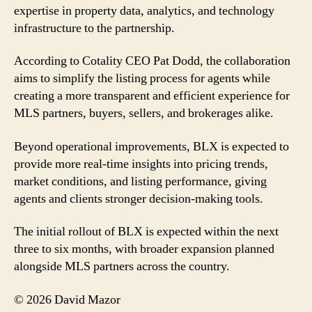
expertise in property data, analytics, and technology
infrastructure to the partnership.
According to Cotality CEO Pat Dodd, the collaboration
aims to simplify the listing process for agents while
creating a more transparent and efficient experience for
MLS partners, buyers, sellers, and brokerages alike.
Beyond operational improvements, BLX is expected to
provide more real-time insights into pricing trends,
market conditions, and listing performance, giving
agents and clients stronger decision-making tools.
The initial rollout of BLX is expected within the next
three to six months, with broader expansion planned
alongside MLS partners across the country.
© 2026 David Mazor