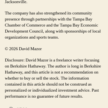
Jacksonville.
The company has also strengthened its community
presence through partnerships with the Tampa Bay
Chamber of Commerce and the Tampa Bay Economic
Development Council, along with sponsorships of local
organizations and sports teams.
© 2026 David Mazor
Disclosure: David Mazor is a freelance writer focusing
on Berkshire Hathaway. The author is long in Berkshire
Hathaway, and this article is not a recommendation on
whether to buy or sell the stock. The information
contained in this article should not be construed as
personalized or individualized investment advice. Past
performance is no guarantee of future results.