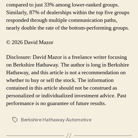
compared to just 33% among lower-ranked groups.
Similarly, 87% of dealerships within the top five groups
responded through multiple communication paths,
nearly double the rate of the bottom-performing groups.
© 2026 David Mazor
Disclosure: David Mazor is a freelance writer focusing
on Berkshire Hathaway. The author is long in Berkshire
Hathaway, and this article is not a recommendation on
whether to buy or sell the stock. The information
contained in this article should not be construed as
personalized or individualized investment advice. Past
performance is no guarantee of future results.
Berkshire Hathaway Automotive
Tags