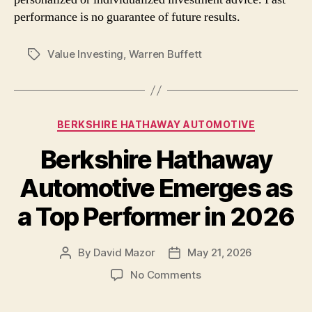
performance is no guarantee of future results.
Value Investing
,
Warren Buffett
Tags
Categories
BERKSHIRE HATHAWAY AUTOMOTIVE
Berkshire Hathaway
Automotive Emerges as
a Top Performer in 2026
By
David Mazor
May 21, 2026
Post
Post
author
date
on
No Comments
Berkshire
Hathaway