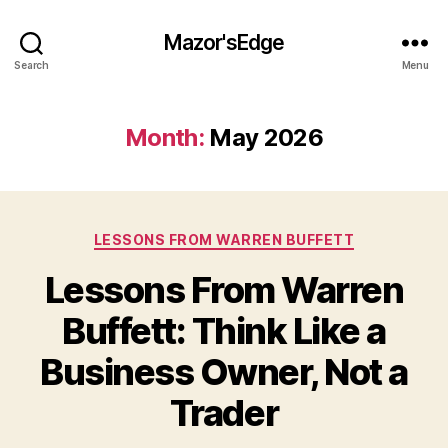
Mazor'sEdge
Search
Menu
Month:
May 2026
Categories
LESSONS FROM WARREN BUFFETT
Lessons From Warren
Buffett: Think Like a
Business Owner, Not a
Trader