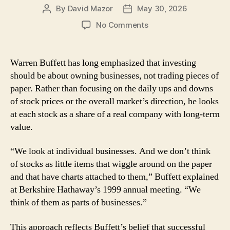
By
David Mazor
May 30, 2026
Post
Post
author
date
on
No Comments
Lessons
From
Warren
Warren Buffett has long emphasized that investing
Buffett:
should be about owning businesses, not trading pieces of
Think
paper. Rather than focusing on the daily ups and downs
Like
of stock prices or the overall market’s direction, he looks
a
at each stock as a share of a real company with long-term
Business
value.
Owner,
Not
a
“We look at individual businesses. And we don’t think
Trader
of stocks as little items that wiggle around on the paper
and that have charts attached to them,” Buffett explained
at Berkshire Hathaway’s 1999 annual meeting. “We
think of them as parts of businesses.”
This approach reflects Buffett’s belief that successful