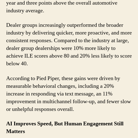
year and three points above the overall automotive
industry average.
Dealer groups increasingly outperformed the broader
industry by delivering quicker, more proactive, and more
consistent responses. Compared to the industry at large,
dealer group dealerships were 10% more likely to
achieve ILE scores above 80 and 20% less likely to score
below 40.
According to Pied Piper, these gains were driven by
measurable behavioral changes, including a 20%
increase in responding via text message, an 11%
improvement in multichannel follow-up, and fewer slow
or unhelpful responses overall.
AI Improves Speed, But Human Engagement Still
Matters