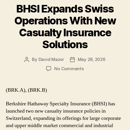
BHSI Expands Swiss
Operations With New
Casualty Insurance
Solutions
By
David Mazor
May 28, 2026
Post
Post
author
date
on
No Comments
BHSI
Expands
Swiss
(BRK.A), (BRK.B)
Operations
With
Berkshire Hathaway Specialty Insurance (BHSI) has
New
launched two new casualty insurance policies in
Casualty
Switzerland, expanding its offerings for large corporate
Insurance
and upper middle market commercial and industrial
Solutions