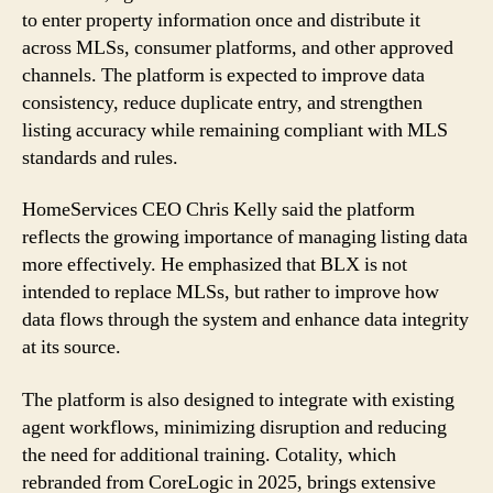
to enter property information once and distribute it
across MLSs, consumer platforms, and other approved
channels. The platform is expected to improve data
consistency, reduce duplicate entry, and strengthen
listing accuracy while remaining compliant with MLS
standards and rules.
HomeServices CEO Chris Kelly said the platform
reflects the growing importance of managing listing data
more effectively. He emphasized that BLX is not
intended to replace MLSs, but rather to improve how
data flows through the system and enhance data integrity
at its source.
The platform is also designed to integrate with existing
agent workflows, minimizing disruption and reducing
the need for additional training. Cotality, which
rebranded from CoreLogic in 2025, brings extensive