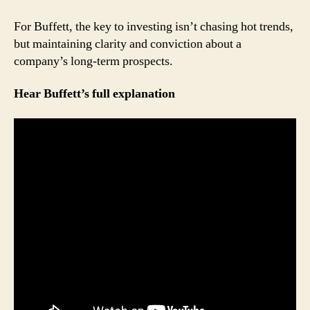
For Buffett, the key to investing isn’t chasing hot trends,
but maintaining clarity and conviction about a
company’s long-term prospects.
Hear Buffett’s full explanation