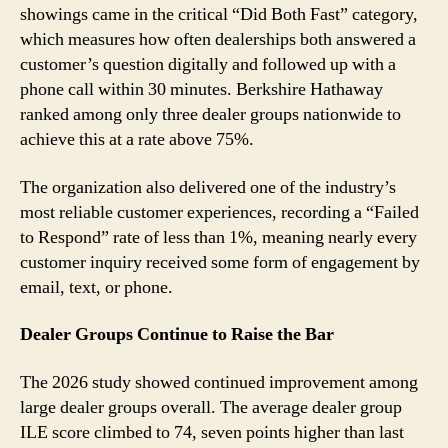
showings came in the critical “Did Both Fast” category,
which measures how often dealerships both answered a
customer’s question digitally and followed up with a
phone call within 30 minutes. Berkshire Hathaway
ranked among only three dealer groups nationwide to
achieve this at a rate above 75%.
The organization also delivered one of the industry’s
most reliable customer experiences, recording a “Failed
to Respond” rate of less than 1%, meaning nearly every
customer inquiry received some form of engagement by
email, text, or phone.
Dealer Groups Continue to Raise the Bar
The 2026 study showed continued improvement among
large dealer groups overall. The average dealer group
ILE score climbed to 74, seven points higher than last