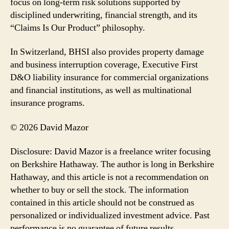
focus on long-term risk solutions supported by
disciplined underwriting, financial strength, and its
“Claims Is Our Product” philosophy.
In Switzerland, BHSI also provides property damage
and business interruption coverage, Executive First
D&O liability insurance for commercial organizations
and financial institutions, as well as multinational
insurance programs.
© 2026 David Mazor
Disclosure: David Mazor is a freelance writer focusing
on Berkshire Hathaway. The author is long in Berkshire
Hathaway, and this article is not a recommendation on
whether to buy or sell the stock. The information
contained in this article should not be construed as
personalized or individualized investment advice. Past
performance is no guarantee of future results.