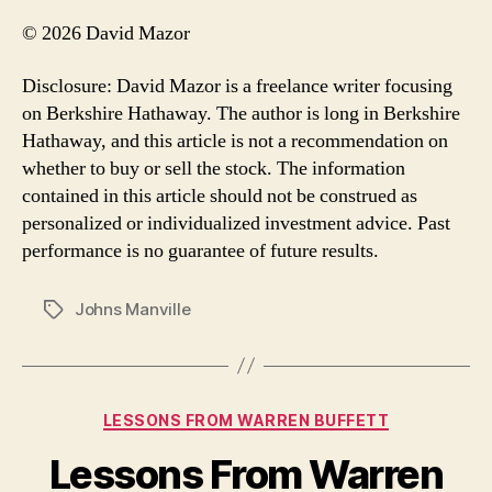
© 2026 David Mazor
Disclosure: David Mazor is a freelance writer focusing
on Berkshire Hathaway. The author is long in Berkshire
Hathaway, and this article is not a recommendation on
whether to buy or sell the stock. The information
contained in this article should not be construed as
personalized or individualized investment advice. Past
performance is no guarantee of future results.
Johns Manville
Tags
Categories
LESSONS FROM WARREN BUFFETT
Lessons From Warren