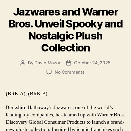
Jazwares and Warner
Bros. Unveil Spooky and
Nostalgic Plush
Collection
By
David Mazor
October 24, 2025
Post
Post
author
date
on
No Comments
Jazwares
and
Warner
(BRK.A), (BRK.B)
Bros.
Unveil
Berkshire Hathaway’s Jazwares, one of the world’s
Spooky
leading toy companies, has teamed up with Warner Bros.
and
Discovery Global Consumer Products to launch a brand-
Nostalgic
new plush collection. Inspired by iconic franchises such
Plush