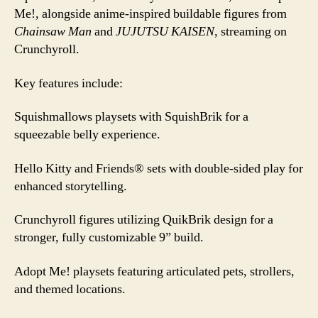
Me!, alongside anime-inspired buildable figures from
Chainsaw Man
and
JUJUTSU KAISEN
, streaming on
Crunchyroll.
Key features include:
Squishmallows playsets with SquishBrik for a
squeezable belly experience.
Hello Kitty and Friends® sets with double-sided play for
enhanced storytelling.
Crunchyroll figures utilizing QuikBrik design for a
stronger, fully customizable 9” build.
Adopt Me! playsets featuring articulated pets, strollers,
and themed locations.