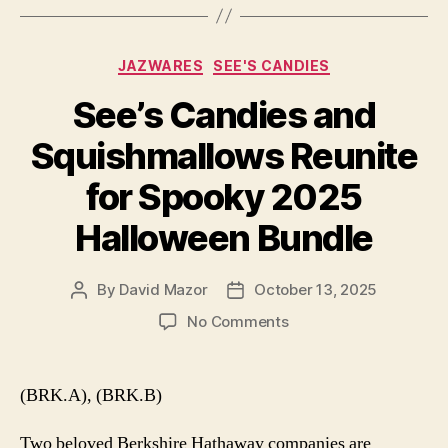
Categories
JAZWARES
SEE'S CANDIES
See’s Candies and
Squishmallows Reunite
for Spooky 2025
Halloween Bundle
By
David Mazor
October 13, 2025
Post
Post
author
date
on
No Comments
See’s
Candies
and
(BRK.A), (BRK.B)
Squishmallows
Reunite
Two beloved Berkshire Hathaway companies are