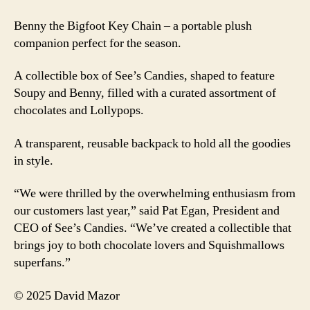
Benny the Bigfoot Key Chain – a portable plush
companion perfect for the season.
A collectible box of See’s Candies, shaped to feature
Soupy and Benny, filled with a curated assortment of
chocolates and Lollypops.
A transparent, reusable backpack to hold all the goodies
in style.
“We were thrilled by the overwhelming enthusiasm from
our customers last year,” said Pat Egan, President and
CEO of See’s Candies. “We’ve created a collectible that
brings joy to both chocolate lovers and Squishmallows
superfans.”
© 2025 David Mazor