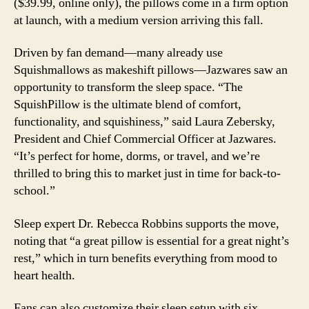
($39.99, online only), the pillows come in a firm option
at launch, with a medium version arriving this fall.
Driven by fan demand—many already use
Squishmallows as makeshift pillows—Jazwares saw an
opportunity to transform the sleep space. “The
SquishPillow is the ultimate blend of comfort,
functionality, and squishiness,” said Laura Zebersky,
President and Chief Commercial Officer at Jazwares.
“It’s perfect for home, dorms, or travel, and we’re
thrilled to bring this to market just in time for back-to-
school.”
Sleep expert Dr. Rebecca Robbins supports the move,
noting that “a great pillow is essential for a great night’s
rest,” which in turn benefits everything from mood to
heart health.
Fans can also customize their sleep setup with six