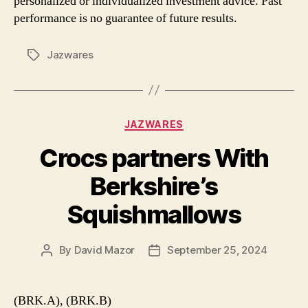
personalized or individualized investment advice. Past
performance is no guarantee of future results.
Jazwares
Tags
Categories
JAZWARES
Crocs partners With
Berkshire’s
Squishmallows
By
David Mazor
September 25, 2024
Post
Post
author
date
(BRK.A), (BRK.B)