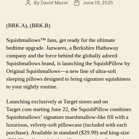
By
David Mazor
June 19, 2025
Post
Post
author
date
(BRK.A), (BRK.B)
Squishmallows™ fans, get ready for the ultimate
bedtime upgrade. Jazwares, a Berkshire Hathaway
company and the force behind the globally adored
Squishmallows brand, is launching the SquishPillow by
Original Squishmallows—a new line of ultra-soft
sleeping pillows designed to bring signature squishiness
to your nightly routine.
Launching exclusively at Target stores and on
Target.com starting June 22, the SquishPillow combines
Squishmallows’ signature marshmallow-like fill with a
luxurious, velvety-soft pillowcase (included with each
purchase). Available in standard ($29.99) and king-size