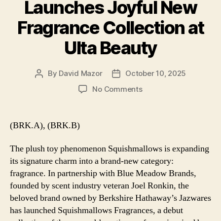
Launches Joyful New
Fragrance Collection at
Ulta Beauty
By
David Mazor
October 10, 2025
Post
Post
author
date
on
No Comments
Berkshire’s
Squishmallows
Launches
(BRK.A), (BRK.B)
Joyful
New
The plush toy phenomenon Squishmallows is expanding
Fragrance
its signature charm into a brand-new category:
Collection
fragrance. In partnership with Blue Meadow Brands,
at
founded by scent industry veteran Joel Ronkin, the
Ulta
Beauty
beloved brand owned by Berkshire Hathaway’s Jazwares
has launched Squishmallows Fragrances, a debut