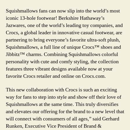
Squishmallows fans can now slip into the world’s most
iconic 13-hole footwear! Berkshire Hathaway’s
Jazwares, one of the world’s leading toy companies, and
Crocs, a global leader in innovative casual footwear, are
partnering to bring everyone’s favorite ultra-soft plush,
Squishmallows, a full line of unique Crocs™ shoes and
Jibbitz™ charms. Combining Squishmallows colorful
personality with cute and comfy styling, the collection
features three vibrant designs available now at your
favorite Crocs retailer and online on Crocs.com.
This new collaboration with Crocs is such an exciting
way for fans to step into style and show off their love of
Squishmallows at the same time. This truly diversifies
and elevates our offering for the brand to a new level that
will connect with consumers of all ages,” said Gerhard
Runken, Executive Vice President of Brand &