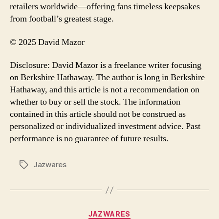
retailers worldwide—offering fans timeless keepsakes
from football’s greatest stage.
© 2025 David Mazor
Disclosure: David Mazor is a freelance writer focusing
on Berkshire Hathaway. The author is long in Berkshire
Hathaway, and this article is not a recommendation on
whether to buy or sell the stock. The information
contained in this article should not be construed as
personalized or individualized investment advice. Past
performance is no guarantee of future results.
Jazwares
Tags
Categories
JAZWARES