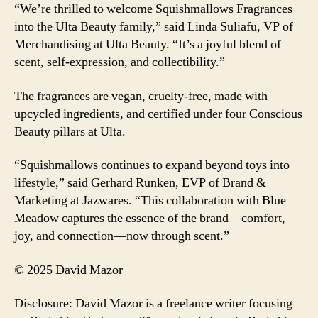
“We’re thrilled to welcome Squishmallows Fragrances
into the Ulta Beauty family,” said Linda Suliafu, VP of
Merchandising at Ulta Beauty. “It’s a joyful blend of
scent, self-expression, and collectibility.”
The fragrances are vegan, cruelty-free, made with
upcycled ingredients, and certified under four Conscious
Beauty pillars at Ulta.
“Squishmallows continues to expand beyond toys into
lifestyle,” said Gerhard Runken, EVP of Brand &
Marketing at Jazwares. “This collaboration with Blue
Meadow captures the essence of the brand—comfort,
joy, and connection—now through scent.”
© 2025 David Mazor
Disclosure: David Mazor is a freelance writer focusing