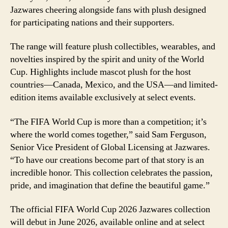
Jazwares cheering alongside fans with plush designed
for participating nations and their supporters.
The range will feature plush collectibles, wearables, and
novelties inspired by the spirit and unity of the World
Cup. Highlights include mascot plush for the host
countries—Canada, Mexico, and the USA—and limited-
edition items available exclusively at select events.
“The FIFA World Cup is more than a competition; it’s
where the world comes together,” said Sam Ferguson,
Senior Vice President of Global Licensing at Jazwares.
“To have our creations become part of that story is an
incredible honor. This collection celebrates the passion,
pride, and imagination that define the beautiful game.”
The official FIFA World Cup 2026 Jazwares collection
will debut in June 2026, available online and at select