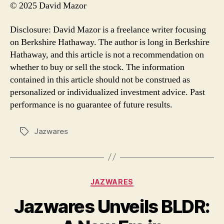
© 2025 David Mazor
Disclosure: David Mazor is a freelance writer focusing
on Berkshire Hathaway. The author is long in Berkshire
Hathaway, and this article is not a recommendation on
whether to buy or sell the stock. The information
contained in this article should not be construed as
personalized or individualized investment advice. Past
performance is no guarantee of future results.
Jazwares
Tags
Categories
JAZWARES
Jazwares Unveils BLDR: