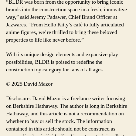
“BLDR was born from the opportunity to bring iconic
brands into the construction space in a fresh, innovative
way,” said Jeremy Padawer, Chief Brand Officer at
Jazwares. “From Hello Kitty’s café to fully articulated
anime figures, we’re thrilled to bring these beloved
properties to life like never before.”
With its unique design elements and expansive play
possibilities, BLDR is poised to redefine the
construction toy category for fans of all ages.
© 2025 David Mazor
Disclosure: David Mazor is a freelance writer focusing
on Berkshire Hathaway. The author is long in Berkshire
Hathaway, and this article is not a recommendation on
whether to buy or sell the stock. The information
contained in this article should not be construed as