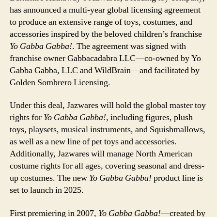
has announced a multi-year global licensing agreement
to produce an extensive range of toys, costumes, and
accessories inspired by the beloved children’s franchise
Yo Gabba Gabba!
. The agreement was signed with
franchise owner Gabbacadabra LLC—co-owned by Yo
Gabba Gabba, LLC and WildBrain—and facilitated by
Golden Sombrero Licensing.
Under this deal, Jazwares will hold the global master toy
rights for
Yo Gabba Gabba!
, including figures, plush
toys, playsets, musical instruments, and Squishmallows,
as well as a new line of pet toys and accessories.
Additionally, Jazwares will manage North American
costume rights for all ages, covering seasonal and dress-
up costumes. The new
Yo Gabba Gabba!
product line is
set to launch in 2025.
First premiering in 2007,
Yo Gabba Gabba!
—created by