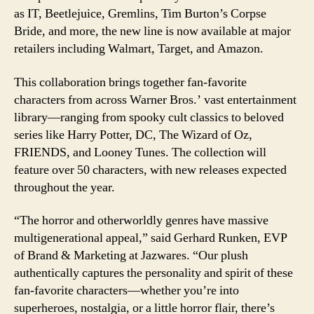
Collection
as IT, Beetlejuice, Gremlins, Tim Burton’s Corpse
Bride, and more, the new line is now available at major
retailers including Walmart, Target, and Amazon.
This collaboration brings together fan-favorite
characters from across Warner Bros.’ vast entertainment
library—ranging from spooky cult classics to beloved
series like Harry Potter, DC, The Wizard of Oz,
FRIENDS, and Looney Tunes. The collection will
feature over 50 characters, with new releases expected
throughout the year.
“The horror and otherworldly genres have massive
multigenerational appeal,” said Gerhard Runken, EVP
of Brand & Marketing at Jazwares. “Our plush
authentically captures the personality and spirit of these
fan-favorite characters—whether you’re into
superheroes, nostalgia, or a little horror flair, there’s