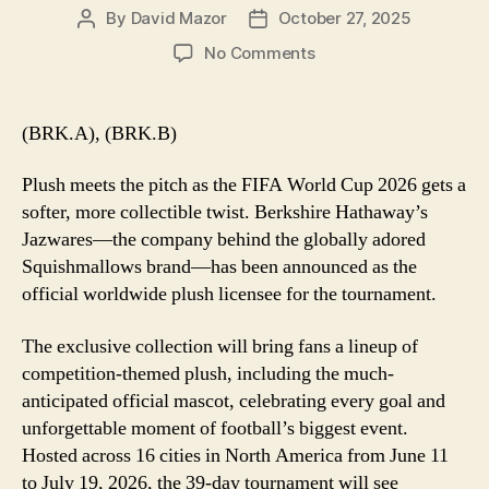
By
David Mazor
October 27, 2025
Post
Post
author
date
on
No Comments
Berkshire’s
Jazwares
Named
(BRK.A), (BRK.B)
Official
Plush
Plush meets the pitch as the FIFA World Cup 2026 gets a
Partner
softer, more collectible twist. Berkshire Hathaway’s
for
Jazwares—the company behind the globally adored
FIFA
Squishmallows brand—has been announced as the
World
Cup
official worldwide plush licensee for the tournament.
2026
The exclusive collection will bring fans a lineup of
competition-themed plush, including the much-
anticipated official mascot, celebrating every goal and
unforgettable moment of football’s biggest event.
Hosted across 16 cities in North America from June 11
to July 19, 2026, the 39-day tournament will see