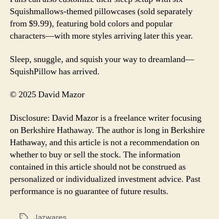
Squishmallows-themed pillowcases (sold separately
from $9.99), featuring bold colors and popular
characters—with more styles arriving later this year.
Sleep, snuggle, and squish your way to dreamland—
SquishPillow has arrived.
© 2025 David Mazor
Disclosure: David Mazor is a freelance writer focusing
on Berkshire Hathaway. The author is long in Berkshire
Hathaway, and this article is not a recommendation on
whether to buy or sell the stock. The information
contained in this article should not be construed as
personalized or individualized investment advice. Past
performance is no guarantee of future results.
Jazwares
Tags