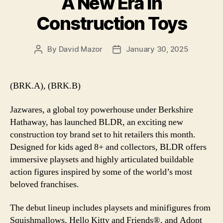
A New Era in
Construction Toys
By
David Mazor
January 30, 2025
Post
Post
author
date
(BRK.A), (BRK.B)
Jazwares, a global toy powerhouse under Berkshire
Hathaway, has launched BLDR, an exciting new
construction toy brand set to hit retailers this month.
Designed for kids aged 8+ and collectors, BLDR offers
immersive playsets and highly articulated buildable
action figures inspired by some of the world’s most
beloved franchises.
The debut lineup includes playsets and minifigures from
Squishmallows, Hello Kitty and Friends®, and Adopt