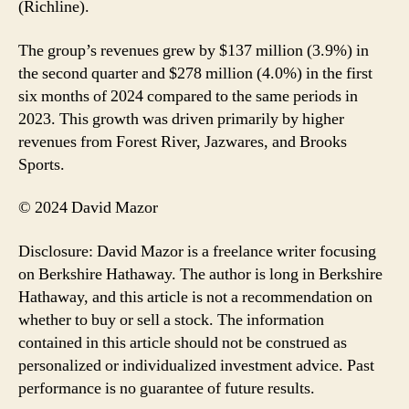
(Richline).
The group’s revenues grew by $137 million (3.9%) in
the second quarter and $278 million (4.0%) in the first
six months of 2024 compared to the same periods in
2023. This growth was driven primarily by higher
revenues from Forest River, Jazwares, and Brooks
Sports.
© 2024 David Mazor
Disclosure: David Mazor is a freelance writer focusing
on Berkshire Hathaway. The author is long in Berkshire
Hathaway, and this article is not a recommendation on
whether to buy or sell a stock. The information
contained in this article should not be construed as
personalized or individualized investment advice. Past
performance is no guarantee of future results.