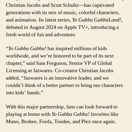
Christian Jacobs and Scott Schultz—has captivated
generations with its mix of music, colorful characters,
and animation. Its latest series,
Yo Gabba GabbaLand!
,
debuted in August 2024 on Apple TV+, introducing a
fresh world of fun and adventure.
“
Yo Gabba Gabba!
has inspired millions of kids
worldwide, and we’re honored to be part of its next
chapter,” said Sam Ferguson, Senior VP of Global
Licensing at Jazwares. Co-creator Christian Jacobs
added, “Jazwares is an innovative leader, and we
couldn’t think of a better partner to bring our characters
into kids’ hands.”
With this major partnership, fans can look forward to
playing at home with
Yo Gabba Gabba!
favorites like
Muno, Brobee, Foofa, Toodee, and Plex once again.