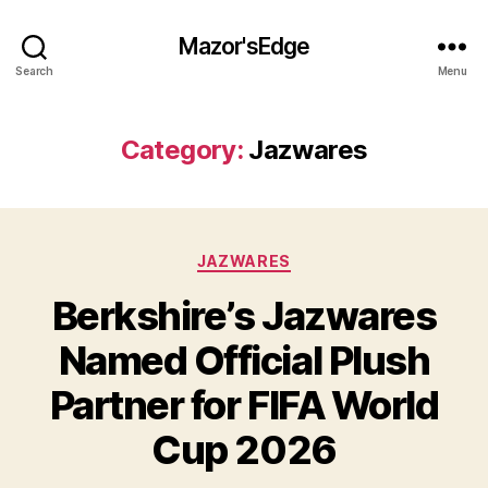
Mazor'sEdge
Search
Menu
Category:
Jazwares
Categories
JAZWARES
Berkshire’s Jazwares
Named Official Plush
Partner for FIFA World
Cup 2026