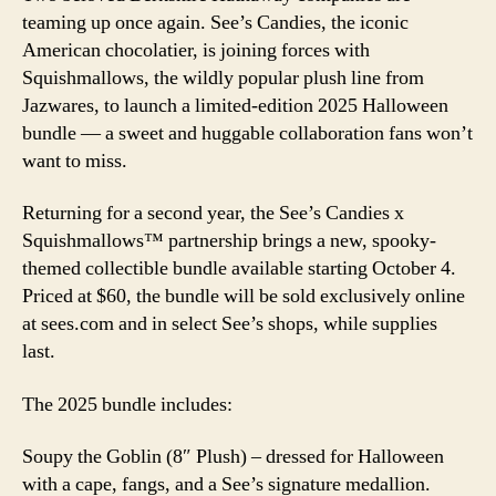
for
teaming up once again. See’s Candies, the iconic
Spooky
American chocolatier, is joining forces with
2025
Squishmallows, the wildly popular plush line from
Halloween
Bundle
Jazwares, to launch a limited-edition 2025 Halloween
bundle — a sweet and huggable collaboration fans won’t
want to miss.
Returning for a second year, the See’s Candies x
Squishmallows™ partnership brings a new, spooky-
themed collectible bundle available starting October 4.
Priced at $60, the bundle will be sold exclusively online
at sees.com and in select See’s shops, while supplies
last.
The 2025 bundle includes:
Soupy the Goblin (8″ Plush) – dressed for Halloween
with a cape, fangs, and a See’s signature medallion.