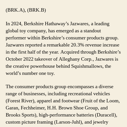
(BRK.A), (BRK.B)
In 2024, Berkshire Hathaway’s Jazwares, a leading
global toy company, has emerged as a standout
performer within Berkshire’s consumer products group.
Jazwares reported a remarkable 20.3% revenue increase
in the first half of the year. Acquired through Berkshire’s
October 2022 takeover of Alleghany Corp., Jazwares is
the creative powerhouse behind Squishmallows, the
world’s number one toy.
The consumer products group encompasses a diverse
range of businesses, including recreational vehicles
(Forest River), apparel and footwear (Fruit of the Loom,
Garan, Fechheimer, H.H. Brown Shoe Group, and
Brooks Sports), high-performance batteries (Duracell),
custom picture framing (Larson-Juhl), and jewelry