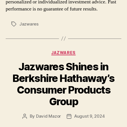
personalized or individualized investment advice. Past
performance is no guarantee of future results.
Jazwares
Tags
Categories
JAZWARES
Jazwares Shines in
Berkshire Hathaway’s
Consumer Products
Group
By
David Mazor
August 9, 2024
Post
Post
author
date