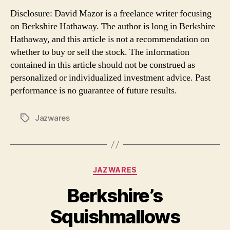
Disclosure: David Mazor is a freelance writer focusing
on Berkshire Hathaway. The author is long in Berkshire
Hathaway, and this article is not a recommendation on
whether to buy or sell the stock. The information
contained in this article should not be construed as
personalized or individualized investment advice. Past
performance is no guarantee of future results.
Jazwares
Tags
Categories
JAZWARES
Berkshire’s
Squishmallows