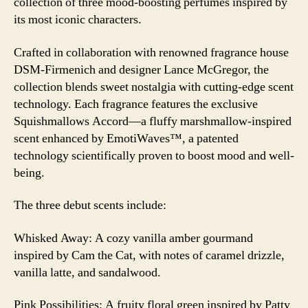
collection of three mood-boosting perfumes inspired by
its most iconic characters.
Crafted in collaboration with renowned fragrance house
DSM-Firmenich and designer Lance McGregor, the
collection blends sweet nostalgia with cutting-edge scent
technology. Each fragrance features the exclusive
Squishmallows Accord—a fluffy marshmallow-inspired
scent enhanced by EmotiWaves™, a patented
technology scientifically proven to boost mood and well-
being.
The three debut scents include:
Whisked Away: A cozy vanilla amber gourmand
inspired by Cam the Cat, with notes of caramel drizzle,
vanilla latte, and sandalwood.
Pink Possibilities: A fruity floral green inspired by Patty