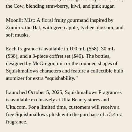
the Cow, blending strawberry, kiwi, and pink sugar.
Moonlit Mist: A floral fruity gourmand inspired by
Zumirez the Bat, with green apple, lychee blossom, and
soft musks.
Each fragrance is available in 100 mL ($58), 30 mL
($38), and a 3-piece coffret set ($40). The bottles,
designed by McGregor, mirror the rounded shapes of
Squishmallows characters and feature a collectible bulb
atomizer for extra “squishability.”
Launched October 5, 2025, Squishmallows Fragrances
is available exclusively at Ulta Beauty stores and
Ulta.com. For a limited time, customers will receive a
free Squishmallows plush with the purchase of a 3.4 oz
fragrance.