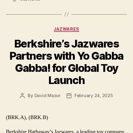
Categories
JAZWARES
Berkshire’s Jazwares
Partners with Yo Gabba
Gabba! for Global Toy
Launch
By
David Mazor
February 24, 2025
Post
Post
author
date
(BRK.A), (BRK.B)
Berkshire Hathaway’s Jazwares, a leading toy company,