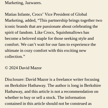
Marketing, Jazwares.
Matias Infante, Crocs’ Vice President of Global
Marketing, added, “This partnership brings together two
iconic brands that are passionate about celebrating the
spirit of fandom. Like Crocs, Squishmallows has
become a beloved staple for those seeking style and
comfort. We can’t wait for our fans to experience the
ultimate in cozy comfort with this exciting new
collection.”
© 2024 David Mazor
Disclosure: David Mazor is a freelance writer focusing
on Berkshire Hathaway. The author is long in Berkshire
Hathaway, and this article is not a recommendation on
whether to buy or sell a stock. The information
contained in this article should not be construed as