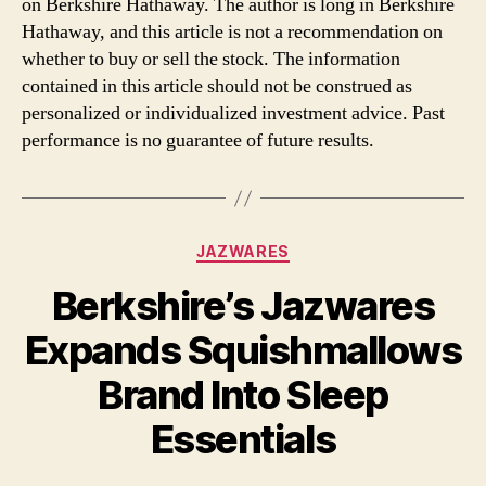
on Berkshire Hathaway. The author is long in Berkshire
Hathaway, and this article is not a recommendation on
whether to buy or sell the stock. The information
contained in this article should not be construed as
personalized or individualized investment advice. Past
performance is no guarantee of future results.
Categories
JAZWARES
Berkshire’s Jazwares
Expands Squishmallows
Brand Into Sleep
Essentials