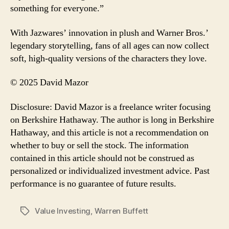
something for everyone.”
With Jazwares’ innovation in plush and Warner Bros.’
legendary storytelling, fans of all ages can now collect
soft, high-quality versions of the characters they love.
© 2025 David Mazor
Disclosure: David Mazor is a freelance writer focusing
on Berkshire Hathaway. The author is long in Berkshire
Hathaway, and this article is not a recommendation on
whether to buy or sell the stock. The information
contained in this article should not be construed as
personalized or individualized investment advice. Past
performance is no guarantee of future results.
Value Investing
,
Warren Buffett
Tags