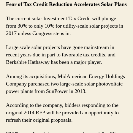
Fear of Tax Credit Reduction Accelerates Solar Plans
The current solar Investment Tax Credit will plunge
from 30% to only 10% for utility-scale solar projects in
2017 unless Congress steps in.
Large scale solar projects have gone mainstream in
recent years due in part to favorable tax credits, and
Berkshire Hathaway has been a major player.
Among its acquisitions, MidAmerican Energy Holdings
Company purchased two large-scale solar photovoltaic
power plants from SunPower in 2013.
According to the company, bidders responding to the
original 2014 RFP will be provided an opportunity to
refresh their original proposals.