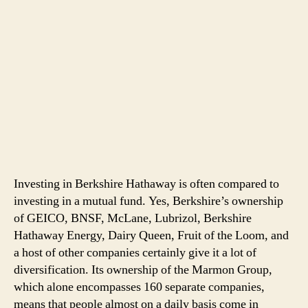
Investing in Berkshire Hathaway is often compared to
investing in a mutual fund. Yes, Berkshire’s ownership
of GEICO, BNSF, McLane, Lubrizol, Berkshire
Hathaway Energy, Dairy Queen, Fruit of the Loom, and
a host of other companies certainly give it a lot of
diversification. Its ownership of the Marmon Group,
which alone encompasses 160 separate companies,
means that people almost on a daily basis come in