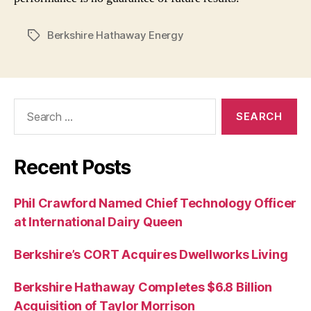
Berkshire Hathaway Energy
Tags
Search
for:
Recent Posts
Phil Crawford Named Chief Technology Officer
at International Dairy Queen
Berkshire’s CORT Acquires Dwellworks Living
Berkshire Hathaway Completes $6.8 Billion
Acquisition of Taylor Morrison