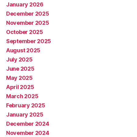
January 2026
December 2025
November 2025
October 2025
September 2025
August 2025
July 2025
June 2025
May 2025
April 2025
March 2025
February 2025
January 2025
December 2024
November 2024