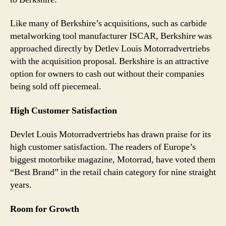
Like many of Berkshire’s acquisitions, such as carbide
metalworking tool manufacturer ISCAR, Berkshire was
approached directly by Detlev Louis Motorradvertriebs
with the acquisition proposal. Berkshire is an attractive
option for owners to cash out without their companies
being sold off piecemeal.
High Customer Satisfaction
Devlet Louis Motorradvertriebs has drawn praise for its
high customer satisfaction. The readers of Europe’s
biggest motorbike magazine, Motorrad, have voted them
“Best Brand” in the retail chain category for nine straight
years.
Room for Growth