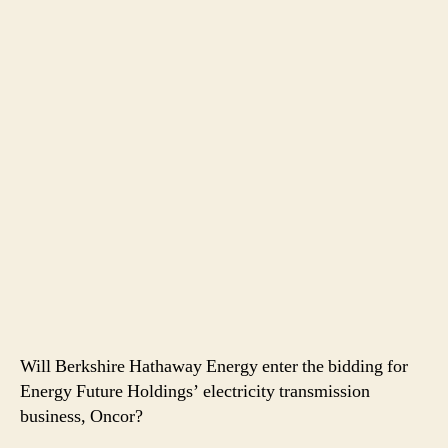
Will Berkshire Hathaway Energy enter the bidding for
Energy Future Holdings’ electricity transmission
business, Oncor?