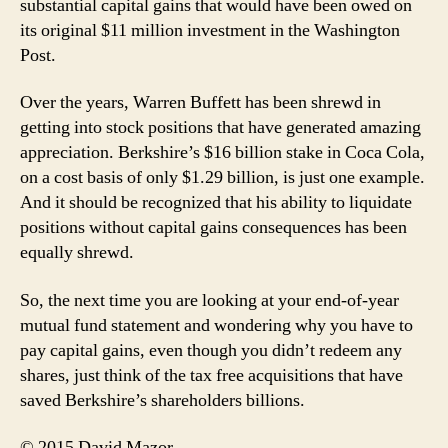
substantial capital gains that would have been owed on
its original $11 million investment in the Washington
Post.
Over the years, Warren Buffett has been shrewd in
getting into stock positions that have generated amazing
appreciation. Berkshire’s $16 billion stake in Coca Cola,
on a cost basis of only $1.29 billion, is just one example.
And it should be recognized that his ability to liquidate
positions without capital gains consequences has been
equally shrewd.
So, the next time you are looking at your end-of-year
mutual fund statement and wondering why you have to
pay capital gains, even though you didn’t redeem any
shares, just think of the tax free acquisitions that have
saved Berkshire’s shareholders billions.
© 2015 David Mazor