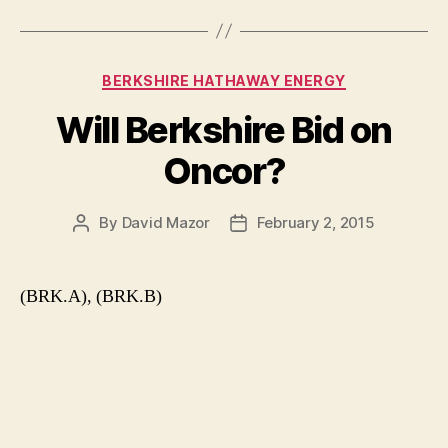
Categories
BERKSHIRE HATHAWAY ENERGY
Will Berkshire Bid on
Oncor?
By
David Mazor
February 2, 2015
Post
Post
author
date
(BRK.A), (BRK.B)