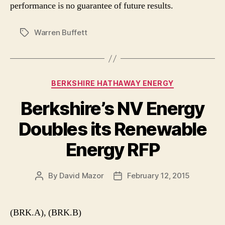
performance is no guarantee of future results.
Warren Buffett
Tags
Categories
BERKSHIRE HATHAWAY ENERGY
Berkshire’s NV Energy
Doubles its Renewable
Energy RFP
By
David Mazor
February 12, 2015
Post
Post
author
date
(BRK.A), (BRK.B)