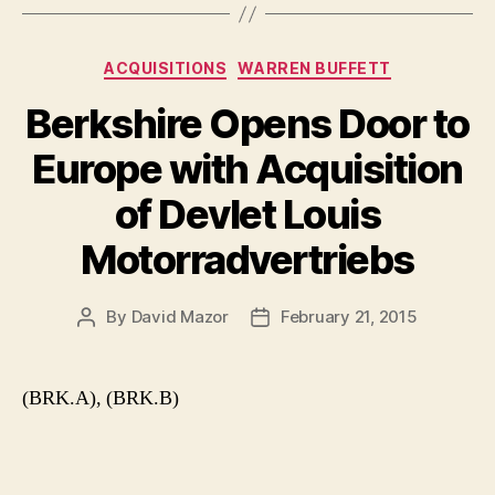
Categories
ACQUISITIONS
WARREN BUFFETT
Berkshire Opens Door to
Europe with Acquisition
of Devlet Louis
Motorradvertriebs
By
David Mazor
February 21, 2015
Post
Post
author
date
(BRK.A), (BRK.B)