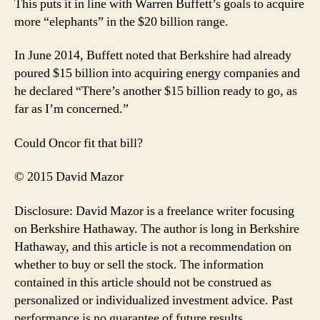
This puts it in line with Warren Buffett’s goals to acquire
more “elephants” in the $20 billion range.
In June 2014, Buffett noted that Berkshire had already
poured $15 billion into acquiring energy companies and
he declared “There’s another $15 billion ready to go, as
far as I’m concerned.”
Could Oncor fit that bill?
© 2015 David Mazor
Disclosure: David Mazor is a freelance writer focusing
on Berkshire Hathaway. The author is long in Berkshire
Hathaway, and this article is not a recommendation on
whether to buy or sell the stock. The information
contained in this article should not be construed as
personalized or individualized investment advice. Past
performance is no guarantee of future results.