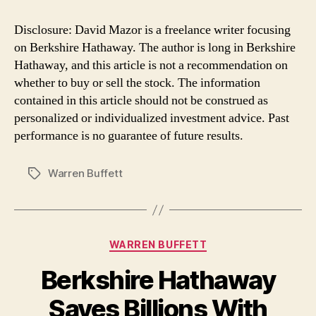
Disclosure: David Mazor is a freelance writer focusing
on Berkshire Hathaway. The author is long in Berkshire
Hathaway, and this article is not a recommendation on
whether to buy or sell the stock. The information
contained in this article should not be construed as
personalized or individualized investment advice. Past
performance is no guarantee of future results.
Warren Buffett
Tags
Categories
WARREN BUFFETT
Berkshire Hathaway
Saves Billions With