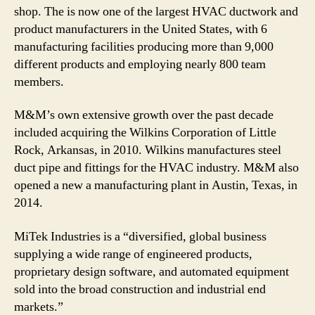
shop. The is now one of the largest HVAC ductwork and
product manufacturers in the United States, with 6
manufacturing facilities producing more than 9,000
different products and employing nearly 800 team
members.
M&M’s own extensive growth over the past decade
included acquiring the Wilkins Corporation of Little
Rock, Arkansas, in 2010. Wilkins manufactures steel
duct pipe and fittings for the HVAC industry. M&M also
opened a new a manufacturing plant in Austin, Texas, in
2014.
MiTek Industries is a “diversified, global business
supplying a wide range of engineered products,
proprietary design software, and automated equipment
sold into the broad construction and industrial end
markets.”