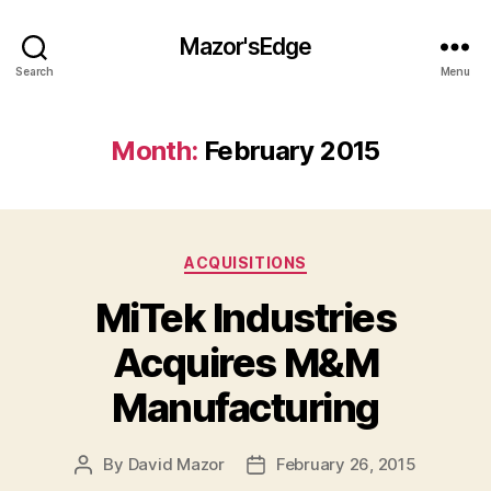
Mazor'sEdge
Search
Menu
Month:
February 2015
Categories
ACQUISITIONS
MiTek Industries
Acquires M&M
Manufacturing
By
David Mazor
February 26, 2015
Post
Post
author
date