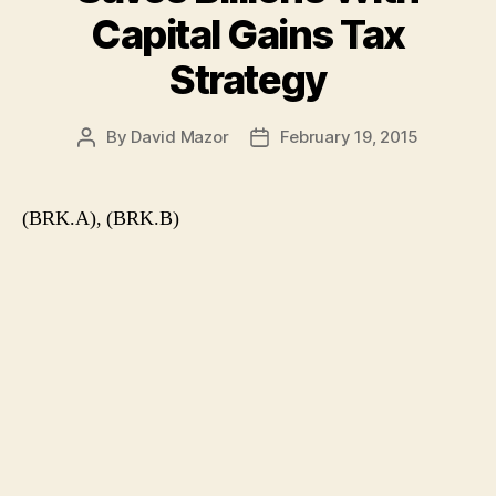
Capital Gains Tax
Strategy
By
David Mazor
February 19, 2015
Post
Post
author
date
(BRK.A), (BRK.B)