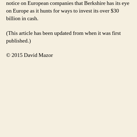
notice on European companies that Berkshire has its eye
on Europe as it hunts for ways to invest its over $30
billion in cash.
(This article has been updated from when it was first
published.)
© 2015 David Mazor