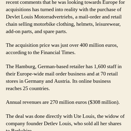
recent comments that he was looking towards Europe for
acquisitions has turned into reality with the purchase of
Devlet Louis Motorradvertriebs, a mail-order and retail
chain selling motorbike clothing, helmets, leisurewear,
add-on parts, and spare parts.
The acquisition price was just over 400 million euros,
according to the Financial Times.
The Hamburg, German-based retailer has 1,600 staff in
their Europe-wide mail order business and at 70 retail
stores in Germany and Austria. Its online business
reaches 25 countries.
Annual revenues are 270 million euros ($308 million).
The deal was done directly with Ute Louis, the widow of
company founder Detlev Louis, who sold all her shares
to Berkshire.