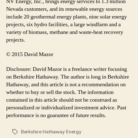
NV Energy, Inc., brings energy services to 1.3 million
Nevada customers, and its renewable energy sources
include 20 geothermal energy plants, nine solar energy
projects, six hydro facilities, a large windfarm and a
variety of biomass, methane and waste-heat recovery
projects.
© 2015 David Mazor
Disclosure: David Mazor is a freelance writer focusing
on Berkshire Hathaway. The author is long in Berkshire
Hathaway, and this article is not a recommendation on
whether to buy or sell the stock. The information
contained in this article should not be construed as
personalized or individualized investment advice. Past
performance is no guarantee of future results.
Berkshire Hathaway Energy
Tags