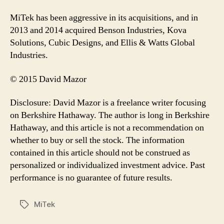
MiTek has been aggressive in its acquisitions, and in
2013 and 2014 acquired Benson Industries, Kova
Solutions, Cubic Designs, and Ellis & Watts Global
Industries.
© 2015 David Mazor
Disclosure: David Mazor is a freelance writer focusing
on Berkshire Hathaway. The author is long in Berkshire
Hathaway, and this article is not a recommendation on
whether to buy or sell the stock. The information
contained in this article should not be construed as
personalized or individualized investment advice. Past
performance is no guarantee of future results.
MiTek
Tags