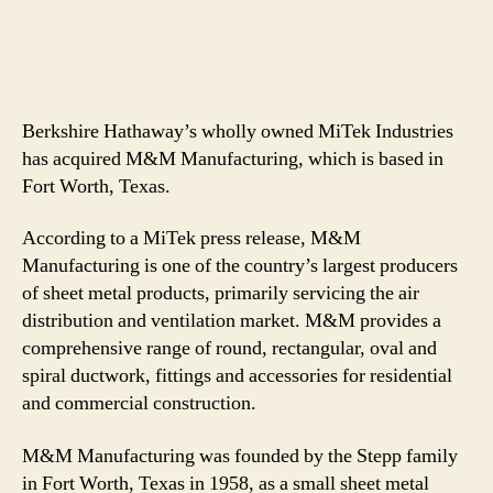
Berkshire Hathaway’s wholly owned MiTek Industries
has acquired M&M Manufacturing, which is based in
Fort Worth, Texas.
According to a MiTek press release, M&M
Manufacturing is one of the country’s largest producers
of sheet metal products, primarily servicing the air
distribution and ventilation market. M&M provides a
comprehensive range of round, rectangular, oval and
spiral ductwork, fittings and accessories for residential
and commercial construction.
M&M Manufacturing was founded by the Stepp family
in Fort Worth, Texas in 1958, as a small sheet metal