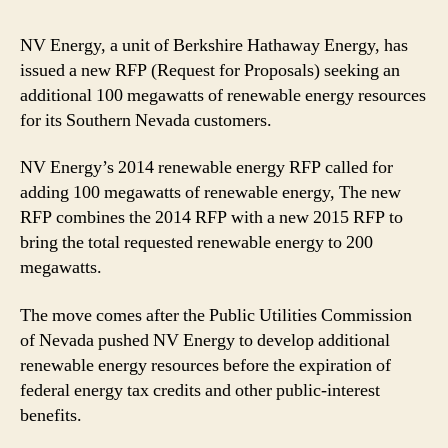
NV Energy, a unit of Berkshire Hathaway Energy, has
issued a new RFP (Request for Proposals) seeking an
additional 100 megawatts of renewable energy resources
for its Southern Nevada customers.
NV Energy’s 2014 renewable energy RFP called for
adding 100 megawatts of renewable energy, The new
RFP combines the 2014 RFP with a new 2015 RFP to
bring the total requested renewable energy to 200
megawatts.
The move comes after the Public Utilities Commission
of Nevada pushed NV Energy to develop additional
renewable energy resources before the expiration of
federal energy tax credits and other public-interest
benefits.