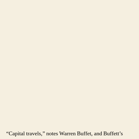
“Capital travels,” notes Warren Buffet, and Buffett’s