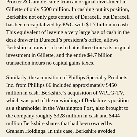
Procter & Gamble came from an original investment in
Gillette of only $600 million. In cashing out its position,
Berkshire not only gets control of Duracell, but Duracell
has been recapitalized by P&G with $1.7 billion in cash.
This equivalent of leaving a very large bag of cash in the
desk drawer in Duracell’s president’s office, allows
Berkshire a transfer of cash that is three times its original
investment in Gillette, and the entire $4.7 billion
transaction incurs no capital gains taxes.
Similarly, the acquisition of Phillips Specialty Products
Inc. from Phillips 66 included approximately $450
million in cash. Berkshire’s acquisition of WPLG-TV,
which was part of the unwinding of Berkshire’s position
as a shareholder in the Washington Post, also brought to
the company roughly $328 million in cash and $444
million Berkshire shares that had been owned by
Graham Holdings. In this case, Berkshire avoided