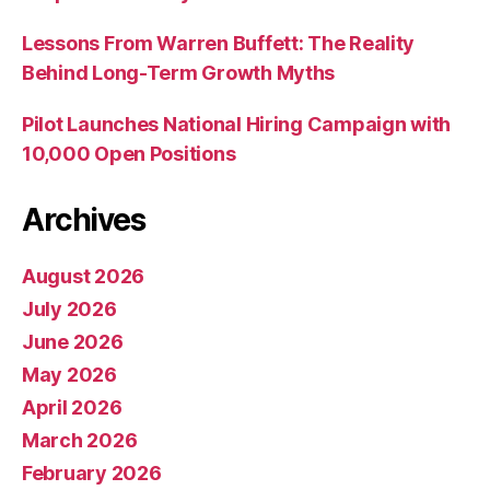
Lessons From Warren Buffett: The Reality
Behind Long-Term Growth Myths
Pilot Launches National Hiring Campaign with
10,000 Open Positions
Archives
August 2026
July 2026
June 2026
May 2026
April 2026
March 2026
February 2026