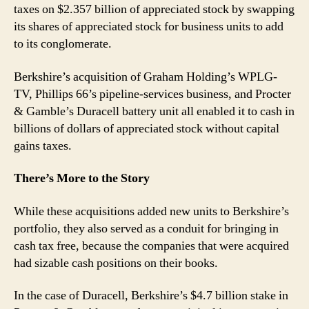
taxes on $2.357 billion of appreciated stock by swapping
its shares of appreciated stock for business units to add
to its conglomerate.
Berkshire’s acquisition of Graham Holding’s WPLG-
TV, Phillips 66’s pipeline-services business, and Procter
& Gamble’s Duracell battery unit all enabled it to cash in
billions of dollars of appreciated stock without capital
gains taxes.
There’s More to the Story
While these acquisitions added new units to Berkshire’s
portfolio, they also served as a conduit for bringing in
cash tax free, because the companies that were acquired
had sizable cash positions on their books.
In the case of Duracell, Berkshire’s $4.7 billion stake in