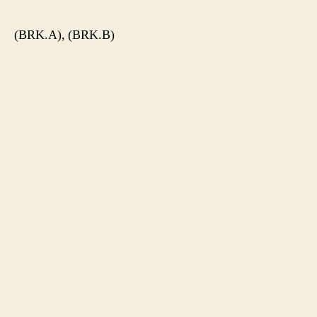
(BRK.A), (BRK.B)