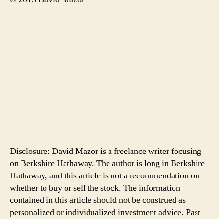
Disclosure: David Mazor is a freelance writer focusing
on Berkshire Hathaway. The author is long in Berkshire
Hathaway, and this article is not a recommendation on
whether to buy or sell the stock. The information
contained in this article should not be construed as
personalized or individualized investment advice. Past