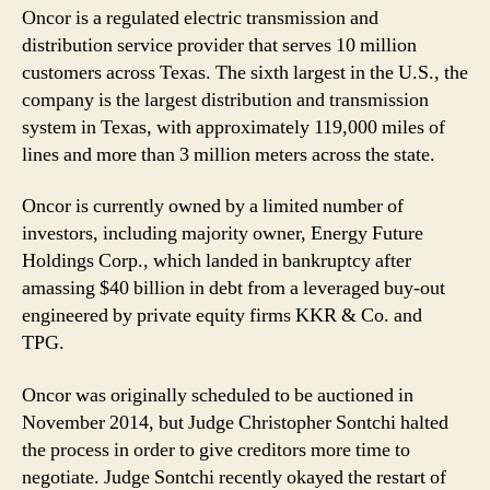
Oncor is a regulated electric transmission and
distribution service provider that serves 10 million
customers across Texas. The sixth largest in the U.S., the
company is the largest distribution and transmission
system in Texas, with approximately 119,000 miles of
lines and more than 3 million meters across the state.
Oncor is currently owned by a limited number of
investors, including majority owner, Energy Future
Holdings Corp., which landed in bankruptcy after
amassing $40 billion in debt from a leveraged buy-out
engineered by private equity firms KKR & Co. and
TPG.
Oncor was originally scheduled to be auctioned in
November 2014, but Judge Christopher Sontchi halted
the process in order to give creditors more time to
negotiate. Judge Sontchi recently okayed the restart of