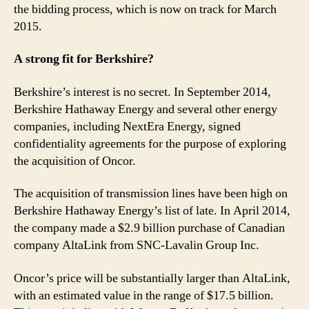
the bidding process, which is now on track for March
2015.
A strong fit for Berkshire?
Berkshire’s interest is no secret. In September 2014,
Berkshire Hathaway Energy and several other energy
companies, including NextEra Energy, signed
confidentiality agreements for the purpose of exploring
the acquisition of Oncor.
The acquisition of transmission lines have been high on
Berkshire Hathaway Energy’s list of late. In April 2014,
the company made a $2.9 billion purchase of Canadian
company AltaLink from SNC-Lavalin Group Inc.
Oncor’s price will be substantially larger than AltaLink,
with an estimated value in the range of $17.5 billion.