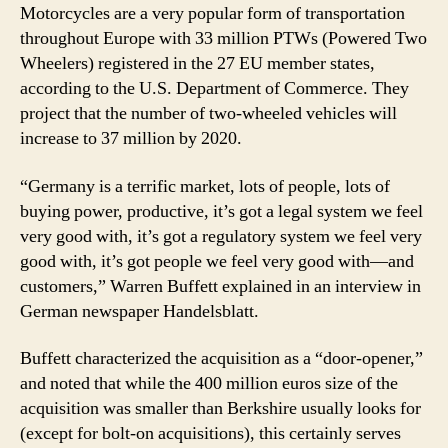
Motorcycles are a very popular form of transportation
throughout Europe with 33 million PTWs (Powered Two
Wheelers) registered in the 27 EU member states,
according to the U.S. Department of Commerce. They
project that the number of two-wheeled vehicles will
increase to 37 million by 2020.
“Germany is a terrific market, lots of people, lots of
buying power, productive, it’s got a legal system we feel
very good with, it’s got a regulatory system we feel very
good with, it’s got people we feel very good with—and
customers,” Warren Buffett explained in an interview in
German newspaper Handelsblatt.
Buffett characterized the acquisition as a “door-opener,”
and noted that while the 400 million euros size of the
acquisition was smaller than Berkshire usually looks for
(except for bolt-on acquisitions), this certainly serves