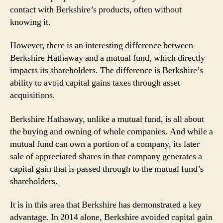
contact with Berkshire’s products, often without
knowing it.
However, there is an interesting difference between
Berkshire Hathaway and a mutual fund, which directly
impacts its shareholders. The difference is Berkshire’s
ability to avoid capital gains taxes through asset
acquisitions.
Berkshire Hathaway, unlike a mutual fund, is all about
the buying and owning of whole companies. And while a
mutual fund can own a portion of a company, its later
sale of appreciated shares in that company generates a
capital gain that is passed through to the mutual fund’s
shareholders.
It is in this area that Berkshire has demonstrated a key
advantage. In 2014 alone, Berkshire avoided capital gain