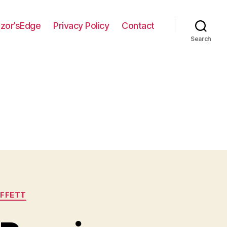
zor’sEdge
Privacy Policy
Contact
Search
FFETT