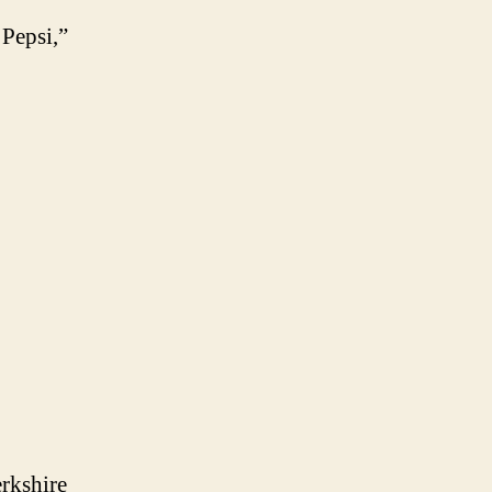
 Pepsi,”
erkshire