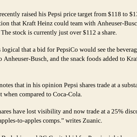
recently raised his Pepsi price target from $118 to $
tion that Kraft Heinz could team with Anheuser-Busc
 The stock is currently just over $112 a share.
s logical that a bid for PepsiCo would see the bevera
o Anheuser-Busch, and the snack foods added to Kra
otes that in his opinion Pepsi shares trade at a subst
t when compared to Coca-Cola.
ares have lost visibility and now trade at a 25% disc
pples-to-apples comps.” writes Zuanic.