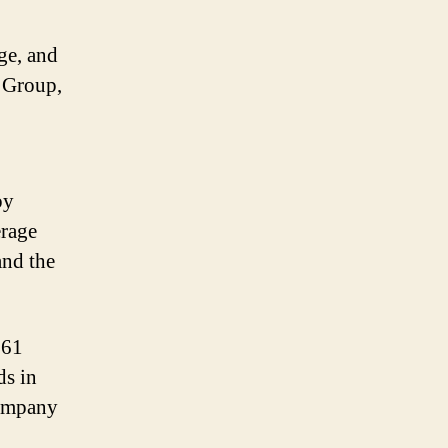
ge, and
 Group,
by
erage
and the
161
ds in
company