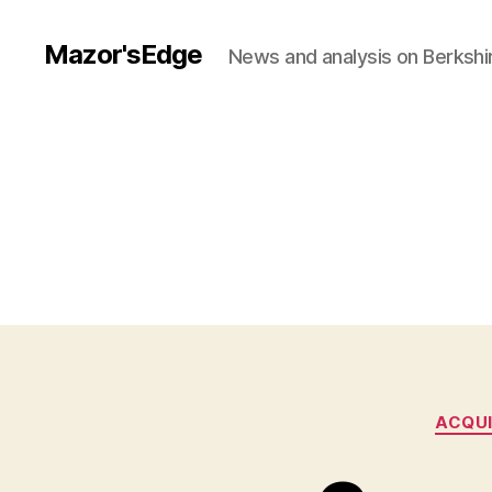
Mazor'sEdge
News and analysis on Berksh
ACQUI