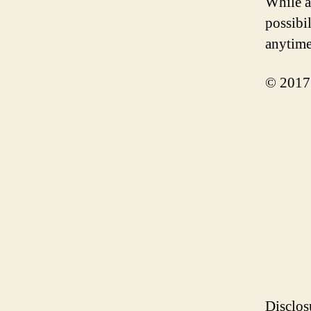
While a
possibil
anytime
© 2017
Disclos