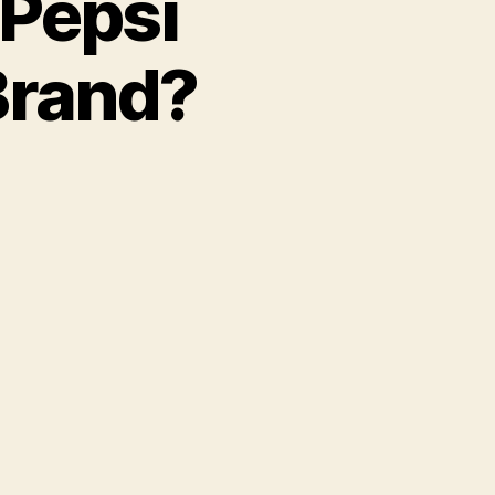
Pepsi
Brand?