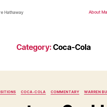
About Ma
ire Hathaway
Category:
Coca-Cola
Categories
SITIONS
COCA-COLA
COMMENTARY
WARREN BU