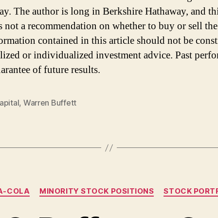
y. The author is long in Berkshire Hathaway, and th
 is not a recommendation on whether to buy or sell the
ormation contained in this article should not be cons
lized or individualized investment advice. Past perf
arantee of future results.
apital
,
Warren Buffett
Categories
A-COLA
MINORITY STOCK POSITIONS
STOCK PORT