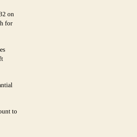
132 on
h for
ges
ft
antial
ount to