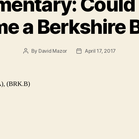
entary: Could 
e a Berkshire 
By
David Mazor
April 17, 2017
Post
Post
author
date
), (BRK.B)