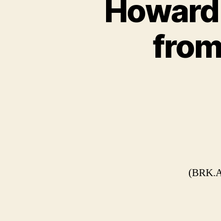
Howard 
from
(BRK.A