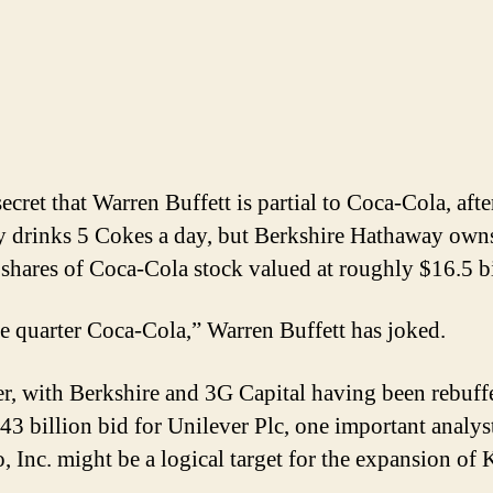
secret that Warren Buffett is partial to Coca-Cola, afte
y drinks 5 Cokes a day, but Berkshire Hathaway own
 shares of Coca-Cola stock valued at roughly $16.5 bi
e quarter Coca-Cola,” Warren Buffett has joked.
, with Berkshire and 3G Capital having been rebuff
143 billion bid for Unilever Plc, one important analys
, Inc. might be a logical target for the expansion of 