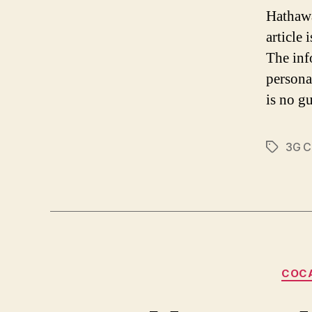
Hathawa
article
The inf
persona
is no gu
3G C
Tags
COC