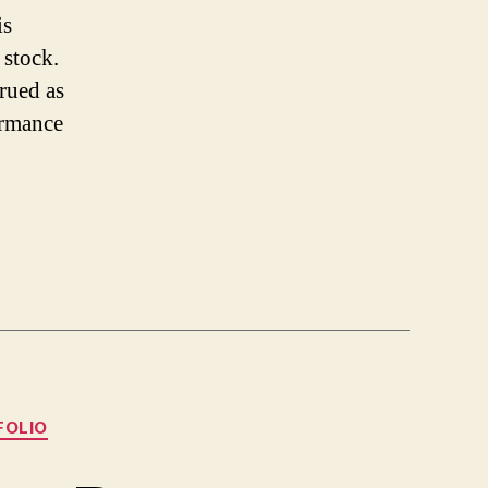
is
 stock.
trued as
ormance
FOLIO