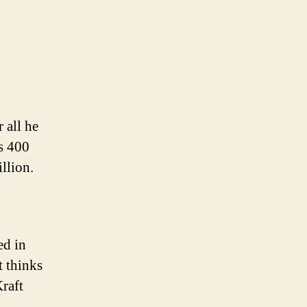
r all he
s 400
llion.
ed in
t thinks
Kraft