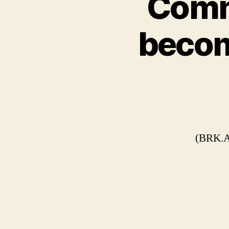
Comm
becom
(BRK.A