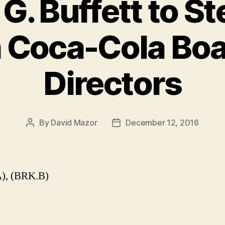
G. Buffett to S
 Coca-Cola Boa
Directors
By
David Mazor
December 12, 2016
Post
Post
author
date
), (BRK.B)