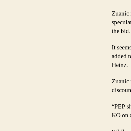
Zuanic 
specula
the bid.
It seem
added t
Heinz.
Zuanic n
discoun
“PEP sh
KO on a