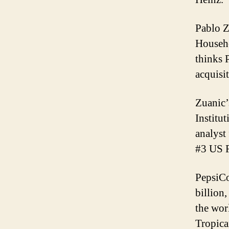
Pablo Z
Househo
thinks 
acquisit
Zuanic’
Institu
analyst
#3 US F
PepsiCo
billion
the wor
Tropica