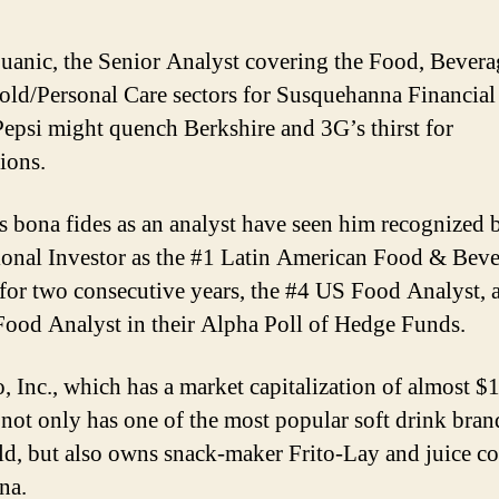
uanic, the Senior Analyst covering the Food, Bevera
ld/Personal Care sectors for Susquehanna Financial
Pepsi might quench Berkshire and 3G’s thirst for
ions.
s bona fides as an analyst have seen him recognized 
tional Investor as the #1 Latin American Food & Bev
 for two consecutive years, the #4 US Food Analyst, 
ood Analyst in their Alpha Poll of Hedge Funds.
, Inc., which has a market capitalization of almost $
, not only has one of the most popular soft drink bran
ld, but also owns snack-maker Frito-Lay and juice 
na.