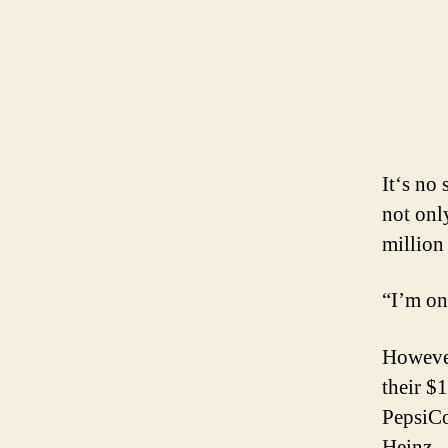
It‘s no 
not onl
million
“I’m on
However
their $
PepsiCo
Heinz.