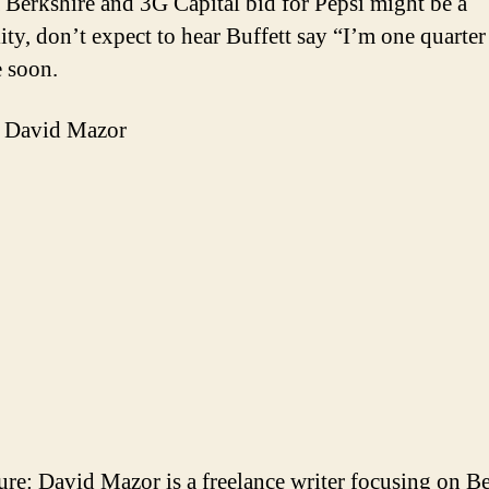
 Berkshire and 3G Capital bid for Pepsi might be a
ity, don’t expect to hear Buffett say “I’m one quarter
 soon.
 David Mazor
ure: David Mazor is a freelance writer focusing on B