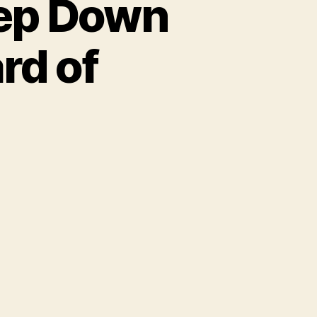
tep Down
rd of