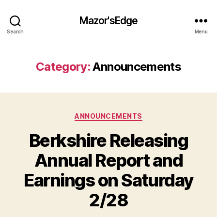
Mazor'sEdge
Search
Menu
Category:
Announcements
Categories
ANNOUNCEMENTS
Berkshire Releasing
Annual Report and
Earnings on Saturday
2/28