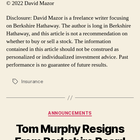
© 2022 David Mazor
Disclosure: David Mazor is a freelance writer focusing
on Berkshire Hathaway. The author is long in Berkshire
Hathaway, and this article is not a recommendation on
whether to buy or sell a stock. The information
contained in this article should not be construed as
personalized or individualized investment advice. Past
performance is no guarantee of future results.
Insurance
Tags
Categories
ANNOUNCEMENTS
Tom Murphy Resigns