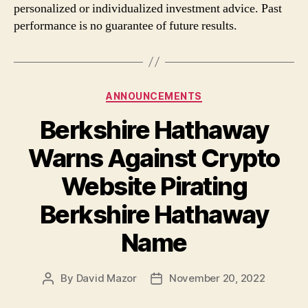
personalized or individualized investment advice. Past
performance is no guarantee of future results.
Categories
ANNOUNCEMENTS
Berkshire Hathaway
Warns Against Crypto
Website Pirating
Berkshire Hathaway
Name
By
David Mazor
November 20, 2022
Post
Post
author
date