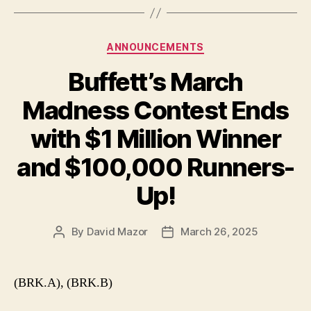
Categories
ANNOUNCEMENTS
Buffett’s March
Madness Contest Ends
with $1 Million Winner
and $100,000 Runners-
Up!
By
David Mazor
March 26, 2025
Post
Post
author
date
(BRK.A), (BRK.B)