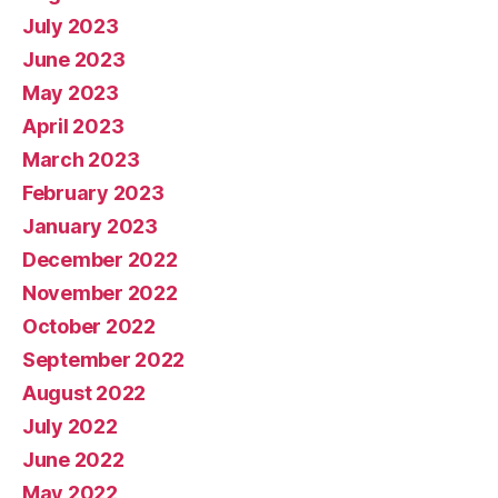
July 2023
June 2023
May 2023
April 2023
March 2023
February 2023
January 2023
December 2022
November 2022
October 2022
September 2022
August 2022
July 2022
June 2022
May 2022