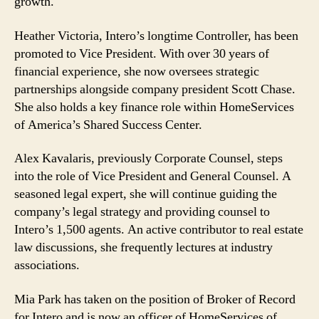
growth.
Heather Victoria, Intero’s longtime Controller, has been
promoted to Vice President. With over 30 years of
financial experience, she now oversees strategic
partnerships alongside company president Scott Chase.
She also holds a key finance role within HomeServices
of America’s Shared Success Center.
Alex Kavalaris, previously Corporate Counsel, steps
into the role of Vice President and General Counsel. A
seasoned legal expert, she will continue guiding the
company’s legal strategy and providing counsel to
Intero’s 1,500 agents. An active contributor to real estate
law discussions, she frequently lectures at industry
associations.
Mia Park has taken on the position of Broker of Record
for Intero and is now an officer of HomeServices of