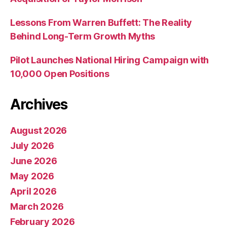
Lessons From Warren Buffett: The Reality
Behind Long-Term Growth Myths
Pilot Launches National Hiring Campaign with
10,000 Open Positions
Archives
August 2026
July 2026
June 2026
May 2026
April 2026
March 2026
February 2026