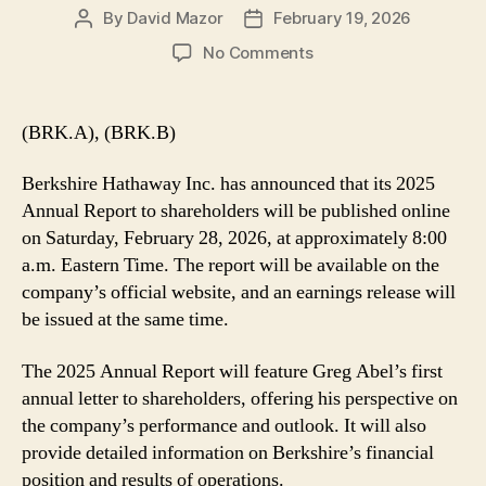
By
David Mazor
February 19, 2026
Post
Post
author
date
on
No Comments
Berkshire
Releasing
Annual
(BRK.A), (BRK.B)
Report
and
Berkshire Hathaway Inc. has announced that its 2025
Earnings
Annual Report to shareholders will be published online
on
on Saturday, February 28, 2026, at approximately 8:00
Saturday
a.m. Eastern Time. The report will be available on the
2/28
company’s official website, and an earnings release will
be issued at the same time.
The 2025 Annual Report will feature Greg Abel’s first
annual letter to shareholders, offering his perspective on
the company’s performance and outlook. It will also
provide detailed information on Berkshire’s financial
position and results of operations.