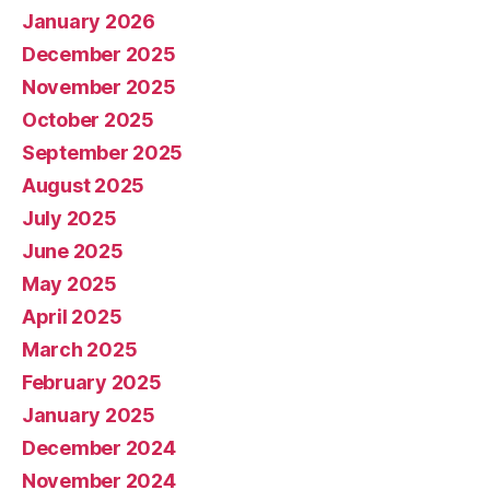
January 2026
December 2025
November 2025
October 2025
September 2025
August 2025
July 2025
June 2025
May 2025
April 2025
March 2025
February 2025
January 2025
December 2024
November 2024