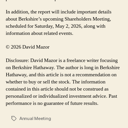
In addition, the report will include important details
about Berkshire’s upcoming Shareholders Meeting,
scheduled for Saturday, May 2, 2026, along with
information about related events.
© 2026 David Mazor
Disclosure: David Mazor is a freelance writer focusing
on Berkshire Hathaway. The author is long in Berkshire
Hathaway, and this article is not a recommendation on
whether to buy or sell the stock. The information
contained in this article should not be construed as
personalized or individualized investment advice. Past
performance is no guarantee of future results.
Annual Meeting
Tags