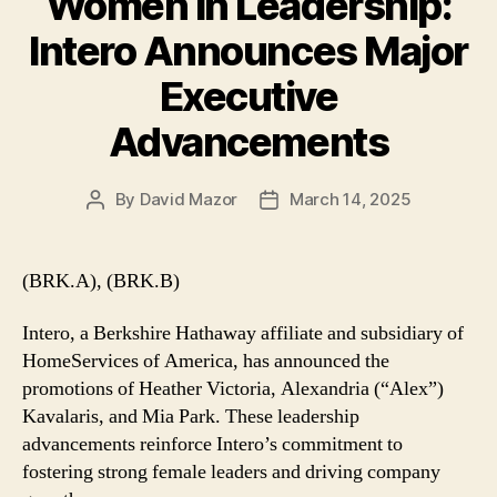
Women in Leadership:
Intero Announces Major
Executive
Advancements
By
David Mazor
March 14, 2025
Post
Post
author
date
(BRK.A), (BRK.B)
Intero, a Berkshire Hathaway affiliate and subsidiary of
HomeServices of America, has announced the
promotions of Heather Victoria, Alexandria (“Alex”)
Kavalaris, and Mia Park. These leadership
advancements reinforce Intero’s commitment to
fostering strong female leaders and driving company