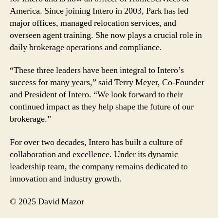
America. Since joining Intero in 2003, Park has led
major offices, managed relocation services, and
overseen agent training. She now plays a crucial role in
daily brokerage operations and compliance.
“These three leaders have been integral to Intero’s
success for many years,” said Terry Meyer, Co-Founder
and President of Intero. “We look forward to their
continued impact as they help shape the future of our
brokerage.”
For over two decades, Intero has built a culture of
collaboration and excellence. Under its dynamic
leadership team, the company remains dedicated to
innovation and industry growth.
© 2025 David Mazor