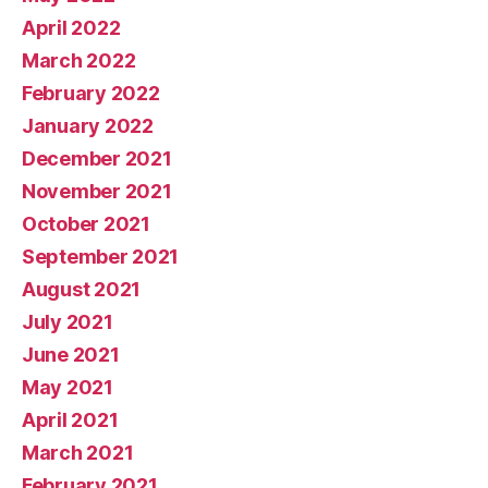
April 2022
March 2022
February 2022
January 2022
December 2021
November 2021
October 2021
September 2021
August 2021
July 2021
June 2021
May 2021
April 2021
March 2021
February 2021