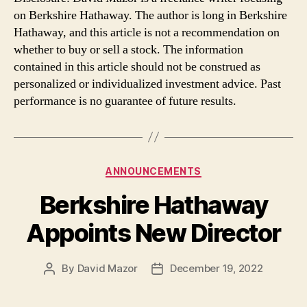
on Berkshire Hathaway. The author is long in Berkshire
Hathaway, and this article is not a recommendation on
whether to buy or sell a stock. The information
contained in this article should not be construed as
personalized or individualized investment advice. Past
performance is no guarantee of future results.
Categories
ANNOUNCEMENTS
Berkshire Hathaway
Appoints New Director
By
David Mazor
December 19, 2022
Post
Post
author
date