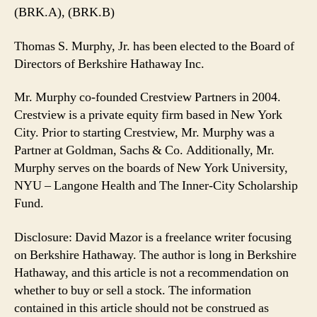
(BRK.A), (BRK.B)
Thomas S. Murphy, Jr. has been elected to the Board of
Directors of Berkshire Hathaway Inc.
Mr. Murphy co-founded Crestview Partners in 2004.
Crestview is a private equity firm based in New York
City. Prior to starting Crestview, Mr. Murphy was a
Partner at Goldman, Sachs & Co. Additionally, Mr.
Murphy serves on the boards of New York University,
NYU – Langone Health and The Inner-City Scholarship
Fund.
Disclosure: David Mazor is a freelance writer focusing
on Berkshire Hathaway. The author is long in Berkshire
Hathaway, and this article is not a recommendation on
whether to buy or sell a stock. The information
contained in this article should not be construed as