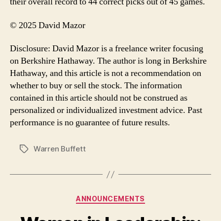
their overall record to 44 correct picks out of 45 games.
© 2025 David Mazor
Disclosure: David Mazor is a freelance writer focusing
on Berkshire Hathaway. The author is long in Berkshire
Hathaway, and this article is not a recommendation on
whether to buy or sell the stock. The information
contained in this article should not be construed as
personalized or individualized investment advice. Past
performance is no guarantee of future results.
Warren Buffett
Tags
Categories
ANNOUNCEMENTS