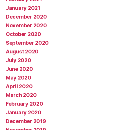
January 2021
December 2020
November 2020
October 2020
September 2020
August 2020
July 2020
June 2020
May 2020
April 2020
March 2020
February 2020
January 2020
December 2019
November 2019