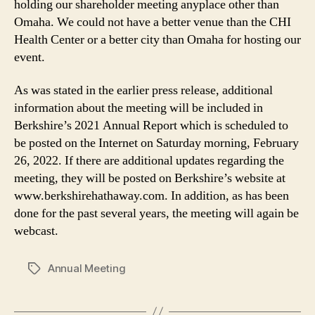
holding our shareholder meeting anyplace other than
Omaha. We could not have a better venue than the CHI
Health Center or a better city than Omaha for hosting our
event.
As was stated in the earlier press release, additional
information about the meeting will be included in
Berkshire’s 2021 Annual Report which is scheduled to
be posted on the Internet on Saturday morning, February
26, 2022. If there are additional updates regarding the
meeting, they will be posted on Berkshire’s website at
www.berkshirehathaway.com. In addition, as has been
done for the past several years, the meeting will again be
webcast.
Annual Meeting
Tags