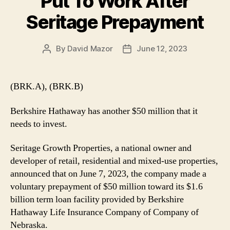
Put To Work After
Seritage Prepayment
By
David Mazor
June 12, 2023
Post
Post
author
date
(BRK.A), (BRK.B)
Berkshire Hathaway has another $50 million that it
needs to invest.
Seritage Growth Properties, a national owner and
developer of retail, residential and mixed-use properties,
announced that on June 7, 2023, the company made a
voluntary prepayment of $50 million toward its $1.6
billion term loan facility provided by Berkshire
Hathaway Life Insurance Company of Company of
Nebraska.