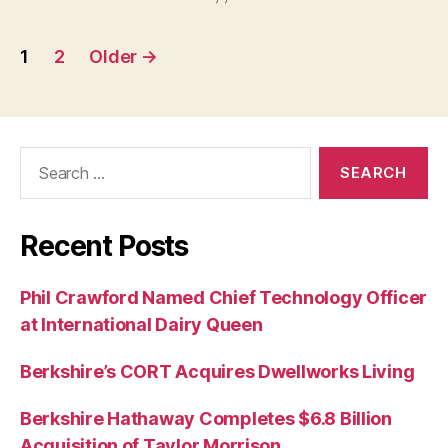
Posts
1
2
Older
→
pagination
Search
for:
Recent Posts
Phil Crawford Named Chief Technology Officer
at International Dairy Queen
Berkshire’s CORT Acquires Dwellworks Living
Berkshire Hathaway Completes $6.8 Billion
Acquisition of Taylor Morrison