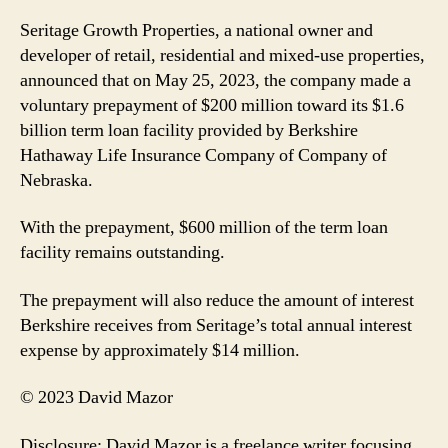
Seritage Growth Properties, a national owner and
developer of retail, residential and mixed-use properties,
announced that on May 25, 2023, the company made a
voluntary prepayment of $200 million toward its $1.6
billion term loan facility provided by Berkshire
Hathaway Life Insurance Company of Company of
Nebraska.
With the prepayment, $600 million of the term loan
facility remains outstanding.
The prepayment will also reduce the amount of interest
Berkshire receives from Seritage’s total annual interest
expense by approximately $14 million.
© 2023 David Mazor
Disclosure: David Mazor is a freelance writer focusing