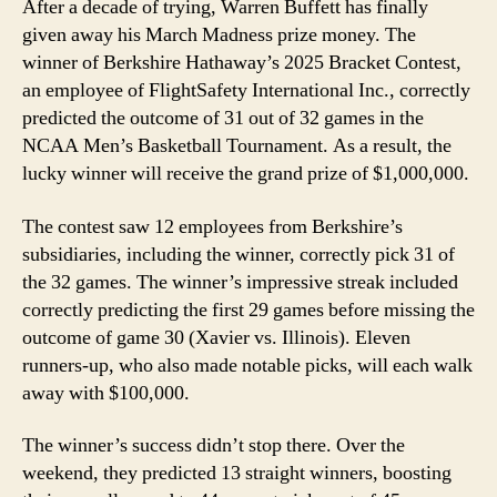
After a decade of trying, Warren Buffett has finally
given away his March Madness prize money. The
winner of Berkshire Hathaway’s 2025 Bracket Contest,
an employee of FlightSafety International Inc., correctly
predicted the outcome of 31 out of 32 games in the
NCAA Men’s Basketball Tournament. As a result, the
lucky winner will receive the grand prize of $1,000,000.
The contest saw 12 employees from Berkshire’s
subsidiaries, including the winner, correctly pick 31 of
the 32 games. The winner’s impressive streak included
correctly predicting the first 29 games before missing the
outcome of game 30 (Xavier vs. Illinois). Eleven
runners-up, who also made notable picks, will each walk
away with $100,000.
The winner’s success didn’t stop there. Over the
weekend, they predicted 13 straight winners, boosting