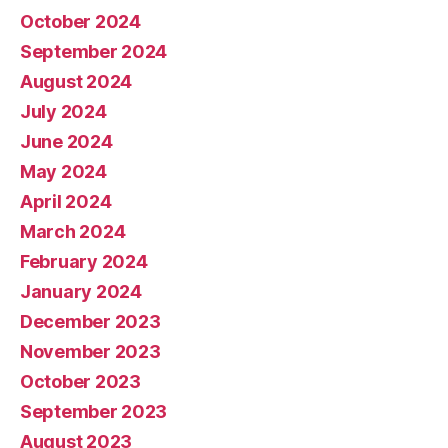
October 2024
September 2024
August 2024
July 2024
June 2024
May 2024
April 2024
March 2024
February 2024
January 2024
December 2023
November 2023
October 2023
September 2023
August 2023