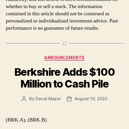
whether to buy or sell a stock. The information
contained in this article should not be construed as
personalized or individualized investment advice. Past
performance is no guarantee of future results.
Categories
ANNOUNCEMENTS
Berkshire Adds $100
Million to Cash Pile
By
David Mazor
August 10, 2022
Post
Post
author
date
(BRK.A), (BRK.B)