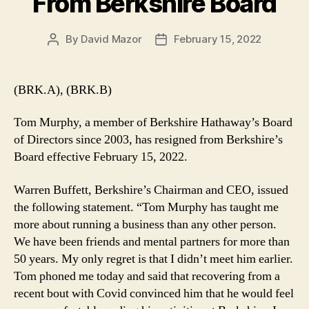
From Berkshire Board
By
David Mazor
February 15, 2022
Post
Post
author
date
(BRK.A), (BRK.B)
Tom Murphy, a member of Berkshire Hathaway’s Board
of Directors since 2003, has resigned from Berkshire’s
Board effective February 15, 2022.
Warren Buffett, Berkshire’s Chairman and CEO, issued
the following statement. “Tom Murphy has taught me
more about running a business than any other person.
We have been friends and mental partners for more than
50 years. My only regret is that I didn’t meet him earlier.
Tom phoned me today and said that recovering from a
recent bout with Covid convinced him that he would feel