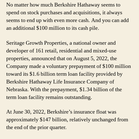
No matter how much Berkshire Hathaway seems to
spend on stock purchases and acquisitions, it always
seems to end up with even more cash. And you can add
an additional $100 million to its cash pile.
Seritage Growth Properties, a national owner and
developer of 161 retail, residential and mixed-use
properties, announced that on August 5, 2022, the
Company made a voluntary prepayment of $100 million
toward its $1.6 billion term loan facility provided by
Berkshire Hathaway Life Insurance Company of
Nebraska. With the prepayment, $1.34 billion of the
term loan facility remains outstanding.
At June 30, 2022, Berkshire’s insurance float was
approximately $147 billion, relatively unchanged from
the end of the prior quarter.