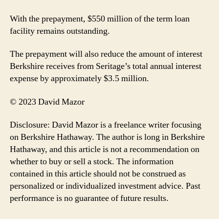
With the prepayment, $550 million of the term loan
facility remains outstanding.
The prepayment will also reduce the amount of interest
Berkshire receives from Seritage’s total annual interest
expense by approximately $3.5 million.
© 2023 David Mazor
Disclosure: David Mazor is a freelance writer focusing
on Berkshire Hathaway. The author is long in Berkshire
Hathaway, and this article is not a recommendation on
whether to buy or sell a stock. The information
contained in this article should not be construed as
personalized or individualized investment advice. Past
performance is no guarantee of future results.