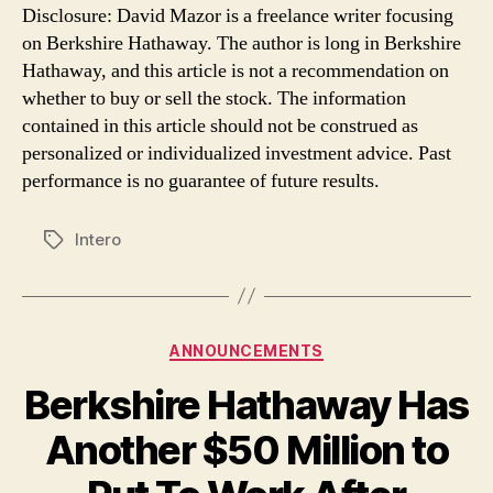
Disclosure: David Mazor is a freelance writer focusing
on Berkshire Hathaway. The author is long in Berkshire
Hathaway, and this article is not a recommendation on
whether to buy or sell the stock. The information
contained in this article should not be construed as
personalized or individualized investment advice. Past
performance is no guarantee of future results.
Intero
Tags
Categories
ANNOUNCEMENTS
Berkshire Hathaway Has
Another $50 Million to