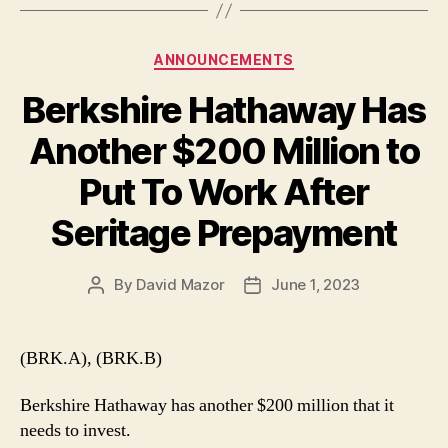
Categories
ANNOUNCEMENTS
Berkshire Hathaway Has
Another $200 Million to
Put To Work After
Seritage Prepayment
By
David Mazor
June 1, 2023
Post
Post
author
date
(BRK.A), (BRK.B)
Berkshire Hathaway has another $200 million that it
needs to invest.