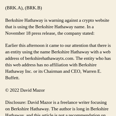
(BRK.A), (BRK.B)
Berkshire Hathaway is warning against a crypto website
that is using the Berkshire Hathaway name. In a
November 18 press release, the company stated:
Earlier this afternoon it came to our attention that there is
an entity using the name Berkshire Hathaway with a web
address of berkshirehathawaytx.com. The entity who has
this web address has no affiliation with Berkshire
Hathaway Inc. or its Chairman and CEO, Warren E.
Buffett.
© 2022 David Mazor
Disclosure: David Mazor is a freelance writer focusing
on Berkshire Hathaway. The author is long in Berkshire
Hathaway, and this article is not a recommendation on