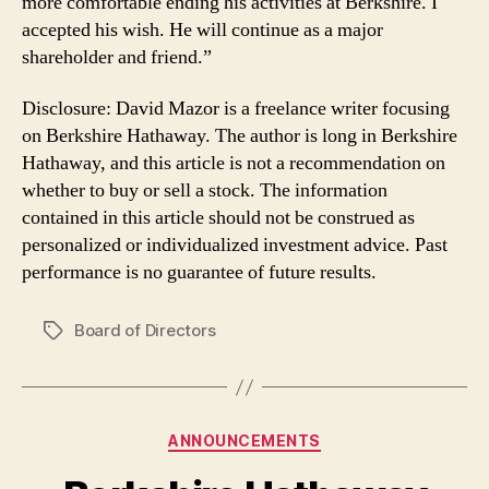
more comfortable ending his activities at Berkshire. I
accepted his wish. He will continue as a major
shareholder and friend.”
Disclosure: David Mazor is a freelance writer focusing
on Berkshire Hathaway. The author is long in Berkshire
Hathaway, and this article is not a recommendation on
whether to buy or sell a stock. The information
contained in this article should not be construed as
personalized or individualized investment advice. Past
performance is no guarantee of future results.
Board of Directors
Tags
Categories
ANNOUNCEMENTS