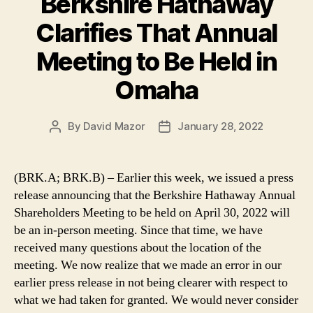
Berkshire Hathaway
Clarifies That Annual
Meeting to Be Held in
Omaha
By
David Mazor
January 28, 2022
Post
Post
author
date
(BRK.A; BRK.B) – Earlier this week, we issued a press
release announcing that the Berkshire Hathaway Annual
Shareholders Meeting to be held on April 30, 2022 will
be an in-person meeting. Since that time, we have
received many questions about the location of the
meeting. We now realize that we made an error in our
earlier press release in not being clearer with respect to
what we had taken for granted. We would never consider