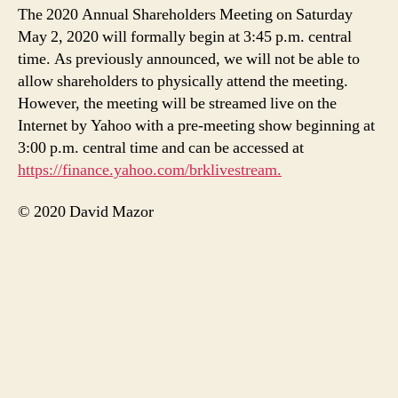
The 2020 Annual Shareholders Meeting on Saturday
May 2, 2020 will formally begin at 3:45 p.m. central
time. As previously announced, we will not be able to
allow shareholders to physically attend the meeting.
However, the meeting will be streamed live on the
Internet by Yahoo with a pre-meeting show beginning at
3:00 p.m. central time and can be accessed at
https://finance.yahoo.com/brklivestream.
© 2020 David Mazor