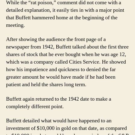
While the “rat poison,” comment did not come with a
detailed explanation, it easily ties in with a major point
that Buffett hammered home at the beginning of the
meeting.
After showing the audience the front page of a
newspaper from 1942, Buffett talked about the first three
shares of stock that he ever bought when he was age 12,
which was a company called Cities Service. He showed
how his impatience and quickness to denied the far
greater amount he would have made if he had been
patient and held the shares long term.
Buffett again returned to the 1942 date to make a
completely different point.
Buffett detailed what would have happened to an
investment of $10,000 in gold on that date, as compared