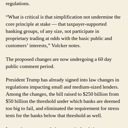
regulations.
“What is critical is that simplification not undermine the
core principle at stake — that taxpayer-supported
banking groups, of any size, not participate in
proprietary trading at odds with the basic public and
customers’ interests,” Volcker notes.
The proposed changes are now undergoing a 60 day
public comment period.
President Trump has already signed into law changes in
regulations impacting small and medium-sized lenders.
Among the changes, the bill raised to $250 billion from
$50 billion the threshold under which banks are deemed
too big to fail, and eliminated the requirement for stress
tests for the banks below that threshold as well.