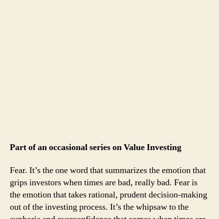
Part of an occasional series on Value Investing
Fear. It’s the one word that summarizes the emotion that
grips investors when times are bad, really bad. Fear is
the emotion that takes rational, prudent decision-making
out of the investing process. It’s the whipsaw to the