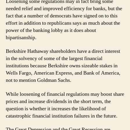
Loosening some regulations may in fact bring some
needed relief and improved efficiency for banks, but the
fact that a number of democrats have signed on to this
effort in addition to republicans says as much about the
power of the banking lobby as it does about
bipartisanship.
Berkshire Hathaway shareholders have a direct interest
in the solvency of some of the largest financial
institutions because Berkshire owns sizeable stakes in
Wells Fargo, American Express, and Bank of America,
not to mention Goldman Sachs.
While loosening of financial regulations may boost share
prices and increase dividends in the short term, the
question is whether it increases the likelihood of
catastrophic financial institution failures in the future.
The Great Depression and the Great Recession are