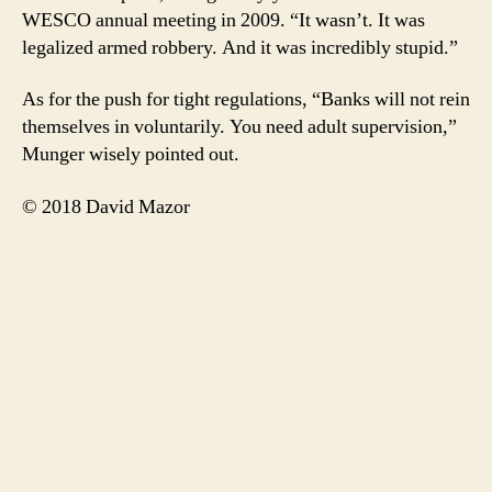
WESCO annual meeting in 2009. “It wasn’t. It was
legalized armed robbery. And it was incredibly stupid.”
As for the push for tight regulations, “Banks will not rein
themselves in voluntarily. You need adult supervision,”
Munger wisely pointed out.
© 2018 David Mazor