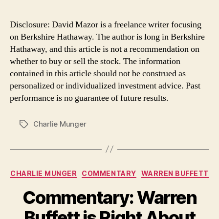
Disclosure: David Mazor is a freelance writer focusing
on Berkshire Hathaway. The author is long in Berkshire
Hathaway, and this article is not a recommendation on
whether to buy or sell the stock. The information
contained in this article should not be construed as
personalized or individualized investment advice. Past
performance is no guarantee of future results.
Charlie Munger
Tags
Categories
CHARLIE MUNGER
COMMENTARY
WARREN BUFFETT
Commentary: Warren
Buffett is Right About