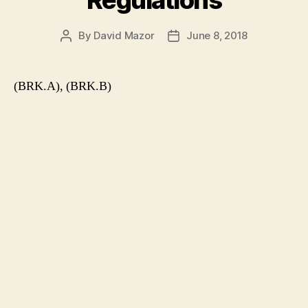
Regulations
By
David Mazor
June 8, 2018
Post
Post
author
date
(BRK.A), (BRK.B)