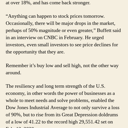
at over 18%, and has come back stronger.
“Anything can happen to stock prices tomorrow.
Occasionally, there will be major drops in the market,
perhaps of 50% magnitude or even greater,” Buffett said
in an interview on CNBC in February. He urged
investors, even small investors to see price declines for
the opportunity that they are.
Remember it’s buy low and sell high, not the other way
around.
The resiliency and long term strength of the U.S.
economy, in other words the power of businesses as a
whole to meet needs and solve problems, enabled the
Dow Jones Industrial Average to not only survive a loss
of 90%, but to rise from its Great Depression doldrums
of a low of 41.22 to the record high 29,551.42 set on