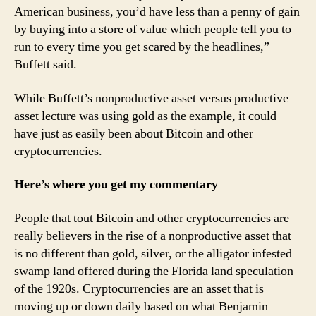
American business, you’d have less than a penny of gain
by buying into a store of value which people tell you to
run to every time you get scared by the headlines,”
Buffett said.
While Buffett’s nonproductive asset versus productive
asset lecture was using gold as the example, it could
have just as easily been about Bitcoin and other
cryptocurrencies.
Here’s where you get my commentary
People that tout Bitcoin and other cryptocurrencies are
really believers in the rise of a nonproductive asset that
is no different than gold, silver, or the alligator infested
swamp land offered during the Florida land speculation
of the 1920s. Cryptocurrencies are an asset that is
moving up or down daily based on what Benjamin