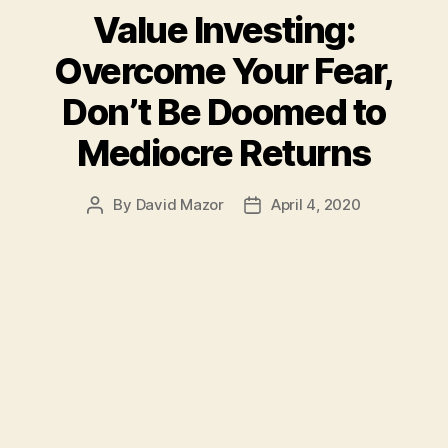
Value Investing:
Overcome Your Fear,
Don’t Be Doomed to
Mediocre Returns
By
David Mazor
April 4, 2020
Post
Post
author
date