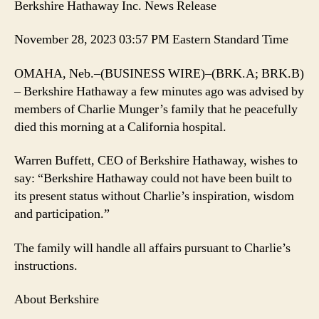
Berkshire Hathaway Inc. News Release
November 28, 2023 03:57 PM Eastern Standard Time
OMAHA, Neb.–(BUSINESS WIRE)–(BRK.A; BRK.B)
– Berkshire Hathaway a few minutes ago was advised by
members of Charlie Munger’s family that he peacefully
died this morning at a California hospital.
Warren Buffett, CEO of Berkshire Hathaway, wishes to
say: “Berkshire Hathaway could not have been built to
its present status without Charlie’s inspiration, wisdom
and participation.”
The family will handle all affairs pursuant to Charlie’s
instructions.
About Berkshire