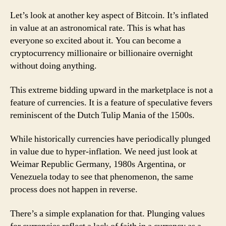
Let’s look at another key aspect of Bitcoin. It’s inflated
in value at an astronomical rate. This is what has
everyone so excited about it. You can become a
cryptocurrency millionaire or billionaire overnight
without doing anything.
This extreme bidding upward in the marketplace is not a
feature of currencies. It is a feature of speculative fevers
reminiscent of the Dutch Tulip Mania of the 1500s.
While historically currencies have periodically plunged
in value due to hyper-inflation. We need just look at
Weimar Republic Germany, 1980s Argentina, or
Venezuela today to see that phenomenon, the same
process does not happen in reverse.
There’s a simple explanation for that. Plunging values