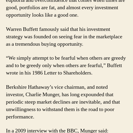
euphoria and overconfidence that comes when times are
good, portfolios are fat, and almost every investment
opportunity looks like a good one.
Warren Buffett famously said that his investment
strategy was founded on seeing fear in the marketplace
as a tremendous buying opportunity.
“We simply attempt to be fearful when others are greedy
and to be greedy only when others are fearful,” Buffett
wrote in his 1986 Letter to Shareholders.
Berkshire Hathaway’s vice chairman, and noted
investor, Charlie Munger, has long expounded that
periodic steep market declines are inevitable, and that
unwillingness to withstand them is the road to poor
performance.
In a 2009 interview with the BBC, Munger said: