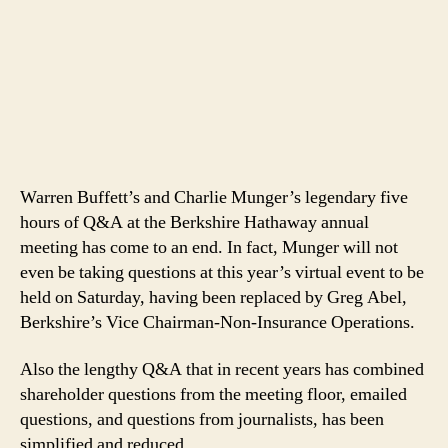
Warren Buffett’s and Charlie Munger’s legendary five
hours of Q&A at the Berkshire Hathaway annual
meeting has come to an end. In fact, Munger will not
even be taking questions at this year’s virtual event to be
held on Saturday, having been replaced by Greg Abel,
Berkshire’s Vice Chairman-Non-Insurance Operations.
Also the lengthy Q&A that in recent years has combined
shareholder questions from the meeting floor, emailed
questions, and questions from journalists, has been
simplified and reduced.