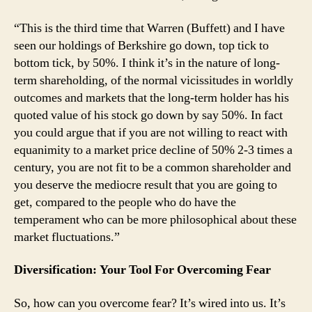
“This is the third time that Warren (Buffett) and I have
seen our holdings of Berkshire go down, top tick to
bottom tick, by 50%. I think it’s in the nature of long-
term shareholding, of the normal vicissitudes in worldly
outcomes and markets that the long-term holder has his
quoted value of his stock go down by say 50%. In fact
you could argue that if you are not willing to react with
equanimity to a market price decline of 50% 2-3 times a
century, you are not fit to be a common shareholder and
you deserve the mediocre result that you are going to
get, compared to the people who do have the
temperament who can be more philosophical about these
market fluctuations.”
Diversification: Your Tool For Overcoming Fear
So, how can you overcome fear? It’s wired into us. It’s