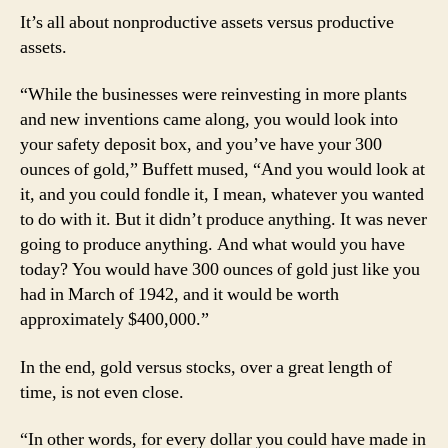
It’s all about nonproductive assets versus productive
assets.
“While the businesses were reinvesting in more plants
and new inventions came along, you would look into
your safety deposit box, and you’ve have your 300
ounces of gold,” Buffett mused, “And you would look at
it, and you could fondle it, I mean, whatever you wanted
to do with it. But it didn’t produce anything. It was never
going to produce anything. And what would you have
today? You would have 300 ounces of gold just like you
had in March of 1942, and it would be worth
approximately $400,000.”
In the end, gold versus stocks, over a great length of
time, is not even close.
“In other words, for every dollar you could have made in