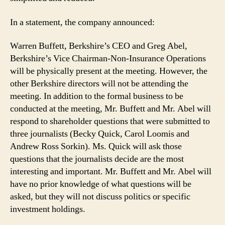
In a statement, the company announced:
Warren Buffett, Berkshire’s CEO and Greg Abel,
Berkshire’s Vice Chairman-Non-Insurance Operations
will be physically present at the meeting. However, the
other Berkshire directors will not be attending the
meeting. In addition to the formal business to be
conducted at the meeting, Mr. Buffett and Mr. Abel will
respond to shareholder questions that were submitted to
three journalists (Becky Quick, Carol Loomis and
Andrew Ross Sorkin). Ms. Quick will ask those
questions that the journalists decide are the most
interesting and important. Mr. Buffett and Mr. Abel will
have no prior knowledge of what questions will be
asked, but they will not discuss politics or specific
investment holdings.