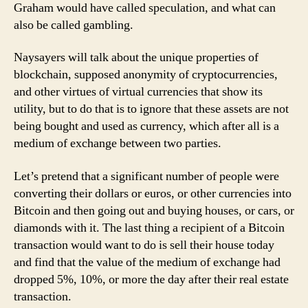
Graham would have called speculation, and what can
also be called gambling.
Naysayers will talk about the unique properties of
blockchain, supposed anonymity of cryptocurrencies,
and other virtues of virtual currencies that show its
utility, but to do that is to ignore that these assets are not
being bought and used as currency, which after all is a
medium of exchange between two parties.
Let’s pretend that a significant number of people were
converting their dollars or euros, or other currencies into
Bitcoin and then going out and buying houses, or cars, or
diamonds with it. The last thing a recipient of a Bitcoin
transaction would want to do is sell their house today
and find that the value of the medium of exchange had
dropped 5%, 10%, or more the day after their real estate
transaction.