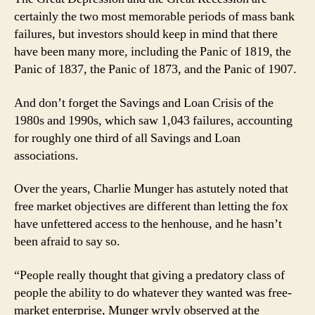
certainly the two most memorable periods of mass bank
failures, but investors should keep in mind that there
have been many more, including the Panic of 1819, the
Panic of 1837, the Panic of 1873, and the Panic of 1907.
And don’t forget the Savings and Loan Crisis of the
1980s and 1990s, which saw 1,043 failures, accounting
for roughly one third of all Savings and Loan
associations.
Over the years, Charlie Munger has astutely noted that
free market objectives are different than letting the fox
have unfettered access to the henhouse, and he hasn’t
been afraid to say so.
“People really thought that giving a predatory class of
people the ability to do whatever they wanted was free-
market enterprise, Munger wryly observed at the