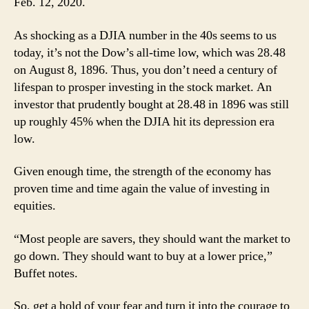
Feb. 12, 2020.
As shocking as a DJIA number in the 40s seems to us
today, it’s not the Dow’s all-time low, which was 28.48
on August 8, 1896. Thus, you don’t need a century of
lifespan to prosper investing in the stock market. An
investor that prudently bought at 28.48 in 1896 was still
up roughly 45% when the DJIA hit its depression era
low.
Given enough time, the strength of the economy has
proven time and time again the value of investing in
equities.
“Most people are savers, they should want the market to
go down. They should want to buy at a lower price,”
Buffet notes.
So, get a hold of your fear and turn it into the courage to