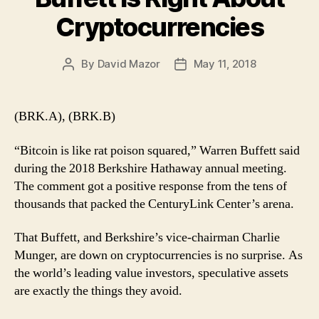
Cryptocurrencies
By
David Mazor
May 11, 2018
Post
Post
author
date
(BRK.A), (BRK.B)
“Bitcoin is like rat poison squared,” Warren Buffett said
during the 2018 Berkshire Hathaway annual meeting.
The comment got a positive response from the tens of
thousands that packed the CenturyLink Center’s arena.
That Buffett, and Berkshire’s vice-chairman Charlie
Munger, are down on cryptocurrencies is no surprise. As
the world’s leading value investors, speculative assets
are exactly the things they avoid.