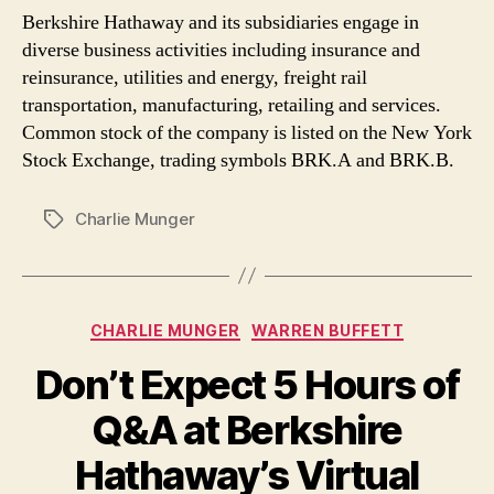
Berkshire Hathaway and its subsidiaries engage in
diverse business activities including insurance and
reinsurance, utilities and energy, freight rail
transportation, manufacturing, retailing and services.
Common stock of the company is listed on the New York
Stock Exchange, trading symbols BRK.A and BRK.B.
Charlie Munger
Tags
Categories
CHARLIE MUNGER
WARREN BUFFETT
Don’t Expect 5 Hours of
Q&A at Berkshire
Hathaway’s Virtual