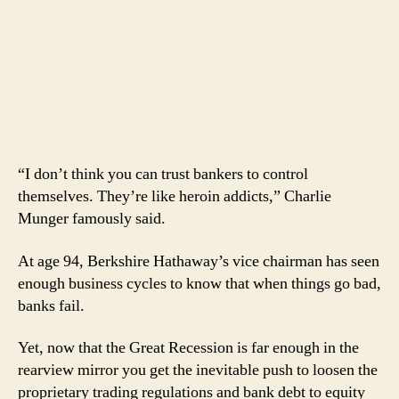
“I don’t think you can trust bankers to control
themselves. They’re like heroin addicts,” Charlie
Munger famously said.
At age 94, Berkshire Hathaway’s vice chairman has seen
enough business cycles to know that when things go bad,
banks fail.
Yet, now that the Great Recession is far enough in the
rearview mirror you get the inevitable push to loosen the
proprietary trading regulations and bank debt to equity