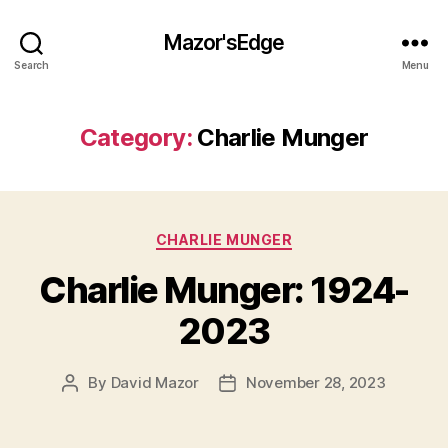
Mazor'sEdge
Search
Menu
Category:
Charlie Munger
Categories
CHARLIE MUNGER
Charlie Munger: 1924-
2023
By
David Mazor
November 28, 2023
Post
Post
author
date