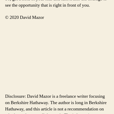
see the opportunity that is right in front of you.
© 2020 David Mazor
Disclosure: David Mazor is a freelance writer focusing
on Berkshire Hathaway. The author is long in Berkshire
Hathaway, and this article is not a recommendation on