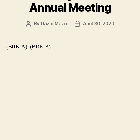
Annual Meeting
By
David Mazor
April 30, 2020
Post
Post
author
date
(BRK.A), (BRK.B)