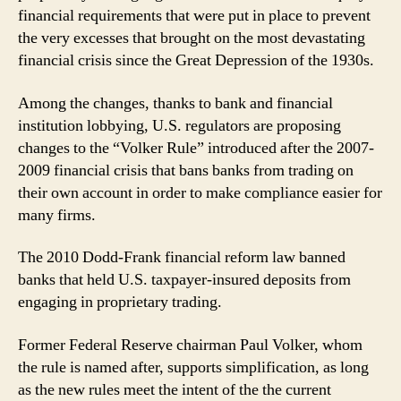
financial requirements that were put in place to prevent
the very excesses that brought on the most devastating
financial crisis since the Great Depression of the 1930s.
Among the changes, thanks to bank and financial
institution lobbying, U.S. regulators are proposing
changes to the “Volker Rule” introduced after the 2007-
2009 financial crisis that bans banks from trading on
their own account in order to make compliance easier for
many firms.
The 2010 Dodd-Frank financial reform law banned
banks that held U.S. taxpayer-insured deposits from
engaging in proprietary trading.
Former Federal Reserve chairman Paul Volker, whom
the rule is named after, supports simplification, as long
as the new rules meet the intent of the the current