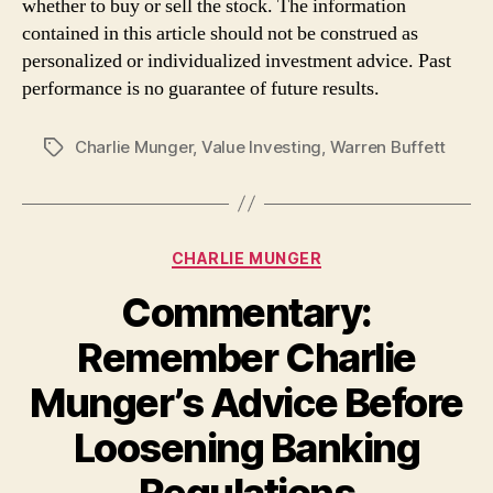
whether to buy or sell the stock. The information
contained in this article should not be construed as
personalized or individualized investment advice. Past
performance is no guarantee of future results.
Charlie Munger
,
Value Investing
,
Warren Buffett
Tags
Categories
CHARLIE MUNGER
Commentary:
Remember Charlie
Munger’s Advice Before
Loosening Banking