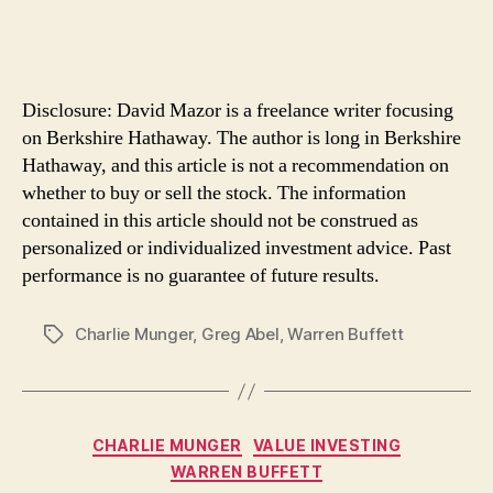
Disclosure: David Mazor is a freelance writer focusing
on Berkshire Hathaway. The author is long in Berkshire
Hathaway, and this article is not a recommendation on
whether to buy or sell the stock. The information
contained in this article should not be construed as
personalized or individualized investment advice. Past
performance is no guarantee of future results.
Charlie Munger
,
Greg Abel
,
Warren Buffett
Tags
Categories
CHARLIE MUNGER
VALUE INVESTING
WARREN BUFFETT