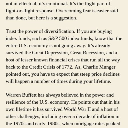
not intellectual, it’s emotional. It’s the flight part of
fight-or-flight response. Overcoming fear is easier said
than done, but here is a suggestion.
Trust the power of diversification. If you are buying
index funds, such as S&P 500 index funds, know that the
entire U.S. economy is not going away. It’s already
survived the Great Depression, Great Recession, and a
host of lesser known financial crises that run all the way
back to the Credit Crisis of 1772. As, Charlie Munger
pointed out, you have to expect that steep price declines
will happen a number of times during your lifetime.
Warren Buffett has always believed in the power and
resilience of the U.S. economy. He points out that in his
own lifetime it has survived World War II and a host of
other challenges, including over a decade of inflation in
the 1970s and early-1980s, when mortgage rates peaked