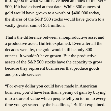
to $10,000 in what would have been an index of the S&P
500, if it had existed at that date. While 300 ounces of
gold would have grown to a worth of $400,000 today,
the shares of the S&P 500 stocks would have grown to a
vastly greater sum of $51 million.
That’s the difference between a nonproductive asset and
a productive asset, Buffett explained. Even after all the
decades went by, the gold would still be only 300
ounces. It wouldn’t have grown. But the productive
assets of the S&P 500 stocks have the capacity to grow
because they represent businesses that produce goods
and provide services.
“For every dollar you could have made in American
business, you’d have less than a penny of gain by buying
into a store of value which people tell you to run to every
time you get scared by the headlines,” Buffett explained.