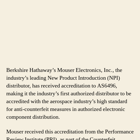
Berkshire Hathaway’s Mouser Electronics, Inc., the
industry’s leading New Product Introduction (NPI)
distributor, has received accreditation to AS6496,
making it the industry’s first authorized distributor to be
accredited with the aerospace industry’s high standard
for anti-counterfeit measures in authorized electronic
component distribution.
Mouser received this accreditation from the Performance
Review Institute (PRI), as part of the Counterfeit