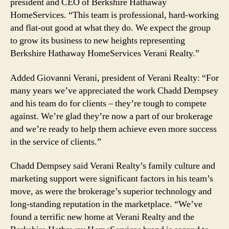
president and CEO of Berkshire Hathaway
HomeServices. “This team is professional, hard-working
and flat-out good at what they do. We expect the group
to grow its business to new heights representing
Berkshire Hathaway HomeServices Verani Realty.”
Added Giovanni Verani, president of Verani Realty: “For
many years we’ve appreciated the work Chadd Dempsey
and his team do for clients – they’re tough to compete
against. We’re glad they’re now a part of our brokerage
and we’re ready to help them achieve even more success
in the service of clients.”
Chadd Dempsey said Verani Realty’s family culture and
marketing support were significant factors in his team’s
move, as were the brokerage’s superior technology and
long-standing reputation in the marketplace. “We’ve
found a terrific new home at Verani Realty and the