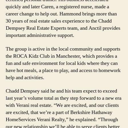
quickly and later Caren, a registered nurse, made a
career change to help out. Hammond brings more than
30 years of real estate sales experience to the Chadd
Dempsey Real Estate Experts team, and Anctil provides
important administrative support.
The group is active in the local community and supports
the ROCA Kidz Club in Manchester, which provides a
fun and safe environment for local kids where they can
have hot meals, a place to play, and access to homework
help and activities.
Chadd Dempsey said he and his team expect to exceed
last year’s volume total as they step forward to a new era
with Verani real estate. “We are excited, and our clients
are excited, that we’re a part of Berkshire Hathaway
HomeServices Verani Realty,” he explained. “Through
our new relationship we’ll be able to serve clients better