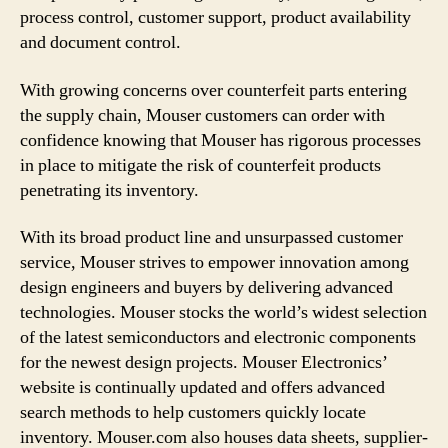
process control, customer support, product availability
and document control.
With growing concerns over counterfeit parts entering
the supply chain, Mouser customers can order with
confidence knowing that Mouser has rigorous processes
in place to mitigate the risk of counterfeit products
penetrating its inventory.
With its broad product line and unsurpassed customer
service, Mouser strives to empower innovation among
design engineers and buyers by delivering advanced
technologies. Mouser stocks the world’s widest selection
of the latest semiconductors and electronic components
for the newest design projects. Mouser Electronics’
website is continually updated and offers advanced
search methods to help customers quickly locate
inventory. Mouser.com also houses data sheets, supplier-