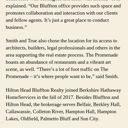
explained. “Our Bluffton office provides such space and
promotes collaboration and interaction with our clients
and fellow agents. It’s just a great place to conduct
business.”
Smith and True also chose the location for its access to
architects, builders, legal professionals and others in the
area supporting the real estate process. The Promenade
boasts an abundance of restaurants and a vibrant art
scene, as well. “There’s a lot of foot traffic on The
Promenade – it’s where people want to be,” said Smith.
Hilton Head Bluffton Realty joined Berkshire Hathaway
HomeServices in the fall of 2017. Besides Bluffton and
Hilton Head, the brokerage serves Belfair, Berkley Hall,
Callawassie, Colleton River, Hampton Hall, Hampton
Lakes, Oldfield, Palmetto Bluff and Sun City.