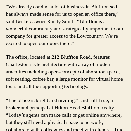
“We already conduct a lot of business in Bluffton so it
has always made sense for us to open an office there,”
said Broker/Owner Randy Smith. “Bluffton is a
wonderful community and strategically important to our
company for greater access to the Lowcountry. We’re
excited to open our doors there.”
The office, located at 212 Bluffton Road, features
Charleston-style architecture with array of modern
amenities including open-concept collaboration space,
soft seating, coffee bar, a large monitor for virtual home
tours and all the supporting technology.
“The office is bright and inviting,” said Bill True, a
broker and principal at Hilton Head Bluffton Realty.
“Today’s agents can make calls or get online anywhere,
but they still need a physical space to network,
collaborate with colleagues and meet with clients,” True