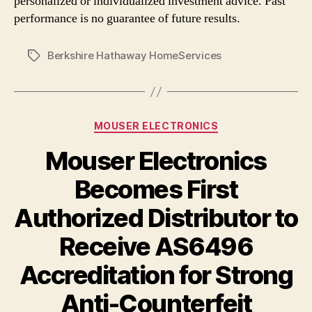
personalized or individualized investment advice. Past
performance is no guarantee of future results.
Berkshire Hathaway HomeServices
Tags
Categories
MOUSER ELECTRONICS
Mouser Electronics
Becomes First
Authorized Distributor to
Receive AS6496
Accreditation for Strong
Anti-Counterfeit