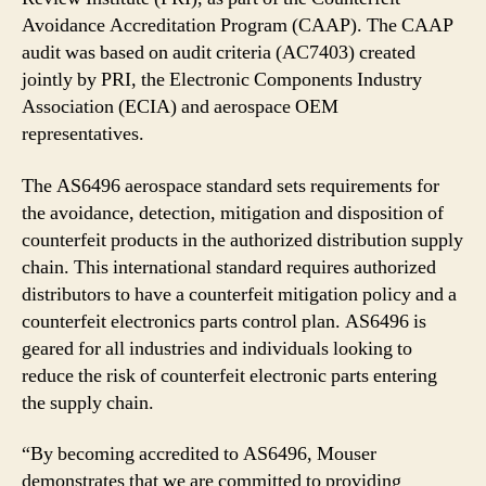
Avoidance Accreditation Program (CAAP). The CAAP
audit was based on audit criteria (AC7403) created
jointly by PRI, the Electronic Components Industry
Association (ECIA) and aerospace OEM
representatives.
The AS6496 aerospace standard sets requirements for
the avoidance, detection, mitigation and disposition of
counterfeit products in the authorized distribution supply
chain. This international standard requires authorized
distributors to have a counterfeit mitigation policy and a
counterfeit electronics parts control plan. AS6496 is
geared for all industries and individuals looking to
reduce the risk of counterfeit electronic parts entering
the supply chain.
“By becoming accredited to AS6496, Mouser
demonstrates that we are committed to providing