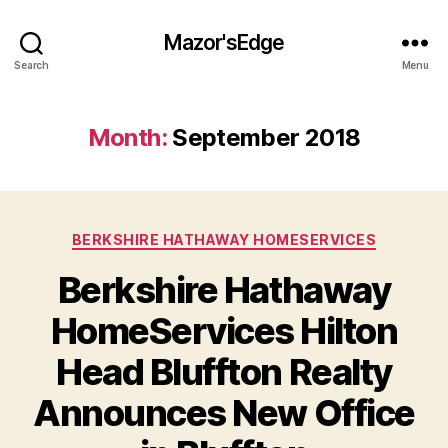
Mazor'sEdge
Search
Menu
Month:
September 2018
Categories
BERKSHIRE HATHAWAY HOMESERVICES
Berkshire Hathaway
HomeServices Hilton
Head Bluffton Realty
Announces New Office