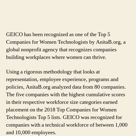
GEICO has been recognized as one of the Top 5
Companies for Women Technologists by AnitaB.org, a
global nonprofit agency that recognizes companies
building workplaces where women can thrive.
Using a rigorous methodology that looks at
representation, employee experience, programs and
policies, AnitaB.org analyzed data from 80 companies.
The five companies with the highest cumulative scores
in their respective workforce size categories earned
placement on the 2018 Top Companies for Women
Technologists Top 5 lists. GEICO was recognized for
companies with a technical workforce of between 1,000
and 10,000 employees.