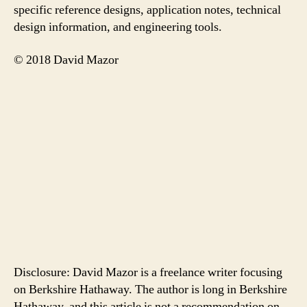
specific reference designs, application notes, technical
design information, and engineering tools.
© 2018 David Mazor
Disclosure: David Mazor is a freelance writer focusing
on Berkshire Hathaway. The author is long in Berkshire
Hathaway, and this article is not a recommendation on