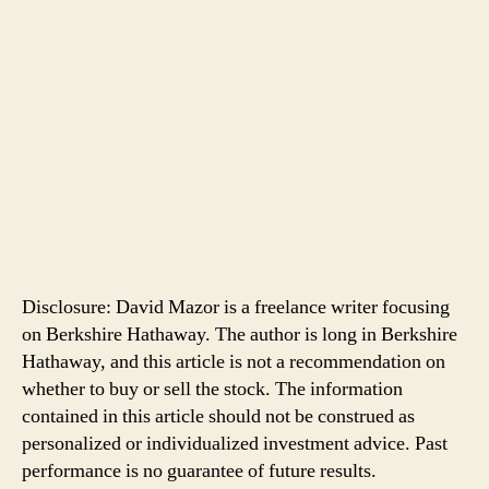
Disclosure: David Mazor is a freelance writer focusing
on Berkshire Hathaway. The author is long in Berkshire
Hathaway, and this article is not a recommendation on
whether to buy or sell the stock. The information
contained in this article should not be construed as
personalized or individualized investment advice. Past
performance is no guarantee of future results.