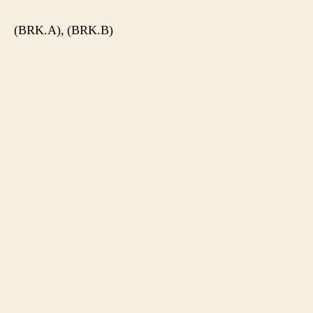
(BRK.A), (BRK.B)