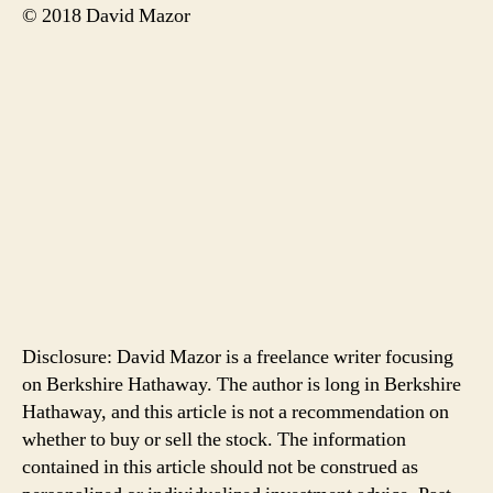
© 2018 David Mazor
Disclosure: David Mazor is a freelance writer focusing
on Berkshire Hathaway. The author is long in Berkshire
Hathaway, and this article is not a recommendation on
whether to buy or sell the stock. The information
contained in this article should not be construed as