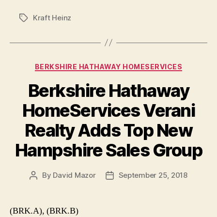
Kraft Heinz
Tags
Categories
BERKSHIRE HATHAWAY HOMESERVICES
Berkshire Hathaway
HomeServices Verani
Realty Adds Top New
Hampshire Sales Group
By
David Mazor
September 25, 2018
Post
Post
author
date
(BRK.A), (BRK.B)