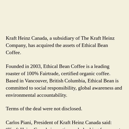
Kraft Heinz Canada, a subsidiary of The Kraft Heinz
Company, has acquired the assets of Ethical Bean
Coffee.
Founded in 2003, Ethical Bean Coffee is a leading
roaster of 100% Fairtrade, certified organic coffee.
Based in Vancouver, British Columbia, Ethical Bean is
committed to social responsibility, global awareness and
environmental accountability.
Terms of the deal were not disclosed.
Carlos Piani, President of Kraft Heinz Canada said: