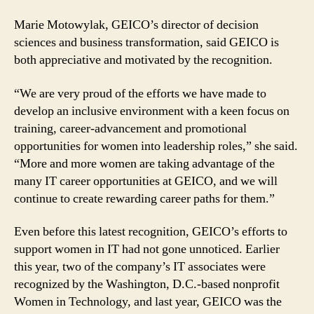
Marie Motowylak, GEICO’s director of decision
sciences and business transformation, said GEICO is
both appreciative and motivated by the recognition.
“We are very proud of the efforts we have made to
develop an inclusive environment with a keen focus on
training, career-advancement and promotional
opportunities for women into leadership roles,” she said.
“More and more women are taking advantage of the
many IT career opportunities at GEICO, and we will
continue to create rewarding career paths for them.”
Even before this latest recognition, GEICO’s efforts to
support women in IT had not gone unnoticed. Earlier
this year, two of the company’s IT associates were
recognized by the Washington, D.C.-based nonprofit
Women in Technology, and last year, GEICO was the