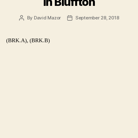
in Bluffton
By
David Mazor
September 28, 2018
Post
Post
author
date
(BRK.A), (BRK.B)