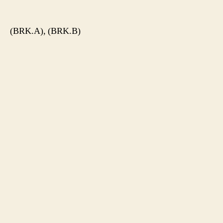
author
date
(BRK.A), (BRK.B)