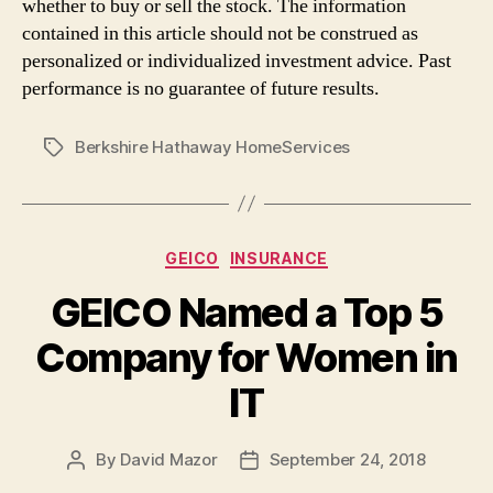
whether to buy or sell the stock. The information
contained in this article should not be construed as
personalized or individualized investment advice. Past
performance is no guarantee of future results.
Berkshire Hathaway HomeServices
Tags
Categories
GEICO
INSURANCE
GEICO Named a Top 5
Company for Women in
IT
By
David Mazor
September 24, 2018
Post
Post
author
date