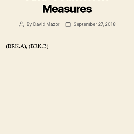
Measures
By
David Mazor
September 27, 2018
Post
Post
author
date
(BRK.A), (BRK.B)