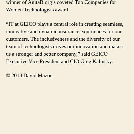
winner of AnitaB.org’s coveted Top Companies for
Women Technologists award.
“IT at GEICO plays a central role in creating seamless,
innovative and dynamic insurance experiences for our
customers. The inclusiveness and the diversity of our
team of technologists drives our innovation and makes
us a stronger and better company,” said GEICO
Executive Vice President and CIO Greg Kalinsky.
© 2018 David Mazor