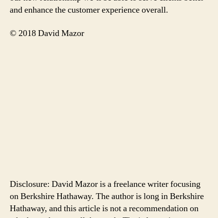
and enhance the customer experience overall.
© 2018 David Mazor
Disclosure: David Mazor is a freelance writer focusing
on Berkshire Hathaway. The author is long in Berkshire
Hathaway, and this article is not a recommendation on