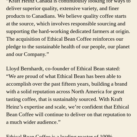
“Kraft Heinz Canada is continuously looking for ways to
deliver superior quality, extensive variety, and finer
products to Canadians. We believe quality coffee starts
at the source, which involves responsible sourcing and
supporting the hard-working dedicated farmers at origin.
The acquisition of Ethical Bean Coffee reinforces our
pledge to the sustainable health of our people, our planet
and our Company.”
Lloyd Bernhardt, co-founder of Ethical Bean stated:
“We are proud of what Ethical Bean has been able to
accomplish over the past fifteen years, building a brand
with a solid reputation across North America for great
tasting coffee, that is sustainably sourced. With Kraft
Heinz’s expertise and scale, we’re confident that Ethical
Bean Coffee will continue to deliver on that reputation to
a much wider audience.”
Ethical Bean Coffee is a leading roaster of 100%