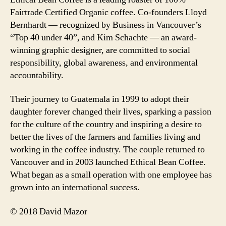
Fairtrade Certified Organic coffee. Co-founders Lloyd
Bernhardt — recognized by Business in Vancouver’s
“Top 40 under 40”, and Kim Schachte — an award-
winning graphic designer, are committed to social
responsibility, global awareness, and environmental
accountability.
Their journey to Guatemala in 1999 to adopt their
daughter forever changed their lives, sparking a passion
for the culture of the country and inspiring a desire to
better the lives of the farmers and families living and
working in the coffee industry. The couple returned to
Vancouver and in 2003 launched Ethical Bean Coffee.
What began as a small operation with one employee has
grown into an international success.
© 2018 David Mazor