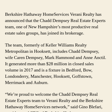
Berkshire Hathaway HomeServices Verani Realty has
announced that the Chadd Dempsey Real Estate Experts
team, one of New Hampshire’s most productive real
estate sales groups, has joined its brokerage.
The team, formerly of Keller Williams Realty
Metropolitan in Hooksett, includes Chadd Dempsey,
wife Caren Dempsey, Mark Hammond and Anne Anctil.
It generated more than $28 million in closed sales
volume in 2017 and is a fixture in Bedford, Bow,
Londonderry, Manchester, Hooksett, Goffstown,
Merrimack and Auburn.
“We’re proud to welcome the Chadd Dempsey Real
Estate Experts team to Verani Realty and the Berkshire
Hathaway HomeServices network,” said Gino Blefari,