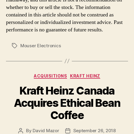
whether to buy or sell the stock. The information
contained in this article should not be construed as
personalized or individualized investment advice. Past
performance is no guarantee of future results.
Mouser Electronics
Tags
Categories
ACQUISITIONS
KRAFT HEINZ
Kraft Heinz Canada
Acquires Ethical Bean
Coffee
By
David Mazor
September 26, 2018
Post
Post