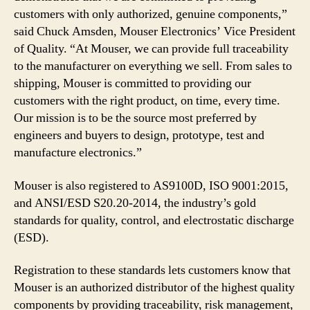
customers with only authorized, genuine components,”
said Chuck Amsden, Mouser Electronics’ Vice President
of Quality. “At Mouser, we can provide full traceability
to the manufacturer on everything we sell. From sales to
shipping, Mouser is committed to providing our
customers with the right product, on time, every time.
Our mission is to be the source most preferred by
engineers and buyers to design, prototype, test and
manufacture electronics.”
Mouser is also registered to AS9100D, ISO 9001:2015,
and ANSI/ESD S20.20-2014, the industry’s gold
standards for quality, control, and electrostatic discharge
(ESD).
Registration to these standards lets customers know that
Mouser is an authorized distributor of the highest quality
components by providing traceability, risk management,