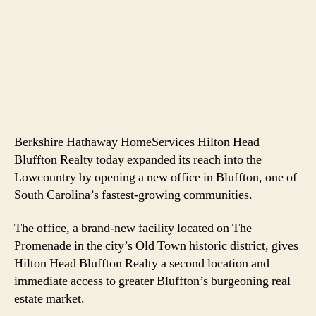
Berkshire Hathaway HomeServices Hilton Head
Bluffton Realty today expanded its reach into the
Lowcountry by opening a new office in Bluffton, one of
South Carolina’s fastest-growing communities.
The office, a brand-new facility located on The
Promenade in the city’s Old Town historic district, gives
Hilton Head Bluffton Realty a second location and
immediate access to greater Bluffton’s burgeoning real
estate market.