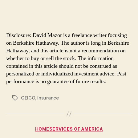
Disclosure: David Mazor is a freelance writer focusing
on Berkshire Hathaway. The author is long in Berkshire
Hathaway, and this article is not a recommendation on
whether to buy or sell the stock. The information
contained in this article should not be construed as
personalized or individualized investment advice. Past
performance is no guarantee of future results.
GEICO
,
Insurance
Tags
Categories
HOMESERVICES OF AMERICA