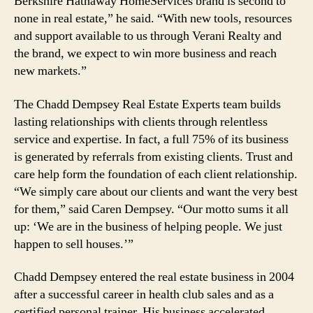
Berkshire Hathaway HomeServices brand is second to
none in real estate,” he said. “With new tools, resources
and support available to us through Verani Realty and
the brand, we expect to win more business and reach
new markets.”
The Chadd Dempsey Real Estate Experts team builds
lasting relationships with clients through relentless
service and expertise. In fact, a full 75% of its business
is generated by referrals from existing clients. Trust and
care help form the foundation of each client relationship.
“We simply care about our clients and want the very best
for them,” said Caren Dempsey. “Our motto sums it all
up: ‘We are in the business of helping people. We just
happen to sell houses.’”
Chadd Dempsey entered the real estate business in 2004
after a successful career in health club sales and as a
certified personal trainer. His business accelerated