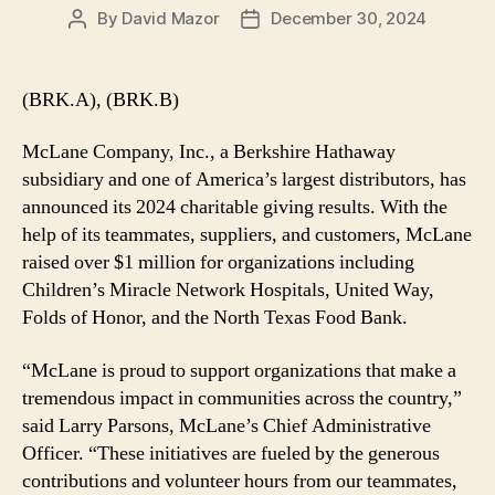
By
David Mazor
December 30, 2024
Post
Post
author
date
(BRK.A), (BRK.B)
McLane Company, Inc., a Berkshire Hathaway
subsidiary and one of America’s largest distributors, has
announced its 2024 charitable giving results. With the
help of its teammates, suppliers, and customers, McLane
raised over $1 million for organizations including
Children’s Miracle Network Hospitals, United Way,
Folds of Honor, and the North Texas Food Bank.
“McLane is proud to support organizations that make a
tremendous impact in communities across the country,”
said Larry Parsons, McLane’s Chief Administrative
Officer. “These initiatives are fueled by the generous
contributions and volunteer hours from our teammates,