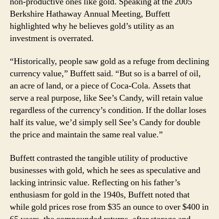
non-productive ones like gold. Speaking at the 2005
Berkshire Hathaway Annual Meeting, Buffett
highlighted why he believes gold’s utility as an
investment is overrated.
“Historically, people saw gold as a refuge from declining
currency value,” Buffett said. “But so is a barrel of oil,
an acre of land, or a piece of Coca-Cola. Assets that
serve a real purpose, like See’s Candy, will retain value
regardless of the currency’s condition. If the dollar loses
half its value, we’d simply sell See’s Candy for double
the price and maintain the same real value.”
Buffett contrasted the tangible utility of productive
businesses with gold, which he sees as speculative and
lacking intrinsic value. Reflecting on his father’s
enthusiasm for gold in the 1940s, Buffett noted that
while gold prices rose from $35 an ounce to over $400 in