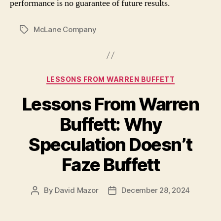
performance is no guarantee of future results.
McLane Company
Tags
Categories
LESSONS FROM WARREN BUFFETT
Lessons From Warren
Buffett: Why
Speculation Doesn’t
Faze Buffett
By
David Mazor
December 28, 2024
Post
Post
author
date