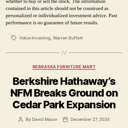
whether to buy or sell the stock. The information
contained in this article should not be construed as
personalized or individualized investment advice. Past
performance is no guarantee of future results.
Value Investing
,
Warren Buffett
Tags
Categories
NEBRASKA FURNITURE MART
Berkshire Hathaway’s
NFM Breaks Ground on
Cedar Park Expansion
By
David Mazor
December 27, 2024
Post
Post
author
date