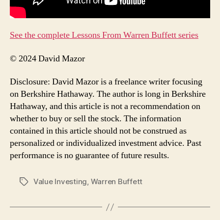
See the complete Lessons From Warren Buffett series
© 2024 David Mazor
Disclosure: David Mazor is a freelance writer focusing
on Berkshire Hathaway. The author is long in Berkshire
Hathaway, and this article is not a recommendation on
whether to buy or sell the stock. The information
contained in this article should not be construed as
personalized or individualized investment advice. Past
performance is no guarantee of future results.
Value Investing
,
Warren Buffett
Tags