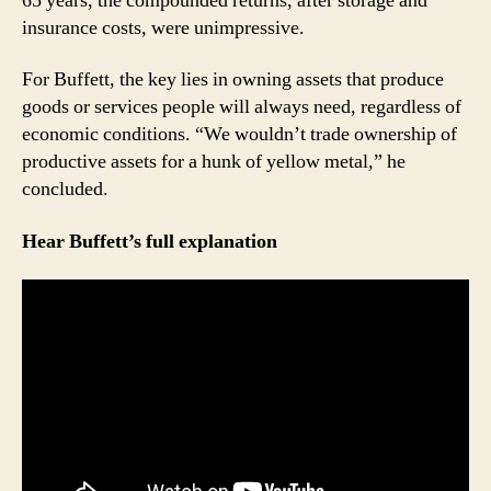
65 years, the compounded returns, after storage and
insurance costs, were unimpressive.
For Buffett, the key lies in owning assets that produce
goods or services people will always need, regardless of
economic conditions. “We wouldn’t trade ownership of
productive assets for a hunk of yellow metal,” he
concluded.
Hear Buffett’s full explanation