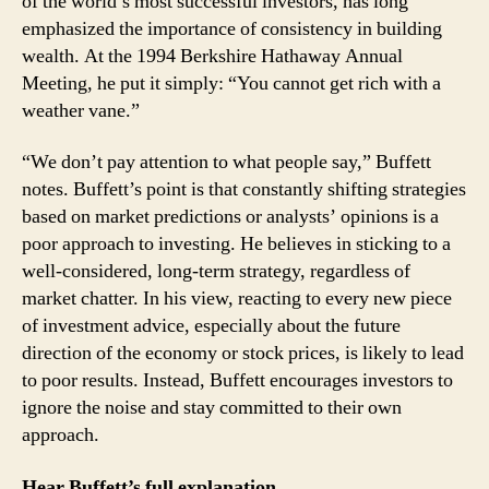
of the world’s most successful investors, has long
emphasized the importance of consistency in building
wealth. At the 1994 Berkshire Hathaway Annual
Meeting, he put it simply: “You cannot get rich with a
weather vane.”
“We don’t pay attention to what people say,” Buffett
notes. Buffett’s point is that constantly shifting strategies
based on market predictions or analysts’ opinions is a
poor approach to investing. He believes in sticking to a
well-considered, long-term strategy, regardless of
market chatter. In his view, reacting to every new piece
of investment advice, especially about the future
direction of the economy or stock prices, is likely to lead
to poor results. Instead, Buffett encourages investors to
ignore the noise and stay committed to their own
approach.
Hear Buffett’s full explanation