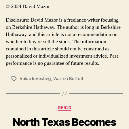
© 2024 David Mazor
Disclosure: David Mazor is a freelance writer focusing
on Berkshire Hathaway. The author is long in Berkshire
Hathaway, and this article is not a recommendation on
whether to buy or sell the stock. The information
contained in this article should not be construed as
personalized or individualized investment advice. Past
performance is no guarantee of future results.
Value Investing
,
Warren Buffett
Tags
Categories
GEICO
North Texas Becomes