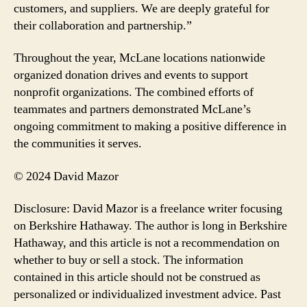
customers, and suppliers. We are deeply grateful for
their collaboration and partnership.”
Throughout the year, McLane locations nationwide
organized donation drives and events to support
nonprofit organizations. The combined efforts of
teammates and partners demonstrated McLane’s
ongoing commitment to making a positive difference in
the communities it serves.
© 2024 David Mazor
Disclosure: David Mazor is a freelance writer focusing
on Berkshire Hathaway. The author is long in Berkshire
Hathaway, and this article is not a recommendation on
whether to buy or sell a stock. The information
contained in this article should not be construed as
personalized or individualized investment advice. Past