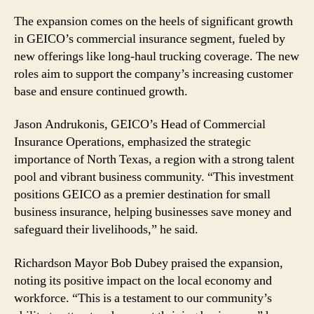
The expansion comes on the heels of significant growth
in GEICO’s commercial insurance segment, fueled by
new offerings like long-haul trucking coverage. The new
roles aim to support the company’s increasing customer
base and ensure continued growth.
Jason Andrukonis, GEICO’s Head of Commercial
Insurance Operations, emphasized the strategic
importance of North Texas, a region with a strong talent
pool and vibrant business community. “This investment
positions GEICO as a premier destination for small
business insurance, helping businesses save money and
safeguard their livelihoods,” he said.
Richardson Mayor Bob Dubey praised the expansion,
noting its positive impact on the local economy and
workforce. “This is a testament to our community’s