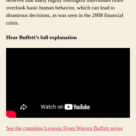
believes that many highly intelligent individuals often
overlook basic human behavior, which can lead to
disastrous decisions, as was seen in the 2008 financial
crisis.
Hear Buffett’s full explanation
See the complete Lessons From Warren Buffett series