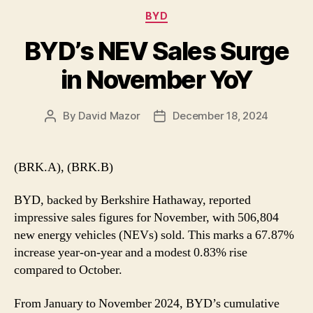
Categories
BYD
BYD’s NEV Sales Surge
in November YoY
By
David Mazor
December 18, 2024
Post
Post
author
date
(BRK.A), (BRK.B)
BYD, backed by Berkshire Hathaway, reported
impressive sales figures for November, with 506,804
new energy vehicles (NEVs) sold. This marks a 67.87%
increase year-on-year and a modest 0.83% rise
compared to October.
From January to November 2024, BYD’s cumulative