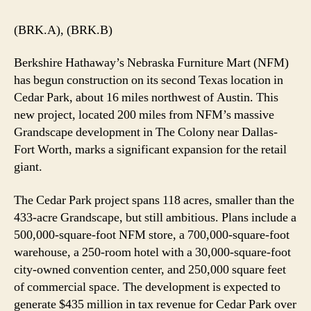
(BRK.A), (BRK.B)
Berkshire Hathaway’s Nebraska Furniture Mart (NFM)
has begun construction on its second Texas location in
Cedar Park, about 16 miles northwest of Austin. This
new project, located 200 miles from NFM’s massive
Grandscape development in The Colony near Dallas-
Fort Worth, marks a significant expansion for the retail
giant.
The Cedar Park project spans 118 acres, smaller than the
433-acre Grandscape, but still ambitious. Plans include a
500,000-square-foot NFM store, a 700,000-square-foot
warehouse, a 250-room hotel with a 30,000-square-foot
city-owned convention center, and 250,000 square feet
of commercial space. The development is expected to
generate $435 million in tax revenue for Cedar Park over