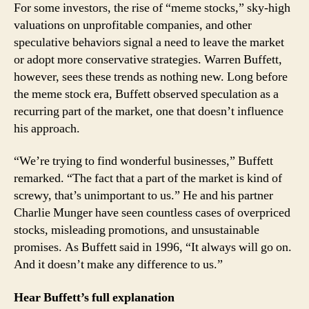
For some investors, the rise of “meme stocks,” sky-high
valuations on unprofitable companies, and other
speculative behaviors signal a need to leave the market
or adopt more conservative strategies. Warren Buffett,
however, sees these trends as nothing new. Long before
the meme stock era, Buffett observed speculation as a
recurring part of the market, one that doesn’t influence
his approach.
“We’re trying to find wonderful businesses,” Buffett
remarked. “The fact that a part of the market is kind of
screwy, that’s unimportant to us.” He and his partner
Charlie Munger have seen countless cases of overpriced
stocks, misleading promotions, and unsustainable
promises. As Buffett said in 1996, “It always will go on.
And it doesn’t make any difference to us.”
Hear Buffett’s full explanation