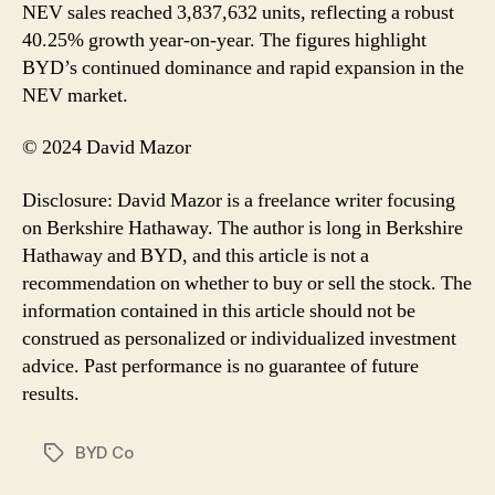
NEV sales reached 3,837,632 units, reflecting a robust
40.25% growth year-on-year. The figures highlight
BYD’s continued dominance and rapid expansion in the
NEV market.
© 2024 David Mazor
Disclosure: David Mazor is a freelance writer focusing
on Berkshire Hathaway. The author is long in Berkshire
Hathaway and BYD, and this article is not a
recommendation on whether to buy or sell the stock. The
information contained in this article should not be
construed as personalized or individualized investment
advice. Past performance is no guarantee of future
results.
BYD Co
Tags