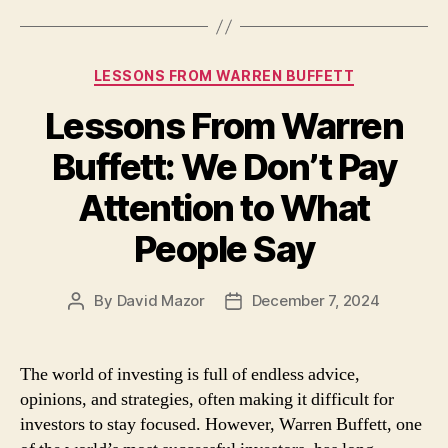
Categories
LESSONS FROM WARREN BUFFETT
Lessons From Warren
Buffett: We Don’t Pay
Attention to What
People Say
By
David Mazor
December 7, 2024
Post
Post
author
date
The world of investing is full of endless advice,
opinions, and strategies, often making it difficult for
investors to stay focused. However, Warren Buffett, one