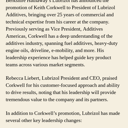
Berkshire Hathaway’s Lubrizol has announced the
promotion of Keith Corkwell to President of Lubrizol
Additives, bringing over 25 years of commercial and
technical expertise from his career at the company.
Previously serving as Vice President, Additives
Americas, Corkwell has a deep understanding of the
additives industry, spanning fuel additives, heavy-duty
engine oils, driveline, e-mobility, and more. His
leadership experience has helped guide key product
teams across various market segments.
Rebecca Liebert, Lubrizol President and CEO, praised
Corkwell for his customer-focused approach and ability
to drive results, noting that his leadership will provide
tremendous value to the company and its partners.
In addition to Corkwell’s promotion, Lubrizol has made
several other key leadership changes: