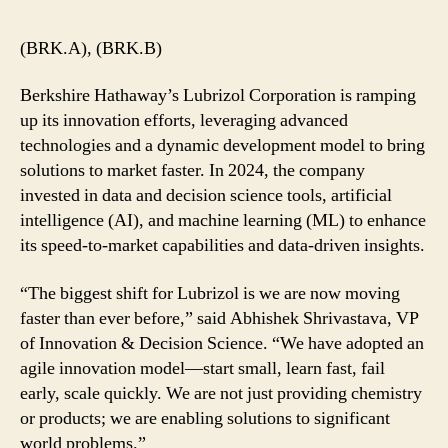
(BRK.A), (BRK.B)
Berkshire Hathaway’s Lubrizol Corporation is ramping
up its innovation efforts, leveraging advanced
technologies and a dynamic development model to bring
solutions to market faster. In 2024, the company
invested in data and decision science tools, artificial
intelligence (AI), and machine learning (ML) to enhance
its speed-to-market capabilities and data-driven insights.
“The biggest shift for Lubrizol is we are now moving
faster than ever before,” said Abhishek Shrivastava, VP
of Innovation & Decision Science. “We have adopted an
agile innovation model—start small, learn fast, fail
early, scale quickly. We are not just providing chemistry
or products; we are enabling solutions to significant
world problems.”