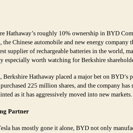
ire Hathaway’s roughly 10% ownership in BYD Co
, the Chinese automobile and new energy company th
est supplier of rechargeable batteries in the world, m
 especially worth watching for Berkshire shareholde
, Berkshire Hathaway placed a major bet on BYD’s p
 purchased 225 million shares, and the company has 
inted as it has aggressively moved into new markets.
ing Partner
esla has mostly gone it alone, BYD not only manufa