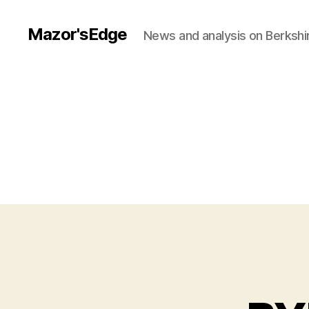
Mazor'sEdge
News and analysis on Berksh