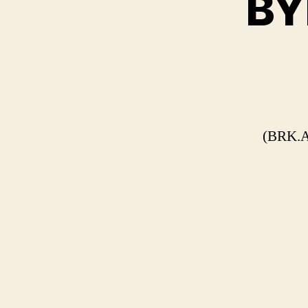
BYD
(BRK.A