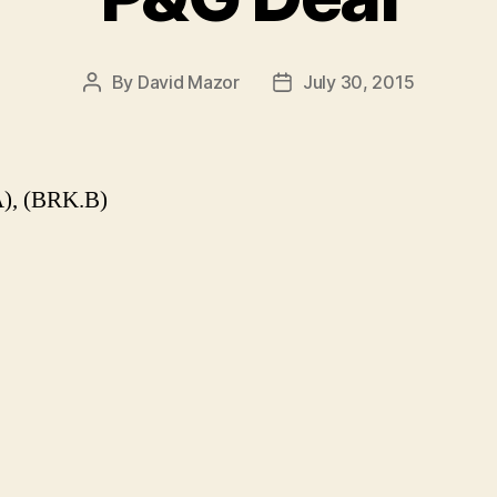
By
David Mazor
July 30, 2015
Post
Post
author
date
), (BRK.B)