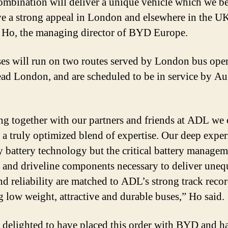
ombination will deliver a unique vehicle which we be
ve a strong appeal in London and elsewhere in the UK
 Ho, the managing director of BYD Europe.
es will run on two routes served by London bus oper
d London, and are scheduled to be in service by Au
g together with our partners and friends at ADL we 
 a truly optimized blend of expertise. Our deep exper
y battery technology but the critical battery manage
 and driveline components necessary to deliver uneq
nd reliability are matched to ADL’s strong track recor
g low weight, attractive and durable buses,” Ho said.
 delighted to have placed this order with BYD and h