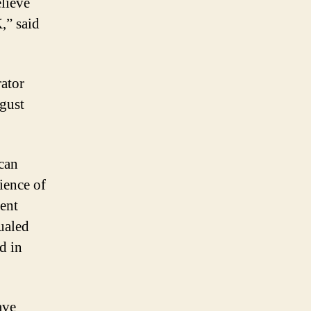
lieve
,” said
ator
gust
can
ience of
ment
ualed
d in
ave