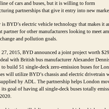
line of cars and buses, but it is willing to form
turing partnerships that give it entry into new marke
 is BYD’s electric vehicle technology that makes it a
nt partner for other manufacturers looking to meet am
 change and pollution goals.
 27, 2015, BYD announced a joint project worth $29
 deal with British bus manufacturer Alexander Denni
 to build 51 single-deck zero-emission buses for Lo
es will utilize BYD’s chassis and electric drivetrain w
supplied by ADL. The partnership helps London mo
 its goal of having all single-deck buses totally emis
 2020.