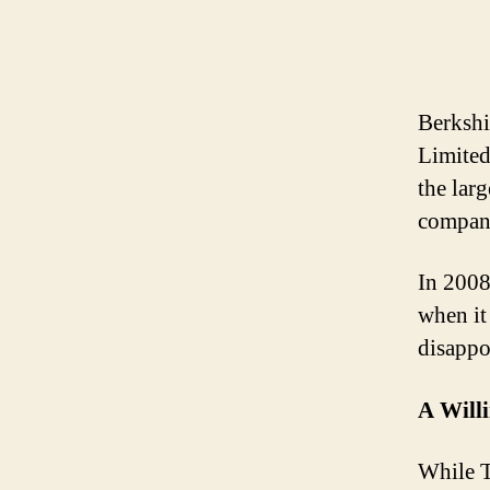
Berksh
Limited
the larg
company
In 2008
when it
disappo
A Will
While T