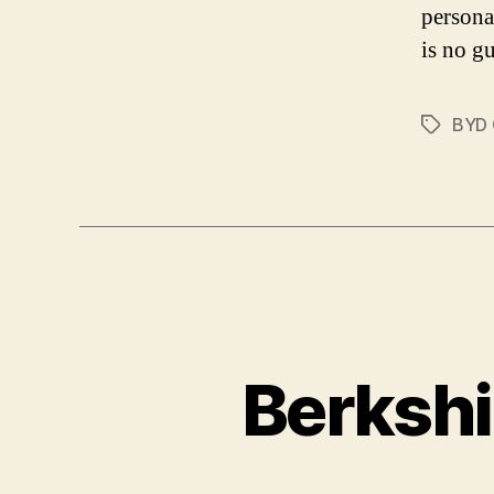
persona
is no gu
BYD
Tags
Berkshi