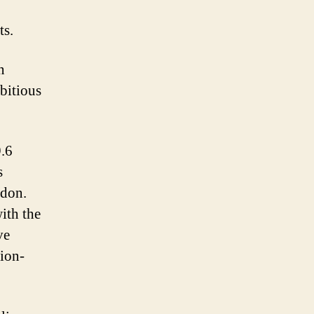
ts.
n
bitious
.6
s
ndon.
ith the
ve
sion-