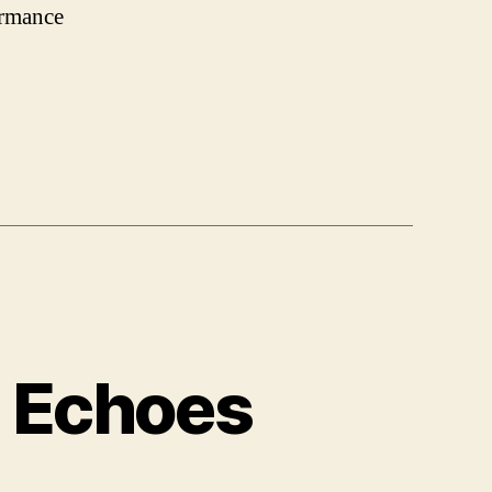
ormance
e Echoes