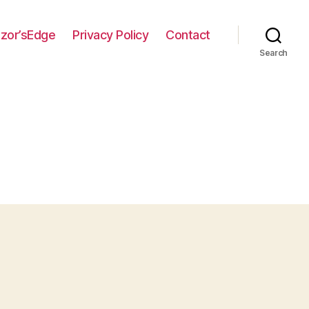
zor’sEdge
Privacy Policy
Contact
Search