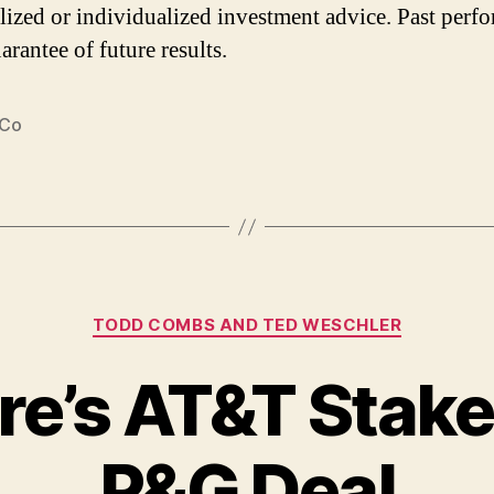
lized or individualized investment advice. Past perf
arantee of future results.
 Co
Categories
TODD COMBS AND TED WESCHLER
re’s AT&T Stak
P&G Deal