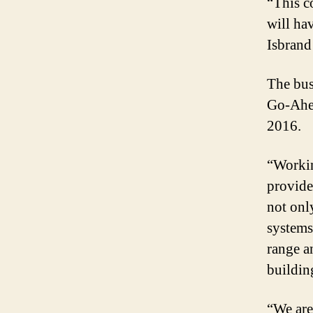
“This c
will ha
Isbrand
The bus
Go-Ahea
2016.
“Workin
provide
not onl
systems
range a
buildin
“We are