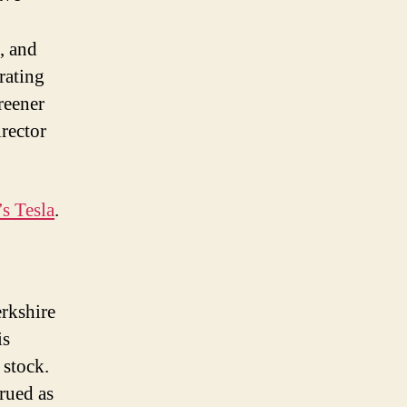
, and
rating
reener
rector
s Tesla
.
erkshire
is
 stock.
trued as