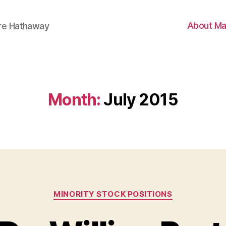
About Ma
ire Hathaway
Month:
July 2015
Categories
MINORITY STOCK POSITIONS