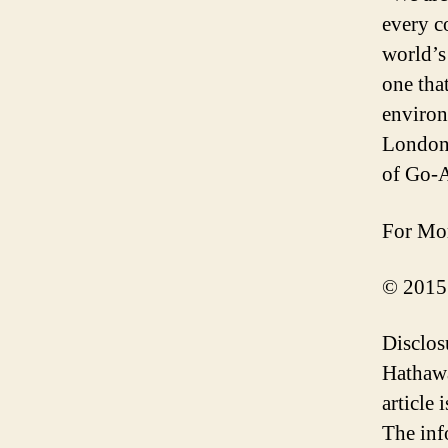
every c
world’s
one tha
environ
London 
of Go-
For Mor
© 2015
Disclos
Hathawa
article
The inf