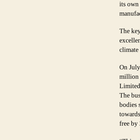
its own 
manufac
The key
excelle
climate
On July
million
Limited
The bus
bodies 
towards
free by