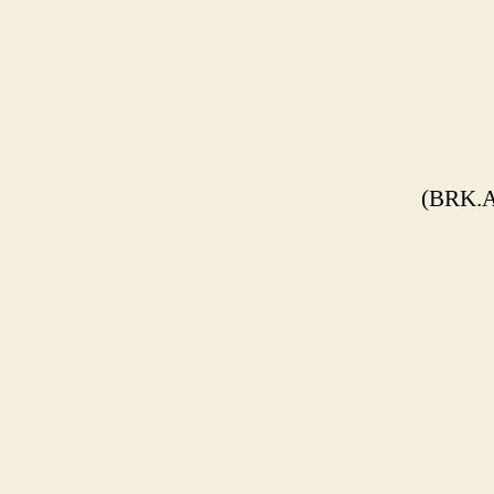
(BRK.A