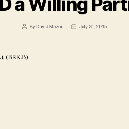
 a Willing Par
By
David Mazor
July 31, 2015
Post
Post
author
date
), (BRK.B)