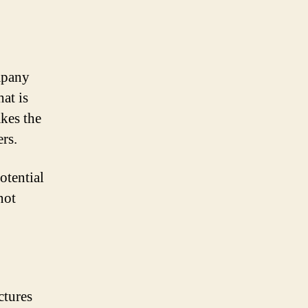
mpany
at is
akes the
rs.
otential
not
ctures