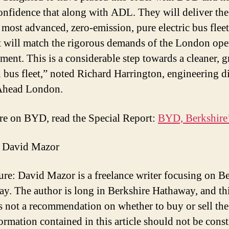
onfidence that along with ADL. They will deliver the
 most advanced, zero-emission, pure electric bus fleet
t will match the rigorous demands of the London ope
ment. This is a considerable step towards a cleaner, g
bus fleet,” noted Richard Harrington, engineering di
Ahead London.
e on BYD, read the Special Report:
BYD, Berkshire’
 David Mazor
ure: David Mazor is a freelance writer focusing on B
y. The author is long in Berkshire Hathaway, and th
 is not a recommendation on whether to buy or sell the
ormation contained in this article should not be cons