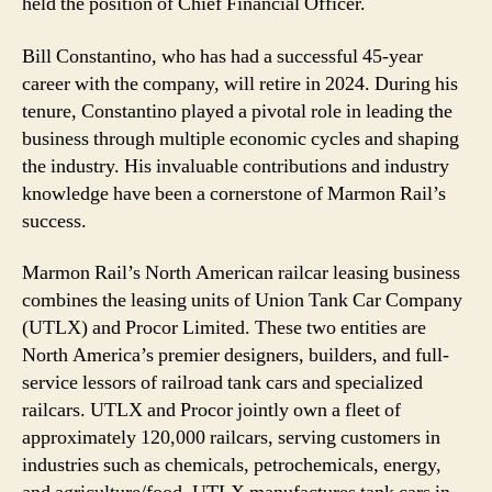
held the position of Chief Financial Officer.
Bill Constantino, who has had a successful 45-year
career with the company, will retire in 2024. During his
tenure, Constantino played a pivotal role in leading the
business through multiple economic cycles and shaping
the industry. His invaluable contributions and industry
knowledge have been a cornerstone of Marmon Rail’s
success.
Marmon Rail’s North American railcar leasing business
combines the leasing units of Union Tank Car Company
(UTLX) and Procor Limited. These two entities are
North America’s premier designers, builders, and full-
service lessors of railroad tank cars and specialized
railcars. UTLX and Procor jointly own a fleet of
approximately 120,000 railcars, serving customers in
industries such as chemicals, petrochemicals, energy,