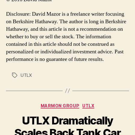
Disclosure: David Mazor is a freelance writer focusing
on Berkshire Hathaway. The author is long in Berkshire
Hathaway, and this article is not a recommendation on
whether to buy or sell the stock. The information
contained in this article should not be construed as
personalized or individualized investment advice. Past
performance is no guarantee of future results.
UTLX
Tags
Categories
MARMON GROUP
UTLX
UTLX Dramatically
Scales Back Tank Car