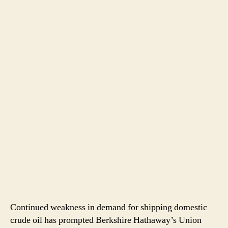
Continued weakness in demand for shipping domestic
crude oil has prompted Berkshire Hathaway’s Union