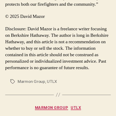
protects both our firefighters and the community.”
© 2025 David Mazor
Disclosure: David Mazor is a freelance writer focusing
on Berkshire Hathaway. The author is long in Berkshire
Hathaway, and this article is not a recommendation on
whether to buy or sell the stock. The information
contained in this article should not be construed as
personalized or individualized investment advice. Past
performance is no guarantee of future results.
Marmon Group
,
UTLX
Tags
Categories
MARMON GROUP
UTLX