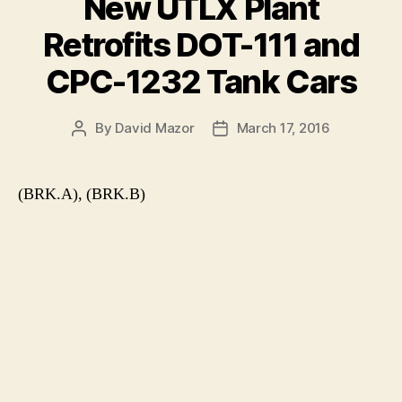
New UTLX Plant
Retrofits DOT-111 and
CPC-1232 Tank Cars
By
David Mazor
March 17, 2016
Post
Post
author
date
(BRK.A), (BRK.B)