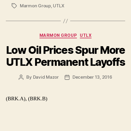
Marmon Group
,
UTLX
Tags
Categories
MARMON GROUP
UTLX
Low Oil Prices Spur More
UTLX Permanent Layoffs
By
David Mazor
December 13, 2016
Post
Post
author
date
(BRK.A), (BRK.B)