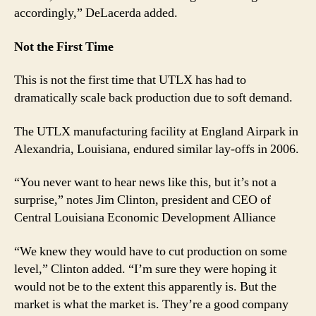
accordingly,” DeLacerda added.
Not the First Time
This is not the first time that UTLX has had to
dramatically scale back production due to soft demand.
The UTLX manufacturing facility at England Airpark in
Alexandria, Louisiana, endured similar lay-offs in 2006.
“You never want to hear news like this, but it’s not a
surprise,” notes Jim Clinton, president and CEO of
Central Louisiana Economic Development Alliance
“We knew they would have to cut production on some
level,” Clinton added. “I’m sure they were hoping it
would not be to the extent this apparently is. But the
market is what the market is. They’re a good company