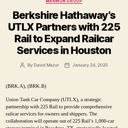
MARMON GROUP
Berkshire Hathaway’s
UTLX Partners with 225
Rail to Expand Railcar
Services in Houston
By
David Mazor
January 24, 2025
Post
Post
author
date
(BRK.A), (BRK.B)
Union Tank Car Company (UTLX), a strategic
partnership with 225 Rail to provide comprehensive
railcar services for owners and shippers. The
collaboration will operate out of 225 Rail’s 1,000-car