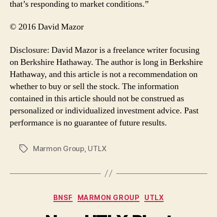
that’s responding to market conditions.”
© 2016 David Mazor
Disclosure: David Mazor is a freelance writer focusing
on Berkshire Hathaway. The author is long in Berkshire
Hathaway, and this article is not a recommendation on
whether to buy or sell the stock. The information
contained in this article should not be construed as
personalized or individualized investment advice. Past
performance is no guarantee of future results.
Marmon Group
,
UTLX
Tags
Categories
BNSF
MARMON GROUP
UTLX