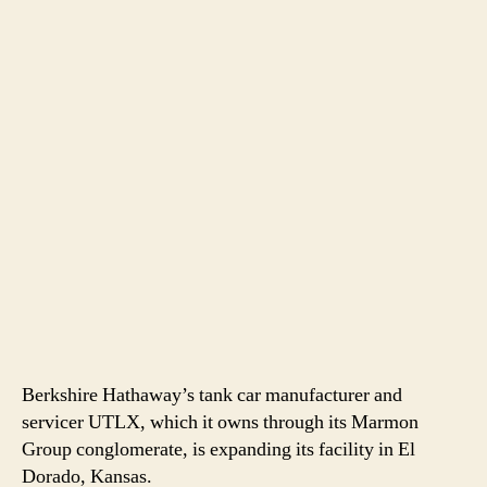
Berkshire Hathaway’s tank car manufacturer and
servicer UTLX, which it owns through its Marmon
Group conglomerate, is expanding its facility in El
Dorado, Kansas.