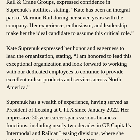
Rail & Crane Groups, expressed confidence in
Suprenuk’s abilities, stating, “Kate has been an integral
part of Marmon Rail during her seven years with the
company. Her experience, enthusiasm, and leadership
make her the ideal candidate to assume this critical role.”
Kate Suprenuk expressed her honor and eagerness to
lead the organization, stating, “I am honored to lead this
exceptional organization and look forward to working
with our dedicated employees to continue to provide
excellent railcar products and services across North
America.”
Suprenuk has a wealth of experience, having served as
President of Leasing at UTLX since January 2022. Her
impressive 30-year career spans various business
functions, including nearly two decades in GE Capital’s
Intermodal and Railcar Leasing divisions, where she