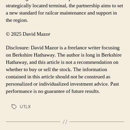
strategically located terminal, the partnership aims to set
a new standard for railcar maintenance and support in
the region.
© 2025 David Mazor
Disclosure: David Mazor is a freelance writer focusing
on Berkshire Hathaway. The author is long in Berkshire
Hathaway, and this article is not a recommendation on
whether to buy or sell the stock. The information
contained in this article should not be construed as
personalized or individualized investment advice. Past
performance is no guarantee of future results.
UTLX
Tags