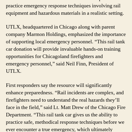
practice emergency response techniques involving rail
equipment and hazardous materials in a realistic setting.
UTLX, headquartered in Chicago along with parent
company Marmon Holdings, emphasized the importance
of supporting local emergency personnel. “This rail tank
car donation will provide invaluable hands-on training
opportunities for Chicagoland firefighters and
emergency personnel,” said Neil Finn, President of
UTLX.
First responders say the resource will significantly
enhance preparedness. “Rail incidents are complex, and
firefighters need to understand the real hazards they’ll
face in the field,” said Lt. Matt Drew of the Chicago Fire
Department. “This rail tank car gives us the ability to
practice safe, methodical response techniques before we
ever encounter a true emergency, which ultimately