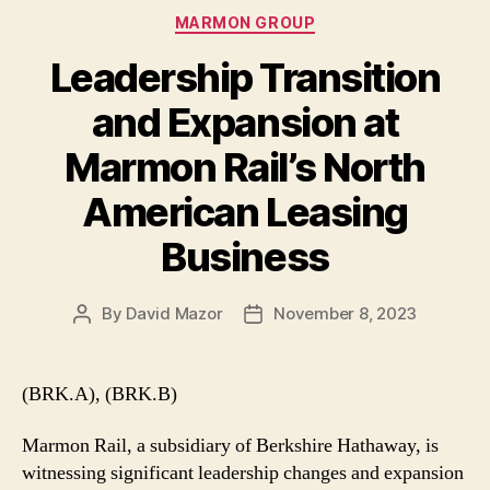
Categories
MARMON GROUP
Leadership Transition
and Expansion at
Marmon Rail’s North
American Leasing
Business
By
David Mazor
November 8, 2023
Post
Post
author
date
(BRK.A), (BRK.B)
Marmon Rail, a subsidiary of Berkshire Hathaway, is
witnessing significant leadership changes and expansion