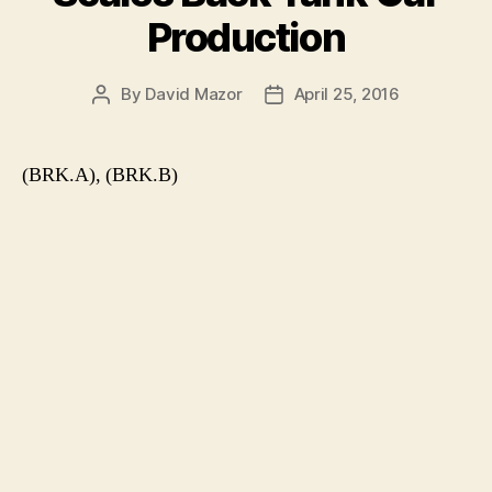
Production
By
David Mazor
April 25, 2016
Post
Post
author
date
(BRK.A), (BRK.B)