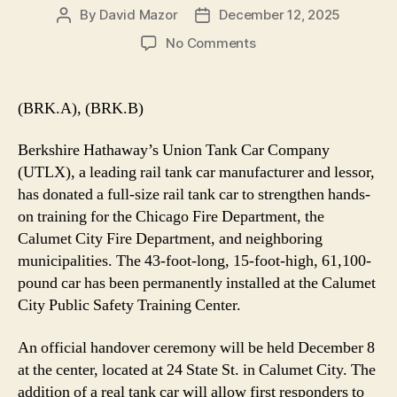
By
David Mazor
December 12, 2025
Post
Post
author
date
on
No Comments
UTLX
Donates
Rail
(BRK.A), (BRK.B)
Tank
Car
Berkshire Hathaway’s Union Tank Car Company
to
(UTLX), a leading rail tank car manufacturer and lessor,
Enhance
has donated a full-size rail tank car to strengthen hands-
First
on training for the Chicago Fire Department, the
Responder
Training
Calumet City Fire Department, and neighboring
in
municipalities. The 43-foot-long, 15-foot-high, 61,100-
Chicagoland
pound car has been permanently installed at the Calumet
City Public Safety Training Center.
An official handover ceremony will be held December 8
at the center, located at 24 State St. in Calumet City. The
addition of a real tank car will allow first responders to