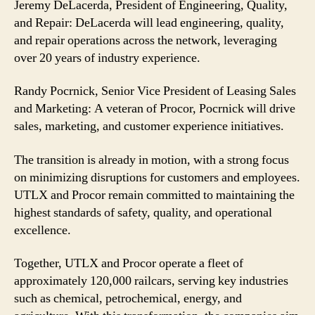
Jeremy DeLacerda, President of Engineering, Quality,
and Repair: DeLacerda will lead engineering, quality,
and repair operations across the network, leveraging
over 20 years of industry experience.
Randy Pocrnick, Senior Vice President of Leasing Sales
and Marketing: A veteran of Procor, Pocrnick will drive
sales, marketing, and customer experience initiatives.
The transition is already in motion, with a strong focus
on minimizing disruptions for customers and employees.
UTLX and Procor remain committed to maintaining the
highest standards of safety, quality, and operational
excellence.
Together, UTLX and Procor operate a fleet of
approximately 120,000 railcars, serving key industries
such as chemical, petrochemical, energy, and