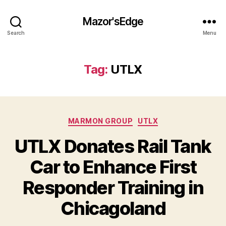
Mazor'sEdge
Search
Menu
Tag:
UTLX
Categories
MARMON GROUP
UTLX
UTLX Donates Rail Tank
Car to Enhance First
Responder Training in
Chicagoland