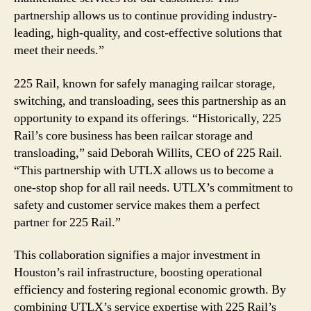
partnership allows us to continue providing industry-
leading, high-quality, and cost-effective solutions that
meet their needs.”
225 Rail, known for safely managing railcar storage,
switching, and transloading, sees this partnership as an
opportunity to expand its offerings. “Historically, 225
Rail’s core business has been railcar storage and
transloading,” said Deborah Willits, CEO of 225 Rail.
“This partnership with UTLX allows us to become a
one-stop shop for all rail needs. UTLX’s commitment to
safety and customer service makes them a perfect
partner for 225 Rail.”
This collaboration signifies a major investment in
Houston’s rail infrastructure, boosting operational
efficiency and fostering regional economic growth. By
combining UTLX’s service expertise with 225 Rail’s