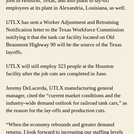
jobs in Houston, Texas, and also plans to lay-off
employees at its plant in Alexandria, Louisiana, as well.
UTLX has sent a Worker Adjustment and Retraining
Notification letter to the Texas Workforce Commission
notifying it that the tank car facility located on Old
Beaumont Highway 90 will be the source of the Texas
layoffs.
UTLX will still employ 323 people at the Houston
facility after the job cuts are completed in June.
Jeremy DeLacerda, UTLX manufacturing general
manager, cited the “current market conditions and the
industry-wide demand outlook for railroad tank cars,” as
the reason for the lay-offs and production cuts.
“When the economy rebounds and greater demand
returns, I look forward to increasing our staffing levels