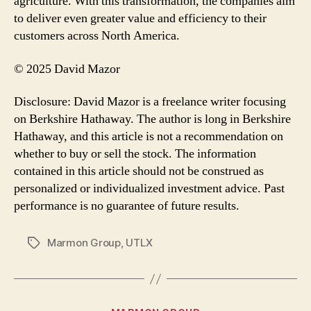
agriculture. With this transformation, the companies aim
to deliver even greater value and efficiency to their
customers across North America.
© 2025 David Mazor
Disclosure: David Mazor is a freelance writer focusing
on Berkshire Hathaway. The author is long in Berkshire
Hathaway, and this article is not a recommendation on
whether to buy or sell the stock. The information
contained in this article should not be construed as
personalized or individualized investment advice. Past
performance is no guarantee of future results.
Marmon Group
,
UTLX
Tags
Categories