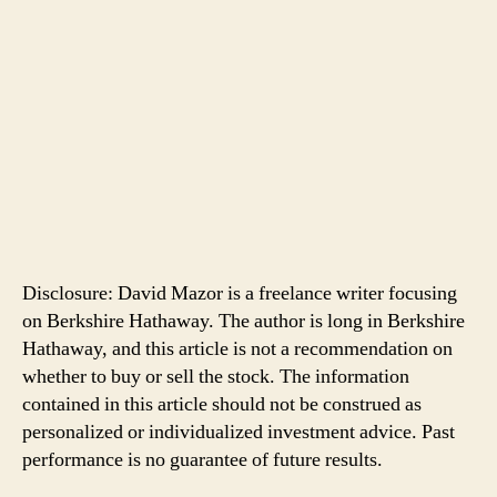
Disclosure: David Mazor is a freelance writer focusing
on Berkshire Hathaway. The author is long in Berkshire
Hathaway, and this article is not a recommendation on
whether to buy or sell the stock. The information
contained in this article should not be construed as
personalized or individualized investment advice. Past
performance is no guarantee of future results.