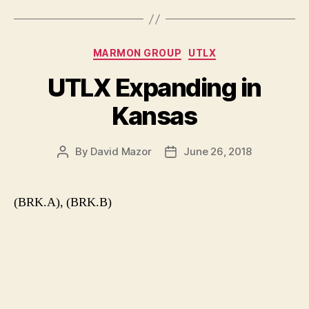
Categories
MARMON GROUP
UTLX
UTLX Expanding in
Kansas
By
David Mazor
June 26, 2018
Post
Post
author
date
(BRK.A), (BRK.B)