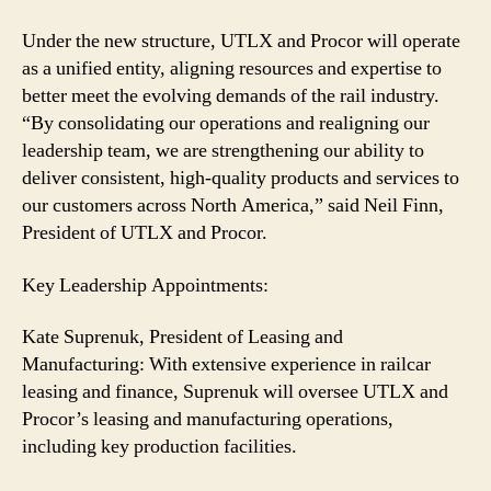
Under the new structure, UTLX and Procor will operate
as a unified entity, aligning resources and expertise to
better meet the evolving demands of the rail industry.
“By consolidating our operations and realigning our
leadership team, we are strengthening our ability to
deliver consistent, high-quality products and services to
our customers across North America,” said Neil Finn,
President of UTLX and Procor.
Key Leadership Appointments:
Kate Suprenuk, President of Leasing and
Manufacturing: With extensive experience in railcar
leasing and finance, Suprenuk will oversee UTLX and
Procor’s leasing and manufacturing operations,
including key production facilities.