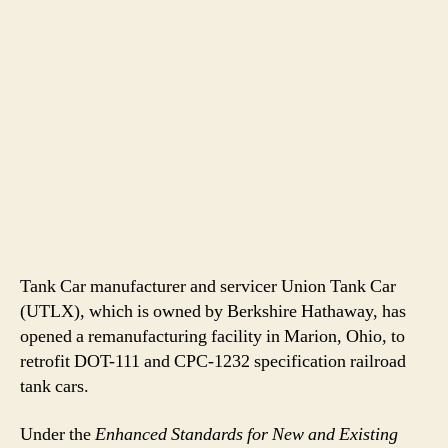
Tank Car manufacturer and servicer Union Tank Car
(UTLX), which is owned by Berkshire Hathaway, has
opened a remanufacturing facility in Marion, Ohio, to
retrofit DOT-111 and CPC-1232 specification railroad
tank cars.
Under the
Enhanced Standards for New and Existing