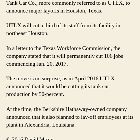
Tank Car Co., more commonly referred to as UTLX, to
announce major layoffs in Houston, Texas.
UTLX will cut a third of its staff from its facility in
northeast Houston.
In a letter to the Texas Workforce Commission, the
company stated that it will permanently cut 106 jobs
commencing Jan. 20, 2017.
The move is no surprise, as in April 2016 UTLX
announced that it would be cutting its tank car
production by 50-percent.
At the time, the Berkshire Hathaway-owned company
announced that it also planned to lay-off employees at its
plant in Alexandria, Louisiana.
© 2016 David Mazor