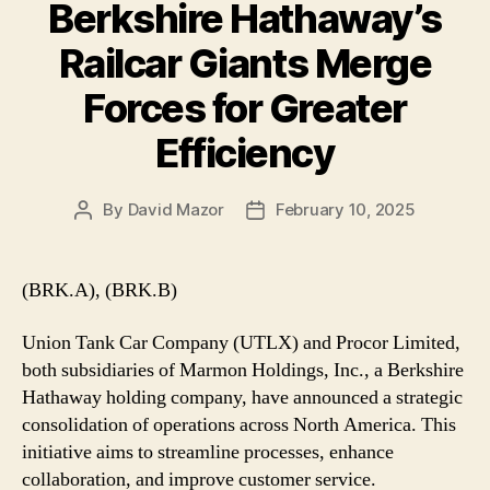
Berkshire Hathaway’s
Railcar Giants Merge
Forces for Greater
Efficiency
By
David Mazor
February 10, 2025
Post
Post
author
date
(BRK.A), (BRK.B)
Union Tank Car Company (UTLX) and Procor Limited,
both subsidiaries of Marmon Holdings, Inc., a Berkshire
Hathaway holding company, have announced a strategic
consolidation of operations across North America. This
initiative aims to streamline processes, enhance
collaboration, and improve customer service.