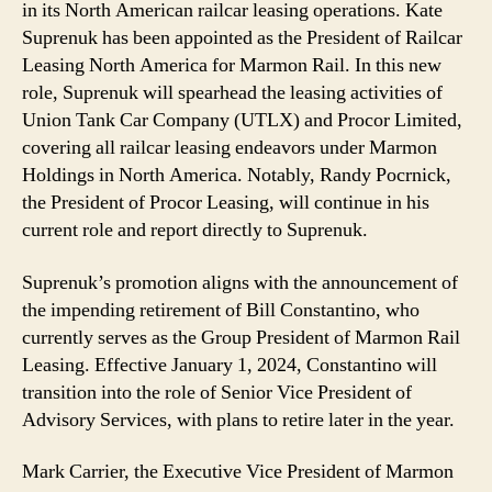
in its North American railcar leasing operations. Kate
Suprenuk has been appointed as the President of Railcar
Leasing North America for Marmon Rail. In this new
role, Suprenuk will spearhead the leasing activities of
Union Tank Car Company (UTLX) and Procor Limited,
covering all railcar leasing endeavors under Marmon
Holdings in North America. Notably, Randy Pocrnick,
the President of Procor Leasing, will continue in his
current role and report directly to Suprenuk.
Suprenuk’s promotion aligns with the announcement of
the impending retirement of Bill Constantino, who
currently serves as the Group President of Marmon Rail
Leasing. Effective January 1, 2024, Constantino will
transition into the role of Senior Vice President of
Advisory Services, with plans to retire later in the year.
Mark Carrier, the Executive Vice President of Marmon