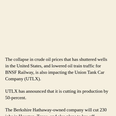
The collapse in crude oil prices that has shuttered wells
in the United States, and lowered oil train traffic for
BNSF Railway, is also impacting the Union Tank Car
Company (UTLX).
UTLX has announced that it is cutting its production by
50-percent.
The Berkshire Hathaway-owned company will cut 230