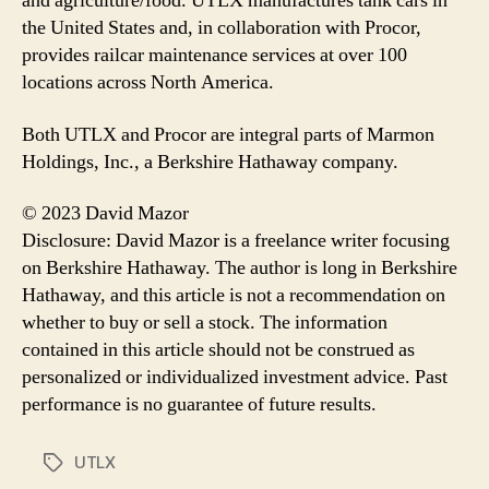
and agriculture/food. UTLX manufactures tank cars in
the United States and, in collaboration with Procor,
provides railcar maintenance services at over 100
locations across North America.
Both UTLX and Procor are integral parts of Marmon
Holdings, Inc., a Berkshire Hathaway company.
© 2023 David Mazor
Disclosure: David Mazor is a freelance writer focusing
on Berkshire Hathaway. The author is long in Berkshire
Hathaway, and this article is not a recommendation on
whether to buy or sell a stock. The information
contained in this article should not be construed as
personalized or individualized investment advice. Past
performance is no guarantee of future results.
UTLX
Tags