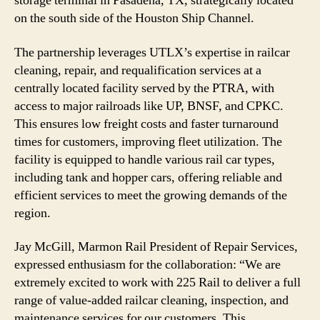
storage terminal in Pasadena, TX, strategically located
on the south side of the Houston Ship Channel.
The partnership leverages UTLX’s expertise in railcar
cleaning, repair, and requalification services at a
centrally located facility served by the PTRA, with
access to major railroads like UP, BNSF, and CPKC.
This ensures low freight costs and faster turnaround
times for customers, improving fleet utilization. The
facility is equipped to handle various rail car types,
including tank and hopper cars, offering reliable and
efficient services to meet the growing demands of the
region.
Jay McGill, Marmon Rail President of Repair Services,
expressed enthusiasm for the collaboration: “We are
extremely excited to work with 225 Rail to deliver a full
range of value-added railcar cleaning, inspection, and
maintenance services for our customers. This