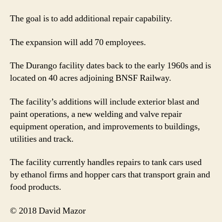
The goal is to add additional repair capability.
The expansion will add 70 employees.
The Durango facility dates back to the early 1960s and is
located on 40 acres adjoining BNSF Railway.
The facility’s additions will include exterior blast and
paint operations, a new welding and valve repair
equipment operation, and improvements to buildings,
utilities and track.
The facility currently handles repairs to tank cars used
by ethanol firms and hopper cars that transport grain and
food products.
© 2018 David Mazor