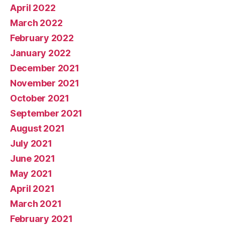
April 2022
March 2022
February 2022
January 2022
December 2021
November 2021
October 2021
September 2021
August 2021
July 2021
June 2021
May 2021
April 2021
March 2021
February 2021