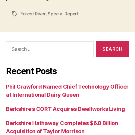
Forest River
,
Special Report
Tags
Search
for:
Recent Posts
Phil Crawford Named Chief Technology Officer
at International Dairy Queen
Berkshire’s CORT Acquires Dwellworks Living
Berkshire Hathaway Completes $6.8 Billion
Acquisition of Taylor Morrison