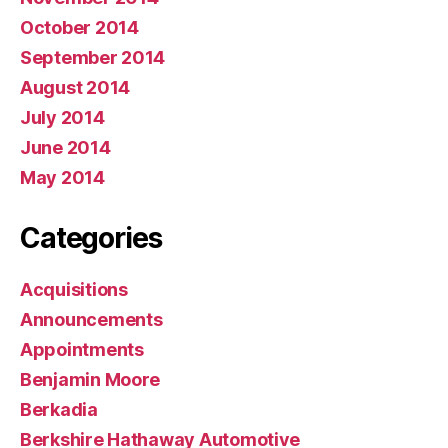
October 2014
September 2014
August 2014
July 2014
June 2014
May 2014
Categories
Acquisitions
Announcements
Appointments
Benjamin Moore
Berkadia
Berkshire Hathaway Automotive