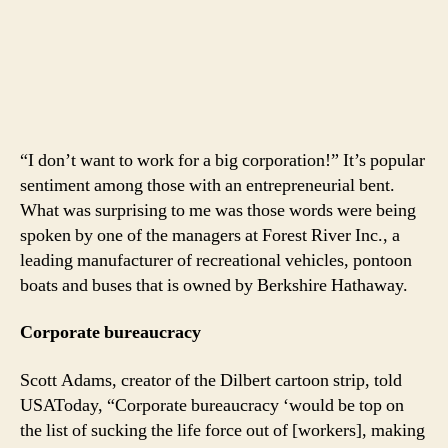
“I don’t want to work for a big corporation!” It’s popular
sentiment among those with an entrepreneurial bent.
What was surprising to me was those words were being
spoken by one of the managers at Forest River Inc., a
leading manufacturer of recreational vehicles, pontoon
boats and buses that is owned by Berkshire Hathaway.
Corporate bureaucracy
Scott Adams, creator of the Dilbert cartoon strip, told
USAToday, “Corporate bureaucracy ‘would be top on
the list of sucking the life force out of [workers], making