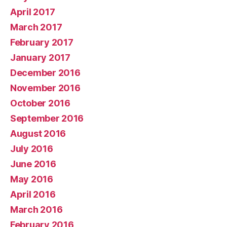
April 2017
March 2017
February 2017
January 2017
December 2016
November 2016
October 2016
September 2016
August 2016
July 2016
June 2016
May 2016
April 2016
March 2016
February 2016