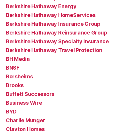
Berkshire Hathaway Energy
Berkshire Hathaway HomeServices
Berkshire Hathaway Insurance Group
Berkshire Hathaway Reinsurance Group
Berkshire Hathaway Specialty Insurance
Berkshire Hathaway Travel Protection
BH Media
BNSF
Borsheims
Brooks
Buffett Successors
Business Wire
BYD
Charlie Munger
Clayton Homes