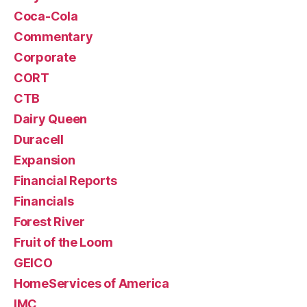
Coca-Cola
Commentary
Corporate
CORT
CTB
Dairy Queen
Duracell
Expansion
Financial Reports
Financials
Forest River
Fruit of the Loom
GEICO
HomeServices of America
IMC