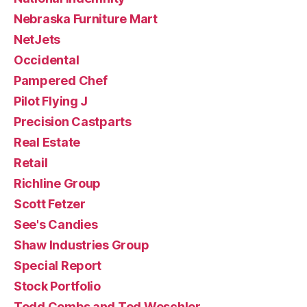
Nebraska Furniture Mart
NetJets
Occidental
Pampered Chef
Pilot Flying J
Precision Castparts
Real Estate
Retail
Richline Group
Scott Fetzer
See's Candies
Shaw Industries Group
Special Report
Stock Portfolio
Todd Combs and Ted Weschler