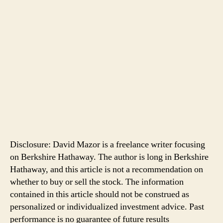
Disclosure: David Mazor is a freelance writer focusing
on Berkshire Hathaway. The author is long in Berkshire
Hathaway, and this article is not a recommendation on
whether to buy or sell the stock. The information
contained in this article should not be construed as
personalized or individualized investment advice. Past
performance is no guarantee of future results