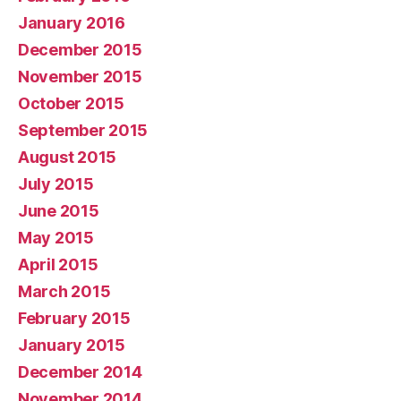
January 2016
December 2015
November 2015
October 2015
September 2015
August 2015
July 2015
June 2015
May 2015
April 2015
March 2015
February 2015
January 2015
December 2014
November 2014