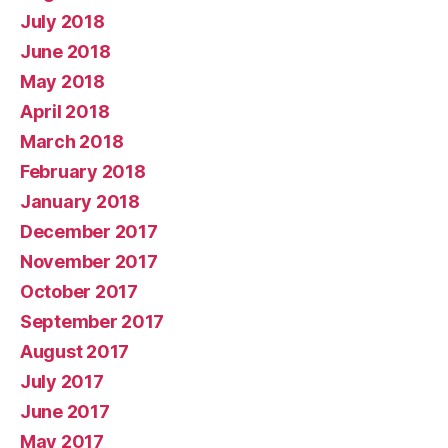
July 2018
June 2018
May 2018
April 2018
March 2018
February 2018
January 2018
December 2017
November 2017
October 2017
September 2017
August 2017
July 2017
June 2017
May 2017