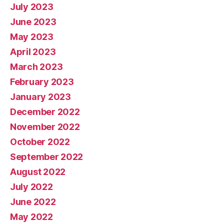
July 2023
June 2023
May 2023
April 2023
March 2023
February 2023
January 2023
December 2022
November 2022
October 2022
September 2022
August 2022
July 2022
June 2022
May 2022