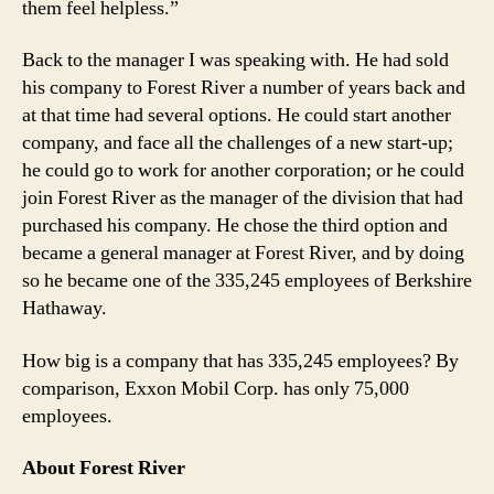
them feel helpless.”
Back to the manager I was speaking with. He had sold
his company to Forest River a number of years back and
at that time had several options. He could start another
company, and face all the challenges of a new start-up;
he could go to work for another corporation; or he could
join Forest River as the manager of the division that had
purchased his company. He chose the third option and
became a general manager at Forest River, and by doing
so he became one of the 335,245 employees of Berkshire
Hathaway.
How big is a company that has 335,245 employees? By
comparison, Exxon Mobil Corp. has only 75,000
employees.
About Forest River