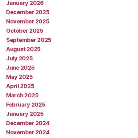
January 2026
December 2025
November 2025
October 2025
September 2025
August 2025
July 2025
June 2025
May 2025
April 2025
March 2025
February 2025
January 2025
December 2024
November 2024