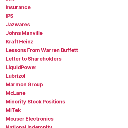
Insurance
IPS
Jazwares
Johns Manville
Kraft Heinz
Lessons From Warren Buffett
Letter to Shareholders
LiquidPower
Lubrizol
Marmon Group
McLane
Minority Stock Positions
MiTek
Mouser Electronics
National indemnity