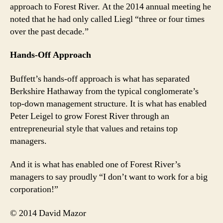
approach to Forest River. At the 2014 annual meeting he
noted that he had only called Liegl “three or four times
over the past decade.”
Hands-Off Approach
Buffett’s hands-off approach is what has separated
Berkshire Hathaway from the typical conglomerate’s
top-down management structure. It is what has enabled
Peter Leigel to grow Forest River through an
entrepreneurial style that values and retains top
managers.
And it is what has enabled one of Forest River’s
managers to say proudly “I don’t want to work for a big
corporation!”
© 2014 David Mazor