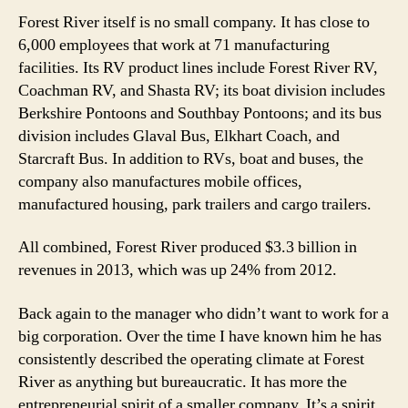
Forest River itself is no small company. It has close to
6,000 employees that work at 71 manufacturing
facilities. Its RV product lines include Forest River RV,
Coachman RV, and Shasta RV; its boat division includes
Berkshire Pontoons and Southbay Pontoons; and its bus
division includes Glaval Bus, Elkhart Coach, and
Starcraft Bus. In addition to RVs, boat and buses, the
company also manufactures mobile offices,
manufactured housing, park trailers and cargo trailers.
All combined, Forest River produced $3.3 billion in
revenues in 2013, which was up 24% from 2012.
Back again to the manager who didn’t want to work for a
big corporation. Over the time I have known him he has
consistently described the operating climate at Forest
River as anything but bureaucratic. It has more the
entrepreneurial spirit of a smaller company. It’s a spirit