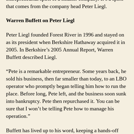
that comes from the company head Peter Liegl.
Warren Buffett on Peter Liegl
Peter Liegl founded Forest River in 1996 and stayed on
as its president when Berkshire Hathaway acquired it in
2005. In Berkshire’s 2005 Annual Report, Warren
Buffett described Liegl.
“Pete is a remarkable entrepreneur. Some years back, he
sold his business, then far smaller than today, to an LBO
operator who promptly began telling him how to run the
place. Before long, Pete left, and the business soon sunk
into bankruptcy. Pete then repurchased it. You can be
sure that I won’t be telling Pete how to manage his
operation.”
Buffett has lived up to his word, keeping a hands-off