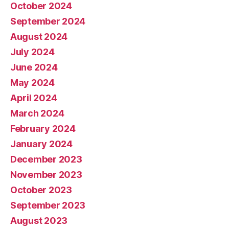
October 2024
September 2024
August 2024
July 2024
June 2024
May 2024
April 2024
March 2024
February 2024
January 2024
December 2023
November 2023
October 2023
September 2023
August 2023