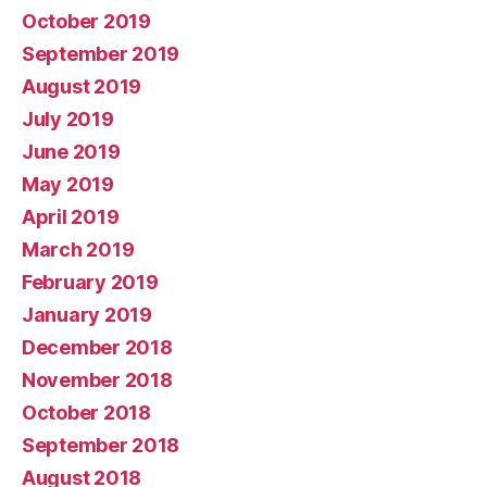
October 2019
September 2019
August 2019
July 2019
June 2019
May 2019
April 2019
March 2019
February 2019
January 2019
December 2018
November 2018
October 2018
September 2018
August 2018