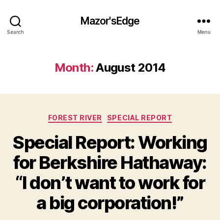
Mazor'sEdge
Search
Menu
Month:
August 2014
Categories
FOREST RIVER
SPECIAL REPORT
Special Report: Working
for Berkshire Hathaway:
“I don’t want to work for
a big corporation!”