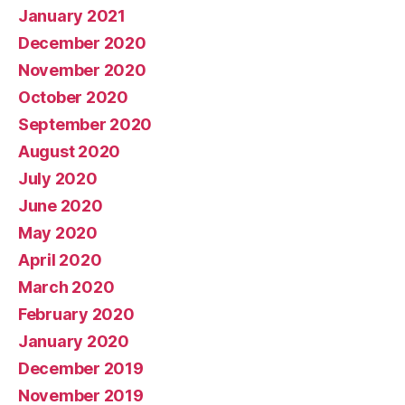
January 2021
December 2020
November 2020
October 2020
September 2020
August 2020
July 2020
June 2020
May 2020
April 2020
March 2020
February 2020
January 2020
December 2019
November 2019