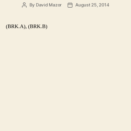
By
David Mazor
August 25, 2014
Post
Post
author
date
(BRK.A), (BRK.B)