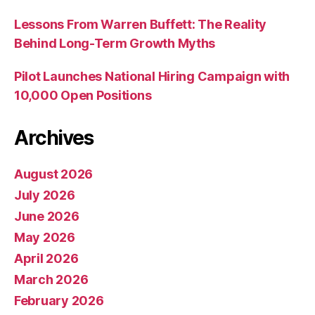
Lessons From Warren Buffett: The Reality
Behind Long-Term Growth Myths
Pilot Launches National Hiring Campaign with
10,000 Open Positions
Archives
August 2026
July 2026
June 2026
May 2026
April 2026
March 2026
February 2026