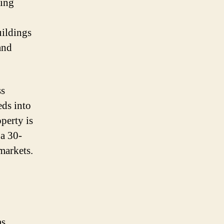
ging
uildings
and
ss
ds into
perty is
 a 30-
markets.
as