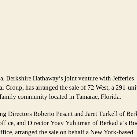
a, Berkshire Hathaway’s joint venture with Jefferies
al Group, has arranged the sale of 72 West, a 291-uni
family community located in Tamarac, Florida.
g Directors Roberto Pesant and Jaret Turkell of Ber
ffice, and Director Yoav Yuhjtman of Berkadia’s Bo
ffice, arranged the sale on behalf a New York-based