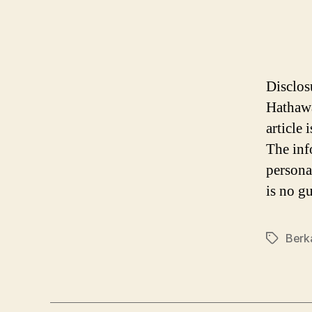
Disclos
Hathawa
article
The inf
persona
is no gu
Berk
Tags