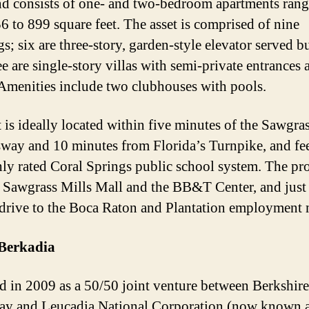
d consists of one- and two-bedroom apartments ran
6 to 899 square feet. The asset is comprised of nine
s; six are three-story, garden-style elevator served b
ee are single-story villas with semi-private entrances 
 Amenities include two clubhouses with pools.
 is ideally located within five minutes of the Sawgra
way and 10 minutes from Florida’s Turnpike, and fee
hly rated Coral Springs public school system. The pro
o Sawgrass Mills Mall and the BB&T Center, and just
drive to the Boca Raton and Plantation employment 
Berkadia
 in 2009 as a 50/50 joint venture between Berkshire
y and Leucadia National Corporation (now known 