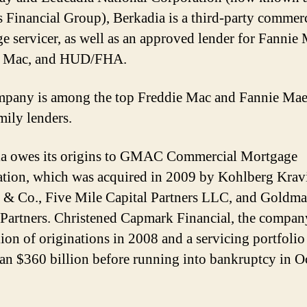
es Financial Group), Berkadia is a third-party commer
e servicer, as well as an approved lender for Fannie 
e Mac, and HUD/FHA.
pany is among the top Freddie Mac and Fannie Ma
mily lenders.
ia owes its origins to GMAC Commercial Mortgage
tion, which was acquired in 2009 by Kohlberg Krav
 & Co., Five Mile Capital Partners LLC, and Goldm
 Partners. Christened Capmark Financial, the compan
lion of originations in 2008 and a servicing portfolio
an $360 billion before running into bankruptcy in O