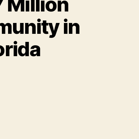
 Million
munity in
orida