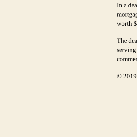
In a de
mortgag
worth $
The dea
serving
commerci
© 2019