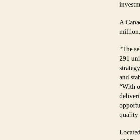
investm
A Canad
million
“The se
291 uni
strateg
and sta
“With o
deliver
opportu
quality
Located