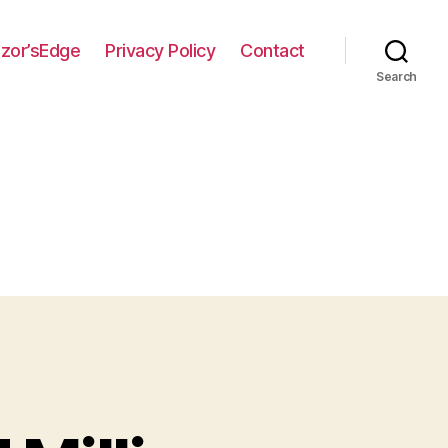
zor’sEdge
Privacy Policy
Contact
Search