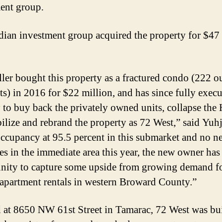
ent group.
ian investment group acquired the property for $47
.
ller bought this property as a fractured condo (222 o
ts) in 2016 for $22 million, and has since fully execu
y to buy back the privately owned units, collapse th
bilize and rebrand the property as 72 West,” said Yuh
ccupancy at 95.5 percent in this submarket and no n
ies in the immediate area this year, the new owner has
nity to capture some upside from growing demand fo
 apartment rentals in western Broward County.”
 at 8650 NW 61st Street in Tamarac, 72 West was bui