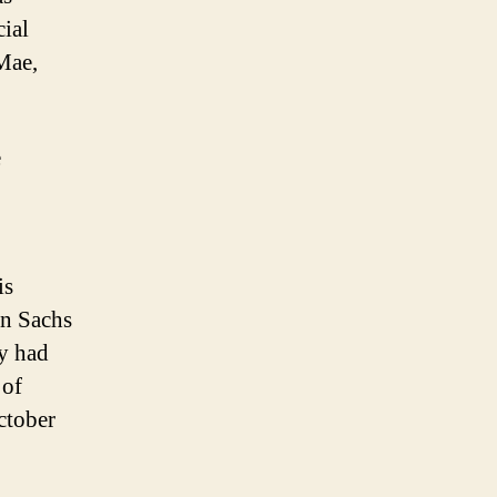
cial
Mae,
e
is
an Sachs
y had
 of
ctober