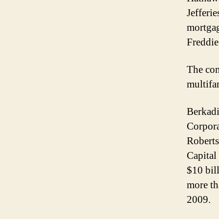
Jefferi
mortgag
Freddi
The com
multifa
Berkad
Corpora
Roberts
Capital
$10 bil
more th
2009.