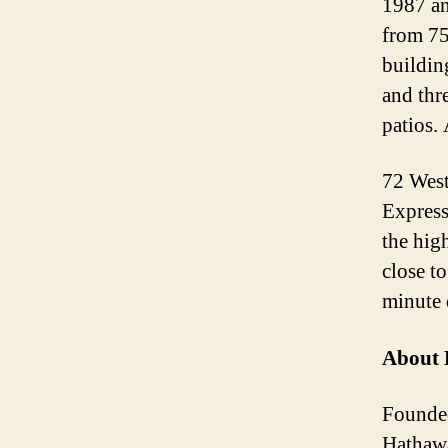
1987 an
from 75
building
and thr
patios.
72 West
Express
the hig
close t
minute 
About 
Founded
Hathawa