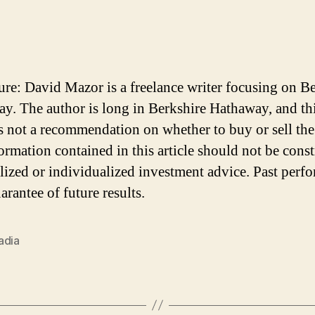
ure: David Mazor is a freelance writer focusing on B
y. The author is long in Berkshire Hathaway, and th
 is not a recommendation on whether to buy or sell the
ormation contained in this article should not be cons
lized or individualized investment advice. Past perf
arantee of future results.
adia