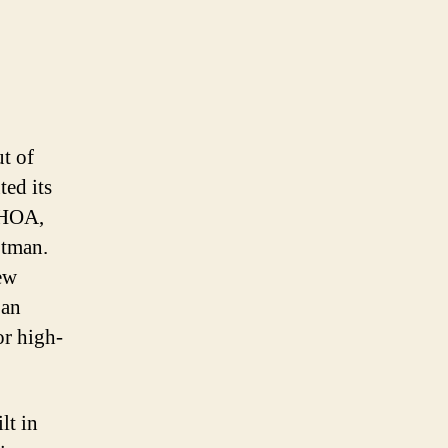
ut of
ted its
e HOA,
jtman.
ew
 an
r high-
lt in