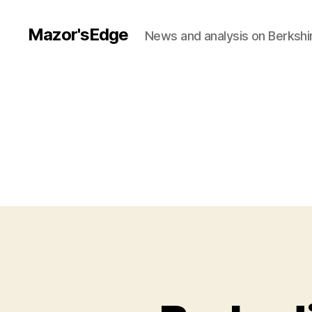
Mazor'sEdge
News and analysis on Berksh