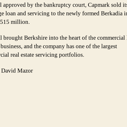
al approved by the bankruptcy court, Capmark sold it
e loan and servicing to the newly formed Berkadia in
515 million.
l brought Berkshire into the heart of the commercial
 business, and the company has one of the largest
al real estate servicing portfolios.
 David Mazor