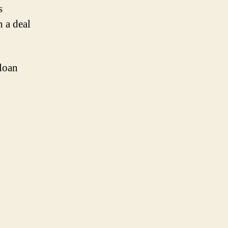
s
 a deal
 loan