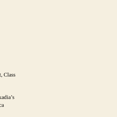
t, Class
kadia’s
ca