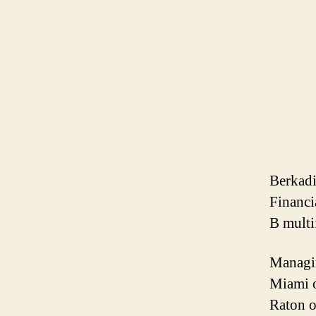
Berkadi
Financi
B multi
Managin
Miami o
Raton o