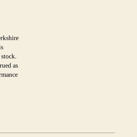
erkshire
is
 stock.
trued as
ormance