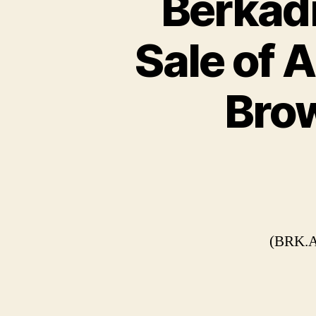
Berkadi
Sale of 
Brow
(BRK.A