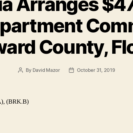
a Arranges $47
Apartment Com
ard County, Fl
By
David Mazor
October 31, 2019
Post
Post
author
date
), (BRK.B)