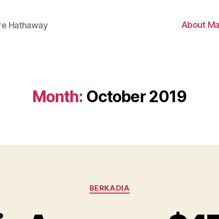
About Ma
ire Hathaway
Month:
October 2019
Categories
BERKADIA