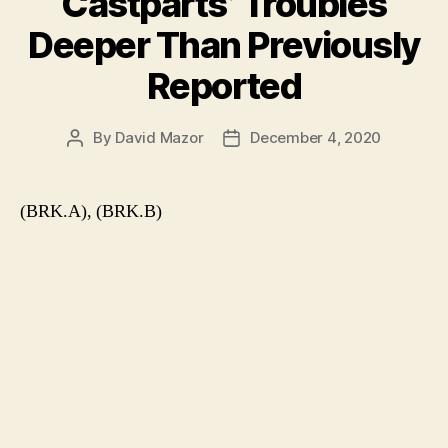
Castparts’ Troubles
Deeper Than Previously
Reported
By
David Mazor
December 4, 2020
Post
Post
author
date
(BRK.A), (BRK.B)