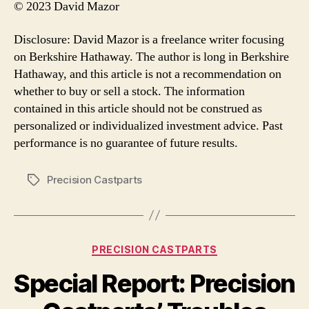
© 2023 David Mazor
Disclosure: David Mazor is a freelance writer focusing
on Berkshire Hathaway. The author is long in Berkshire
Hathaway, and this article is not a recommendation on
whether to buy or sell a stock. The information
contained in this article should not be construed as
personalized or individualized investment advice. Past
performance is no guarantee of future results.
Precision Castparts
Tags
Categories
PRECISION CASTPARTS
Special Report: Precision