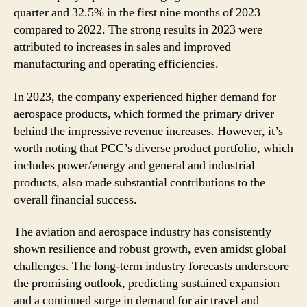
quarter and 32.5% in the first nine months of 2023
compared to 2022. The strong results in 2023 were
attributed to increases in sales and improved
manufacturing and operating efficiencies.
In 2023, the company experienced higher demand for
aerospace products, which formed the primary driver
behind the impressive revenue increases. However, it’s
worth noting that PCC’s diverse product portfolio, which
includes power/energy and general and industrial
products, also made substantial contributions to the
overall financial success.
The aviation and aerospace industry has consistently
shown resilience and robust growth, even amidst global
challenges. The long-term industry forecasts underscore
the promising outlook, predicting sustained expansion
and a continued surge in demand for air travel and