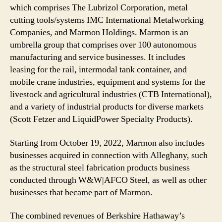
which comprises The Lubrizol Corporation, metal
cutting tools/systems IMC International Metalworking
Companies, and Marmon Holdings. Marmon is an
umbrella group that comprises over 100 autonomous
manufacturing and service businesses. It includes
leasing for the rail, intermodal tank container, and
mobile crane industries, equipment and systems for the
livestock and agricultural industries (CTB International),
and a variety of industrial products for diverse markets
(Scott Fetzer and LiquidPower Specialty Products).
Starting from October 19, 2022, Marmon also includes
businesses acquired in connection with Alleghany, such
as the structural steel fabrication products business
conducted through W&W|AFCO Steel, as well as other
businesses that became part of Marmon.
The combined revenues of Berkshire Hathaway’s