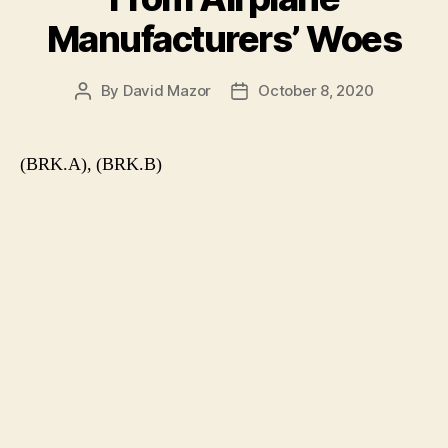
Manufacturers’ Woes
By
David Mazor
October 8, 2020
Post
Post
author
date
(BRK.A), (BRK.B)