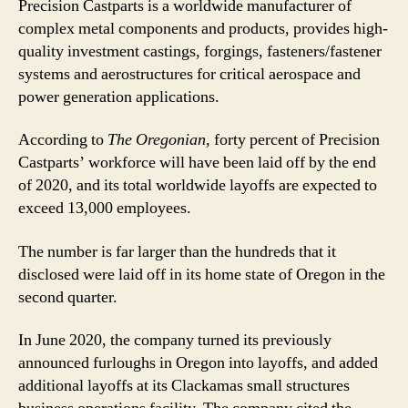
Precision Castparts is a worldwide manufacturer of
complex metal components and products, provides high-
quality investment castings, forgings, fasteners/fastener
systems and aerostructures for critical aerospace and
power generation applications.
According to
The Oregonian
, forty percent of Precision
Castparts’ workforce will have been laid off by the end
of 2020, and its total worldwide layoffs are expected to
exceed 13,000 employees.
The number is far larger than the hundreds that it
disclosed were laid off in its home state of Oregon in the
second quarter.
In June 2020, the company turned its previously
announced furloughs in Oregon into layoffs, and added
additional layoffs at its Clackamas small structures