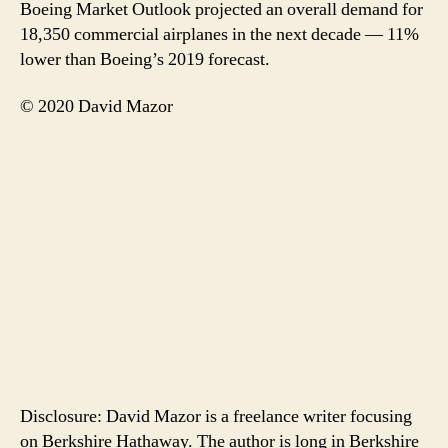
Boeing Market Outlook projected an overall demand for
18,350 commercial airplanes in the next decade — 11%
lower than Boeing’s 2019 forecast.
© 2020 David Mazor
Disclosure: David Mazor is a freelance writer focusing
on Berkshire Hathaway. The author is long in Berkshire