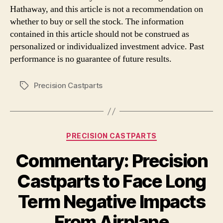
Hathaway, and this article is not a recommendation on
whether to buy or sell the stock. The information
contained in this article should not be construed as
personalized or individualized investment advice. Past
performance is no guarantee of future results.
Precision Castparts
Tags
Categories
PRECISION CASTPARTS
Commentary: Precision
Castparts to Face Long
Term Negative Impacts
From Airplane