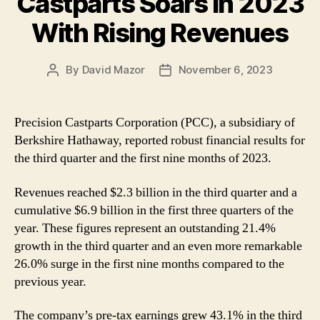
Castparts Soars in 2023
With Rising Revenues
By
David Mazor
November 6, 2023
Post
Post
author
date
Precision Castparts Corporation (PCC), a subsidiary of
Berkshire Hathaway, reported robust financial results for
the third quarter and the first nine months of 2023.
Revenues reached $2.3 billion in the third quarter and a
cumulative $6.9 billion in the first three quarters of the
year. These figures represent an outstanding 21.4%
growth in the third quarter and an even more remarkable
26.0% surge in the first nine months compared to the
previous year.
The company’s pre-tax earnings grew 43.1% in the third