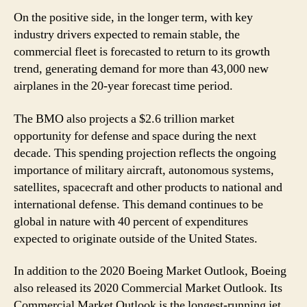
On the positive side, in the longer term, with key
industry drivers expected to remain stable, the
commercial fleet is forecasted to return to its growth
trend, generating demand for more than 43,000 new
airplanes in the 20-year forecast time period.
The BMO also projects a $2.6 trillion market
opportunity for defense and space during the next
decade. This spending projection reflects the ongoing
importance of military aircraft, autonomous systems,
satellites, spacecraft and other products to national and
international defense. This demand continues to be
global in nature with 40 percent of expenditures
expected to originate outside of the United States.
In addition to the 2020 Boeing Market Outlook, Boeing
also released its 2020 Commercial Market Outlook. Its
Commercial Market Outlook is the longest-running jet