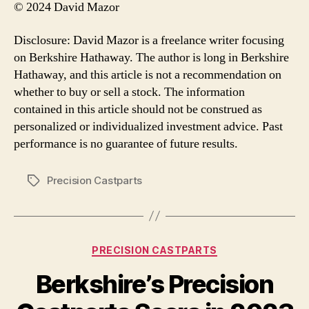
© 2024 David Mazor
Disclosure: David Mazor is a freelance writer focusing
on Berkshire Hathaway. The author is long in Berkshire
Hathaway, and this article is not a recommendation on
whether to buy or sell a stock. The information
contained in this article should not be construed as
personalized or individualized investment advice. Past
performance is no guarantee of future results.
Precision Castparts
Tags
Categories
PRECISION CASTPARTS
Berkshire’s Precision