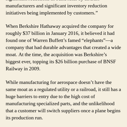
manufacturers and significant inventory reduction
initiatives being implemented by customers.”
When Berkshire Hathaway acquired the company for
roughly $37 billion in January 2016, it believed it had
found one of Warren Buffett’s famed “elephants”—a
company that had durable advantages that created a wide
moat. At the time, the acquisition was Berkshire’s
biggest ever, topping its $26 billion purchase of BNSF
Railway in 2009.
While manufacturing for aerospace doesn’t have the
same moat as a regulated utility or a railroad, it still has a
huge barriers to entry due to the high cost of
manufacturing specialized parts, and the unlikelihood
that a customer will switch suppliers once a plane begins
its production run.