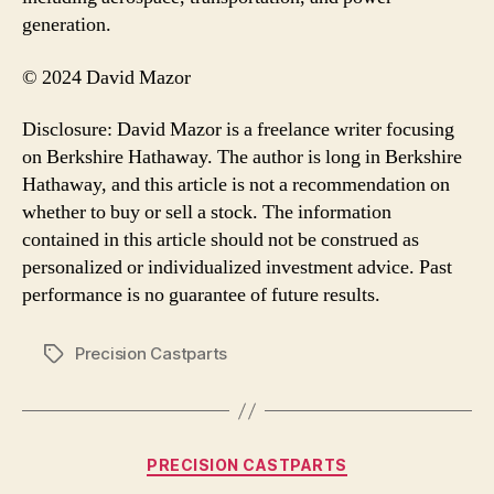
generation.
© 2024 David Mazor
Disclosure: David Mazor is a freelance writer focusing
on Berkshire Hathaway. The author is long in Berkshire
Hathaway, and this article is not a recommendation on
whether to buy or sell a stock. The information
contained in this article should not be construed as
personalized or individualized investment advice. Past
performance is no guarantee of future results.
Precision Castparts
Tags
Categories
PRECISION CASTPARTS