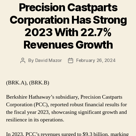
Precision Castparts
Corporation Has Strong
2023 With 22.7%
Revenues Growth
By
David Mazor
February 26, 2024
Post
Post
author
date
(BRK.A), (BRK.B)
Berkshire Hathaway’s subsidiary, Precision Castparts
Corporation (PCC), reported robust financial results for
the fiscal year 2023, showcasing significant growth and
resilience in its operations.
In 2023, PCC’s revenues surged to $9.3 billion, marking