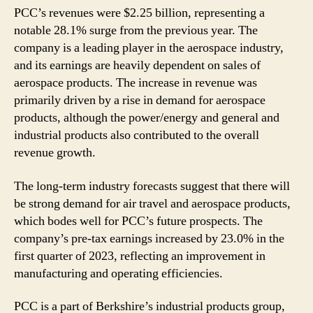
PCC’s revenues were $2.25 billion, representing a
notable 28.1% surge from the previous year. The
company is a leading player in the aerospace industry,
and its earnings are heavily dependent on sales of
aerospace products. The increase in revenue was
primarily driven by a rise in demand for aerospace
products, although the power/energy and general and
industrial products also contributed to the overall
revenue growth.
The long-term industry forecasts suggest that there will
be strong demand for air travel and aerospace products,
which bodes well for PCC’s future prospects. The
company’s pre-tax earnings increased by 23.0% in the
first quarter of 2023, reflecting an improvement in
manufacturing and operating efficiencies.
PCC is a part of Berkshire’s industrial products group,