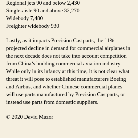
Regional jets 90 and below 2,430
Single-aisle 90 and above 32,270
Widebody 7,480
Freighter widebody 930
Lastly, as it impacts Precision Castparts, the 11%
projected decline in demand for commercial airplanes in
the next decade does not take into account competition
from China’s budding commercial aviation industry.
While only in its infancy at this time, it is not clear what
threat it will pose to established manufacturers Boeing
and Airbus, and whether Chinese commercial planes
will use parts manufactured by Precision Castparts, or
instead use parts from domestic suppliers.
© 2020 David Mazor