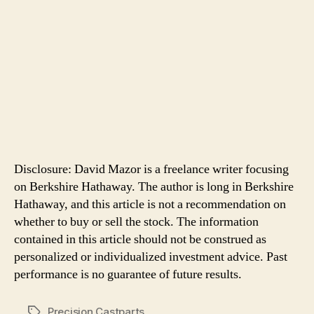
Disclosure: David Mazor is a freelance writer focusing
on Berkshire Hathaway. The author is long in Berkshire
Hathaway, and this article is not a recommendation on
whether to buy or sell the stock. The information
contained in this article should not be construed as
personalized or individualized investment advice. Past
performance is no guarantee of future results.
Precision Castparts
Tags