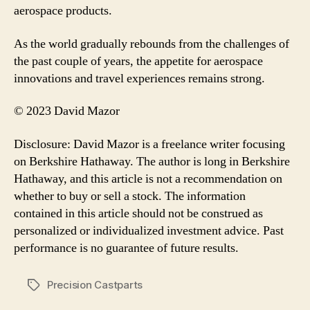
aerospace products.
As the world gradually rebounds from the challenges of
the past couple of years, the appetite for aerospace
innovations and travel experiences remains strong.
© 2023 David Mazor
Disclosure: David Mazor is a freelance writer focusing
on Berkshire Hathaway. The author is long in Berkshire
Hathaway, and this article is not a recommendation on
whether to buy or sell a stock. The information
contained in this article should not be construed as
personalized or individualized investment advice. Past
performance is no guarantee of future results.
Precision Castparts
Tags