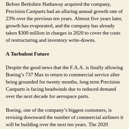
Before Berkshire Hathaway acquired the company,
Precision Castparts had an alluring annual growth rate of
23% over the previous ten years. Almost five years later,
growth has evaporated, and the company has already
taken $300 million in charges in 2020 to cover the costs
of restructuring and inventory write-downs.
A Turbulent Future
Despite the good news that the F.A.A. is finally allowing
Boeing’s 737 Max to return to commercial service after
being grounded for twenty months, long term Precision
Castparts is facing headwinds due to reduced demand
over the next decade for aerospace parts.
Boeing, one of the company’s biggest customers, is
revising downward the number of commercial airliners it
will be building over the next ten years. The 2020