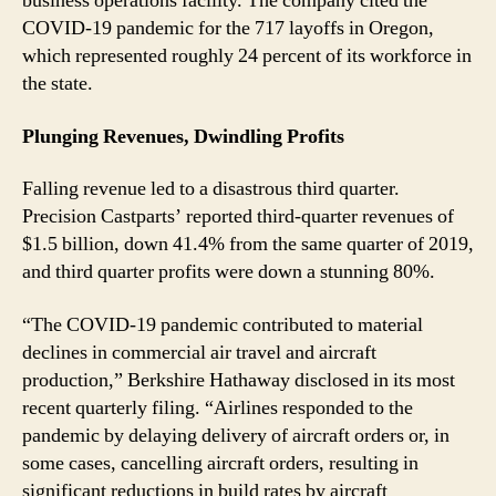
business operations facility. The company cited the
COVID-19 pandemic for the 717 layoffs in Oregon,
which represented roughly 24 percent of its workforce in
the state.
Plunging Revenues, Dwindling Profits
Falling revenue led to a disastrous third quarter.
Precision Castparts’ reported third-quarter revenues of
$1.5 billion, down 41.4% from the same quarter of 2019,
and third quarter profits were down a stunning 80%.
“The COVID-19 pandemic contributed to material
declines in commercial air travel and aircraft
production,” Berkshire Hathaway disclosed in its most
recent quarterly filing. “Airlines responded to the
pandemic by delaying delivery of aircraft orders or, in
some cases, cancelling aircraft orders, resulting in
significant reductions in build rates by aircraft