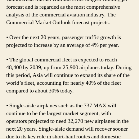
forecast and is regarded as the most comprehensive
analysis of the commercial aviation industry. The
Commercial Market Outlook forecast projects:
• Over the next 20 years, passenger traffic growth is
projected to increase by an average of 4% per year.
• The global commercial fleet is expected to reach
48,400 by 2039, up from 25,900 airplanes today. During
this period, Asia will continue to expand its share of the
world’s fleet, accounting for nearly 40% of the fleet
compared to about 30% today.
• Single-aisle airplanes such as the 737 MAX will
continue to be the largest market segment, with
operators projected to need 32,270 new airplanes in the
next 20 years. Single-aisle demand will recover sooner
due to its key role in short-haul routes and domestic