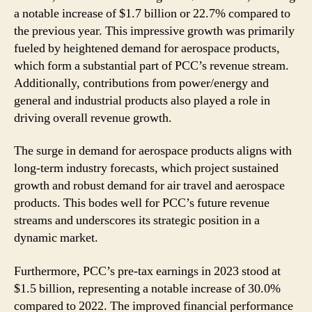
a notable increase of $1.7 billion or 22.7% compared to
the previous year. This impressive growth was primarily
fueled by heightened demand for aerospace products,
which form a substantial part of PCC’s revenue stream.
Additionally, contributions from power/energy and
general and industrial products also played a role in
driving overall revenue growth.
The surge in demand for aerospace products aligns with
long-term industry forecasts, which project sustained
growth and robust demand for air travel and aerospace
products. This bodes well for PCC’s future revenue
streams and underscores its strategic position in a
dynamic market.
Furthermore, PCC’s pre-tax earnings in 2023 stood at
$1.5 billion, representing a notable increase of 30.0%
compared to 2022. The improved financial performance