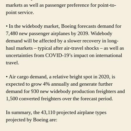
markets as well as passenger preference for point-to-
point service.
• In the widebody market, Boeing forecasts demand for
7,480 new passenger airplanes by 2039. Widebody
demand will be affected by a slower recovery in long-
haul markets – typical after air-travel shocks – as well as
uncertainties from COVID-19’s impact on international
travel.
• Air cargo demand, a relative bright spot in 2020, is
expected to grow 4% annually and generate further
demand for 930 new widebody production freighters and
1,500 converted freighters over the forecast period.
In summary, the 43,110 projected airplane types
projected by Boeing are: