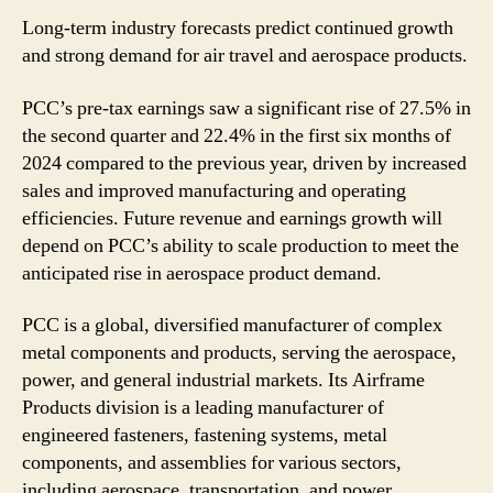
Long-term industry forecasts predict continued growth
and strong demand for air travel and aerospace products.
PCC’s pre-tax earnings saw a significant rise of 27.5% in
the second quarter and 22.4% in the first six months of
2024 compared to the previous year, driven by increased
sales and improved manufacturing and operating
efficiencies. Future revenue and earnings growth will
depend on PCC’s ability to scale production to meet the
anticipated rise in aerospace product demand.
PCC is a global, diversified manufacturer of complex
metal components and products, serving the aerospace,
power, and general industrial markets. Its Airframe
Products division is a leading manufacturer of
engineered fasteners, fastening systems, metal
components, and assemblies for various sectors,
including aerospace, transportation, and power