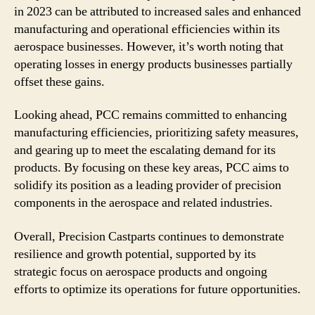
in 2023 can be attributed to increased sales and enhanced
manufacturing and operational efficiencies within its
aerospace businesses. However, it’s worth noting that
operating losses in energy products businesses partially
offset these gains.
Looking ahead, PCC remains committed to enhancing
manufacturing efficiencies, prioritizing safety measures,
and gearing up to meet the escalating demand for its
products. By focusing on these key areas, PCC aims to
solidify its position as a leading provider of precision
components in the aerospace and related industries.
Overall, Precision Castparts continues to demonstrate
resilience and growth potential, supported by its
strategic focus on aerospace products and ongoing
efforts to optimize its operations for future opportunities.