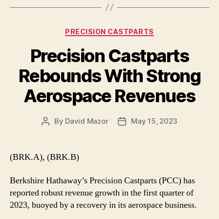
Categories
PRECISION CASTPARTS
Precision Castparts
Rebounds With Strong
Aerospace Revenues
By
David Mazor
May 15, 2023
Post
Post
author
date
(BRK.A), (BRK.B)
Berkshire Hathaway’s Precision Castparts (PCC) has
reported robust revenue growth in the first quarter of
2023, buoyed by a recovery in its aerospace business.