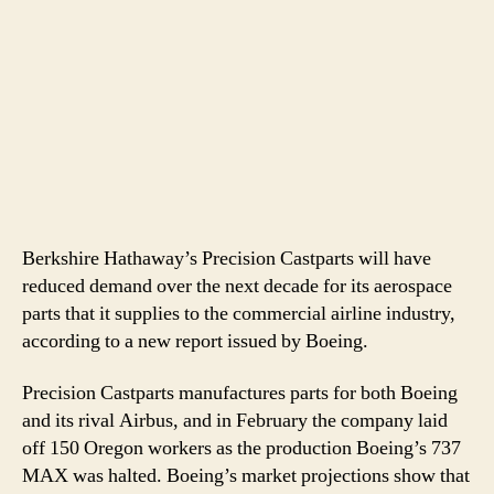
Berkshire Hathaway’s Precision Castparts will have
reduced demand over the next decade for its aerospace
parts that it supplies to the commercial airline industry,
according to a new report issued by Boeing.
Precision Castparts manufactures parts for both Boeing
and its rival Airbus, and in February the company laid
off 150 Oregon workers as the production Boeing’s 737
MAX was halted. Boeing’s market projections show that