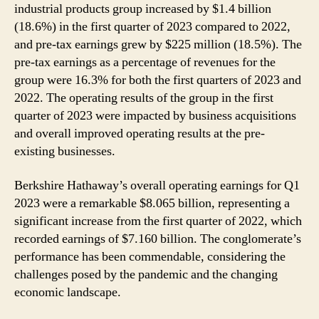
industrial products group increased by $1.4 billion
(18.6%) in the first quarter of 2023 compared to 2022,
and pre-tax earnings grew by $225 million (18.5%). The
pre-tax earnings as a percentage of revenues for the
group were 16.3% for both the first quarters of 2023 and
2022. The operating results of the group in the first
quarter of 2023 were impacted by business acquisitions
and overall improved operating results at the pre-
existing businesses.
Berkshire Hathaway’s overall operating earnings for Q1
2023 were a remarkable $8.065 billion, representing a
significant increase from the first quarter of 2022, which
recorded earnings of $7.160 billion. The conglomerate’s
performance has been commendable, considering the
challenges posed by the pandemic and the changing
economic landscape.