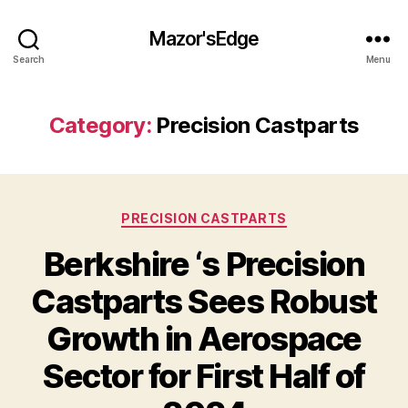
Mazor'sEdge
Search
Menu
Category:
Precision Castparts
Categories
PRECISION CASTPARTS
Berkshire ‘s Precision
Castparts Sees Robust
Growth in Aerospace
Sector for First Half of