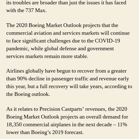
its troubles are broader than just the issues it has faced
with the 737 Max.
The 2020 Boeing Market Outlook projects that the
commercial aviation and services markets will continue
to face significant challenges due to the COVID-19
pandemic, while global defense and government
services markets remain more stable.
Airlines globally have begun to recover from a greater
than 90% decline in passenger traffic and revenue early
this year, but a full recovery will take years, according to
the Boeing outlook.
As it relates to Precision Castparts’ revenues, the 2020
Boeing Market Outlook projects an overall demand for
18,350 commercial airplanes in the next decade – 11%
lower than Boeing’s 2019 forecast.