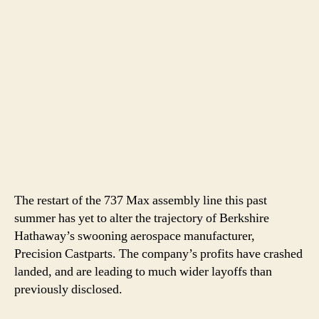
The restart of the 737 Max assembly line this past
summer has yet to alter the trajectory of Berkshire
Hathaway’s swooning aerospace manufacturer,
Precision Castparts. The company’s profits have crashed
landed, and are leading to much wider layoffs than
previously disclosed.