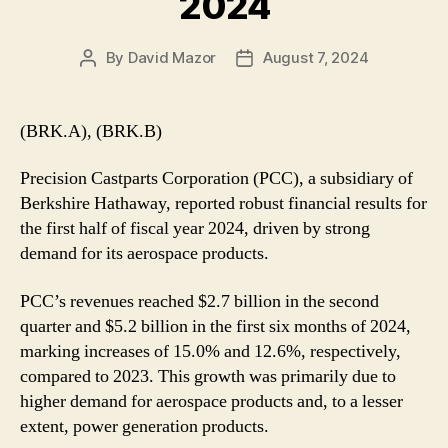
2024
By
David Mazor
August 7, 2024
Post
Post
author
date
(BRK.A), (BRK.B)
Precision Castparts Corporation (PCC), a subsidiary of
Berkshire Hathaway, reported robust financial results for
the first half of fiscal year 2024, driven by strong
demand for its aerospace products.
PCC’s revenues reached $2.7 billion in the second
quarter and $5.2 billion in the first six months of 2024,
marking increases of 15.0% and 12.6%, respectively,
compared to 2023. This growth was primarily due to
higher demand for aerospace products and, to a lesser
extent, power generation products.