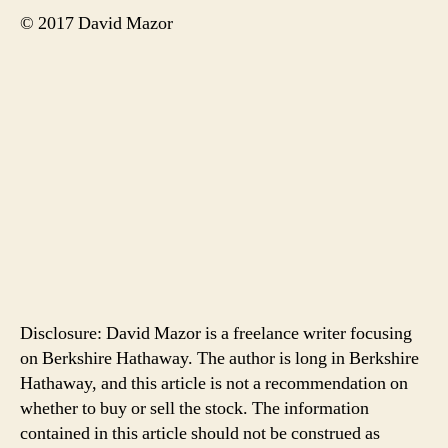
© 2017 David Mazor
Disclosure: David Mazor is a freelance writer focusing
on Berkshire Hathaway. The author is long in Berkshire
Hathaway, and this article is not a recommendation on
whether to buy or sell the stock. The information
contained in this article should not be construed as