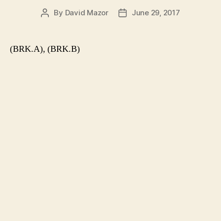
By
David Mazor
June 29, 2017
Post
Post
author
date
(BRK.A), (BRK.B)