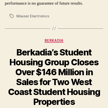
performance is no guarantee of future results.
Mouser Electronics
Tags
Categories
BERKADIA
Berkadia’s Student
Housing Group Closes
Over $146 Million in
Sales for Two West
Coast Student Housing
Properties