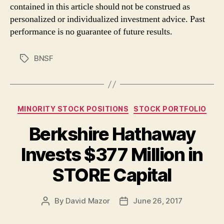
contained in this article should not be construed as
personalized or individualized investment advice. Past
performance is no guarantee of future results.
BNSF
Tags
Categories
MINORITY STOCK POSITIONS
STOCK PORTFOLIO
Berkshire Hathaway
Invests $377 Million in
STORE Capital
By
David Mazor
June 26, 2017
Post
Post
author
date