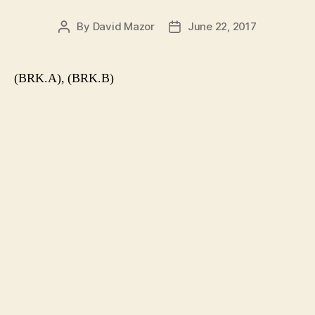
By
David Mazor
June 22, 2017
Post
Post
author
date
(BRK.A), (BRK.B)