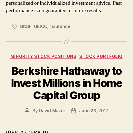
personalized or individualized investment advice. Past
performance is no guarantee of future results.
BNSF
,
GEICO
,
Insurance
Tags
Categories
MINORITY STOCK POSITIONS
STOCK PORTFOLIO
Berkshire Hathaway to
Invest Millions in Home
Capital Group
By
David Mazor
June 23, 2017
Post
Post
author
date
(BRK.A), (BRK.B)