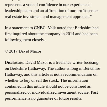
represents a vote of confidence in our experienced
leadership team and an affirmation of our profit-center
real estate investment and management approach.”
In a statement to CNBC, Volk noted that Berkshire had
first inquired about the company in 2014 and had been
following them closely.
© 2017 David Mazor
Disclosure: David Mazor is a freelance writer focusing
on Berkshire Hathaway. The author is long in Berkshire
Hathaway, and this article is not a recommendation on
whether to buy or sell the stock. The information
contained in this article should not be construed as
personalized or individualized investment advice. Past
performance is no guarantee of future results.