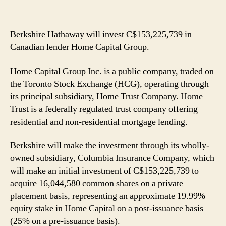
Berkshire Hathaway will invest C$153,225,739 in
Canadian lender Home Capital Group.
Home Capital Group Inc. is a public company, traded on
the Toronto Stock Exchange (HCG), operating through
its principal subsidiary, Home Trust Company. Home
Trust is a federally regulated trust company offering
residential and non-residential mortgage lending.
Berkshire will make the investment through its wholly-
owned subsidiary, Columbia Insurance Company, which
will make an initial investment of C$153,225,739 to
acquire 16,044,580 common shares on a private
placement basis, representing an approximate 19.99%
equity stake in Home Capital on a post-issuance basis
(25% on a pre-issuance basis).