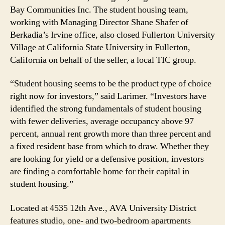
Bay Communities Inc. The student housing team,
working with Managing Director Shane Shafer of
Berkadia’s Irvine office, also closed Fullerton University
Village at California State University in Fullerton,
California on behalf of the seller, a local TIC group.
“Student housing seems to be the product type of choice
right now for investors,” said Larimer. “Investors have
identified the strong fundamentals of student housing
with fewer deliveries, average occupancy above 97
percent, annual rent growth more than three percent and
a fixed resident base from which to draw. Whether they
are looking for yield or a defensive position, investors
are finding a comfortable home for their capital in
student housing.”
Located at 4535 12th Ave., AVA University District
features studio, one- and two-bedroom apartments