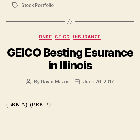
Stock Portfolio
Tags
Categories
BNSF
GEICO
INSURANCE
GEICO Besting Esurance
in Illinois
By
David Mazor
June 26, 2017
Post
Post
author
date
(BRK.A), (BRK.B)