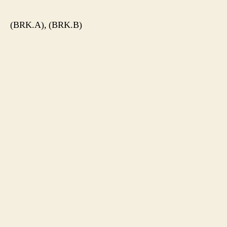
(BRK.A), (BRK.B)