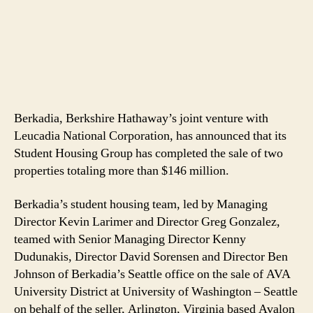
Berkadia, Berkshire Hathaway’s joint venture with
Leucadia National Corporation, has announced that its
Student Housing Group has completed the sale of two
properties totaling more than $146 million.
Berkadia’s student housing team, led by Managing
Director Kevin Larimer and Director Greg Gonzalez,
teamed with Senior Managing Director Kenny
Dudunakis, Director David Sorensen and Director Ben
Johnson of Berkadia’s Seattle office on the sale of AVA
University District at University of Washington – Seattle
on behalf of the seller, Arlington, Virginia based Avalon