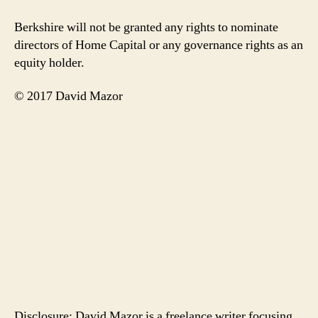
Berkshire will not be granted any rights to nominate
directors of Home Capital or any governance rights as an
equity holder.
© 2017 David Mazor
Disclosure: David Mazor is a freelance writer focusing