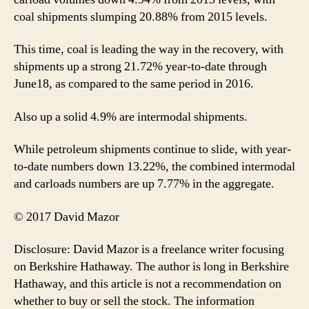
coal shipments slumping 20.88% from 2015 levels.
This time, coal is leading the way in the recovery, with
shipments up a strong 21.72% year-to-date through
June18, as compared to the same period in 2016.
Also up a solid 4.9% are intermodal shipments.
While petroleum shipments continue to slide, with year-
to-date numbers down 13.22%, the combined intermodal
and carloads numbers are up 7.77% in the aggregate.
© 2017 David Mazor
Disclosure: David Mazor is a freelance writer focusing
on Berkshire Hathaway. The author is long in Berkshire
Hathaway, and this article is not a recommendation on
whether to buy or sell the stock. The information