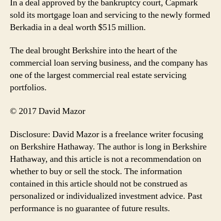
In a deal approved by the bankruptcy court, Capmark
sold its mortgage loan and servicing to the newly formed
Berkadia in a deal worth $515 million.
The deal brought Berkshire into the heart of the
commercial loan serving business, and the company has
one of the largest commercial real estate servicing
portfolios.
© 2017 David Mazor
Disclosure: David Mazor is a freelance writer focusing
on Berkshire Hathaway. The author is long in Berkshire
Hathaway, and this article is not a recommendation on
whether to buy or sell the stock. The information
contained in this article should not be construed as
personalized or individualized investment advice. Past
performance is no guarantee of future results.