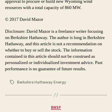
approval to procure or build new Wyoming wind
resources with a total capacity of 860 MW.
© 2017 David Mazor
Disclosure: David Mazor is a freelance writer focusing
on Berkshire Hathaway. The author is long in Berkshire
Hathaway, and this article is not a recommendation on
whether to buy or sell the stock. The information
contained in this article should not be construed as
personalized or individualized investment advice. Past
performance is no guarantee of future results.
Berkshire Hathaway Energy
Tags
Categories
BNSF