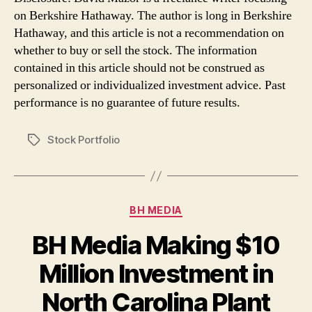
on Berkshire Hathaway. The author is long in Berkshire
Hathaway, and this article is not a recommendation on
whether to buy or sell the stock. The information
contained in this article should not be construed as
personalized or individualized investment advice. Past
performance is no guarantee of future results.
Stock Portfolio
Tags
Categories
BH MEDIA
BH Media Making $10
Million Investment in
North Carolina Plant