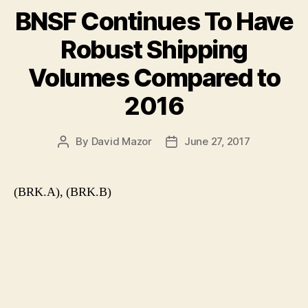
BNSF Continues To Have
Robust Shipping
Volumes Compared to
2016
By
David Mazor
June 27, 2017
Post
Post
author
date
(BRK.A), (BRK.B)