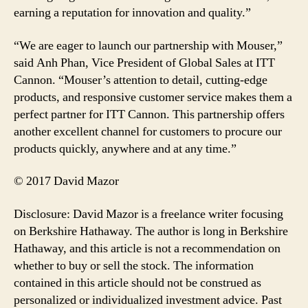
earning a reputation for innovation and quality.”
“We are eager to launch our partnership with Mouser,”
said Anh Phan, Vice President of Global Sales at ITT
Cannon. “Mouser’s attention to detail, cutting-edge
products, and responsive customer service makes them a
perfect partner for ITT Cannon. This partnership offers
another excellent channel for customers to procure our
products quickly, anywhere and at any time.”
© 2017 David Mazor
Disclosure: David Mazor is a freelance writer focusing
on Berkshire Hathaway. The author is long in Berkshire
Hathaway, and this article is not a recommendation on
whether to buy or sell the stock. The information
contained in this article should not be construed as
personalized or individualized investment advice. Past