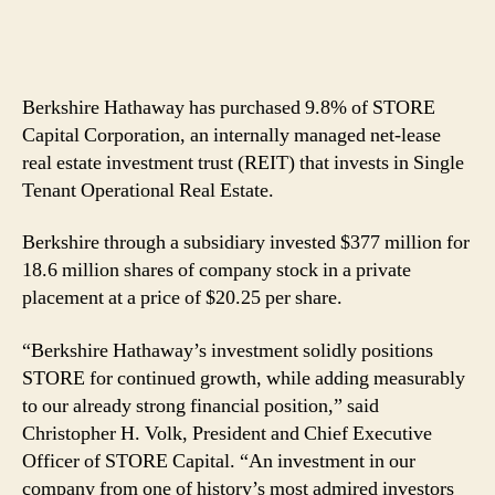
Berkshire Hathaway has purchased 9.8% of STORE
Capital Corporation, an internally managed net-lease
real estate investment trust (REIT) that invests in Single
Tenant Operational Real Estate.
Berkshire through a subsidiary invested $377 million for
18.6 million shares of company stock in a private
placement at a price of $20.25 per share.
“Berkshire Hathaway’s investment solidly positions
STORE for continued growth, while adding measurably
to our already strong financial position,” said
Christopher H. Volk, President and Chief Executive
Officer of STORE Capital. “An investment in our
company from one of history’s most admired investors