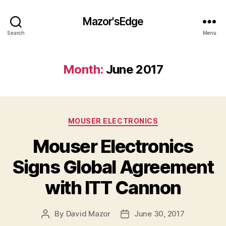
Mazor'sEdge
Search
Menu
Month:
June 2017
Categories
MOUSER ELECTRONICS
Mouser Electronics
Signs Global Agreement
with ITT Cannon
By
David Mazor
June 30, 2017
Post
Post
author
date