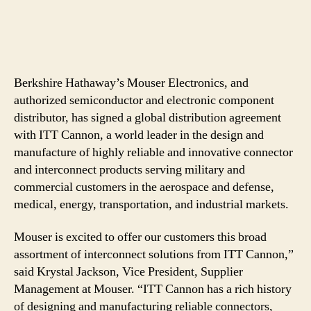
Berkshire Hathaway’s Mouser Electronics, and
authorized semiconductor and electronic component
distributor, has signed a global distribution agreement
with ITT Cannon, a world leader in the design and
manufacture of highly reliable and innovative connector
and interconnect products serving military and
commercial customers in the aerospace and defense,
medical, energy, transportation, and industrial markets.
Mouser is excited to offer our customers this broad
assortment of interconnect solutions from ITT Cannon,”
said Krystal Jackson, Vice President, Supplier
Management at Mouser. “ITT Cannon has a rich history
of designing and manufacturing reliable connectors,