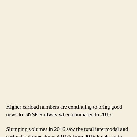
Higher carload numbers are continuing to bring good
news to BNSF Railway when compared to 2016.
Slumping volumes in 2016 saw the total intermodal and
carload volumes down 4.94% from 2015 levels, with