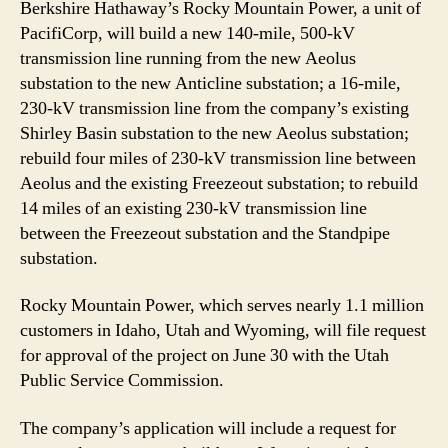
Berkshire Hathaway’s Rocky Mountain Power, a unit of
PacifiCorp, will build a new 140-mile, 500-kV
transmission line running from the new Aeolus
substation to the new Anticline substation; a 16-mile,
230-kV transmission line from the company’s existing
Shirley Basin substation to the new Aeolus substation;
rebuild four miles of 230-kV transmission line between
Aeolus and the existing Freezeout substation; to rebuild
14 miles of an existing 230-kV transmission line
between the Freezeout substation and the Standpipe
substation.
Rocky Mountain Power, which serves nearly 1.1 million
customers in Idaho, Utah and Wyoming, will file request
for approval of the project on June 30 with the Utah
Public Service Commission.
The company’s application will include a request for