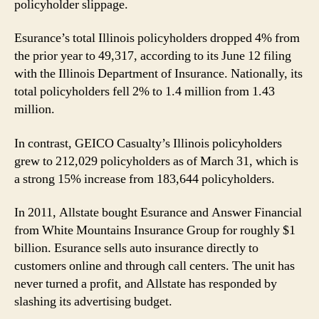
policyholder slippage.
Esurance’s total Illinois policyholders dropped 4% from
the prior year to 49,317, according to its June 12 filing
with the Illinois Department of Insurance. Nationally, its
total policyholders fell 2% to 1.4 million from 1.43
million.
In contrast, GEICO Casualty’s Illinois policyholders
grew to 212,029 policyholders as of March 31, which is
a strong 15% increase from 183,644 policyholders.
In 2011, Allstate bought Esurance and Answer Financial
from White Mountains Insurance Group for roughly $1
billion. Esurance sells auto insurance directly to
customers online and through call centers. The unit has
never turned a profit, and Allstate has responded by
slashing its advertising budget.