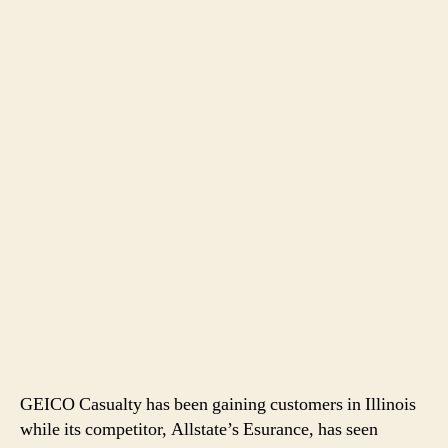
GEICO Casualty has been gaining customers in Illinois
while its competitor, Allstate’s Esurance, has seen