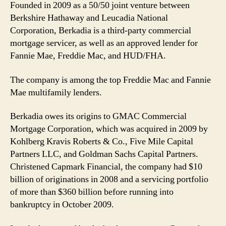
Founded in 2009 as a 50/50 joint venture between
Berkshire Hathaway and Leucadia National
Corporation, Berkadia is a third-party commercial
mortgage servicer, as well as an approved lender for
Fannie Mae, Freddie Mac, and HUD/FHA.
The company is among the top Freddie Mac and Fannie
Mae multifamily lenders.
Berkadia owes its origins to GMAC Commercial
Mortgage Corporation, which was acquired in 2009 by
Kohlberg Kravis Roberts & Co., Five Mile Capital
Partners LLC, and Goldman Sachs Capital Partners.
Christened Capmark Financial, the company had $10
billion of originations in 2008 and a servicing portfolio
of more than $360 billion before running into
bankruptcy in October 2009.