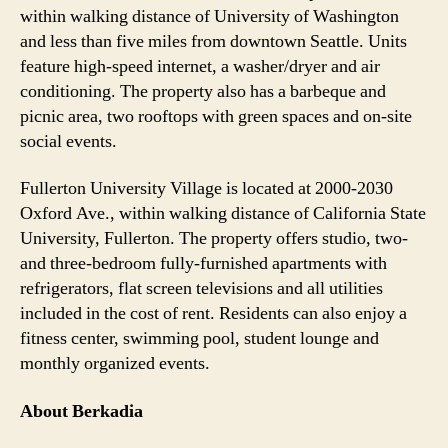
within walking distance of University of Washington
and less than five miles from downtown Seattle. Units
feature high-speed internet, a washer/dryer and air
conditioning. The property also has a barbeque and
picnic area, two rooftops with green spaces and on-site
social events.
Fullerton University Village is located at 2000-2030
Oxford Ave., within walking distance of California State
University, Fullerton. The property offers studio, two-
and three-bedroom fully-furnished apartments with
refrigerators, flat screen televisions and all utilities
included in the cost of rent. Residents can also enjoy a
fitness center, swimming pool, student lounge and
monthly organized events.
About Berkadia