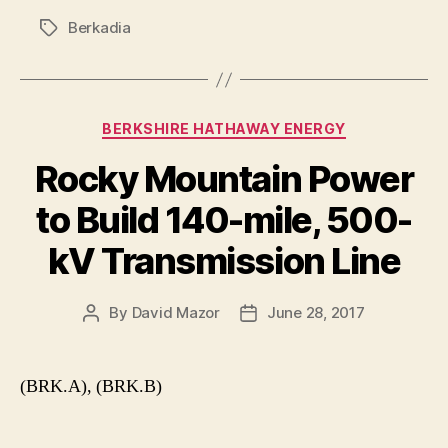
Berkadia
Tags
Categories
BERKSHIRE HATHAWAY ENERGY
Rocky Mountain Power
to Build 140-mile, 500-
kV Transmission Line
By
David Mazor
June 28, 2017
Post
Post
author
date
(BRK.A), (BRK.B)