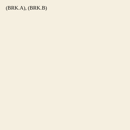
(BRK.A), (BRK.B)