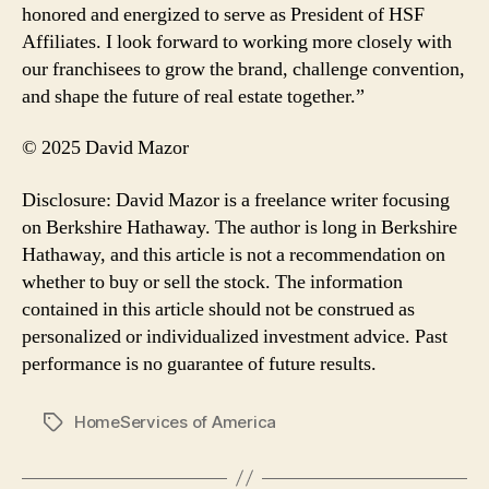
honored and energized to serve as President of HSF
Affiliates. I look forward to working more closely with
our franchisees to grow the brand, challenge convention,
and shape the future of real estate together.”
© 2025 David Mazor
Disclosure: David Mazor is a freelance writer focusing
on Berkshire Hathaway. The author is long in Berkshire
Hathaway, and this article is not a recommendation on
whether to buy or sell the stock. The information
contained in this article should not be construed as
personalized or individualized investment advice. Past
performance is no guarantee of future results.
HomeServices of America
Tags