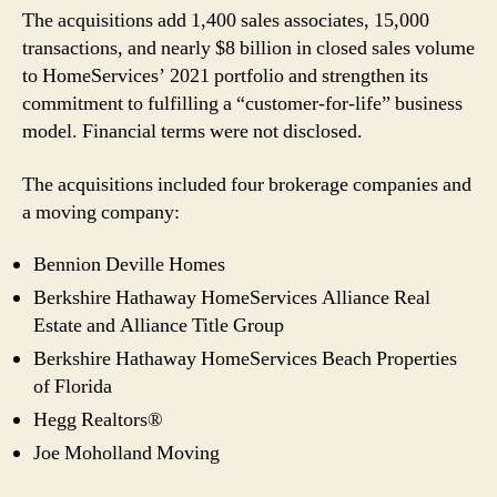
The acquisitions add 1,400 sales associates, 15,000
transactions, and nearly $8 billion in closed sales volume
to HomeServices’ 2021 portfolio and strengthen its
commitment to fulfilling a “customer-for-life” business
model. Financial terms were not disclosed.
The acquisitions included four brokerage companies and
a moving company:
Bennion Deville Homes
Berkshire Hathaway HomeServices Alliance Real
Estate and Alliance Title Group
Berkshire Hathaway HomeServices Beach Properties
of Florida
Hegg Realtors®
Joe Moholland Moving