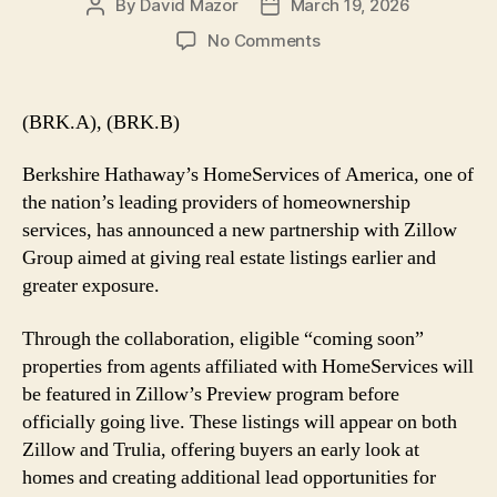
By
David Mazor
March 19, 2026
Post
Post
author
date
on
No Comments
HomeServices
of
America
(BRK.A), (BRK.B)
and
Zillow
Berkshire Hathaway’s HomeServices of America, one of
Team
the nation’s leading providers of homeownership
Up
services, has announced a new partnership with Zillow
Group aimed at giving real estate listings earlier and
greater exposure.
Through the collaboration, eligible “coming soon”
properties from agents affiliated with HomeServices will
be featured in Zillow’s Preview program before
officially going live. These listings will appear on both
Zillow and Trulia, offering buyers an early look at
homes and creating additional lead opportunities for