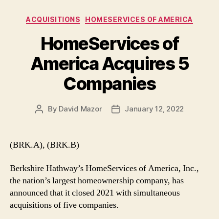
Categories
ACQUISITIONS
HOMESERVICES OF AMERICA
HomeServices of
America Acquires 5
Companies
By
David Mazor
January 12, 2022
Post
Post
author
date
(BRK.A), (BRK.B)
Berkshire Hathway’s HomeServices of America, Inc.,
the nation’s largest homeownership company, has
announced that it closed 2021 with simultaneous
acquisitions of five companies.