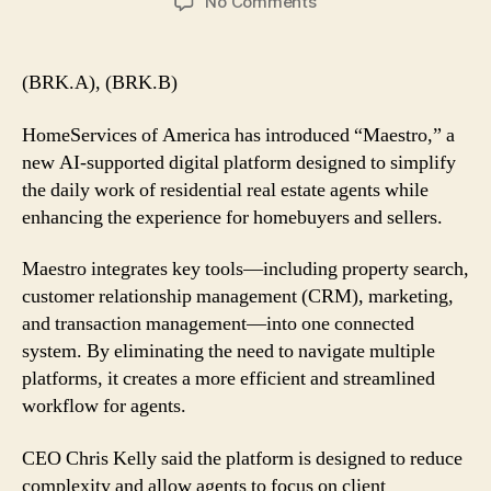
on
No Comments
Berkshire’s
HomeServices
of
(BRK.A), (BRK.B)
America
Launches
HomeServices of America has introduced “Maestro,” a
AI-
new AI-supported digital platform designed to simplify
Powered
the daily work of residential real estate agents while
‘Maestro’
enhancing the experience for homebuyers and sellers.
Platform
for
Real
Maestro integrates key tools—including property search,
Estate
customer relationship management (CRM), marketing,
Agents
and transaction management—into one connected
system. By eliminating the need to navigate multiple
platforms, it creates a more efficient and streamlined
workflow for agents.
CEO Chris Kelly said the platform is designed to reduce
complexity and allow agents to focus on client