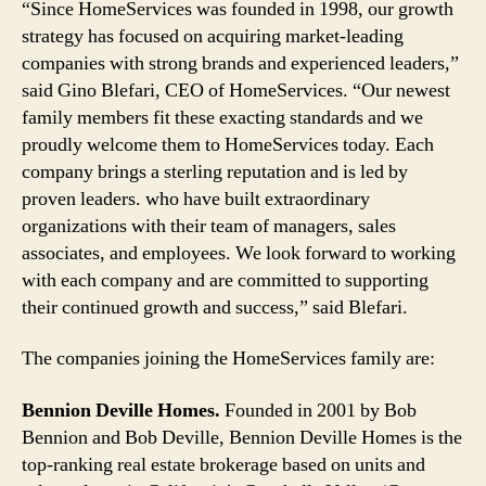
“Since HomeServices was founded in 1998, our growth
strategy has focused on acquiring market-leading
companies with strong brands and experienced leaders,”
said Gino Blefari, CEO of HomeServices. “Our newest
family members fit these exacting standards and we
proudly welcome them to HomeServices today. Each
company brings a sterling reputation and is led by
proven leaders. who have built extraordinary
organizations with their team of managers, sales
associates, and employees. We look forward to working
with each company and are committed to supporting
their continued growth and success,” said Blefari.
The companies joining the HomeServices family are:
Bennion Deville Homes.
Founded in 2001 by Bob
Bennion and Bob Deville, Bennion Deville Homes is the
top-ranking real estate brokerage based on units and