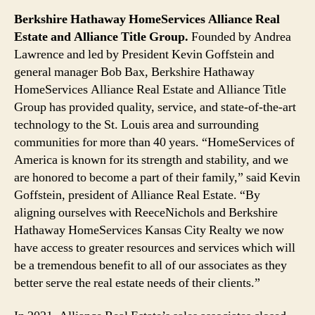
Berkshire Hathaway HomeServices Alliance Real
Estate and Alliance Title Group.
Founded by Andrea
Lawrence and led by President Kevin Goffstein and
general manager Bob Bax, Berkshire Hathaway
HomeServices Alliance Real Estate and Alliance Title
Group has provided quality, service, and state-of-the-art
technology to the St. Louis area and surrounding
communities for more than 40 years. “HomeServices of
America is known for its strength and stability, and we
are honored to become a part of their family,” said Kevin
Goffstein, president of Alliance Real Estate. “By
aligning ourselves with ReeceNichols and Berkshire
Hathaway HomeServices Kansas City Realty we now
have access to greater resources and services which will
be a tremendous benefit to all of our associates as they
better serve the real estate needs of their clients.”