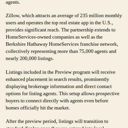
agents.
Zillow, which attracts an average of 235 million monthly
users and operates the top real estate app in the U.S.,
provides significant reach. The partnership extends to
HomeServices-owned companies as well as the
Berkshire Hathaway HomeServices franchise network,
collectively representing more than 75,000 agents and
nearly 200,000 listings.
Listings included in the Preview program will receive
enhanced placement in search results, prominently
displaying brokerage information and direct contact
options for listing agents. This setup allows prospective
buyers to connect directly with agents even before
homes officially hit the market.
After the preview period, listings will transition to