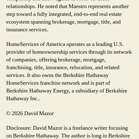
relationships. He noted that Maestro represents another
step toward a fully integrated, end-to-end real estate
ecosystem spanning brokerage, mortgage, title, and
insurance services.
HomeServices of America operates as a leading U.S.
provider of homeownership services through its network
of companies, offering brokerage, mortgage,
franchising, title, insurance, relocation, and related
services. It also owns the Berkshire Hathaway
HomeServices franchise network and is part of
Berkshire Hathaway Energy, a subsidiary of Berkshire
Hathaway Inc..
© 2026 David Mazor
Disclosure: David Mazor is a freelance writer focusing
on Berkshire Hathaway. The author is long in Berkshire