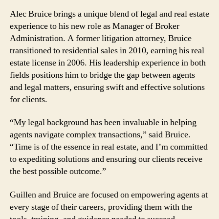
Alec Bruice brings a unique blend of legal and real estate
experience to his new role as Manager of Broker
Administration. A former litigation attorney, Bruice
transitioned to residential sales in 2010, earning his real
estate license in 2006. His leadership experience in both
fields positions him to bridge the gap between agents
and legal matters, ensuring swift and effective solutions
for clients.
“My legal background has been invaluable in helping
agents navigate complex transactions,” said Bruice.
“Time is of the essence in real estate, and I’m committed
to expediting solutions and ensuring our clients receive
the best possible outcome.”
Guillen and Bruice are focused on empowering agents at
every stage of their careers, providing them with the