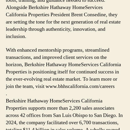
tools, training, and guidance needed to succeed.
Alongside Berkshire Hathaway HomeServices
California Properties President Brent Consedine, they
are setting the tone for the next generation of real estate
leadership through authenticity, innovation, and
inclusion.
With enhanced mentorship programs, streamlined
transactions, and improved client services on the
horizon, Berkshire Hathaway HomeServices California
Properties is positioning itself for continued success in
the ever-evolving real estate market. To learn more or
join the team, visit www.bhhscalifornia.com/careers
.
Berkshire Hathaway HomeServices California
Properties supports more than 2,200 sales associates
across 42 offices from San Luis Obispo to San Diego. In
2024, the company facilitated over 6,700 transactions,
totaling $11.4 billion in sales volume. A wholly owned