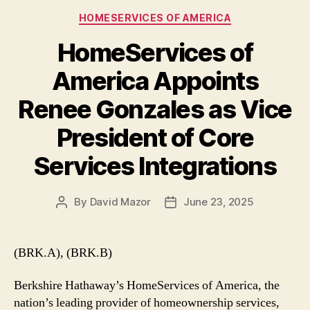
Categories
HOMESERVICES OF AMERICA
HomeServices of
America Appoints
Renee Gonzales as Vice
President of Core
Services Integrations
By
David Mazor
June 23, 2025
Post
Post
author
date
(BRK.A), (BRK.B)
Berkshire Hathaway’s HomeServices of America, the
nation’s leading provider of homeownership services,