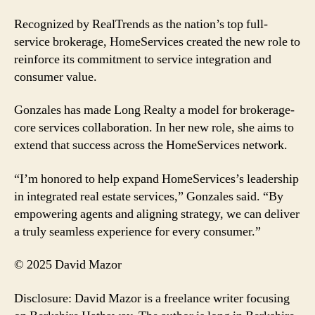
Recognized by RealTrends as the nation’s top full-
service brokerage, HomeServices created the new role to
reinforce its commitment to service integration and
consumer value.
Gonzales has made Long Realty a model for brokerage-
core services collaboration. In her new role, she aims to
extend that success across the HomeServices network.
“I’m honored to help expand HomeServices’s leadership
in integrated real estate services,” Gonzales said. “By
empowering agents and aligning strategy, we can deliver
a truly seamless experience for every consumer.”
© 2025 David Mazor
Disclosure: David Mazor is a freelance writer focusing