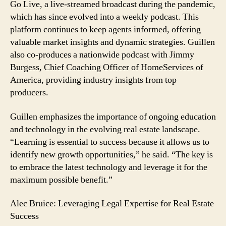
Go Live, a live-streamed broadcast during the pandemic,
which has since evolved into a weekly podcast. This
platform continues to keep agents informed, offering
valuable market insights and dynamic strategies. Guillen
also co-produces a nationwide podcast with Jimmy
Burgess, Chief Coaching Officer of HomeServices of
America, providing industry insights from top
producers.
Guillen emphasizes the importance of ongoing education
and technology in the evolving real estate landscape.
“Learning is essential to success because it allows us to
identify new growth opportunities,” he said. “The key is
to embrace the latest technology and leverage it for the
maximum possible benefit.”
Alec Bruice: Leveraging Legal Expertise for Real Estate
Success