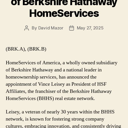
of Berkshire Hathaway
HomeServices
By
David Mazor
May 27, 2025
Post
Post
author
date
(BRK.A), (BRK.B)
HomeServices of America, a wholly owned subsidiary
of Berkshire Hathaway and a national leader in
homeownership services, has announced the
appointment of Vince Leisey as President of HSF
Affiliates, the franchiser of the Berkshire Hathaway
HomeServices (BHHS) real estate network.
Leisey, a veteran of nearly 30 years within the BHHS
network, is known for fostering strong company
cultures, embracing innovation, and consistently driving