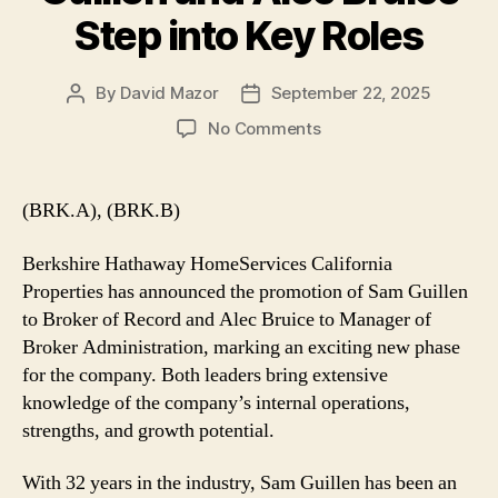
Step into Key Roles
By
David Mazor
September 22, 2025
Post
Post
author
date
on
No Comments
Berkshire
Hathaway
HomeServices
(BRK.A), (BRK.B)
California
Properties
Berkshire Hathaway HomeServices California
Appoints
Properties has announced the promotion of Sam Guillen
New
to Broker of Record and Alec Bruice to Manager of
Leadership:
Broker Administration, marking an exciting new phase
Sam
Guillen
for the company. Both leaders bring extensive
and
knowledge of the company’s internal operations,
Alec
strengths, and growth potential.
Bruice
Step
With 32 years in the industry, Sam Guillen has been an
into