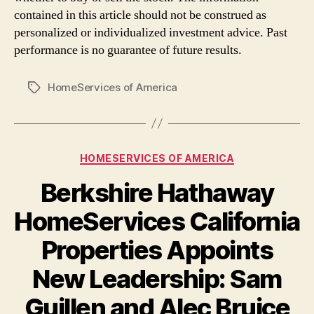
contained in this article should not be construed as
personalized or individualized investment advice. Past
performance is no guarantee of future results.
HomeServices of America
Tags
Categories
HOMESERVICES OF AMERICA
Berkshire Hathaway
HomeServices California
Properties Appoints
New Leadership: Sam
Guillen and Alec Bruice