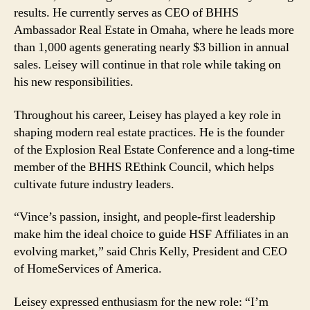
results. He currently serves as CEO of BHHS
Ambassador Real Estate in Omaha, where he leads more
than 1,000 agents generating nearly $3 billion in annual
sales. Leisey will continue in that role while taking on
his new responsibilities.
Throughout his career, Leisey has played a key role in
shaping modern real estate practices. He is the founder
of the Explosion Real Estate Conference and a long-time
member of the BHHS REthink Council, which helps
cultivate future industry leaders.
“Vince’s passion, insight, and people-first leadership
make him the ideal choice to guide HSF Affiliates in an
evolving market,” said Chris Kelly, President and CEO
of HomeServices of America.
Leisey expressed enthusiasm for the new role: “I’m