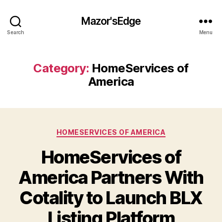
Mazor'sEdge
Search
Menu
Category:
HomeServices of
America
Categories
HOMESERVICES OF AMERICA
HomeServices of
America Partners With
Cotality to Launch BLX
Listing Platform