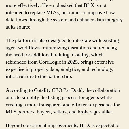
more effectively. He emphasized that BLX is not
intended to replace MLSs, but rather to improve how
data flows through the system and enhance data integrity
at its source.
The platform is also designed to integrate with existing
agent workflows, minimizing disruption and reducing
the need for additional training. Cotality, which
rebranded from CoreLogic in 2025, brings extensive
expertise in property data, analytics, and technology
infrastructure to the partnership.
According to Cotality CEO Pat Dodd, the collaboration
aims to simplify the listing process for agents while
creating a more transparent and efficient experience for
MLS partners, buyers, sellers, and brokerages alike.
Beyond operational improvements, BLX is expected to