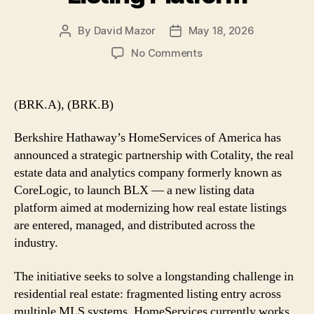
By
David Mazor
May 18, 2026
Post
Post
author
date
on
No Comments
HomeServices
of
America
(BRK.A), (BRK.B)
Partners
With
Berkshire Hathaway’s HomeServices of America has
Cotality
announced a strategic partnership with Cotality, the real
to
estate data and analytics company formerly known as
Launch
CoreLogic, to launch BLX — a new listing data
BLX
Listing
platform aimed at modernizing how real estate listings
Platform
are entered, managed, and distributed across the
industry.
The initiative seeks to solve a longstanding challenge in
residential real estate: fragmented listing entry across
multiple MLS systems. HomeServices currently works