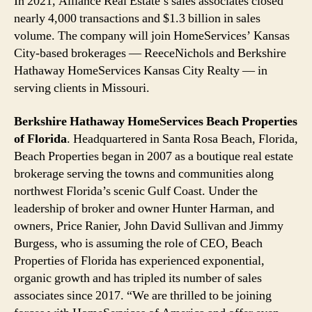
In 2021, Alliance Real Estate’s sales associates closed
nearly 4,000 transactions and $1.3 billion in sales
volume. The company will join HomeServices’ Kansas
City-based brokerages — ReeceNichols and Berkshire
Hathaway HomeServices Kansas City Realty — in
serving clients in Missouri.
Berkshire Hathaway HomeServices Beach Properties
of Florida
.
Headquartered in Santa Rosa Beach, Florida,
Beach Properties began in 2007 as a boutique real estate
brokerage serving the towns and communities along
northwest Florida’s scenic Gulf Coast. Under the
leadership of broker and owner Hunter Harman, and
owners, Price Ranier, John David Sullivan and Jimmy
Burgess, who is assuming the role of CEO, Beach
Properties of Florida has experienced exponential,
organic growth and has tripled its number of sales
associates since 2017. “We are thrilled to be joining