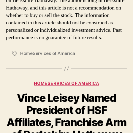
on Berkshire Hathaway. The author is long in Berkshire
Hathaway, and this article is not a recommendation on
whether to buy or sell the stock. The information
contained in this article should not be construed as
personalized or individualized investment advice. Past
performance is no guarantee of future results.
HomeServices of America
Tags
Categories
HOMESERVICES OF AMERICA
Vince Leisey Named
President of HSF
Affiliates, Franchise Arm