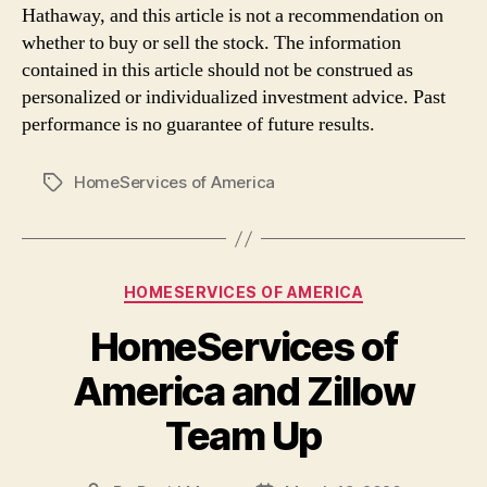
Hathaway, and this article is not a recommendation on
whether to buy or sell the stock. The information
contained in this article should not be construed as
personalized or individualized investment advice. Past
performance is no guarantee of future results.
HomeServices of America
Tags
Categories
HOMESERVICES OF AMERICA
HomeServices of
America and Zillow
Team Up