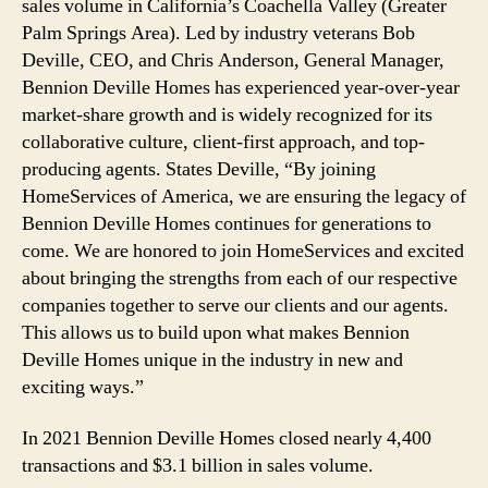
sales volume in California’s Coachella Valley (Greater
Palm Springs Area). Led by industry veterans Bob
Deville, CEO, and Chris Anderson, General Manager,
Bennion Deville Homes has experienced year-over-year
market-share growth and is widely recognized for its
collaborative culture, client-first approach, and top-
producing agents. States Deville, “By joining
HomeServices of America, we are ensuring the legacy of
Bennion Deville Homes continues for generations to
come. We are honored to join HomeServices and excited
about bringing the strengths from each of our respective
companies together to serve our clients and our agents.
This allows us to build upon what makes Bennion
Deville Homes unique in the industry in new and
exciting ways.”
In 2021 Bennion Deville Homes closed nearly 4,400
transactions and $3.1 billion in sales volume.