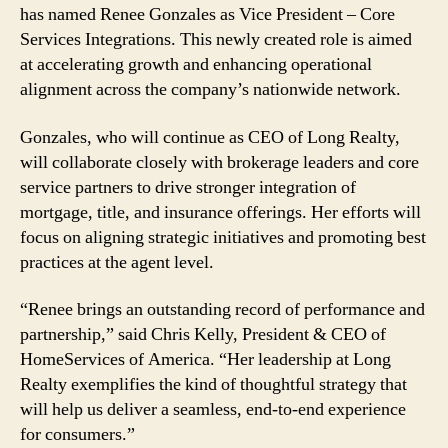
has named Renee Gonzales as Vice President – Core
Services Integrations. This newly created role is aimed
at accelerating growth and enhancing operational
alignment across the company’s nationwide network.
Gonzales, who will continue as CEO of Long Realty,
will collaborate closely with brokerage leaders and core
service partners to drive stronger integration of
mortgage, title, and insurance offerings. Her efforts will
focus on aligning strategic initiatives and promoting best
practices at the agent level.
“Renee brings an outstanding record of performance and
partnership,” said Chris Kelly, President & CEO of
HomeServices of America. “Her leadership at Long
Realty exemplifies the kind of thoughtful strategy that
will help us deliver a seamless, end-to-end experience
for consumers.”