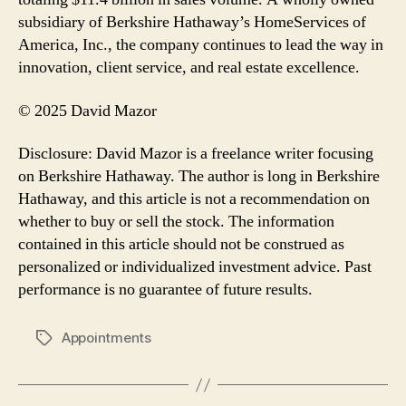
subsidiary of Berkshire Hathaway’s HomeServices of
America, Inc., the company continues to lead the way in
innovation, client service, and real estate excellence.
© 2025 David Mazor
Disclosure: David Mazor is a freelance writer focusing
on Berkshire Hathaway. The author is long in Berkshire
Hathaway, and this article is not a recommendation on
whether to buy or sell the stock. The information
contained in this article should not be construed as
personalized or individualized investment advice. Past
performance is no guarantee of future results.
Appointments
Tags