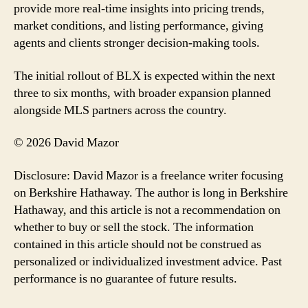
provide more real-time insights into pricing trends,
market conditions, and listing performance, giving
agents and clients stronger decision-making tools.
The initial rollout of BLX is expected within the next
three to six months, with broader expansion planned
alongside MLS partners across the country.
© 2026 David Mazor
Disclosure: David Mazor is a freelance writer focusing
on Berkshire Hathaway. The author is long in Berkshire
Hathaway, and this article is not a recommendation on
whether to buy or sell the stock. The information
contained in this article should not be construed as
personalized or individualized investment advice. Past
performance is no guarantee of future results.