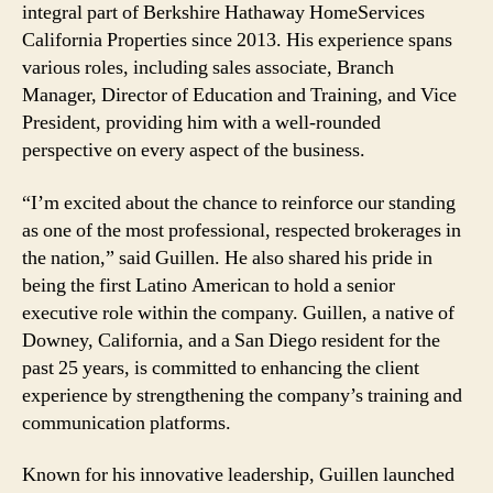
integral part of Berkshire Hathaway HomeServices
Key
California Properties since 2013. His experience spans
Roles
various roles, including sales associate, Branch
Manager, Director of Education and Training, and Vice
President, providing him with a well-rounded
perspective on every aspect of the business.
“I’m excited about the chance to reinforce our standing
as one of the most professional, respected brokerages in
the nation,” said Guillen. He also shared his pride in
being the first Latino American to hold a senior
executive role within the company. Guillen, a native of
Downey, California, and a San Diego resident for the
past 25 years, is committed to enhancing the client
experience by strengthening the company’s training and
communication platforms.
Known for his innovative leadership, Guillen launched