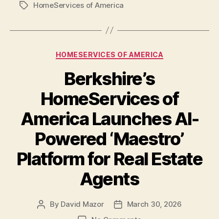
HomeServices of America
Tags
Categories
HOMESERVICES OF AMERICA
Berkshire’s
HomeServices of
America Launches AI-
Powered ‘Maestro’
Platform for Real Estate
Agents
By
David Mazor
March 30, 2026
Post
Post
author
date