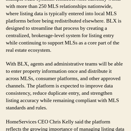
with more than 250 MLS relationships nationwide,
where listing data is typically entered into local MLS
platforms before being redistributed elsewhere. BLX is
designed to streamline that process by creating a
centralized, brokerage-level system for listing entry
while continuing to support MLSs as a core part of the
real estate ecosystem.
With BLX, agents and administrative teams will be able
to enter property information once and distribute it
across MLSs, consumer platforms, and other approved
channels. The platform is expected to improve data
consistency, reduce duplicate entry, and strengthen
listing accuracy while remaining compliant with MLS
standards and rules.
HomeServices CEO Chris Kelly said the platform
reflects the growing importance of managing listing data