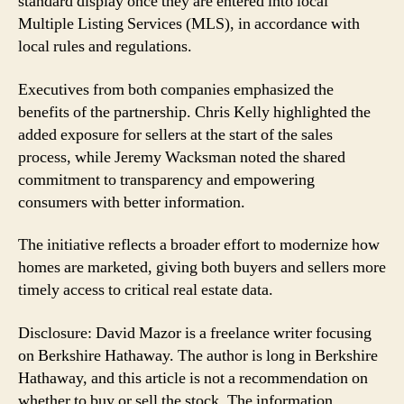
standard display once they are entered into local
Multiple Listing Services (MLS), in accordance with
local rules and regulations.
Executives from both companies emphasized the
benefits of the partnership. Chris Kelly highlighted the
added exposure for sellers at the start of the sales
process, while Jeremy Wacksman noted the shared
commitment to transparency and empowering
consumers with better information.
The initiative reflects a broader effort to modernize how
homes are marketed, giving both buyers and sellers more
timely access to critical real estate data.
Disclosure: David Mazor is a freelance writer focusing
on Berkshire Hathaway. The author is long in Berkshire
Hathaway, and this article is not a recommendation on
whether to buy or sell the stock. The information