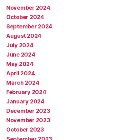
November 2024
October 2024
September 2024
August 2024
July 2024
June 2024
May 2024
April 2024
March 2024
February 2024
January 2024
December 2023
November 2023
October 2023
September 2023