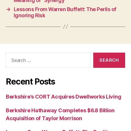
Meaning of “Synergy”
→
Lessons From Warren Buffett: The Perils of
Ignoring Risk
Search
for:
Recent Posts
Berkshire’s CORT Acquires Dwellworks Living
Berkshire Hathaway Completes $6.8 Billion
Acquisition of Taylor Morrison