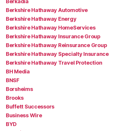
Berkadia
Berkshire Hathaway Automotive
Berkshire Hathaway Energy
Berkshire Hathaway HomeServices
Berkshire Hathaway Insurance Group
Berkshire Hathaway Reinsurance Group
Berkshire Hathaway Specialty Insurance
Berkshire Hathaway Travel Protection
BH Media
BNSF
Borsheims
Brooks
Buffett Successors
Business Wire
BYD