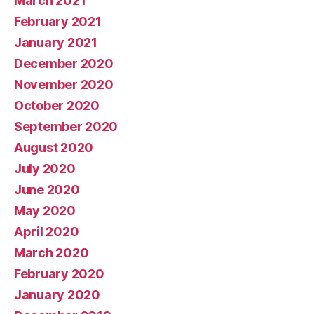
March 2021
February 2021
January 2021
December 2020
November 2020
October 2020
September 2020
August 2020
July 2020
June 2020
May 2020
April 2020
March 2020
February 2020
January 2020