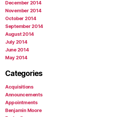
December 2014
November 2014
October 2014
September 2014
August 2014
July 2014
June 2014
May 2014
Categories
Acquisitions
Announcements
Appointments
Benjamin Moore