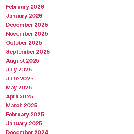
February 2026
January 2026
December 2025
November 2025
October 2025
September 2025
August 2025
July 2025
June 2025
May 2025
April 2025
March 2025
February 2025
January 2025
December 2024