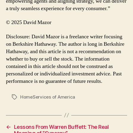
empowering agents and aligning strategy, we can deliver
a truly seamless experience for every consumer.”
© 2025 David Mazor
Disclosure: David Mazor is a freelance writer focusing
on Berkshire Hathaway. The author is long in Berkshire
Hathaway, and this article is not a recommendation on
whether to buy or sell the stock. The information
contained in this article should not be construed as
personalized or individualized investment advice. Past
performance is no guarantee of future results.
HomeServices of America
Tags
←
Lessons From Warren Buffett: The Real