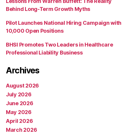
Lessons From Warren Buffett: The Reality
Behind Long-Term Growth Myths
Pilot Launches National Hiring Campaign with
10,000 Open Positions
BHSI Promotes Two Leaders in Healthcare
Professional Liability Business
Archives
August 2026
July 2026
June 2026
May 2026
April 2026
March 2026