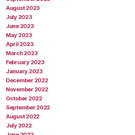
August 2023
July 2023
June 2023
May 2023
April 2023
March 2023
February 2023
January 2023
December 2022
November 2022
October 2022
September 2022
August 2022
July 2022
June 2022