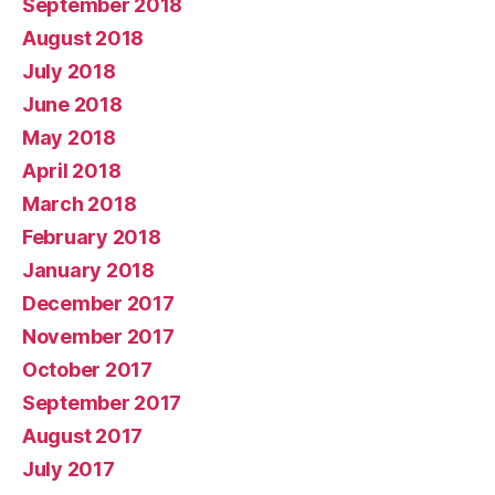
September 2018
August 2018
July 2018
June 2018
May 2018
April 2018
March 2018
February 2018
January 2018
December 2017
November 2017
October 2017
September 2017
August 2017
July 2017