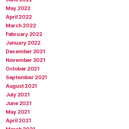
May 2022
April 2022
March 2022
February 2022
January 2022
December 2021
November 2021
October 2021
September 2021
August 2021
July 2021
June 2021
May 2021
April 2021