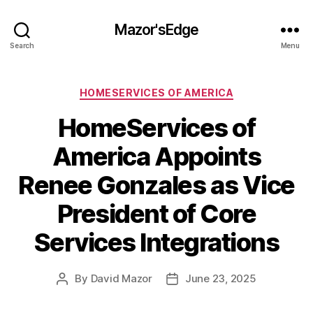
Mazor'sEdge
Search
Menu
Categories
HOMESERVICES OF AMERICA
HomeServices of
America Appoints
Renee Gonzales as Vice
President of Core
Services Integrations
By
David Mazor
June 23, 2025
Post
Post
author
date