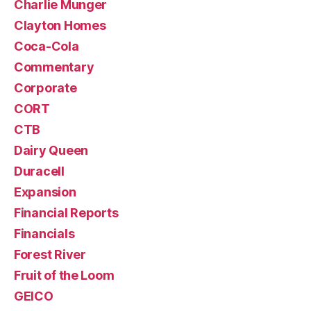
Charlie Munger
Clayton Homes
Coca-Cola
Commentary
Corporate
CORT
CTB
Dairy Queen
Duracell
Expansion
Financial Reports
Financials
Forest River
Fruit of the Loom
GEICO