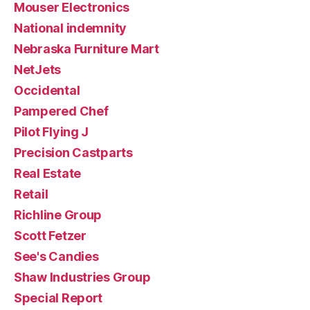
Mouser Electronics
National indemnity
Nebraska Furniture Mart
NetJets
Occidental
Pampered Chef
Pilot Flying J
Precision Castparts
Real Estate
Retail
Richline Group
Scott Fetzer
See's Candies
Shaw Industries Group
Special Report