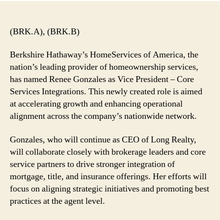
(BRK.A), (BRK.B)
Berkshire Hathaway’s HomeServices of America, the
nation’s leading provider of homeownership services,
has named Renee Gonzales as Vice President – Core
Services Integrations. This newly created role is aimed
at accelerating growth and enhancing operational
alignment across the company’s nationwide network.
Gonzales, who will continue as CEO of Long Realty,
will collaborate closely with brokerage leaders and core
service partners to drive stronger integration of
mortgage, title, and insurance offerings. Her efforts will
focus on aligning strategic initiatives and promoting best
practices at the agent level.