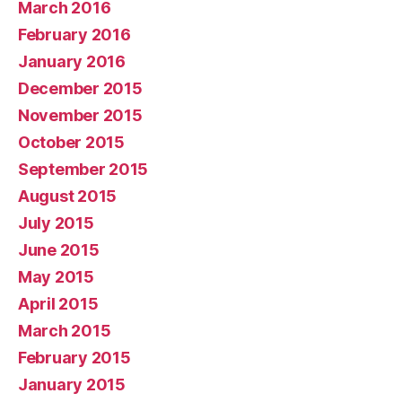
March 2016
February 2016
January 2016
December 2015
November 2015
October 2015
September 2015
August 2015
July 2015
June 2015
May 2015
April 2015
March 2015
February 2015
January 2015