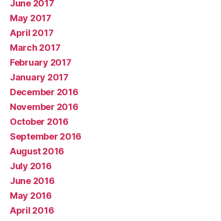
June 2017
May 2017
April 2017
March 2017
February 2017
January 2017
December 2016
November 2016
October 2016
September 2016
August 2016
July 2016
June 2016
May 2016
April 2016