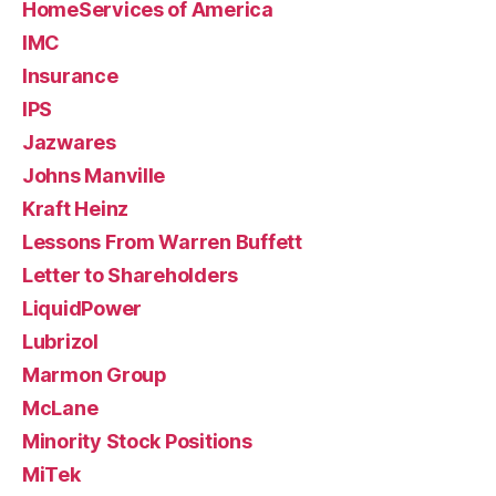
HomeServices of America
IMC
Insurance
IPS
Jazwares
Johns Manville
Kraft Heinz
Lessons From Warren Buffett
Letter to Shareholders
LiquidPower
Lubrizol
Marmon Group
McLane
Minority Stock Positions
MiTek