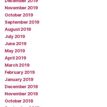
December 2019
November 2019
October 2019
September 2019
August 2019
July 2019
June 2019
May 2019
April 2019
March 2019
February 2019
January 2019
December 2018
November 2018
October 2018