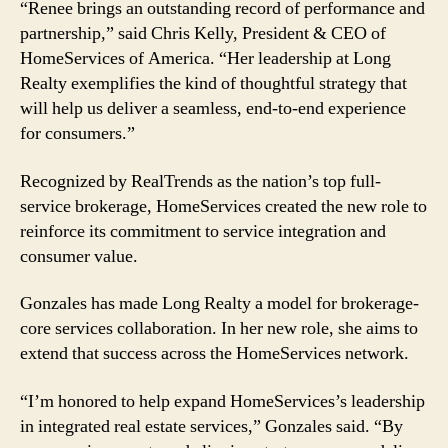
“Renee brings an outstanding record of performance and
partnership,” said Chris Kelly, President & CEO of
HomeServices of America. “Her leadership at Long
Realty exemplifies the kind of thoughtful strategy that
will help us deliver a seamless, end-to-end experience
for consumers.”
Recognized by RealTrends as the nation’s top full-
service brokerage, HomeServices created the new role to
reinforce its commitment to service integration and
consumer value.
Gonzales has made Long Realty a model for brokerage-
core services collaboration. In her new role, she aims to
extend that success across the HomeServices network.
“I’m honored to help expand HomeServices’s leadership
in integrated real estate services,” Gonzales said. “By