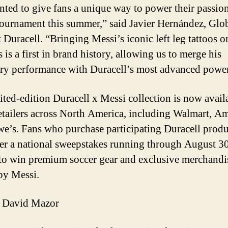
ted to give fans a unique way to power their passion
tournament this summer,” said Javier Hernández, Glo
Duracell. “Bringing Messi’s iconic left leg tattoos o
s is a first in brand history, allowing us to merge his
ry performance with Duracell’s most advanced power
ited-edition Duracell x Messi collection is now availa
etailers across North America, including Walmart, A
e’s. Fans who purchase participating Duracell produ
ter a national sweepstakes running through August 30
to win premium soccer gear and exclusive merchandi
by Messi.
 David Mazor