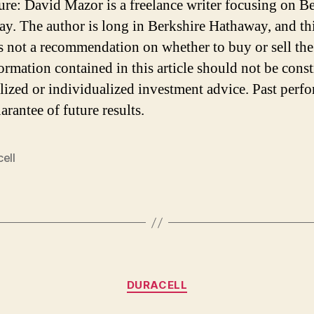
ure: David Mazor is a freelance writer focusing on B
y. The author is long in Berkshire Hathaway, and th
 is not a recommendation on whether to buy or sell the
ormation contained in this article should not be cons
lized or individualized investment advice. Past perf
arantee of future results.
ell
Categories
DURACELL