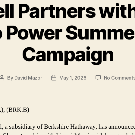
ll Partners with
o Power Summe
Campaign
By
David Mazor
May 1, 2026
No Comment
Post
Post
author
date
), (BRK.B)
l, a subsidiary of Berkshire Hathaway, has announce