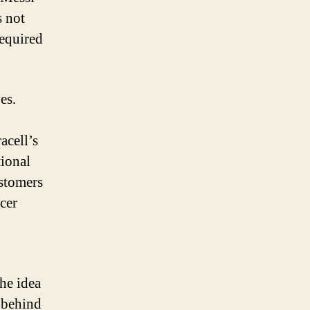
s not
required
es.
acell’s
ional
stomers
cer
he idea
 behind