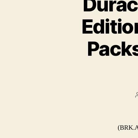
Durac
Editio
Packs
(BRK.A