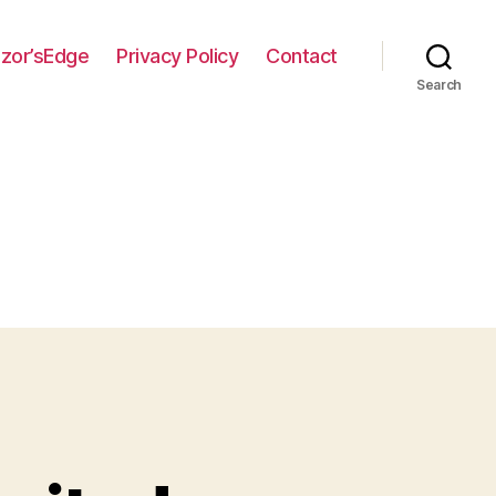
zor’sEdge
Privacy Policy
Contact
Search