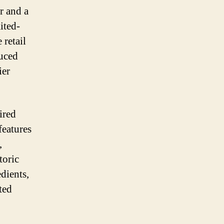
Messi
r and a
Battery
ited-
Packs
Ahead
 retail
of
duced
World
ier
Cup
Tournament
ired
features
,
toric
dients,
ted