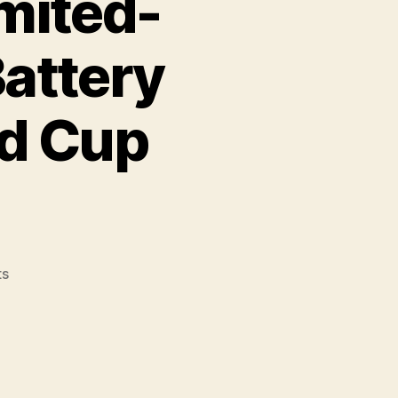
mited-
Battery
ld Cup
on
s
Duracell
Launches
Limited-
Edition
Lionel