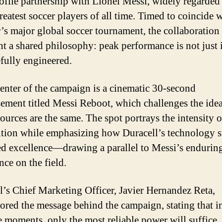
ofile partnership with Lionel Messi, widely regarded
reatest soccer players of all time. Timed to coincide w
s major global soccer tournament, the collaboration
ht a shared philosophy: peak performance is not just 
efully engineered.
center of the campaign is a cinematic 30-second
sement titled Messi Reboot, which challenges the idea 
ources are the same. The spot portrays the intensity of
tion while emphasizing how Duracell’s technology 
ed excellence—drawing a parallel to Messi’s endurin
ce on the field.
l’s Chief Marketing Officer, Javier Hernandez Reta,
ored the message behind the campaign, stating that i
e moments, only the most reliable power will suffice.