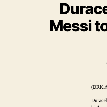
Durace
Messi t
(BRK.A
Duracel