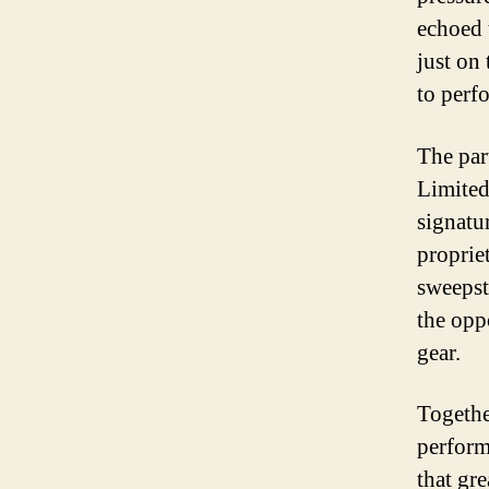
echoed 
just on
to perfo
The par
Limited
signatur
proprie
sweepst
the opp
gear.
Togethe
perform
that gr