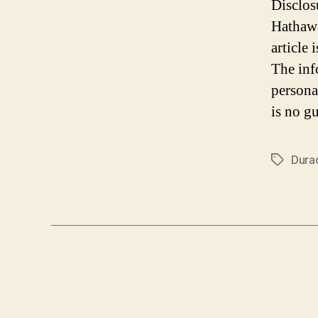
Disclos
Hathawa
article
The inf
persona
is no gu
Durac
Tags