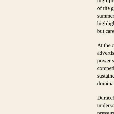
high-pr
of the g
summer’
highlig
but car
At the 
adverti
power s
competi
sustain
dominan
Duracel
undersc
pressur