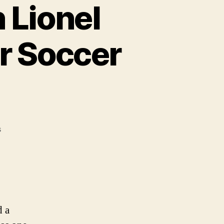
 Lionel
r Soccer
on
s
Duracell
Partners
with
Lionel
Messi
to
d a
Power