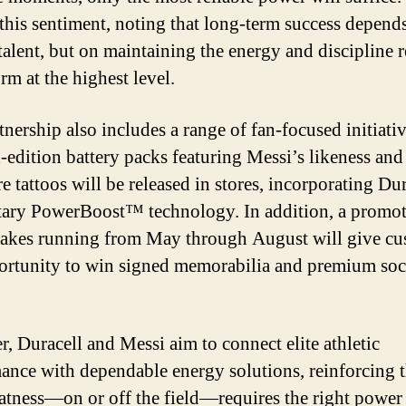
this sentiment, noting that long-term success depend
 talent, but on maintaining the energy and discipline 
rm at the highest level.
tnership also includes a range of fan-focused initiativ
-edition battery packs featuring Messi’s likeness and
e tattoos will be released in stores, incorporating Dur
tary PowerBoost™ technology. In addition, a promot
akes running from May through August will give cu
ortunity to win signed memorabilia and premium soc
r, Duracell and Messi aim to connect elite athletic
ance with dependable energy solutions, reinforcing t
eatness—on or off the field—requires the right power