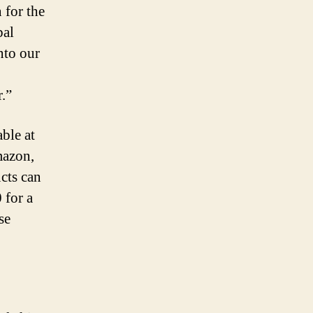
 for the
bal
nto our
.”
ble at
mazon,
cts can
 for a
se