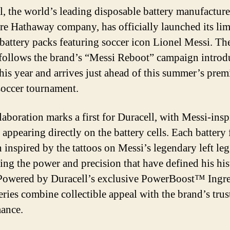
l, the world’s leading disposable battery manufacture
re Hathaway company, has officially launched its lim
 battery packs featuring soccer icon Lionel Messi. The
 follows the brand’s “Messi Reboot” campaign intro
this year and arrives just ahead of this summer’s prem
soccer tournament.
laboration marks a first for Duracell, with Messi-insp
appearing directly on the battery cells. Each battery 
 inspired by the tattoos on Messi’s legendary left leg
ting the power and precision that have defined his his
 Powered by Duracell’s exclusive PowerBoost™ Ingre
teries combine collectible appeal with the brand’s trus
ance.