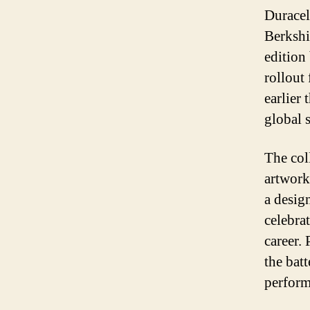
Duracel
Berkshi
edition
rollout
earlier 
global 
The col
artwork 
a design
celebra
career.
the bat
perform