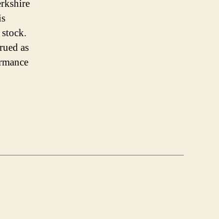
erkshire
is
 stock.
trued as
ormance