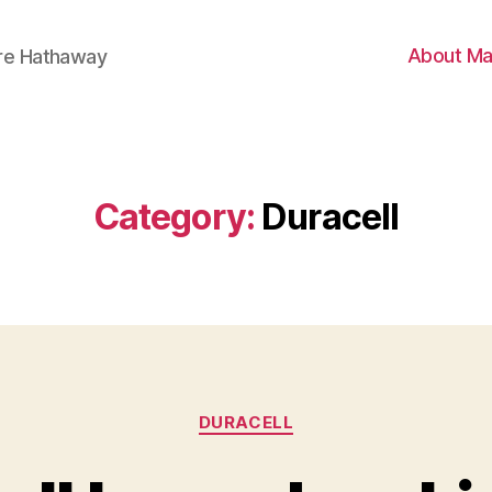
About Ma
ire Hathaway
Category:
Duracell
Categories
DURACELL