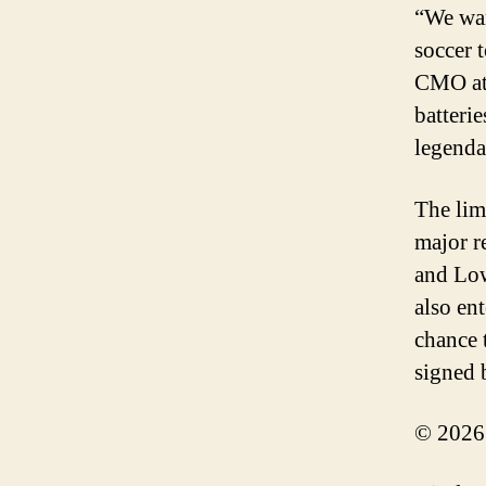
“We wan
soccer 
CMO at 
batterie
legenda
The lim
major r
and Low
also en
chance 
signed 
© 2026