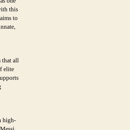
 as one
Summer
Soccer
ith this
Campaign
 aims to
innate,
that all
 elite
supports
g
n high-
 Messi