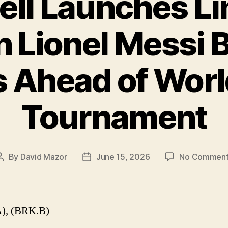
ell Launches Li
n Lionel Messi 
 Ahead of Wor
Tournament
By
David Mazor
June 15, 2026
No Comment
Post
Post
author
date
), (BRK.B)