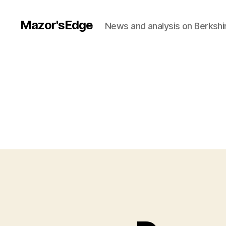
Mazor'sEdge
News and analysis on Berksh