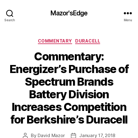
Mazor'sEdge
Search
Menu
Categories
COMMENTARY
DURACELL
Commentary:
Energizer’s Purchase of
Spectrum Brands
Battery Division
Increases Competition
for Berkshire’s Duracell
By
David Mazor
January 17, 2018
Post
Post