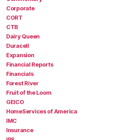
Corporate
CORT
CTB
Dairy Queen
Duracell
Expansion
Financial Reports
Financials
Forest River
Fruit of the Loom
GEICO
HomeServices of America
IMC
Insurance
IPS