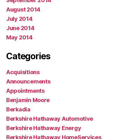
September 2014
August 2014
July 2014
June 2014
May 2014
Categories
Acquisitions
Announcements
Appointments
Benjamin Moore
Berkadia
Berkshire Hathaway Automotive
Berkshire Hathaway Energy
Berkshire Hathaway HomeServices