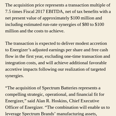
The acquisition price represents a transaction multiple of
7.5 times Fiscal 2017 EBITDA, net of tax benefits with a
net present value of approximately $100 million and
including estimated run-rate synergies of $80 to $100
million and the costs to achieve.
The transaction is expected to deliver modest accretion
to Energizer’s adjusted earnings per share and free cash
flow in the first year, excluding one-time transaction and
integration costs, and will achieve additional favorable
accretive impacts following our realization of targeted
synergies.
“The acquisition of Spectrum Batteries represents a
compelling strategic, operational, and financial fit for
Energizer,” said Alan R. Hoskins, Chief Executive
Officer of Energizer. “The combination will enable us to
leverage Spectrum Brands’ manufacturing assets,