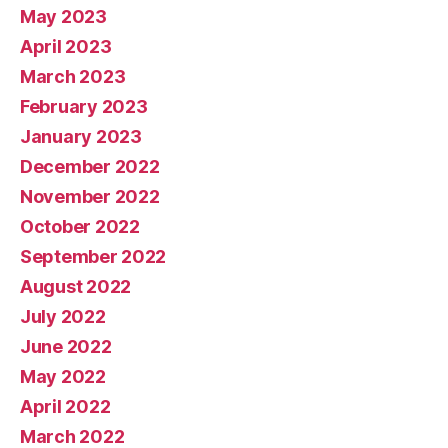
May 2023
April 2023
March 2023
February 2023
January 2023
December 2022
November 2022
October 2022
September 2022
August 2022
July 2022
June 2022
May 2022
April 2022
March 2022