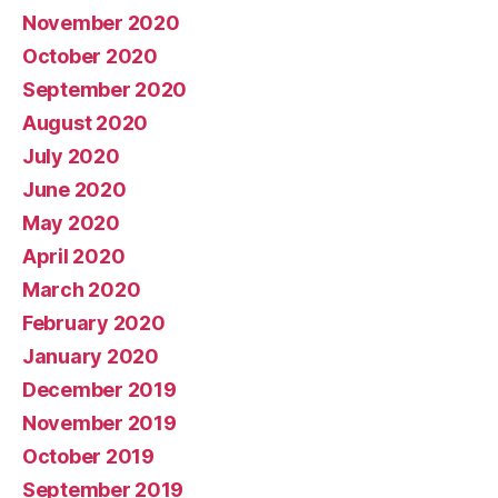
November 2020
October 2020
September 2020
August 2020
July 2020
June 2020
May 2020
April 2020
March 2020
February 2020
January 2020
December 2019
November 2019
October 2019
September 2019