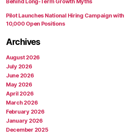
Behind Long-Term Growth Myths
Pilot Launches National Hiring Campaign with
10,000 Open Positions
Archives
August 2026
July 2026
June 2026
May 2026
April 2026
March 2026
February 2026
January 2026
December 2025