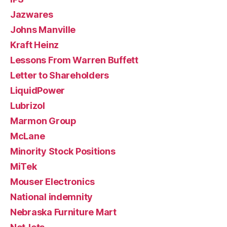
Jazwares
Johns Manville
Kraft Heinz
Lessons From Warren Buffett
Letter to Shareholders
LiquidPower
Lubrizol
Marmon Group
McLane
Minority Stock Positions
MiTek
Mouser Electronics
National indemnity
Nebraska Furniture Mart