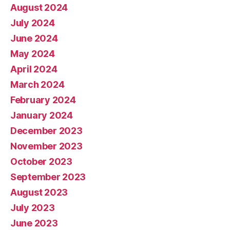
August 2024
July 2024
June 2024
May 2024
April 2024
March 2024
February 2024
January 2024
December 2023
November 2023
October 2023
September 2023
August 2023
July 2023
June 2023