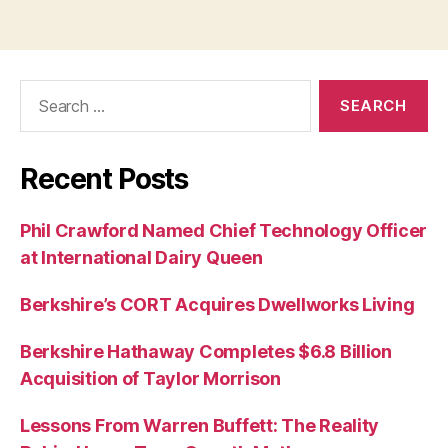
Search
for:
Recent Posts
Phil Crawford Named Chief Technology Officer
at International Dairy Queen
Berkshire’s CORT Acquires Dwellworks Living
Berkshire Hathaway Completes $6.8 Billion
Acquisition of Taylor Morrison
Lessons From Warren Buffett: The Reality