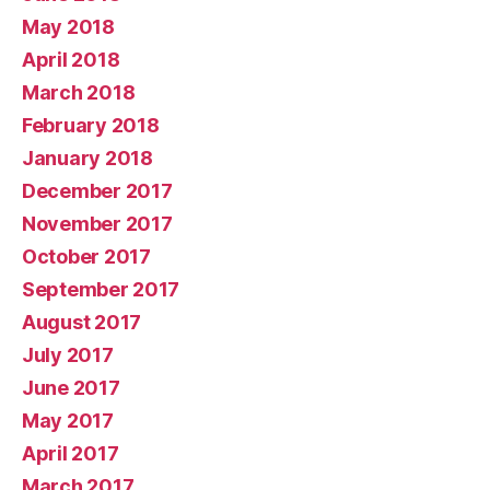
May 2018
April 2018
March 2018
February 2018
January 2018
December 2017
November 2017
October 2017
September 2017
August 2017
July 2017
June 2017
May 2017
April 2017
March 2017