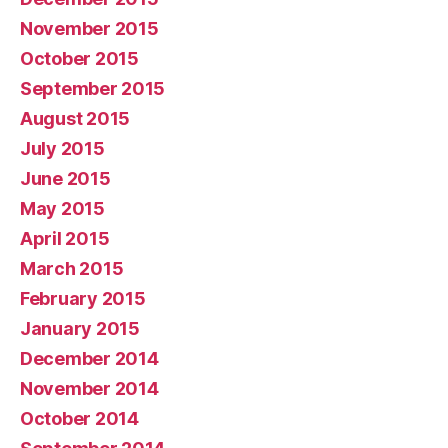
November 2015
October 2015
September 2015
August 2015
July 2015
June 2015
May 2015
April 2015
March 2015
February 2015
January 2015
December 2014
November 2014
October 2014