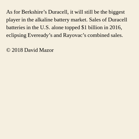
As for Berkshire’s Duracell, it will still be the biggest
player in the alkaline battery market. Sales of Duracell
batteries in the U.S. alone topped $1 billion in 2016,
eclipsing Eveready’s and Rayovac’s combined sales.
© 2018 David Mazor