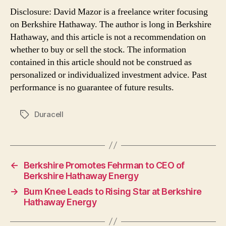
Disclosure: David Mazor is a freelance writer focusing
on Berkshire Hathaway. The author is long in Berkshire
Hathaway, and this article is not a recommendation on
whether to buy or sell the stock. The information
contained in this article should not be construed as
personalized or individualized investment advice. Past
performance is no guarantee of future results.
Duracell
Tags
←
Berkshire Promotes Fehrman to CEO of
Berkshire Hathaway Energy
→
Bum Knee Leads to Rising Star at Berkshire
Hathaway Energy