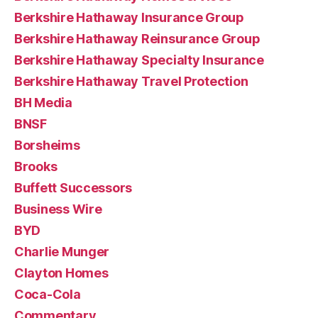
Berkshire Hathaway Insurance Group
Berkshire Hathaway Reinsurance Group
Berkshire Hathaway Specialty Insurance
Berkshire Hathaway Travel Protection
BH Media
BNSF
Borsheims
Brooks
Buffett Successors
Business Wire
BYD
Charlie Munger
Clayton Homes
Coca-Cola
Commentary