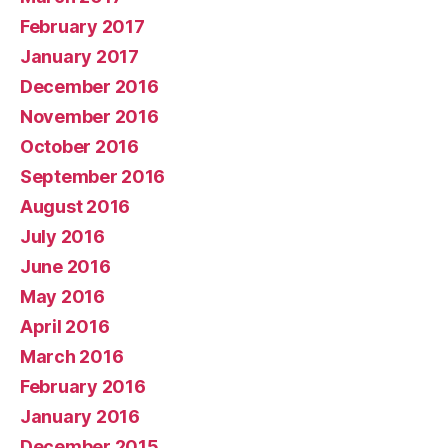
February 2017
January 2017
December 2016
November 2016
October 2016
September 2016
August 2016
July 2016
June 2016
May 2016
April 2016
March 2016
February 2016
January 2016
December 2015