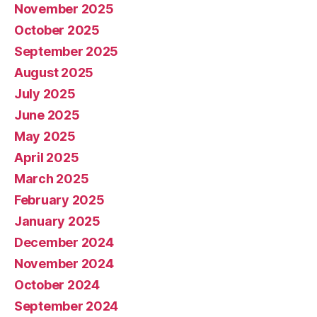
November 2025
October 2025
September 2025
August 2025
July 2025
June 2025
May 2025
April 2025
March 2025
February 2025
January 2025
December 2024
November 2024
October 2024
September 2024