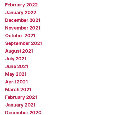
February 2022
January 2022
December 2021
November 2021
October 2021
September 2021
August 2021
July 2021
June 2021
May 2021
April 2021
March 2021
February 2021
January 2021
December 2020