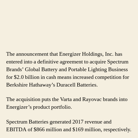
The announcement that Energizer Holdings, Inc. has
entered into a definitive agreement to acquire Spectrum
Brands’ Global Battery and Portable Lighting Business
for $2.0 billion in cash means increased competition for
Berkshire Hathaway’s Duracell Batteries.
The acquisition puts the Varta and Rayovac brands into
Energizer’s product portfolio.
Spectrum Batteries generated 2017 revenue and
EBITDA of $866 million and $169 million, respectively.