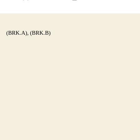
author
date
(BRK.A), (BRK.B)