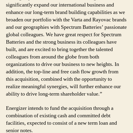
significantly expand our international business and
enhance our long-term brand building capabilities as we
broaden our portfolio with the Varta and Rayovac brands
and our geographies with Spectrum Batteries’ passionate
global colleagues. We have great respect for Spectrum
Batteries and the strong business its colleagues have
built, and are excited to bring together the talented
colleagues from around the globe from both
organizations to drive our business to new heights. In
addition, the top-line and free cash flow growth from
this acquisition, combined with the opportunity to
realize meaningful synergies, will further enhance our
ability to drive long-term shareholder value.”
Energizer intends to fund the acquisition through a
combination of existing cash and committed debt
facilities, expected to consist of a new term loan and
senior notes.