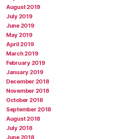
August 2019
July 2019
June 2019
May 2019
April 2019
March 2019
February 2019
January 2019
December 2018
November 2018
October 2018
September 2018
August 2018
July 2018
June 2018