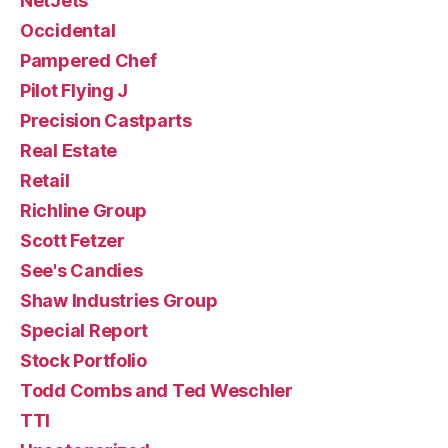
NetJets
Occidental
Pampered Chef
Pilot Flying J
Precision Castparts
Real Estate
Retail
Richline Group
Scott Fetzer
See's Candies
Shaw Industries Group
Special Report
Stock Portfolio
Todd Combs and Ted Weschler
TTI