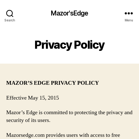
Mazor'sEdge
Search
Menu
Privacy Policy
MAZOR’S EDGE PRIVACY POLICY
Effective May 15, 2015
Mazor’s Edge is committed to protecting the privacy and
security of its users.
Mazorsedge.com provides users with access to free