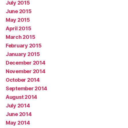
July 2015
June 2015
May 2015
April 2015
March 2015
February 2015
January 2015
December 2014
November 2014
October 2014
September 2014
August 2014
July 2014
June 2014
May 2014