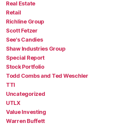
Real Estate
Retail
Richline Group
Scott Fetzer
See's Candies
Shaw Industries Group
Special Report
Stock Portfolio
Todd Combs and Ted Weschler
TTI
Uncategorized
UTLX
Value Investing
Warren Buffett