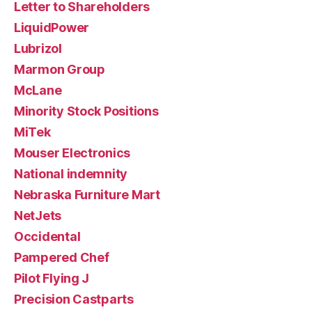
Letter to Shareholders
LiquidPower
Lubrizol
Marmon Group
McLane
Minority Stock Positions
MiTek
Mouser Electronics
National indemnity
Nebraska Furniture Mart
NetJets
Occidental
Pampered Chef
Pilot Flying J
Precision Castparts