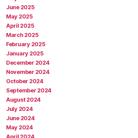
June 2025
May 2025
April 2025
March 2025
February 2025
January 2025
December 2024
November 2024
October 2024
September 2024
August 2024
July 2024
June 2024
May 2024
April 2024