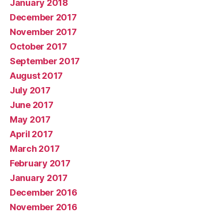
January 2018
December 2017
November 2017
October 2017
September 2017
August 2017
July 2017
June 2017
May 2017
April 2017
March 2017
February 2017
January 2017
December 2016
November 2016