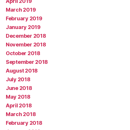
April 2019
March 2019
February 2019
January 2019
December 2018
November 2018
October 2018
September 2018
August 2018
July 2018
June 2018
May 2018
April 2018
March 2018
February 2018