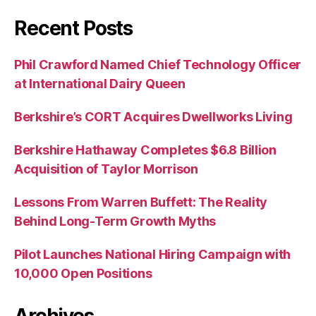
Recent Posts
Phil Crawford Named Chief Technology Officer
at International Dairy Queen
Berkshire’s CORT Acquires Dwellworks Living
Berkshire Hathaway Completes $6.8 Billion
Acquisition of Taylor Morrison
Lessons From Warren Buffett: The Reality
Behind Long-Term Growth Myths
Pilot Launches National Hiring Campaign with
10,000 Open Positions