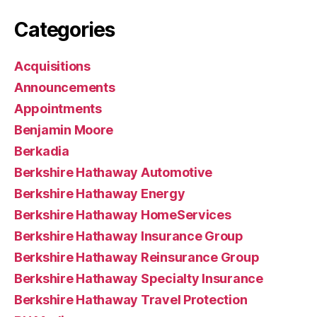
Categories
Acquisitions
Announcements
Appointments
Benjamin Moore
Berkadia
Berkshire Hathaway Automotive
Berkshire Hathaway Energy
Berkshire Hathaway HomeServices
Berkshire Hathaway Insurance Group
Berkshire Hathaway Reinsurance Group
Berkshire Hathaway Specialty Insurance
Berkshire Hathaway Travel Protection