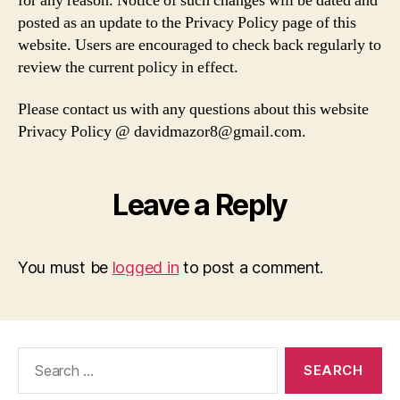
for any reason. Notice of such changes will be dated and
posted as an update to the Privacy Policy page of this
website. Users are encouraged to check back regularly to
review the current policy in effect.
Please contact us with any questions about this website
Privacy Policy @ davidmazor8@gmail.com.
Leave a Reply
You must be
logged in
to post a comment.
Search
for: