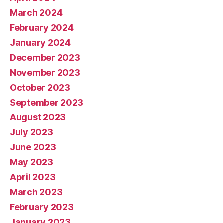
March 2024
February 2024
January 2024
December 2023
November 2023
October 2023
September 2023
August 2023
July 2023
June 2023
May 2023
April 2023
March 2023
February 2023
January 2023