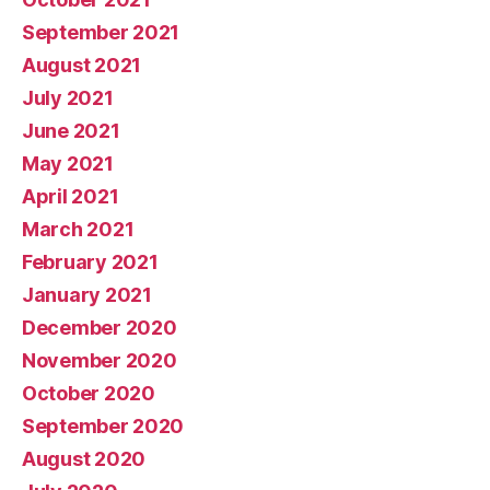
September 2021
August 2021
July 2021
June 2021
May 2021
April 2021
March 2021
February 2021
January 2021
December 2020
November 2020
October 2020
September 2020
August 2020