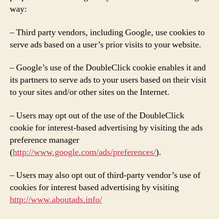
way:
– Third party vendors, including Google, use cookies to
serve ads based on a user’s prior visits to your website.
– Google’s use of the DoubleClick cookie enables it and
its partners to serve ads to your users based on their visit
to your sites and/or other sites on the Internet.
– Users may opt out of the use of the DoubleClick
cookie for interest-based advertising by visiting the ads
preference manager
(
http://www.google.com/ads/preferences/
).
– Users may also opt out of third-party vendor’s use of
cookies for interest based advertising by visiting
http://www.aboutads.info/