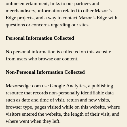
online entertainment, links to our partners and
merchandisers, information related to other Mazor’s
Edge projects, and a way to contact Mazor’s Edge with
questions or concerns regarding our sites.
Personal Information Collected
No personal information is collected on this website
from users who browse our content.
Non-Personal Information Collected
Mazorsedge.com use Google Analytics, a publishing
resource that records non-personally identifiable data
such as date and time of visit, return and new visits,
browser type, pages visited while on this website, where
visitors entered the website, the length of their visit, and
where went when they left.