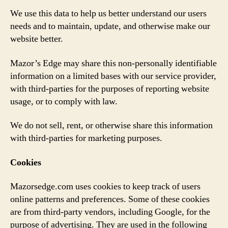
We use this data to help us better understand our users
needs and to maintain, update, and otherwise make our
website better.
Mazor’s Edge may share this non-personally identifiable
information on a limited bases with our service provider,
with third-parties for the purposes of reporting website
usage, or to comply with law.
We do not sell, rent, or otherwise share this information
with third-parties for marketing purposes.
Cookies
Mazorsedge.com uses cookies to keep track of users
online patterns and preferences. Some of these cookies
are from third-party vendors, including Google, for the
purpose of advertising. They are used in the following