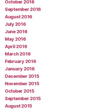
October 2016
September 2016
August 2016
July 2016
June 2016
May 2016
April 2016
March 2016
February 2016
January 2016
December 2015
November 2015
October 2015
September 2015
August 2015