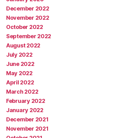
December 2022
November 2022
October 2022
September 2022
August 2022
July 2022
June 2022
May 2022
April 2022
March 2022
February 2022
January 2022
December 2021
November 2021
October 2021