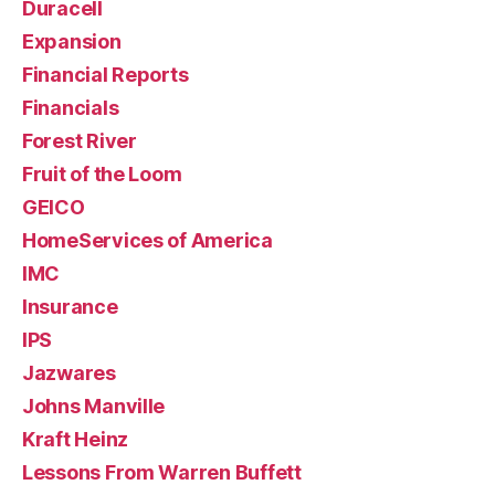
Duracell
Expansion
Financial Reports
Financials
Forest River
Fruit of the Loom
GEICO
HomeServices of America
IMC
Insurance
IPS
Jazwares
Johns Manville
Kraft Heinz
Lessons From Warren Buffett