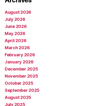
Archives
August 2026
July 2026
June 2026
May 2026
April 2026
March 2026
February 2026
January 2026
December 2025
November 2025
October 2025
September 2025
August 2025
July 2025