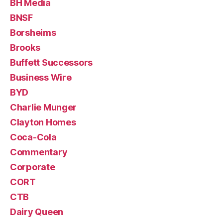
BH Media
BNSF
Borsheims
Brooks
Buffett Successors
Business Wire
BYD
Charlie Munger
Clayton Homes
Coca-Cola
Commentary
Corporate
CORT
CTB
Dairy Queen