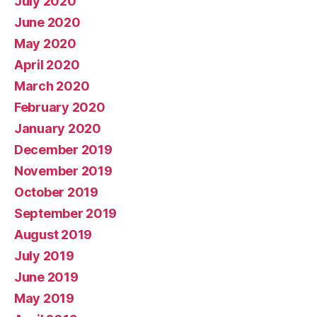
July 2020
June 2020
May 2020
April 2020
March 2020
February 2020
January 2020
December 2019
November 2019
October 2019
September 2019
August 2019
July 2019
June 2019
May 2019