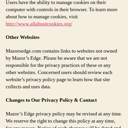
Users have the ability to manage cookies on their
computer with controls in their browser. To learn more
about how to manage cookies, visit
http://www.allaboutcookies.org/
Other Websites
Mazorsedge.com contains links to websites not owned
by Mazor’s Edge. Please be aware that we are not
responsible for the privacy practices of these or any
other websites. Concerned users should review each
website’s privacy policy page to learn how that site
collects and uses data.
Changes to Our Privacy Policy & Contact
Mazor’s Edge privacy policy may be revised at any time.
We reserve the right to change this policy at any time,