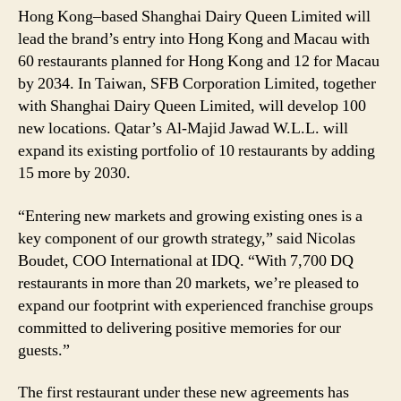
Hong Kong–based Shanghai Dairy Queen Limited will
lead the brand’s entry into Hong Kong and Macau with
60 restaurants planned for Hong Kong and 12 for Macau
by 2034. In Taiwan, SFB Corporation Limited, together
with Shanghai Dairy Queen Limited, will develop 100
new locations. Qatar’s Al-Majid Jawad W.L.L. will
expand its existing portfolio of 10 restaurants by adding
15 more by 2030.
“Entering new markets and growing existing ones is a
key component of our growth strategy,” said Nicolas
Boudet, COO International at IDQ. “With 7,700 DQ
restaurants in more than 20 markets, we’re pleased to
expand our footprint with experienced franchise groups
committed to delivering positive memories for our
guests.”
The first restaurant under these new agreements has