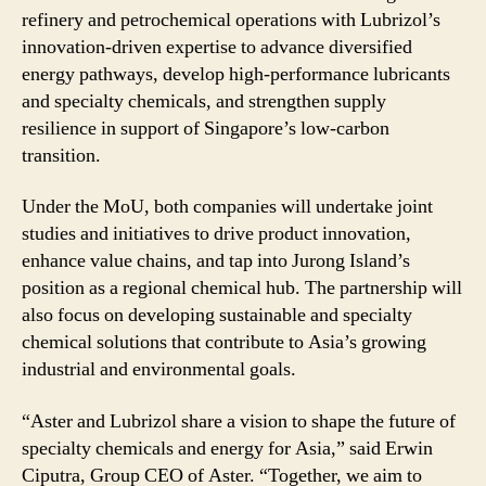
refinery and petrochemical operations with Lubrizol’s
innovation-driven expertise to advance diversified
energy pathways, develop high-performance lubricants
and specialty chemicals, and strengthen supply
resilience in support of Singapore’s low-carbon
transition.
Under the MoU, both companies will undertake joint
studies and initiatives to drive product innovation,
enhance value chains, and tap into Jurong Island’s
position as a regional chemical hub. The partnership will
also focus on developing sustainable and specialty
chemical solutions that contribute to Asia’s growing
industrial and environmental goals.
“Aster and Lubrizol share a vision to shape the future of
specialty chemicals and energy for Asia,” said Erwin
Ciputra, Group CEO of Aster. “Together, we aim to