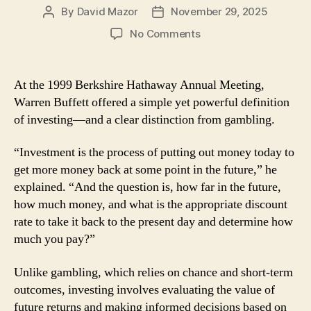
By
David Mazor
November 29, 2025
Post
Post
author
date
on
No Comments
Lessons
From
Warren
At the 1999 Berkshire Hathaway Annual Meeting,
Buffett:
Warren Buffett offered a simple yet powerful definition
The
of investing—and a clear distinction from gambling.
Clear
Line
“Investment is the process of putting out money today to
Between
get more money back at some point in the future,” he
Investing
and
explained. “And the question is, how far in the future,
Gambling
how much money, and what is the appropriate discount
rate to take it back to the present day and determine how
much you pay?”
Unlike gambling, which relies on chance and short-term
outcomes, investing involves evaluating the value of
future returns and making informed decisions based on