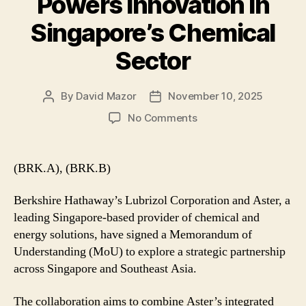
Powers Innovation in
Singapore’s Chemical
Sector
By
David Mazor
November 10, 2025
Post
Post
author
date
on
No Comments
Lubrizol–
Aster
MoU
(BRK.A), (BRK.B)
Powers
Innovation
Berkshire Hathaway’s Lubrizol Corporation and Aster, a
in
leading Singapore-based provider of chemical and
Singapore’s
energy solutions, have signed a Memorandum of
Chemical
Understanding (MoU) to explore a strategic partnership
Sector
across Singapore and Southeast Asia.
The collaboration aims to combine Aster’s integrated