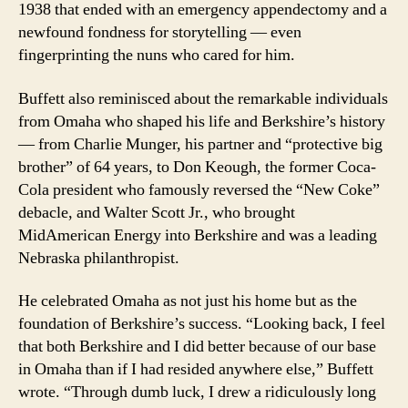
1938 that ended with an emergency appendectomy and a
newfound fondness for storytelling — even
fingerprinting the nuns who cared for him.
Buffett also reminisced about the remarkable individuals
from Omaha who shaped his life and Berkshire’s history
— from Charlie Munger, his partner and “protective big
brother” of 64 years, to Don Keough, the former Coca-
Cola president who famously reversed the “New Coke”
debacle, and Walter Scott Jr., who brought
MidAmerican Energy into Berkshire and was a leading
Nebraska philanthropist.
He celebrated Omaha as not just his home but as the
foundation of Berkshire’s success. “Looking back, I feel
that both Berkshire and I did better because of our base
in Omaha than if I had resided anywhere else,” Buffett
wrote. “Through dumb luck, I drew a ridiculously long