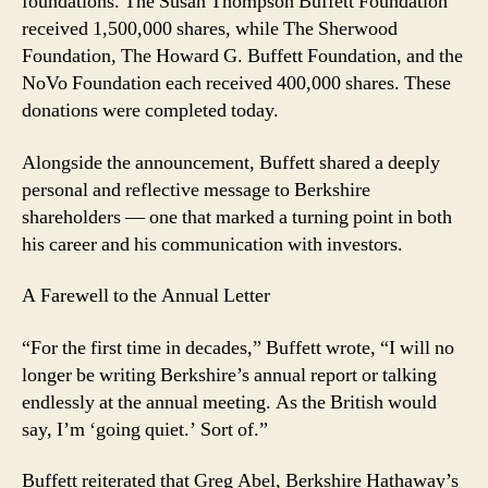
foundations. The Susan Thompson Buffett Foundation
received 1,500,000 shares, while The Sherwood
Foundation, The Howard G. Buffett Foundation, and the
NoVo Foundation each received 400,000 shares. These
donations were completed today.
Alongside the announcement, Buffett shared a deeply
personal and reflective message to Berkshire
shareholders — one that marked a turning point in both
his career and his communication with investors.
A Farewell to the Annual Letter
“For the first time in decades,” Buffett wrote, “I will no
longer be writing Berkshire’s annual report or talking
endlessly at the annual meeting. As the British would
say, I’m ‘going quiet.’ Sort of.”
Buffett reiterated that Greg Abel, Berkshire Hathaway’s