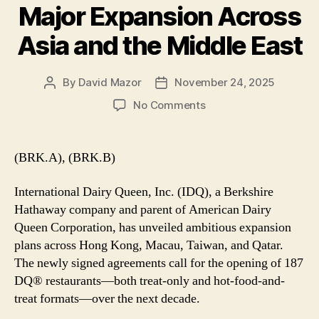
Major Expansion Across
Asia and the Middle East
By
David Mazor
November 24, 2025
Post
Post
author
date
on
No Comments
International
Dairy
Queen
(BRK.A), (BRK.B)
Announces
Major
International Dairy Queen, Inc. (IDQ), a Berkshire
Expansion
Hathaway company and parent of American Dairy
Across
Queen Corporation, has unveiled ambitious expansion
Asia
plans across Hong Kong, Macau, Taiwan, and Qatar.
and
the
The newly signed agreements call for the opening of 187
Middle
DQ® restaurants—both treat-only and hot-food-and-
East
treat formats—over the next decade.