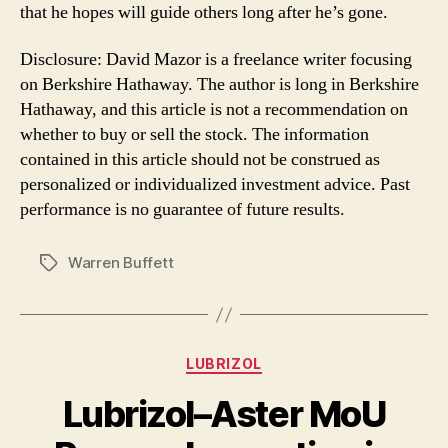
that he hopes will guide others long after he’s gone.
Disclosure: David Mazor is a freelance writer focusing
on Berkshire Hathaway. The author is long in Berkshire
Hathaway, and this article is not a recommendation on
whether to buy or sell the stock. The information
contained in this article should not be construed as
personalized or individualized investment advice. Past
performance is no guarantee of future results.
Warren Buffett
Tags
Categories
LUBRIZOL
Lubrizol–Aster MoU