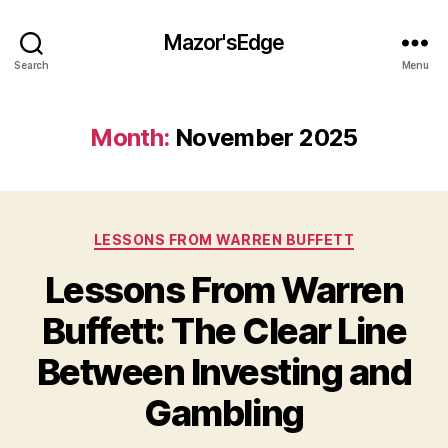
Mazor'sEdge
Search
Menu
Month:
November 2025
Categories
LESSONS FROM WARREN BUFFETT
Lessons From Warren
Buffett: The Clear Line
Between Investing and
Gambling