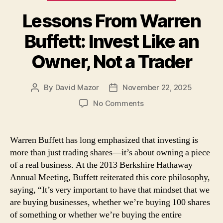
Lessons From Warren
Buffett: Invest Like an
Owner, Not a Trader
By
David Mazor
November 22, 2025
Post
Post
author
date
on
No Comments
Lessons
From
Warren
Warren Buffett has long emphasized that investing is
Buffett:
more than just trading shares—it’s about owning a piece
Invest
of a real business. At the 2013 Berkshire Hathaway
Like
Annual Meeting, Buffett reiterated this core philosophy,
an
saying, “It’s very important to have that mindset that we
Owner,
are buying businesses, whether we’re buying 100 shares
Not
a
of something or whether we’re buying the entire