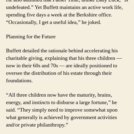
undefeated.” Yet Buffett maintains an active work life,
spending five days a week at the Berkshire office.
“Occasionally, I get a useful idea,” he joked.
Planning for the Future
Buffett detailed the rationale behind accelerating his
charitable giving, explaining that his three children —
now in their 60s and 70s — are ideally positioned to
oversee the distribution of his estate through their
foundations.
“All three children now have the maturity, brains,
energy, and instincts to disburse a large fortune,” he
said. “They simply need to improve somewhat upon
what generally is achieved by government activities
and/or private philanthropy.”