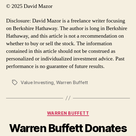
© 2025 David Mazor
Disclosure: David Mazor is a freelance writer focusing
on Berkshire Hathaway. The author is long in Berkshire
Hathaway, and this article is not a recommendation on
whether to buy or sell the stock. The information
contained in this article should not be construed as
personalized or individualized investment advice. Past
performance is no guarantee of future results.
Value Investing
,
Warren Buffett
Tags
Categories
WARREN BUFFETT
Warren Buffett Donates