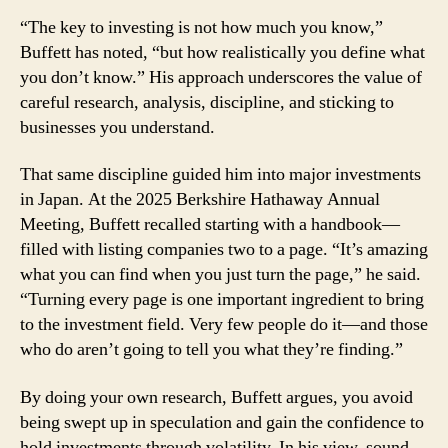
Research,
“The key to investing is not how much you know,”
Turn
Every
Buffett has noted, “but how realistically you define what
Page
you don’t know.” His approach underscores the value of
careful research, analysis, discipline, and sticking to
businesses you understand.
That same discipline guided him into major investments
in Japan. At the 2025 Berkshire Hathaway Annual
Meeting, Buffett recalled starting with a handbook—
filled with listing companies two to a page. “It’s amazing
what you can find when you just turn the page,” he said.
“Turning every page is one important ingredient to bring
to the investment field. Very few people do it—and those
who do aren’t going to tell you what they’re finding.”
By doing your own research, Buffett argues, you avoid
being swept up in speculation and gain the confidence to
hold investments through volatility. In his view, sound