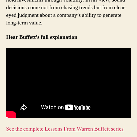
decisions come not from chasing trends but from clear-
eyed judgment about a company’s ability to generate
long-term value.
Hear Buffett’s full explanation
See the complete Lessons From Warren Buffett series