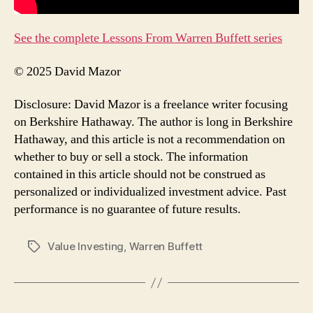
See the complete Lessons From Warren Buffett series
© 2025 David Mazor
Disclosure: David Mazor is a freelance writer focusing
on Berkshire Hathaway. The author is long in Berkshire
Hathaway, and this article is not a recommendation on
whether to buy or sell a stock. The information
contained in this article should not be construed as
personalized or individualized investment advice. Past
performance is no guarantee of future results.
Value Investing
,
Warren Buffett
Tags