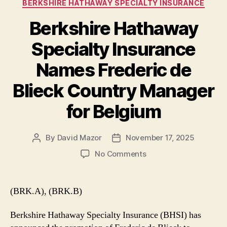
Categories
BERKSHIRE HATHAWAY SPECIALTY INSURANCE
Berkshire Hathaway
Specialty Insurance
Names Frederic de
Blieck Country Manager
for Belgium
By
David Mazor
November 17, 2025
Post
Post
author
date
on
No Comments
Berkshire
Hathaway
Specialty
(BRK.A), (BRK.B)
Insurance
Names
Berkshire Hathaway Specialty Insurance (BHSI) has
Frederic