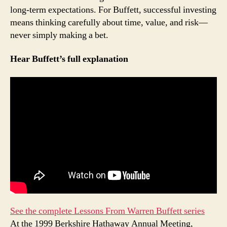
long-term expectations. For Buffett, successful investing
means thinking carefully about time, value, and risk—
never simply making a bet.
Hear Buffett’s full explanation
See the complete Lessons From Warren Buffett series
At the 1999 Berkshire Hathaway Annual Meeting,