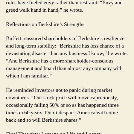
rules have fueled envy rather than restraint. “Envy and
greed walk hand in hand,” he wrote.
Reflections on Berkshire’s Strengths
Buffett reassured shareholders of Berkshire’s resilience
and long-term stability: “Berkshire has less chance of a
devastating disaster than any business I know,” he wrote.
“And Berkshire has a more shareholder-conscious
management and board than almost any company with
which I am familiar.”
He reminded investors not to panic during market
downturns. “Our stock price will move capriciously,
occasionally falling 50% or so as has happened three
times in 60 years. Don’t despair; America will come
back and so will Berkshire shares.”