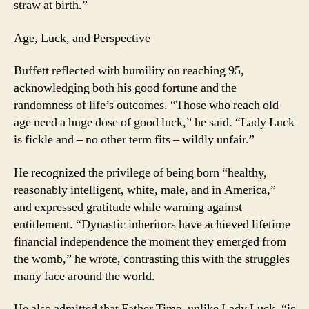
straw at birth.”
Age, Luck, and Perspective
Buffett reflected with humility on reaching 95,
acknowledging both his good fortune and the
randomness of life’s outcomes. “Those who reach old
age need a huge dose of good luck,” he said. “Lady Luck
is fickle and – no other term fits – wildly unfair.”
He recognized the privilege of being born “healthy,
reasonably intelligent, white, male, and in America,”
and expressed gratitude while warning against
entitlement. “Dynastic inheritors have achieved lifetime
financial independence the moment they emerged from
the womb,” he wrote, contrasting this with the struggles
many face around the world.
He also admitted that Father Time, unlike Lady Luck, “is