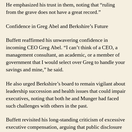
He emphasized his trust in them, noting that “ruling
from the grave does not have a great record.”
Confidence in Greg Abel and Berkshire’s Future
Buffett reaffirmed his unwavering confidence in
incoming CEO Greg Abel. “I can’t think of a CEO, a
management consultant, an academic, or a member of
government that I would select over Greg to handle your
savings and mine,” he said.
He also urged Berkshire’s board to remain vigilant about
leadership succession and health issues that could impair
executives, noting that both he and Munger had faced
such challenges with others in the past.
Buffett revisited his long-standing criticism of excessive
executive compensation, arguing that public disclosure