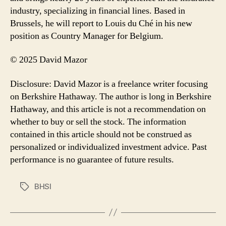
industry, specializing in financial lines. Based in
Brussels, he will report to Louis du Ché in his new
position as Country Manager for Belgium.
© 2025 David Mazor
Disclosure: David Mazor is a freelance writer focusing
on Berkshire Hathaway. The author is long in Berkshire
Hathaway, and this article is not a recommendation on
whether to buy or sell the stock. The information
contained in this article should not be construed as
personalized or individualized investment advice. Past
performance is no guarantee of future results.
BHSI
Tags