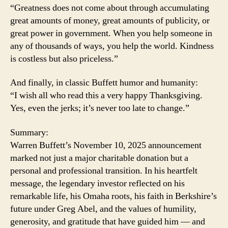
“Greatness does not come about through accumulating
great amounts of money, great amounts of publicity, or
great power in government. When you help someone in
any of thousands of ways, you help the world. Kindness
is costless but also priceless.”
And finally, in classic Buffett humor and humanity:
“I wish all who read this a very happy Thanksgiving.
Yes, even the jerks; it’s never too late to change.”
Summary:
Warren Buffett’s November 10, 2025 announcement
marked not just a major charitable donation but a
personal and professional transition. In his heartfelt
message, the legendary investor reflected on his
remarkable life, his Omaha roots, his faith in Berkshire’s
future under Greg Abel, and the values of humility,
generosity, and gratitude that have guided him — and