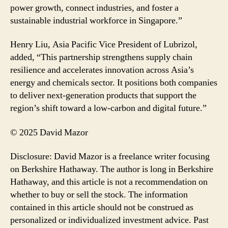
power growth, connect industries, and foster a
sustainable industrial workforce in Singapore.”
Henry Liu, Asia Pacific Vice President of Lubrizol,
added, “This partnership strengthens supply chain
resilience and accelerates innovation across Asia’s
energy and chemicals sector. It positions both companies
to deliver next-generation products that support the
region’s shift toward a low-carbon and digital future.”
© 2025 David Mazor
Disclosure: David Mazor is a freelance writer focusing
on Berkshire Hathaway. The author is long in Berkshire
Hathaway, and this article is not a recommendation on
whether to buy or sell the stock. The information
contained in this article should not be construed as
personalized or individualized investment advice. Past