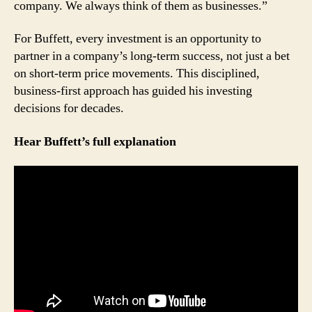
Trader
company. We always think of them as businesses.”
For Buffett, every investment is an opportunity to
partner in a company’s long-term success, not just a bet
on short-term price movements. This disciplined,
business-first approach has guided his investing
decisions for decades.
Hear Buffett’s full explanation