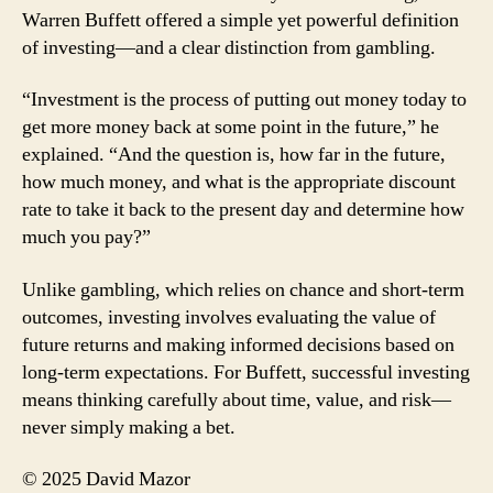
Warren Buffett offered a simple yet powerful definition
of investing—and a clear distinction from gambling.
“Investment is the process of putting out money today to
get more money back at some point in the future,” he
explained. “And the question is, how far in the future,
how much money, and what is the appropriate discount
rate to take it back to the present day and determine how
much you pay?”
Unlike gambling, which relies on chance and short-term
outcomes, investing involves evaluating the value of
future returns and making informed decisions based on
long-term expectations. For Buffett, successful investing
means thinking carefully about time, value, and risk—
never simply making a bet.
© 2025 David Mazor