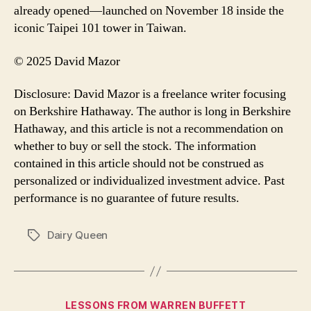
already opened—launched on November 18 inside the
iconic Taipei 101 tower in Taiwan.
© 2025 David Mazor
Disclosure: David Mazor is a freelance writer focusing
on Berkshire Hathaway. The author is long in Berkshire
Hathaway, and this article is not a recommendation on
whether to buy or sell the stock. The information
contained in this article should not be construed as
personalized or individualized investment advice. Past
performance is no guarantee of future results.
Dairy Queen
Tags
Categories
LESSONS FROM WARREN BUFFETT