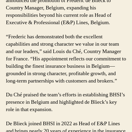
announced the promotion of Frederic de Blieck to
de
Country Manager, Belgium, expanding his
Blieck
responsibilities beyond his current role as Head of
Country
Manager
Executive & Professional (E&P) Lines, Belgium.
for
Belgium
“Frederic has demonstrated both the excellent
capabilities and strong character we value in our team
and our leaders,” said Louis du Ché, Country Manager
for France. “His appointment reflects our commitment to
building the finest insurance business in Belgium—
grounded in strong character, profitable growth, and
long-term partnerships with customers and brokers.”
Du Ché praised the team’s efforts in establishing BHSI’s
presence in Belgium and highlighted de Blieck’s key
role in that expansion.
De Blieck joined BHSI in 2022 as Head of E&P Lines
and brings nearly 20 years of experience in the insurance