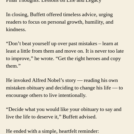
Final Thoughts: Lessons on Life and Legacy
In closing, Buffett offered timeless advice, urging
readers to focus on personal growth, humility, and
kindness.
“Don’t beat yourself up over past mistakes – learn at
least a little from them and move on. It is never too late
to improve,” he wrote. “Get the right heroes and copy
them.”
He invoked Alfred Nobel’s story — reading his own
mistaken obituary and deciding to change his life — to
encourage others to live intentionally.
“Decide what you would like your obituary to say and
live the life to deserve it,” Buffett advised.
He ended with a simple, heartfelt reminder: