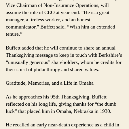
Vice Chairman of Non-Insurance Operations, will
assume the role of CEO at year-end. “He is a great
manager, a tireless worker, and an honest
communicator,” Buffett said. “Wish him an extended
tenure.”
Buffett added that he will continue to share an annual
Thanksgiving message to keep in touch with Berkshire’s
“unusually generous” shareholders, whom he credits for
their spirit of philanthropy and shared values.
Gratitude, Memories, and a Life in Omaha
As he approaches his 95th Thanksgiving, Buffett
reflected on his long life, giving thanks for “the dumb
luck” that placed him in Omaha, Nebraska in 1930.
He recalled an early near-death experience as a child in