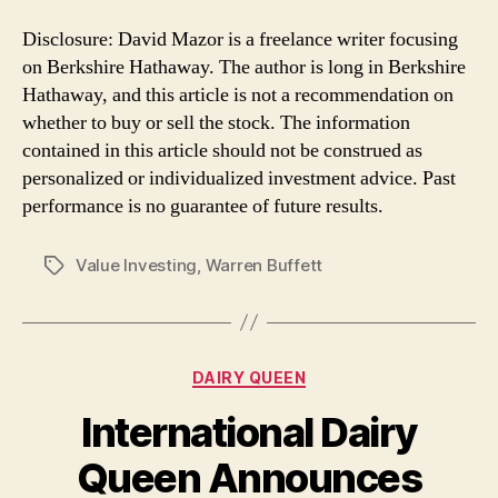
Disclosure: David Mazor is a freelance writer focusing
on Berkshire Hathaway. The author is long in Berkshire
Hathaway, and this article is not a recommendation on
whether to buy or sell the stock. The information
contained in this article should not be construed as
personalized or individualized investment advice. Past
performance is no guarantee of future results.
Value Investing
,
Warren Buffett
Tags
Categories
DAIRY QUEEN
International Dairy
Queen Announces