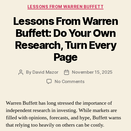
Categories
LESSONS FROM WARREN BUFFETT
Lessons From Warren
Buffett: Do Your Own
Research, Turn Every
Page
By
David Mazor
November 15, 2025
Post
Post
author
date
on
No Comments
Lessons
From
Warren
Warren Buffett has long stressed the importance of
Buffett:
independent research in investing. While markets are
Do
filled with opinions, forecasts, and hype, Buffett warns
Your
that relying too heavily on others can be costly.
Own