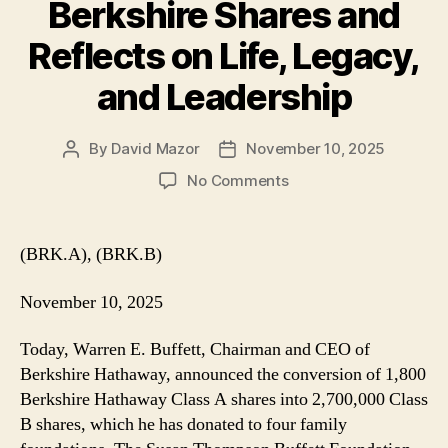
Berkshire Shares and
Reflects on Life, Legacy,
and Leadership
By
David Mazor
November 10, 2025
Post
Post
author
date
on
No Comments
Warren
Buffett
Donates
(BRK.A), (BRK.B)
Berkshire
Shares
November 10, 2025
and
Reflects
Today, Warren E. Buffett, Chairman and CEO of
on
Berkshire Hathaway, announced the conversion of 1,800
Life,
Berkshire Hathaway Class A shares into 2,700,000 Class
Legacy,
and
B shares, which he has donated to four family
Leadership