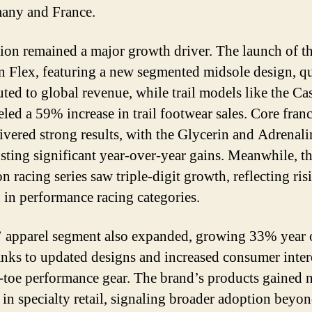
any and France.
ion remained a major growth driver. The launch of t
n Flex, featuring a new segmented midsole design, q
uted to global revenue, while trail models like the Ca
eled a 59% increase in trail footwear sales. Core fran
livered strong results, with the Glycerin and Adrena
osting significant year-over-year gains. Meanwhile, t
 racing series saw triple-digit growth, reflecting ris
in performance racing categories.
 apparel segment also expanded, growing 33% year 
anks to updated designs and increased consumer inter
-toe performance gear. The brand’s products gained 
n in specialty retail, signaling broader adoption beyo