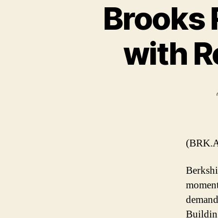
Brooks 
with R
(BRK.A
Berkshi
momentu
demand 
Buildin