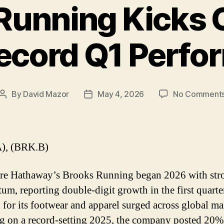
Running Kicks 
ecord Q1 Perf
By
David Mazor
May 4, 2026
No Comment
Post
Post
author
date
), (BRK.B)
re Hathaway’s Brooks Running began 2026 with str
m, reporting double-digit growth in the first quarte
for its footwear and apparel surged across global ma
g on a record-setting 2025, the company posted 20