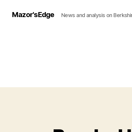
Mazor'sEdge
News and analysis on Berksh