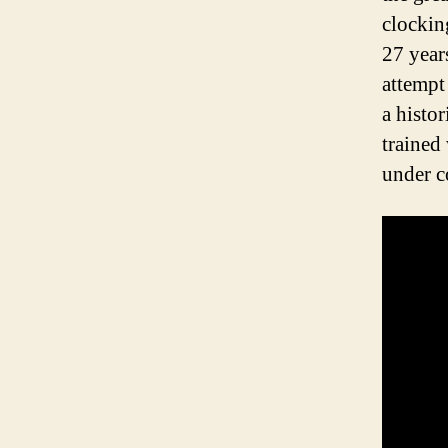
clockin
27 year
attempt
a histo
trained
under 