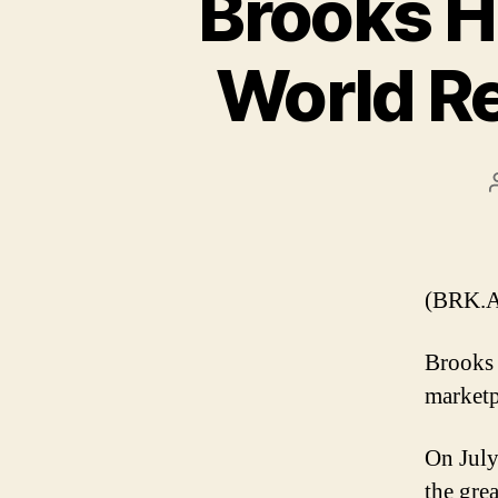
Brooks Hi
World R
(BRK.A
Brooks 
marketp
On July
the gre