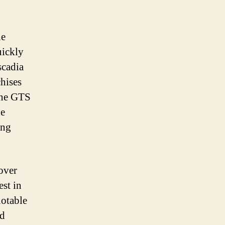
he
uickly
scadia
chises
line GTS
he
ing
over
est in
notable
nd