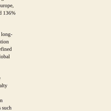
Europe,
ted 136%
 long-
ation
efined
lobal
e
alty
in
s such