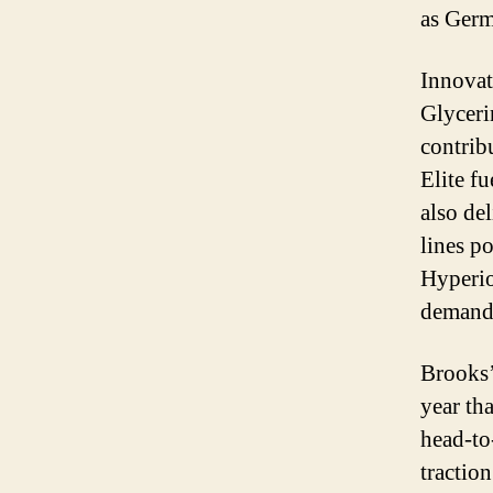
as Germ
Innovat
Glyceri
contrib
Elite fu
also de
lines p
Hyperion
demand 
Brooks’
year th
head-to
tractio