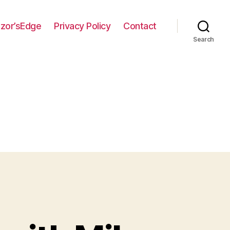
zor’sEdge
Privacy Policy
Contact
Search