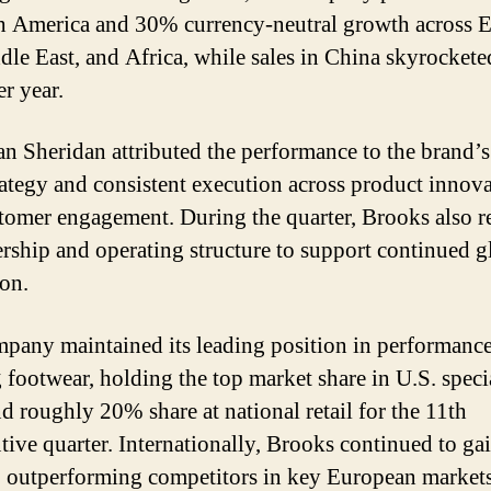
h America and 30% currency-neutral growth across 
dle East, and Africa, while sales in China skyrocke
er year.
 Sheridan attributed the performance to the brand’s
rategy and consistent execution across product innov
tomer engagement. During the quarter, Brooks also r
dership and operating structure to support continued g
on.
pany maintained its leading position in performanc
 footwear, holding the top market share in U.S. speci
nd roughly 20% share at national retail for the 11th
tive quarter. Internationally, Brooks continued to ga
 outperforming competitors in key European market