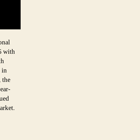
onal
6 with
th
 in
 the
ear-
nued
arket.