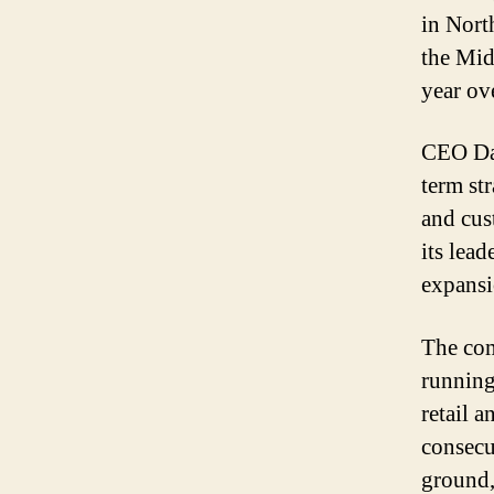
in Nort
the Mid
year ov
CEO Dan
term st
and cus
its lea
expansi
The com
running
retail a
consecu
ground,