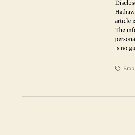
Disclos
Hathawa
article
The inf
persona
is no gu
Broo
Tags