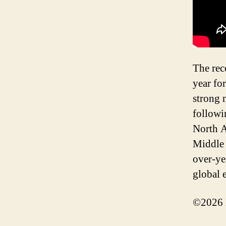
The rec
year fo
strong 
followi
North A
Middle 
over-ye
global 
©2026 