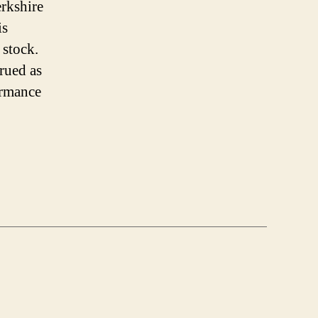
erkshire
is
 stock.
trued as
ormance