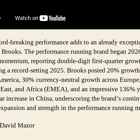
ord-breaking performance adds to an already excepti
r Brooks. The performance running brand began 202
momentum, reporting double-digit first-quarter grow
ng a record-setting 2025. Brooks posted 20% growth
merica, 30% currency-neutral growth across Europe,
East, and Africa (EMEA), and an impressive 136% y
ar increase in China, underscoring the brand’s conti
expansion and strength in the performance running m
David Mazor