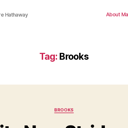
About Ma
ire Hathaway
Tag:
Brooks
Categories
BROOKS