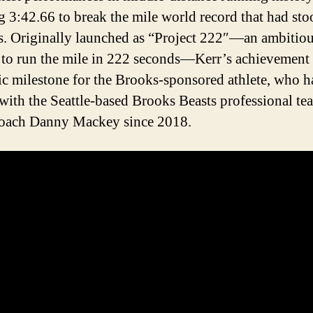
g 3:42.66 to break the mile world record that had sto
s. Originally launched as “Project 222″—an ambitio
 to run the mile in 222 seconds—Kerr’s achievement
ric milestone for the Brooks-sponsored athlete, who h
 with the Seattle-based Brooks Beasts professional te
coach Danny Mackey since 2018.