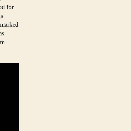
od for
us
 marked
as
am