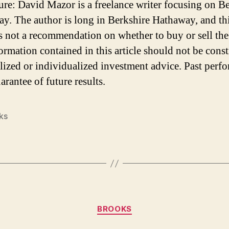
ure: David Mazor is a freelance writer focusing on B
y. The author is long in Berkshire Hathaway, and th
 is not a recommendation on whether to buy or sell the
ormation contained in this article should not be cons
lized or individualized investment advice. Past perf
arantee of future results.
ks
Categories
BROOKS