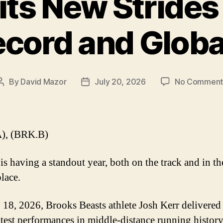
ts New Strides
ecord and Globa
By
David Mazor
July 20, 2026
No Comment
Post
Post
author
date
), (BRK.B)
is having a standout year, both on the track and in th
lace.
 18, 2026, Brooks Beasts athlete Josh Kerr delivered
atest performances in middle-distance running history