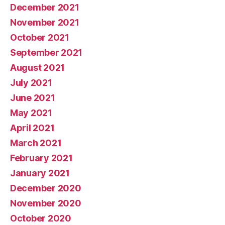
December 2021
November 2021
October 2021
September 2021
August 2021
July 2021
June 2021
May 2021
April 2021
March 2021
February 2021
January 2021
December 2020
November 2020
October 2020