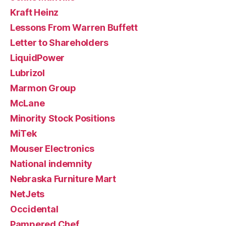
Kraft Heinz
Lessons From Warren Buffett
Letter to Shareholders
LiquidPower
Lubrizol
Marmon Group
McLane
Minority Stock Positions
MiTek
Mouser Electronics
National indemnity
Nebraska Furniture Mart
NetJets
Occidental
Pampered Chef