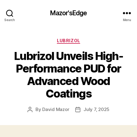
Mazor'sEdge
Search
Menu
Categories
LUBRIZOL
Lubrizol Unveils High-
Performance PUD for
Advanced Wood
Coatings
By
David Mazor
July 7, 2025
Post
Post
author
date