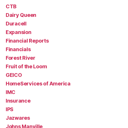
CTB
Dairy Queen
Duracell
Expansion
Financial Reports
Financials
Forest River
Fruit of the Loom
GEICO
HomeServices of America
IMC
Insurance
IPS
Jazwares
Johns Manville