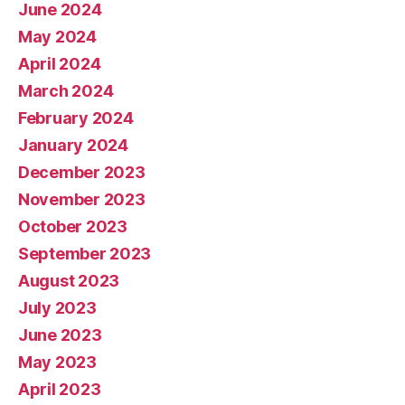
June 2024
May 2024
April 2024
March 2024
February 2024
January 2024
December 2023
November 2023
October 2023
September 2023
August 2023
July 2023
June 2023
May 2023
April 2023