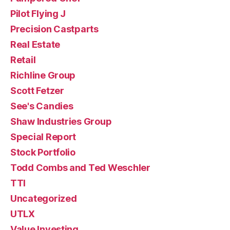
Pilot Flying J
Precision Castparts
Real Estate
Retail
Richline Group
Scott Fetzer
See's Candies
Shaw Industries Group
Special Report
Stock Portfolio
Todd Combs and Ted Weschler
TTI
Uncategorized
UTLX
Value Investing