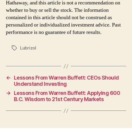
Hathaway, and this article is not a recommendation on
whether to buy or sell the stock. The information
contained in this article should not be construed as
personalized or individualized investment advice. Past
performance is no guarantee of future results.
Lubrizol
Tags
←
Lessons From Warren Buffett: CEOs Should
Understand Investing
→
Lessons From Warren Buffett: Applying 600
B.C. Wisdom to 21st Century Markets