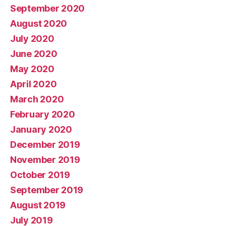
September 2020
August 2020
July 2020
June 2020
May 2020
April 2020
March 2020
February 2020
January 2020
December 2019
November 2019
October 2019
September 2019
August 2019
July 2019