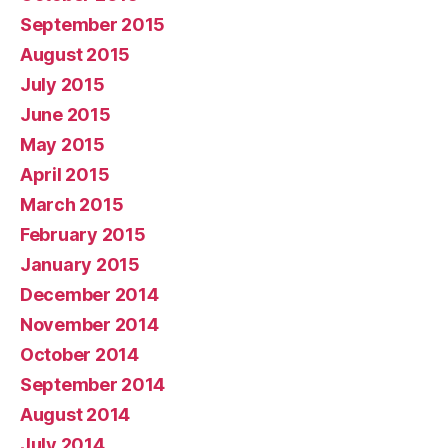
September 2015
August 2015
July 2015
June 2015
May 2015
April 2015
March 2015
February 2015
January 2015
December 2014
November 2014
October 2014
September 2014
August 2014
July 2014