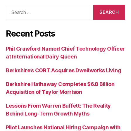
Search
for:
Recent Posts
Phil Crawford Named Chief Technology Officer
at International Dairy Queen
Berkshire’s CORT Acquires Dwellworks Living
Berkshire Hathaway Completes $6.8 Billion
Acquisition of Taylor Morrison
Lessons From Warren Buffett: The Reality
Behind Long-Term Growth Myths
Pilot Launches National Hiring Campaign with