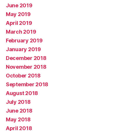
June 2019
May 2019
April 2019
March 2019
February 2019
January 2019
December 2018
November 2018
October 2018
September 2018
August 2018
July 2018
June 2018
May 2018
April 2018