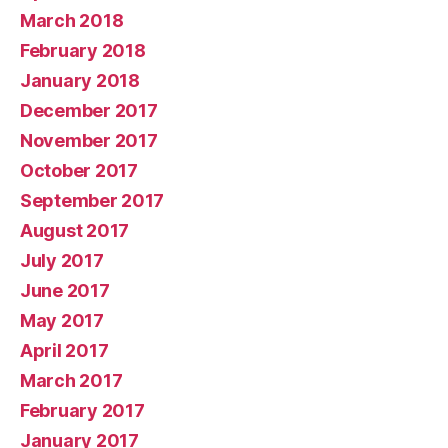
March 2018
February 2018
January 2018
December 2017
November 2017
October 2017
September 2017
August 2017
July 2017
June 2017
May 2017
April 2017
March 2017
February 2017
January 2017