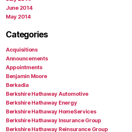
June 2014
May 2014
Categories
Acquisitions
Announcements
Appointments
Benjamin Moore
Berkadia
Berkshire Hathaway Automotive
Berkshire Hathaway Energy
Berkshire Hathaway HomeServices
Berkshire Hathaway Insurance Group
Berkshire Hathaway Reinsurance Group