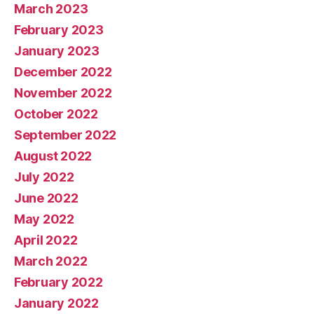
March 2023
February 2023
January 2023
December 2022
November 2022
October 2022
September 2022
August 2022
July 2022
June 2022
May 2022
April 2022
March 2022
February 2022
January 2022