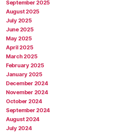
September 2025
August 2025
July 2025
June 2025
May 2025
April 2025
March 2025
February 2025
January 2025
December 2024
November 2024
October 2024
September 2024
August 2024
July 2024