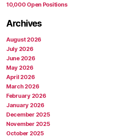
10,000 Open Positions
Archives
August 2026
July 2026
June 2026
May 2026
April 2026
March 2026
February 2026
January 2026
December 2025
November 2025
October 2025