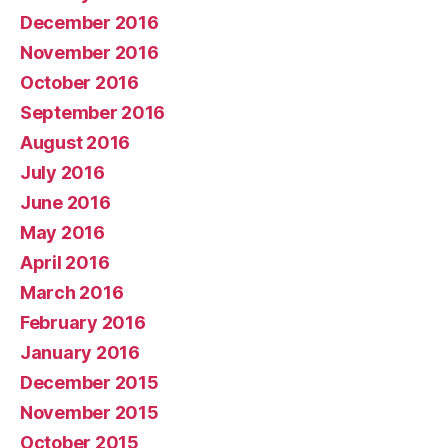
December 2016
November 2016
October 2016
September 2016
August 2016
July 2016
June 2016
May 2016
April 2016
March 2016
February 2016
January 2016
December 2015
November 2015
October 2015