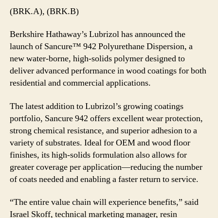
(BRK.A), (BRK.B)
Berkshire Hathaway’s Lubrizol has announced the
launch of Sancure™ 942 Polyurethane Dispersion, a
new water-borne, high-solids polymer designed to
deliver advanced performance in wood coatings for both
residential and commercial applications.
The latest addition to Lubrizol’s growing coatings
portfolio, Sancure 942 offers excellent wear protection,
strong chemical resistance, and superior adhesion to a
variety of substrates. Ideal for OEM and wood floor
finishes, its high-solids formulation also allows for
greater coverage per application—reducing the number
of coats needed and enabling a faster return to service.
“The entire value chain will experience benefits,” said
Israel Skoff, technical marketing manager, resin