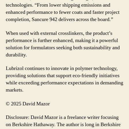
technologies. “From lower shipping emissions and
enhanced performance to fewer coats and faster project
completion, Sancure 942 delivers across the board.”
When used with external crosslinkers, the product’s
performance is further enhanced, making it a powerful
solution for formulators seeking both sustainability and
durability.
Lubrizol continues to innovate in polymer technology,
providing solutions that support eco-friendly initiatives
while exceeding performance expectations in demanding
markets.
© 2025 David Mazor
Disclosure: David Mazor is a freelance writer focusing
on Berkshire Hathaway. The author is long in Berkshire