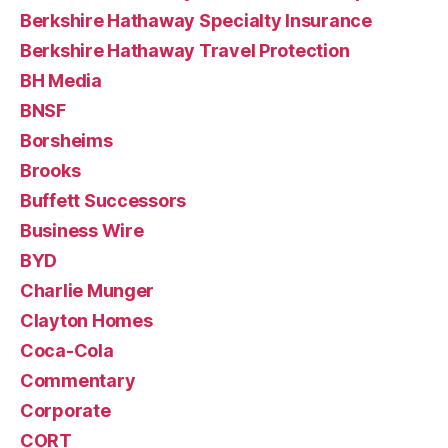
Berkshire Hathaway Specialty Insurance
Berkshire Hathaway Travel Protection
BH Media
BNSF
Borsheims
Brooks
Buffett Successors
Business Wire
BYD
Charlie Munger
Clayton Homes
Coca-Cola
Commentary
Corporate
CORT