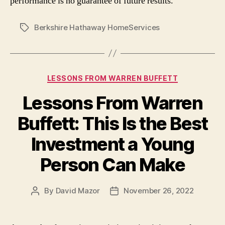
performance is no guarantee of future results.
Berkshire Hathaway HomeServices
Tags
Categories
LESSONS FROM WARREN BUFFETT
Lessons From Warren
Buffett: This Is the Best
Investment a Young
Person Can Make
By
David Mazor
November 26, 2022
Post
Post
author
date