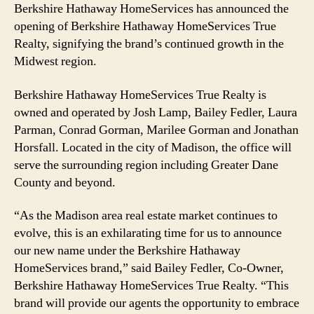
Berkshire Hathaway HomeServices has announced the
opening of Berkshire Hathaway HomeServices True
Realty, signifying the brand’s continued growth in the
Midwest region.
Berkshire Hathaway HomeServices True Realty is
owned and operated by Josh Lamp, Bailey Fedler, Laura
Parman, Conrad Gorman, Marilee Gorman and Jonathan
Horsfall. Located in the city of Madison, the office will
serve the surrounding region including Greater Dane
County and beyond.
“As the Madison area real estate market continues to
evolve, this is an exhilarating time for us to announce
our new name under the Berkshire Hathaway
HomeServices brand,” said Bailey Fedler, Co-Owner,
Berkshire Hathaway HomeServices True Realty. “This
brand will provide our agents the opportunity to embrace