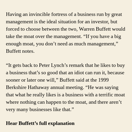
Having an invincible fortress of a business run by great
management is the ideal situation for an investor, but
forced to choose between the two, Warren Buffett would
take the moat over the management. “If you have a big
enough moat, you don’t need as much management,”
Buffett notes.
“It gets back to Peter Lynch’s remark that he likes to buy
a business that’s so good that an idiot can run it, because
sooner or later one will,” Buffett said at the 1999
Berkshire Hathaway annual meeting. “He was saying
that what he really likes is a business with a terrific moat
where nothing can happen to the moat, and there aren’t
very many businesses like that.”
Hear Buffett’s full explanation