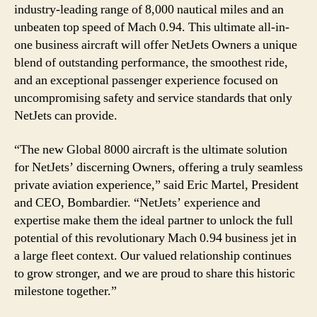
industry-leading range of 8,000 nautical miles and an
unbeaten top speed of Mach 0.94. This ultimate all-in-
one business aircraft will offer NetJets Owners a unique
blend of outstanding performance, the smoothest ride,
and an exceptional passenger experience focused on
uncompromising safety and service standards that only
NetJets can provide.
“The new Global 8000 aircraft is the ultimate solution
for NetJets’ discerning Owners, offering a truly seamless
private aviation experience,” said Eric Martel, President
and CEO, Bombardier. “NetJets’ experience and
expertise make them the ideal partner to unlock the full
potential of this revolutionary Mach 0.94 business jet in
a large fleet context. Our valued relationship continues
to grow stronger, and we are proud to share this historic
milestone together.”