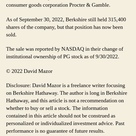
consumer goods corporation Procter & Gamble.
As of September 30, 2022, Berkshire still held 315,400
shares of the company, but that position has now been
sold.
The sale was reported by NASDAQ in their change of
institutional ownership of PG stock as of 9/30/2022.
© 2022 David Mazor
Disclosure: David Mazor is a freelance writer focusing
on Berkshire Hathaway. The author is long in Berkshire
Hathaway, and this article is not a recommendation on
whether to buy or sell a stock. The information
contained in this article should not be construed as
personalized or individualized investment advice. Past
performance is no guarantee of future results.