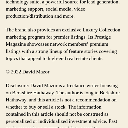
technology suite, a powerful source for lead generation,
marketing support, social media, video
production/distribution and more.
The brand also provides an exclusive Luxury Collection
marketing program for premier listings. Its Prestige
Magazine showcases network members’ premium
listings with a strong lineup of feature stories covering
topics that appeal to high-end real estate clients.
© 2022 David Mazor
Disclosure: David Mazor is a freelance writer focusing
on Berkshire Hathaway. The author is long in Berkshire
Hathaway, and this article is not a recommendation on
whether to buy or sell a stock. The information
contained in this article should not be construed as
personalized or individualized investment advice. Past