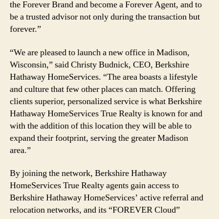
the Forever Brand and become a Forever Agent, and to
be a trusted advisor not only during the transaction but
forever.”
“We are pleased to launch a new office in Madison,
Wisconsin,” said Christy Budnick, CEO, Berkshire
Hathaway HomeServices. “The area boasts a lifestyle
and culture that few other places can match. Offering
clients superior, personalized service is what Berkshire
Hathaway HomeServices True Realty is known for and
with the addition of this location they will be able to
expand their footprint, serving the greater Madison
area.”
By joining the network, Berkshire Hathaway
HomeServices True Realty agents gain access to
Berkshire Hathaway HomeServices’ active referral and
relocation networks, and its “FOREVER Cloud”