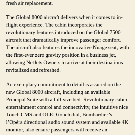
fresh air replacement.
The Global 8000 aircraft delivers when it comes to in-
flight experience. The cabin incorporates the
revolutionary features introduced on the Global 7500
aircraft that dramatically improve passenger comfort.
The aircraft also features the innovative Nuage seat, with
the first-ever zero gravity position in a business jet,
allowing NetJets Owners to arrive at their destinations
revitalized and refreshed.
An exemplary commitment to detail is assured on the
new Global 8000 aircraft, including an available
Principal Suite with a full-size bed. Revolutionary cabin
entertainment control and connectivity, the intuitive nice
Touch CMS and OLED touch dial, Bombardier’s
l’Opéra directional audio sound system and available 4K
monitor, also ensure passengers will receive an