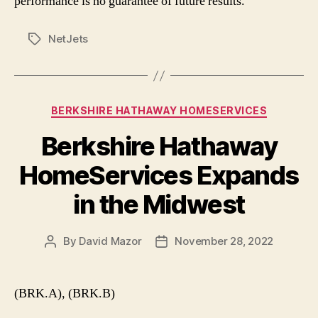
performance is no guarantee of future results.
NetJets
Tags
Categories
BERKSHIRE HATHAWAY HOMESERVICES
Berkshire Hathaway
HomeServices Expands
in the Midwest
By
David Mazor
November 28, 2022
Post
Post
author
date
(BRK.A), (BRK.B)