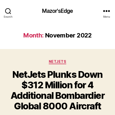
Mazor'sEdge
Search
Menu
Month:
November 2022
Categories
NETJETS
NetJets Plunks Down
$312 Million for 4
Additional Bombardier
Global 8000 Aircraft