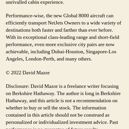
unrivalled cabin experience.
Performance-wise, the new Global 8000 aircraft can
efficiently transport NetJets Owners to a wide variety of
destinations both faster and farther than ever before.
With its exceptional class-leading range and short-field
performance, even more exclusive city pairs are now
achievable, including Dubai-Houston, Singapore-Los
Angeles, London-Perth, and many others.
© 2022 David Mazor
Disclosure: David Mazor is a freelance writer focusing
on Berkshire Hathaway. The author is long in Berkshire
Hathaway, and this article is not a recommendation on
whether to buy or sell the stock. The information
contained in this article should not be construed as
personalized or individualized investment advice. Past