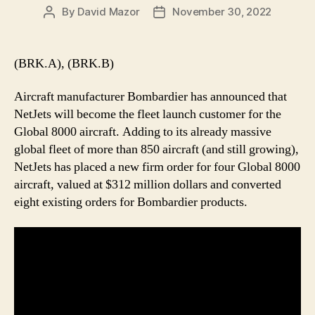
By
David Mazor
November 30, 2022
Post
Post
author
date
(BRK.A), (BRK.B)
Aircraft manufacturer Bombardier has announced that
NetJets will become the fleet launch customer for the
Global 8000 aircraft. Adding to its already massive
global fleet of more than 850 aircraft (and still growing),
NetJets has placed a new firm order for four Global 8000
aircraft, valued at $312 million dollars and converted
eight existing orders for Bombardier products.