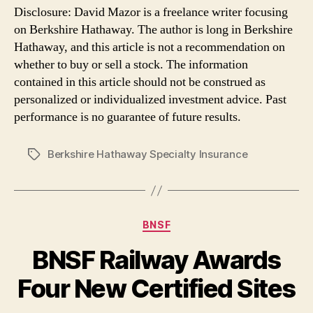
Disclosure: David Mazor is a freelance writer focusing
on Berkshire Hathaway. The author is long in Berkshire
Hathaway, and this article is not a recommendation on
whether to buy or sell a stock. The information
contained in this article should not be construed as
personalized or individualized investment advice. Past
performance is no guarantee of future results.
Berkshire Hathaway Specialty Insurance
Tags
Categories
BNSF
BNSF Railway Awards
Four New Certified Sites