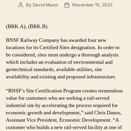
By
David Mazor
November 15, 2022
Post
Post
author
date
(BRK.A), (BRK.B)
BNSF Railway Company has awarded four new
locations for its Certified Sites designation. In order to
be considered, sites must undergo a thorough analysis
which includes an evaluation of environmental and
geotechnical standards, available utilities, site
availability and existing and proposed infrastructure.
“BNSF’s Site Certification Program creates tremendous
value for customers who are seeking a rail-served
industrial site by accelerating the process required for
economic growth and development,” said Chris Danos,
Assistant Vice President, Economic Development. “A
customer who builds a new rail-served facility at one of