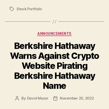
Stock Portfolio
Tags
Categories
ANNOUNCEMENTS
Berkshire Hathaway
Warns Against Crypto
Website Pirating
Berkshire Hathaway
Name
By
David Mazor
November 20, 2022
Post
Post
author
date