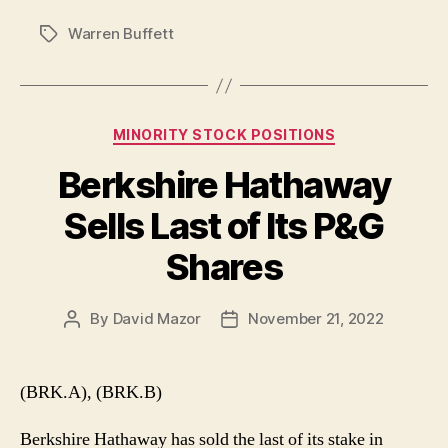
Warren Buffett
Tags
Categories
MINORITY STOCK POSITIONS
Berkshire Hathaway
Sells Last of Its P&G
Shares
By
David Mazor
November 21, 2022
Post
Post
author
date
(BRK.A), (BRK.B)
Berkshire Hathaway has sold the last of its stake in