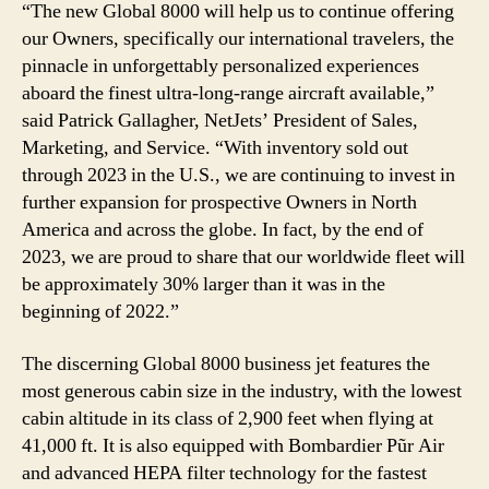
“The new Global 8000 will help us to continue offering
our Owners, specifically our international travelers, the
pinnacle in unforgettably personalized experiences
aboard the finest ultra-long-range aircraft available,”
said Patrick Gallagher, NetJets’ President of Sales,
Marketing, and Service. “With inventory sold out
through 2023 in the U.S., we are continuing to invest in
further expansion for prospective Owners in North
America and across the globe. In fact, by the end of
2023, we are proud to share that our worldwide fleet will
be approximately 30% larger than it was in the
beginning of 2022.”
The discerning Global 8000 business jet features the
most generous cabin size in the industry, with the lowest
cabin altitude in its class of 2,900 feet when flying at
41,000 ft. It is also equipped with Bombardier Pũr Air
and advanced HEPA filter technology for the fastest