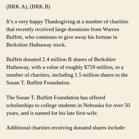
(BRK.A), (BRK.B)
It’s a very happy Thanksgiving at a number of charities
that recently received large donations from Warren
Buffett, who continues to give away his fortune in
Berkshire Hathaway stock.
Buffett donated 2.4 million B shares of Berkshire
Hathaway, with a value of roughly $759 million, to a
number of charities, including 1.5 million shares to the
Susan T. Buffett Foundation.
The Susan T. Buffett Foundation has offered
scholarships to college students in Nebraska for over 50
years, and is named for his late first-wife.
Additional charities receiving donated shares include: