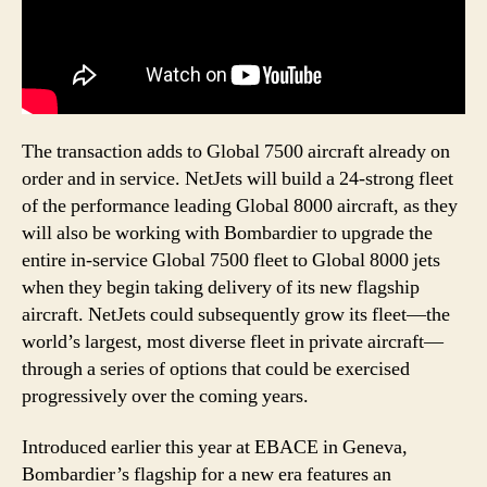
The transaction adds to Global 7500 aircraft already on
order and in service. NetJets will build a 24-strong fleet
of the performance leading Global 8000 aircraft, as they
will also be working with Bombardier to upgrade the
entire in-service Global 7500 fleet to Global 8000 jets
when they begin taking delivery of its new flagship
aircraft. NetJets could subsequently grow its fleet—the
world’s largest, most diverse fleet in private aircraft—
through a series of options that could be exercised
progressively over the coming years.
Introduced earlier this year at EBACE in Geneva,
Bombardier’s flagship for a new era features an