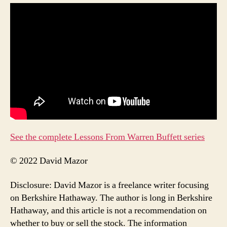
See the complete Lessons From Warren Buffett series
© 2022 David Mazor
Disclosure: David Mazor is a freelance writer focusing
on Berkshire Hathaway. The author is long in Berkshire
Hathaway, and this article is not a recommendation on
whether to buy or sell the stock. The information