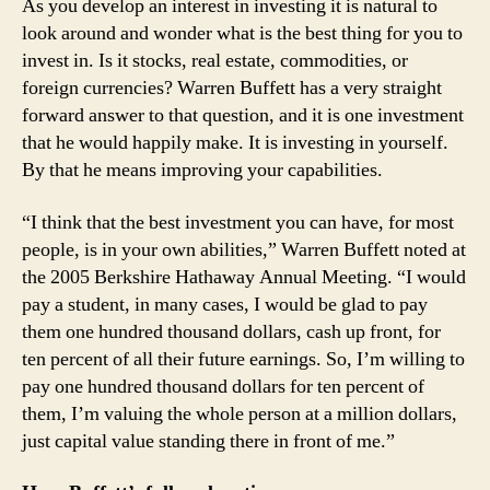
As you develop an interest in investing it is natural to
look around and wonder what is the best thing for you to
invest in. Is it stocks, real estate, commodities, or
foreign currencies? Warren Buffett has a very straight
forward answer to that question, and it is one investment
that he would happily make. It is investing in yourself.
By that he means improving your capabilities.
“I think that the best investment you can have, for most
people, is in your own abilities,” Warren Buffett noted at
the 2005 Berkshire Hathaway Annual Meeting. “I would
pay a student, in many cases, I would be glad to pay
them one hundred thousand dollars, cash up front, for
ten percent of all their future earnings. So, I’m willing to
pay one hundred thousand dollars for ten percent of
them, I’m valuing the whole person at a million dollars,
just capital value standing there in front of me.”