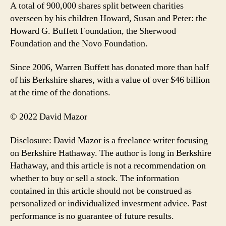
A total of 900,000 shares split between charities
overseen by his children Howard, Susan and Peter: the
Howard G. Buffett Foundation, the Sherwood
Foundation and the Novo Foundation.
Since 2006, Warren Buffett has donated more than half
of his Berkshire shares, with a value of over $46 billion
at the time of the donations.
© 2022 David Mazor
Disclosure: David Mazor is a freelance writer focusing
on Berkshire Hathaway. The author is long in Berkshire
Hathaway, and this article is not a recommendation on
whether to buy or sell a stock. The information
contained in this article should not be construed as
personalized or individualized investment advice. Past
performance is no guarantee of future results.