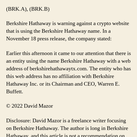
(BRK.A), (BRK.B)
Berkshire Hathaway is warning against a crypto website
that is using the Berkshire Hathaway name. In a
November 18 press release, the company stated:
Earlier this afternoon it came to our attention that there is
an entity using the name Berkshire Hathaway with a web
address of berkshirehathawaytx.com. The entity who has
this web address has no affiliation with Berkshire
Hathaway Inc. or its Chairman and CEO, Warren E.
Buffett.
© 2022 David Mazor
Disclosure: David Mazor is a freelance writer focusing
on Berkshire Hathaway. The author is long in Berkshire
Hathaway, and this article is not a recommendation on