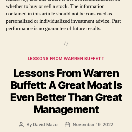
whether to buy or sell a stock. The information
contained in this article should not be construed as
personalized or individualized investment advice. Past
performance is no guarantee of future results.
Categories
LESSONS FROM WARREN BUFFETT
Lessons From Warren
Buffett: A Great Moat Is
Even Better Than Great
Management
By
David Mazor
November 19, 2022
Post
Post
author
date