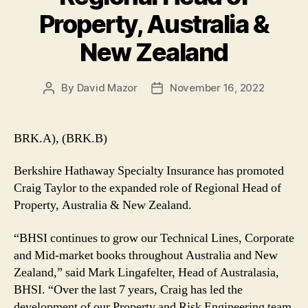
Property, Australia &
New Zealand
By
David Mazor
November 16, 2022
Post
Post
author
date
BRK.A), (BRK.B)
Berkshire Hathaway Specialty Insurance has promoted
Craig Taylor to the expanded role of Regional Head of
Property, Australia & New Zealand.
“BHSI continues to grow our Technical Lines, Corporate
and Mid-market books throughout Australia and New
Zealand,” said Mark Lingafelter, Head of Australasia,
BHSI. “Over the last 7 years, Craig has led the
development of our Property and Risk Engineering team