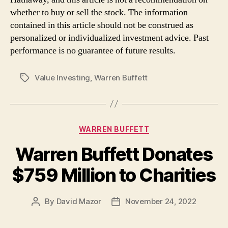
whether to buy or sell the stock. The information
contained in this article should not be construed as
personalized or individualized investment advice. Past
performance is no guarantee of future results.
Value Investing
,
Warren Buffett
Tags
Categories
WARREN BUFFETT
Warren Buffett Donates
$759 Million to Charities
By
David Mazor
November 24, 2022
Post
Post
author
date