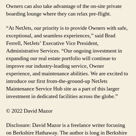
Owners can also take advantage of the on-site private
boarding lounge where they can relax pre-flight.
“At NetJets, our priority is to provide Owners with safe,
exceptional, and seamless experiences,” said Brad
Ferrell, NetJets’ Executive Vice President,
Administrative Services. “Our ongoing investment in
expanding our real estate portfolio will continue to
improve our industry-leading service, Owner
experience, and maintenance abilities. We are excited to
introduce our first from-the-ground-up NetJets
Maintenance Service Hub site as a part of this larger
investment in dedicated facilities across the globe.”
© 2022 David Mazor
Disclosure: David Mazor is a freelance writer focusing
on Berkshire Hathaway. The author is long in Berkshire