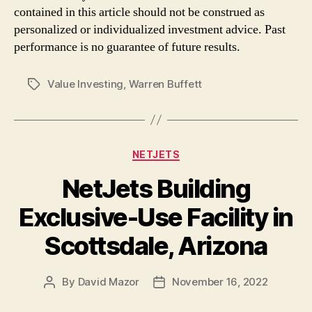
contained in this article should not be construed as
personalized or individualized investment advice. Past
performance is no guarantee of future results.
Value Investing
,
Warren Buffett
Tags
Categories
NETJETS
NetJets Building
Exclusive-Use Facility in
Scottsdale, Arizona
By
David Mazor
November 16, 2022
Post
Post
author
date