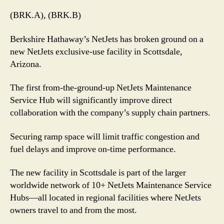
(BRK.A), (BRK.B)
Berkshire Hathaway’s NetJets has broken ground on a
new NetJets exclusive-use facility in Scottsdale,
Arizona.
The first from-the-ground-up NetJets Maintenance
Service Hub will significantly improve direct
collaboration with the company’s supply chain partners.
Securing ramp space will limit traffic congestion and
fuel delays and improve on-time performance.
The new facility in Scottsdale is part of the larger
worldwide network of 10+ NetJets Maintenance Service
Hubs—all located in regional facilities where NetJets
owners travel to and from the most.