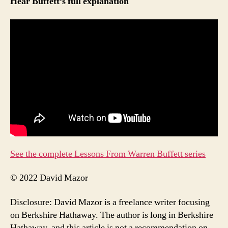
Hear Buffett’s full explanation
See the complete Lessons From Warren Buffett series
© 2022 David Mazor
Disclosure: David Mazor is a freelance writer focusing
on Berkshire Hathaway. The author is long in Berkshire
Hathaway, and this article is not a recommendation on