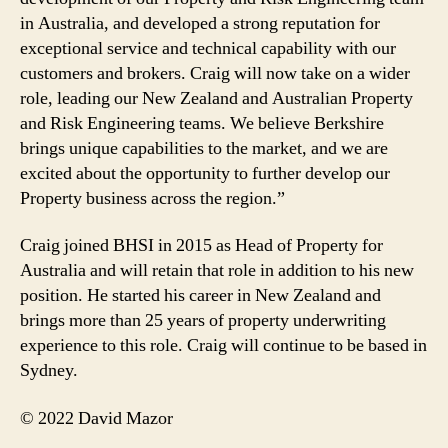
in Australia, and developed a strong reputation for
exceptional service and technical capability with our
customers and brokers. Craig will now take on a wider
role, leading our New Zealand and Australian Property
and Risk Engineering teams. We believe Berkshire
brings unique capabilities to the market, and we are
excited about the opportunity to further develop our
Property business across the region.”
Craig joined BHSI in 2015 as Head of Property for
Australia and will retain that role in addition to his new
position. He started his career in New Zealand and
brings more than 25 years of property underwriting
experience to this role. Craig will continue to be based in
Sydney.
© 2022 David Mazor