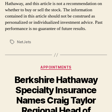
Hathaway, and this article is not a recommendation on
whether to buy or sell the stock. The information
contained in this article should not be construed as
personalized or individualized investment advice. Past
performance is no guarantee of future results.
NetJets
Tags
Categories
APPOINTMENTS
Berkshire Hathaway
Specialty Insurance
Names Craig Taylor
Regional Head of