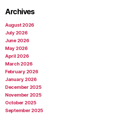
Archives
August 2026
July 2026
June 2026
May 2026
April 2026
March 2026
February 2026
January 2026
December 2025
November 2025
October 2025
September 2025