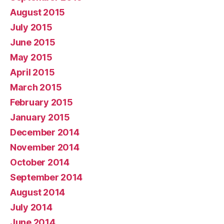
August 2015
July 2015
June 2015
May 2015
April 2015
March 2015
February 2015
January 2015
December 2014
November 2014
October 2014
September 2014
August 2014
July 2014
June 2014