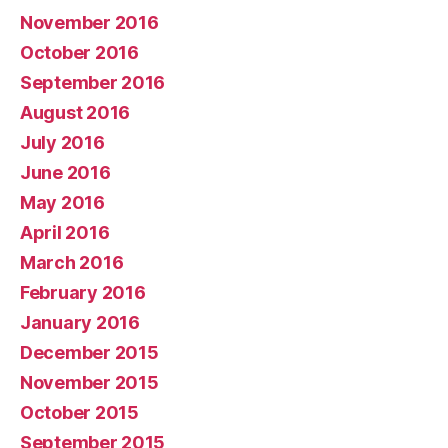
November 2016
October 2016
September 2016
August 2016
July 2016
June 2016
May 2016
April 2016
March 2016
February 2016
January 2016
December 2015
November 2015
October 2015
September 2015