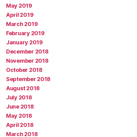
May 2019
April 2019
March 2019
February 2019
January 2019
December 2018
November 2018
October 2018
September 2018
August 2018
July 2018
June 2018
May 2018
April 2018
March 2018