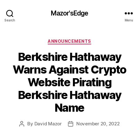
Mazor'sEdge
Search
Menu
Categories
ANNOUNCEMENTS
Berkshire Hathaway
Warns Against Crypto
Website Pirating
Berkshire Hathaway
Name
By
David Mazor
November 20, 2022
Post
Post
author
date