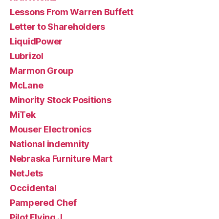
Lessons From Warren Buffett
Letter to Shareholders
LiquidPower
Lubrizol
Marmon Group
McLane
Minority Stock Positions
MiTek
Mouser Electronics
National indemnity
Nebraska Furniture Mart
NetJets
Occidental
Pampered Chef
Pilot Flying J