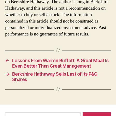
on Berkshire Hathaway. The author is long in Berkshire
Hathaway, and this article is not a recommendation on
whether to buy or sell a stock. The information
contained in this article should not be construed as
personalized or individualized investment advice. Past
performance is no guarantee of future results.
←
Lessons From Warren Buffett: A Great Moat Is
Even Better Than Great Management
→
Berkshire Hathaway Sells Last of Its P&G
Shares
Search