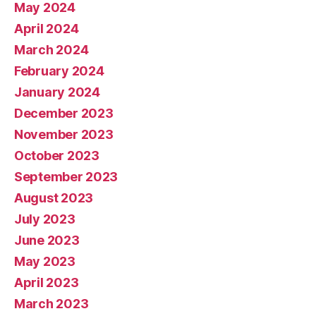
May 2024
April 2024
March 2024
February 2024
January 2024
December 2023
November 2023
October 2023
September 2023
August 2023
July 2023
June 2023
May 2023
April 2023
March 2023