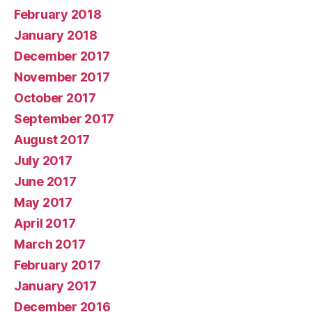
February 2018
January 2018
December 2017
November 2017
October 2017
September 2017
August 2017
July 2017
June 2017
May 2017
April 2017
March 2017
February 2017
January 2017
December 2016