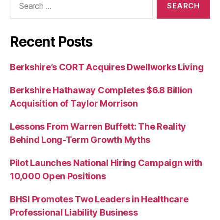
for:
Recent Posts
Berkshire’s CORT Acquires Dwellworks Living
Berkshire Hathaway Completes $6.8 Billion
Acquisition of Taylor Morrison
Lessons From Warren Buffett: The Reality
Behind Long-Term Growth Myths
Pilot Launches National Hiring Campaign with
10,000 Open Positions
BHSI Promotes Two Leaders in Healthcare
Professional Liability Business