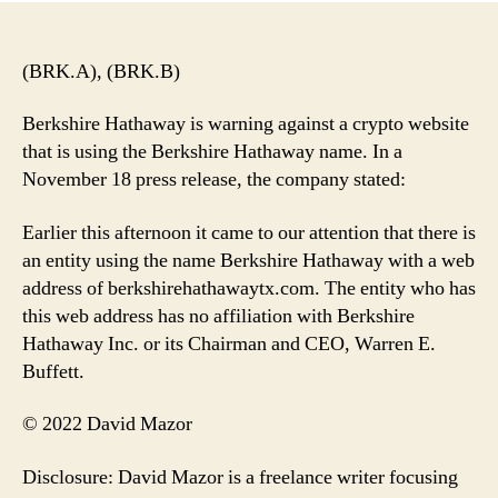
(BRK.A), (BRK.B)
Berkshire Hathaway is warning against a crypto website
that is using the Berkshire Hathaway name. In a
November 18 press release, the company stated:
Earlier this afternoon it came to our attention that there is
an entity using the name Berkshire Hathaway with a web
address of berkshirehathawaytx.com. The entity who has
this web address has no affiliation with Berkshire
Hathaway Inc. or its Chairman and CEO, Warren E.
Buffett.
© 2022 David Mazor
Disclosure: David Mazor is a freelance writer focusing