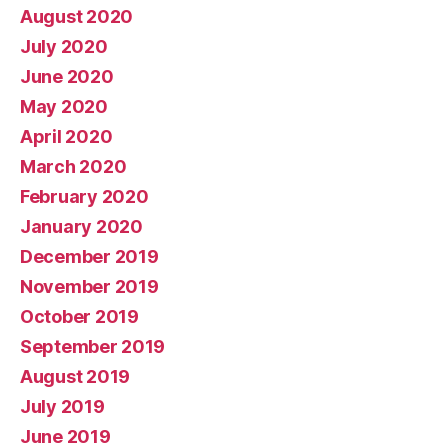
August 2020
July 2020
June 2020
May 2020
April 2020
March 2020
February 2020
January 2020
December 2019
November 2019
October 2019
September 2019
August 2019
July 2019
June 2019