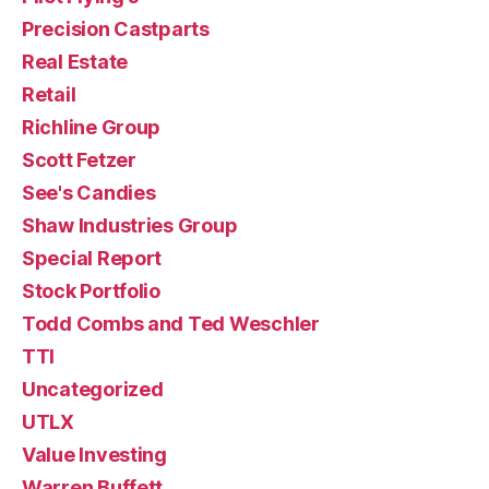
Precision Castparts
Real Estate
Retail
Richline Group
Scott Fetzer
See's Candies
Shaw Industries Group
Special Report
Stock Portfolio
Todd Combs and Ted Weschler
TTI
Uncategorized
UTLX
Value Investing
Warren Buffett