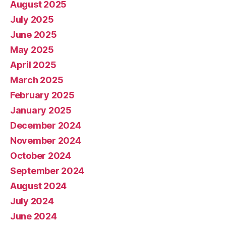
August 2025
July 2025
June 2025
May 2025
April 2025
March 2025
February 2025
January 2025
December 2024
November 2024
October 2024
September 2024
August 2024
July 2024
June 2024