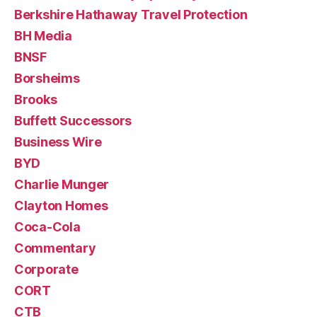
Berkshire Hathaway Travel Protection
BH Media
BNSF
Borsheims
Brooks
Buffett Successors
Business Wire
BYD
Charlie Munger
Clayton Homes
Coca-Cola
Commentary
Corporate
CORT
CTB