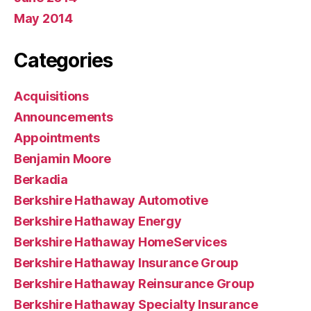
May 2014
Categories
Acquisitions
Announcements
Appointments
Benjamin Moore
Berkadia
Berkshire Hathaway Automotive
Berkshire Hathaway Energy
Berkshire Hathaway HomeServices
Berkshire Hathaway Insurance Group
Berkshire Hathaway Reinsurance Group
Berkshire Hathaway Specialty Insurance