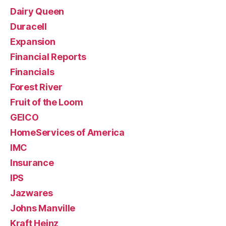
Dairy Queen
Duracell
Expansion
Financial Reports
Financials
Forest River
Fruit of the Loom
GEICO
HomeServices of America
IMC
Insurance
IPS
Jazwares
Johns Manville
Kraft Heinz