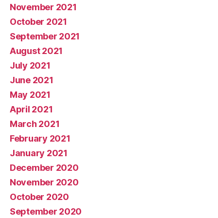
November 2021
October 2021
September 2021
August 2021
July 2021
June 2021
May 2021
April 2021
March 2021
February 2021
January 2021
December 2020
November 2020
October 2020
September 2020