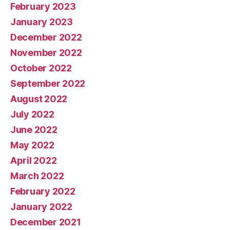
February 2023
January 2023
December 2022
November 2022
October 2022
September 2022
August 2022
July 2022
June 2022
May 2022
April 2022
March 2022
February 2022
January 2022
December 2021