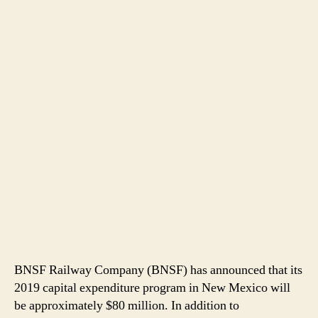
BNSF Railway Company (BNSF) has announced that its
2019 capital expenditure program in New Mexico will
be approximately $80 million. In addition to