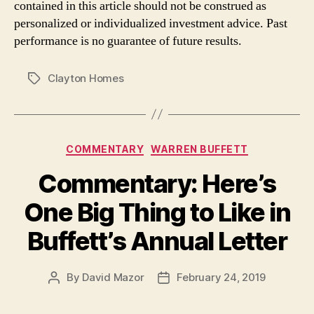
contained in this article should not be construed as
personalized or individualized investment advice. Past
performance is no guarantee of future results.
Clayton Homes
Tags
Categories
COMMENTARY
WARREN BUFFETT
Commentary: Here’s
One Big Thing to Like in
Buffett’s Annual Letter
By
David Mazor
February 24, 2019
Post
Post
author
date