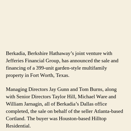
Berkadia, Berkshire Hathaway’s joint venture with
Jefferies Financial Group, has announced the sale and
financing of a 399-unit garden-style multifamily
property in Fort Worth, Texas.
Managing Directors Jay Gunn and Tom Burns, along
with Senior Directors Taylor Hill, Michael Ware and
William Jarnagin, all of Berkadia’s Dallas office
completed, the sale on behalf of the seller Atlanta-based
Cortland. The buyer was Houston-based Hilltop
Residential.