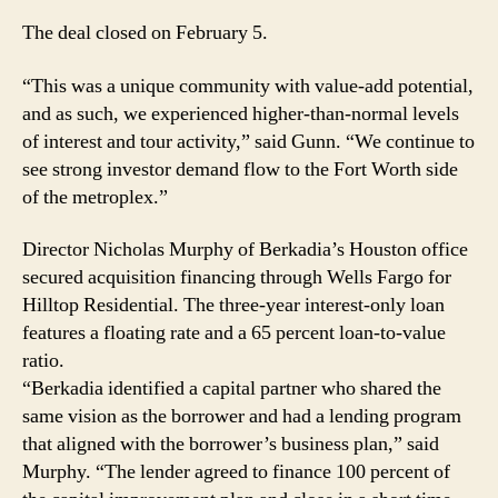
The deal closed on February 5.
“This was a unique community with value-add potential,
and as such, we experienced higher-than-normal levels
of interest and tour activity,” said Gunn. “We continue to
see strong investor demand flow to the Fort Worth side
of the metroplex.”
Director Nicholas Murphy of Berkadia’s Houston office
secured acquisition financing through Wells Fargo for
Hilltop Residential. The three-year interest-only loan
features a floating rate and a 65 percent loan-to-value
ratio.
“Berkadia identified a capital partner who shared the
same vision as the borrower and had a lending program
that aligned with the borrower’s business plan,” said
Murphy. “The lender agreed to finance 100 percent of