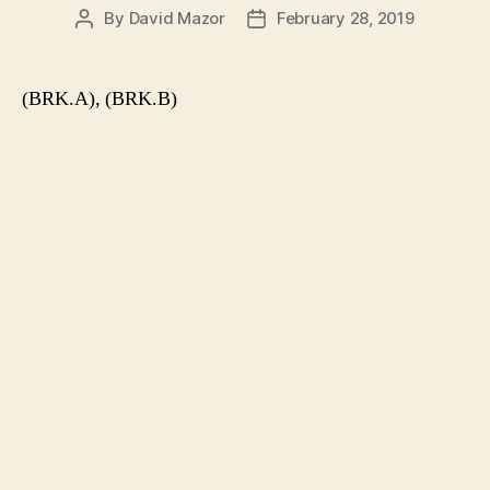
By
David Mazor
February 28, 2019
Post
Post
author
date
(BRK.A), (BRK.B)