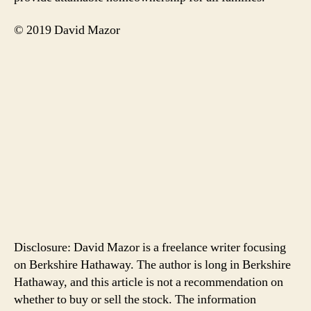
© 2019 David Mazor
Disclosure: David Mazor is a freelance writer focusing
on Berkshire Hathaway. The author is long in Berkshire
Hathaway, and this article is not a recommendation on
whether to buy or sell the stock. The information