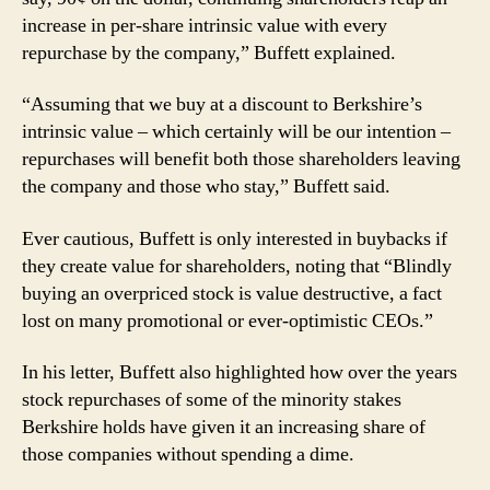
increase in per-share intrinsic value with every
repurchase by the company,” Buffett explained.
“Assuming that we buy at a discount to Berkshire’s
intrinsic value – which certainly will be our intention –
repurchases will benefit both those shareholders leaving
the company and those who stay,” Buffett said.
Ever cautious, Buffett is only interested in buybacks if
they create value for shareholders, noting that “Blindly
buying an overpriced stock is value destructive, a fact
lost on many promotional or ever-optimistic CEOs.”
In his letter, Buffett also highlighted how over the years
stock repurchases of some of the minority stakes
Berkshire holds have given it an increasing share of
those companies without spending a dime.