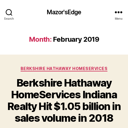
Mazor'sEdge
Search
Menu
Month:
February 2019
Categories
BERKSHIRE HATHAWAY HOMESERVICES
Berkshire Hathaway
HomeServices Indiana
Realty Hit $1.05 billion in
sales volume in 2018