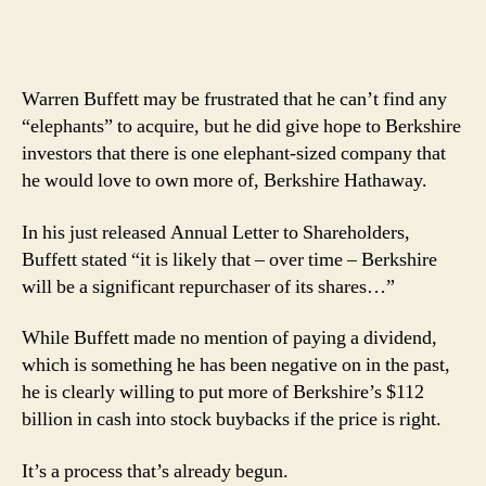
Warren Buffett may be frustrated that he can’t find any
“elephants” to acquire, but he did give hope to Berkshire
investors that there is one elephant-sized company that
he would love to own more of, Berkshire Hathaway.
In his just released Annual Letter to Shareholders,
Buffett stated “it is likely that – over time – Berkshire
will be a significant repurchaser of its shares…”
While Buffett made no mention of paying a dividend,
which is something he has been negative on in the past,
he is clearly willing to put more of Berkshire’s $112
billion in cash into stock buybacks if the price is right.
It’s a process that’s already begun.