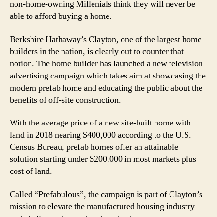
non-home-owning Millenials think they will never be
able to afford buying a home.
Berkshire Hathaway’s Clayton, one of the largest home
builders in the nation, is clearly out to counter that
notion. The home builder has launched a new television
advertising campaign which takes aim at showcasing the
modern prefab home and educating the public about the
benefits of off-site construction.
With the average price of a new site-built home with
land in 2018 nearing $400,000 according to the U.S.
Census Bureau, prefab homes offer an attainable
solution starting under $200,000 in most markets plus
cost of land.
Called “Prefabulous”, the campaign is part of Clayton’s
mission to elevate the manufactured housing industry