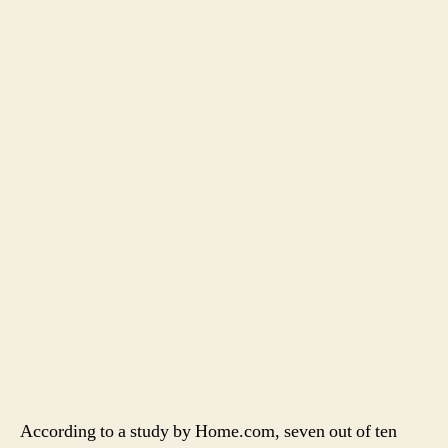
According to a study by Home.com, seven out of ten