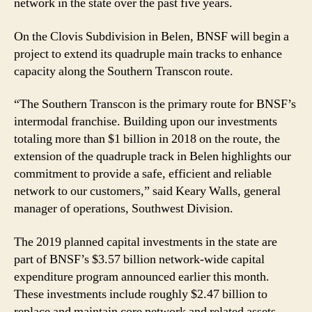
network in the state over the past five years.
On the Clovis Subdivision in Belen, BNSF will begin a
project to extend its quadruple main tracks to enhance
capacity along the Southern Transcon route.
“The Southern Transcon is the primary route for BNSF’s
intermodal franchise. Building upon our investments
totaling more than $1 billion in 2018 on the route, the
extension of the quadruple track in Belen highlights our
commitment to provide a safe, efficient and reliable
network to our customers,” said Keary Walls, general
manager of operations, Southwest Division.
The 2019 planned capital investments in the state are
part of BNSF’s $3.57 billion network-wide capital
expenditure program announced earlier this month.
These investments include roughly $2.47 billion to
replace and maintain core network and related assets,