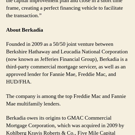
the capital improvement plan and close in a short time
frame, creating a perfect financing vehicle to facilitate
the transaction.”
About Berkadia
Founded in 2009 as a 50/50 joint venture between
Berkshire Hathaway and Leucadia National Corporation
(now known as Jefferies Financial Group), Berkadia is a
third-party commercial mortgage servicer, as well as an
approved lender for Fannie Mae, Freddie Mac, and
HUD/FHA.
The company is among the top Freddie Mac and Fannie
Mae multifamily lenders.
Berkadia owes its origins to GMAC Commercial
Mortgage Corporation, which was acquired in 2009 by
Kohlberg Kravis Roberts & Co., Five Mile Capital