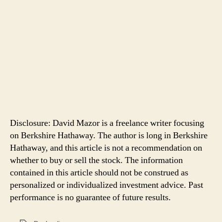
Disclosure: David Mazor is a freelance writer focusing
on Berkshire Hathaway. The author is long in Berkshire
Hathaway, and this article is not a recommendation on
whether to buy or sell the stock. The information
contained in this article should not be construed as
personalized or individualized investment advice. Past
performance is no guarantee of future results.