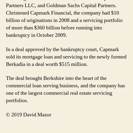
Partners LLC, and Goldman Sachs Capital Partners.
Christened Capmark Financial, the company had $10
billion of originations in 2008 and a servicing portfolio
of more than $360 billion before running into
bankruptcy in October 2009.
In a deal approved by the bankruptcy court, Capmark
sold its mortgage loan and servicing to the newly formed
Berkadia in a deal worth $515 million.
The deal brought Berkshire into the heart of the
commercial loan serving business, and the company has
one of the largest commercial real estate servicing
portfolios.
© 2019 David Mazor