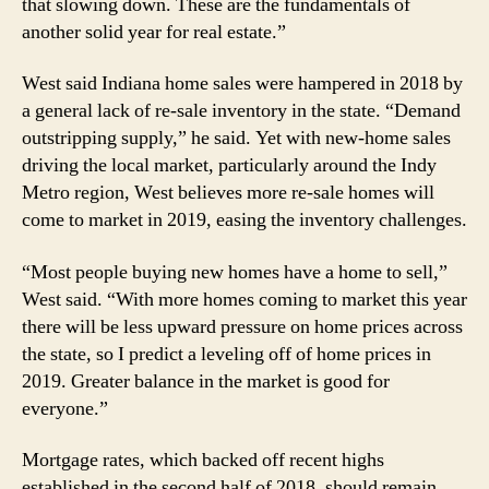
that slowing down. These are the fundamentals of
another solid year for real estate.”
West said Indiana home sales were hampered in 2018 by
a general lack of re-sale inventory in the state. “Demand
outstripping supply,” he said. Yet with new-home sales
driving the local market, particularly around the Indy
Metro region, West believes more re-sale homes will
come to market in 2019, easing the inventory challenges.
“Most people buying new homes have a home to sell,”
West said. “With more homes coming to market this year
there will be less upward pressure on home prices across
the state, so I predict a leveling off of home prices in
2019. Greater balance in the market is good for
everyone.”
Mortgage rates, which backed off recent highs
established in the second half of 2018, should remain