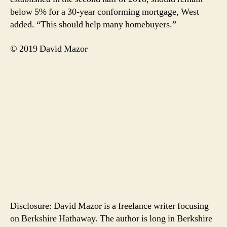
below 5% for a 30-year conforming mortgage, West
added. “This should help many homebuyers.”
© 2019 David Mazor
Disclosure: David Mazor is a freelance writer focusing
on Berkshire Hathaway. The author is long in Berkshire