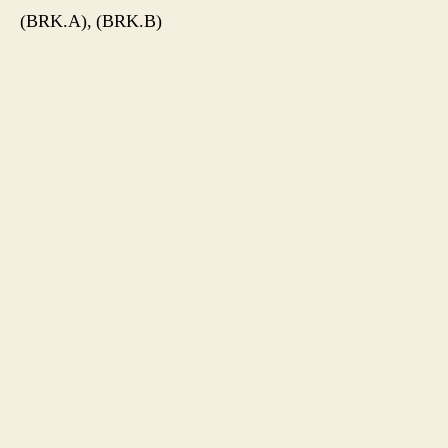
(BRK.A), (BRK.B)