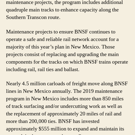
maintenance projects, the program includes additional
quadruple main tracks to enhance capacity along the
Southern Transcon route.
Maintenance projects to ensure BNSF continues to
operate a safe and reliable rail network account for a
majority of this year’s plan in New Mexico. Those
projects consist of replacing and upgrading the main
components for the tracks on which BNSF trains operate
including rail, rail ties and ballast.
Nearly 4.5 million carloads of freight move along BNSF
lines in New Mexico annually. The 2019 maintenance
program in New Mexico includes more than 850 miles
of track surfacing and/or undercutting work as well as
the replacement of approximately 20 miles of rail and
more than 200,000 ties. BNSF has invested
approximately $555 million to expand and maintain its