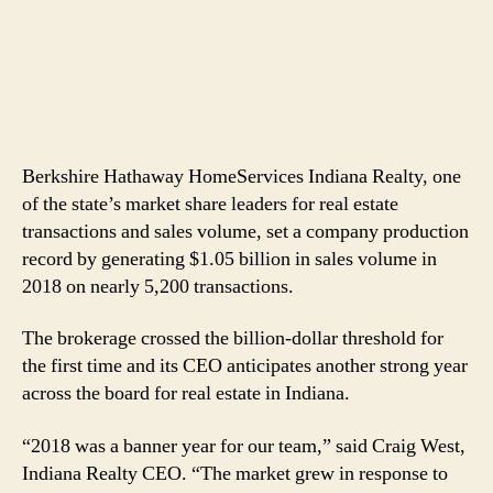
Berkshire Hathaway HomeServices Indiana Realty, one
of the state’s market share leaders for real estate
transactions and sales volume, set a company production
record by generating $1.05 billion in sales volume in
2018 on nearly 5,200 transactions.
The brokerage crossed the billion-dollar threshold for
the first time and its CEO anticipates another strong year
across the board for real estate in Indiana.
“2018 was a banner year for our team,” said Craig West,
Indiana Realty CEO. “The market grew in response to