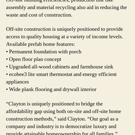
assembly and material recycling also aid in reducing the
waste and cost of construction.
Off-site construction is uniquely positioned to provide
access to quality housing at a variety of income levels.
Available prefab home features:
• Permanent foundation with porch
• Open floor plan concept
• Upgraded all-wood cabinets and farmhouse sink
• ecobee3 lite smart thermostat and energy efficient
appliances
• Wide plank flooring and drywall interior
“Clayton is uniquely positioned to bridge the
affordability gap using both on-site and off-site home
construction methods,” said Clayton. “Our goal as a
company and industry is to democratize luxury and
provide attainable homeownership for all families.”