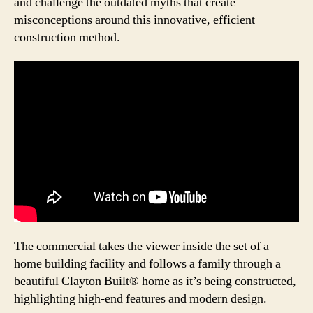
and challenge the outdated myths that create
misconceptions around this innovative, efficient
construction method.
The commercial takes the viewer inside the set of a
home building facility and follows a family through a
beautiful Clayton Built® home as it’s being constructed,
highlighting high-end features and modern design.