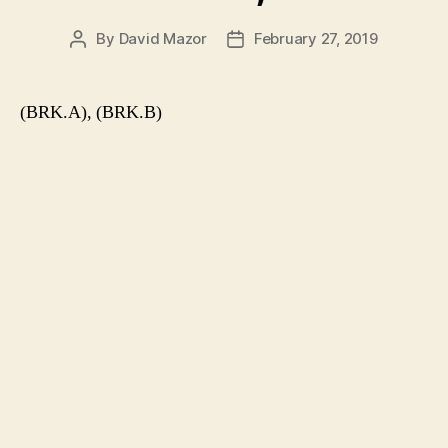
By
David Mazor
February 27, 2019
Post
Post
author
date
(BRK.A), (BRK.B)