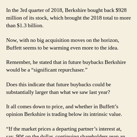
In the 3rd quarter of 2018, Berkshire bought back $928
million of its stock, which brought the 2018 total to more
than $1.3 billion.
Now, with no big acquisition moves on the horizon,
Buffett seems to be warming even more to the idea.
Remember, he stated that in future buybacks Berkshire
would be a “significant repurchaser.”
Does this indicate that future buybacks could be
substantially larger than what we saw last year?
It all comes down to price, and whether in Buffett’s
opinion Berkshire is trading below its intrinsic value.
“If the market prices a departing partner’s interest at,
say, 90¢ on the dollar, continuing shareholders reap an