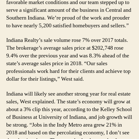
favorable market conditions and our team stepped up to
serve a significant amount of the business in Central and
Southern Indiana. We’re proud of the work and prouder
to have nearly 5,200 satisfied homebuyers and sellers.”
Indiana Realty’s sale volume rose 7% over 2017 totals.
The brokerage’s average sales price at $202,748 rose
9.4% over the previous year and was 8.3% ahead of the
state’s average sales price in 2018. “Our sales
professionals work hard for their clients and achieve top
dollar for their listings,” West said.
Indiana will likely see another strong year for real estate
sales, West explained. The state’s economy will grow at
about a 3% clip this year, according to the Kelley School
of Business at University of Indiana, and job growth will
be strong. “Jobs in the Indy Metro area grew 21% in
2018 and based on the percolating economy, I don’t see