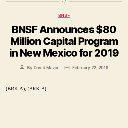
Categories
BNSF
BNSF Announces $80
Million Capital Program
in New Mexico for 2019
By
David Mazor
February 22, 2019
Post
Post
author
date
(BRK.A), (BRK.B)