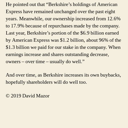
He pointed out that “Berkshire’s holdings of American
Express have remained unchanged over the past eight
years. Meanwhile, our ownership increased from 12.6%
to 17.9% because of repurchases made by the company.
Last year, Berkshire’s portion of the $6.9 billion earned
by American Express was $1.2 billion, about 96% of the
$1.3 billion we paid for our stake in the company. When
earnings increase and shares outstanding decrease,
owners – over time – usually do well.”
And over time, as Berkshire increases its own buybacks,
hopefully shareholders will do well too.
© 2019 David Mazor