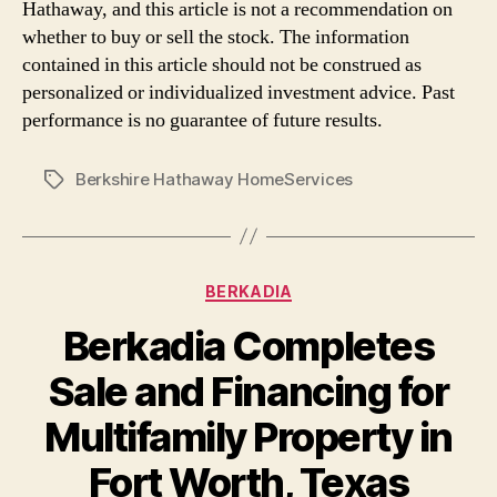
Hathaway, and this article is not a recommendation on
whether to buy or sell the stock. The information
contained in this article should not be construed as
personalized or individualized investment advice. Past
performance is no guarantee of future results.
Berkshire Hathaway HomeServices
Tags
Categories
BERKADIA
Berkadia Completes
Sale and Financing for
Multifamily Property in
Fort Worth, Texas