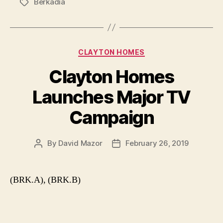
Berkadia
Tags
Categories
CLAYTON HOMES
Clayton Homes
Launches Major TV
Campaign
By
David Mazor
February 26, 2019
Post
Post
author
date
(BRK.A), (BRK.B)