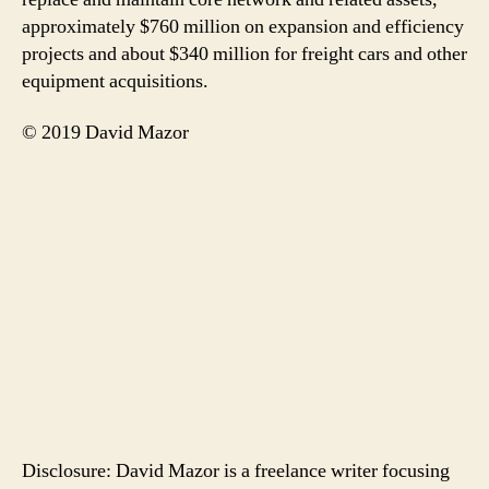
approximately $760 million on expansion and efficiency
projects and about $340 million for freight cars and other
equipment acquisitions.
© 2019 David Mazor
Disclosure: David Mazor is a freelance writer focusing