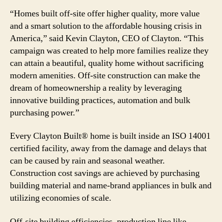
“Homes built off-site offer higher quality, more value
and a smart solution to the affordable housing crisis in
America,” said Kevin Clayton, CEO of Clayton. “This
campaign was created to help more families realize they
can attain a beautiful, quality home without sacrificing
modern amenities. Off-site construction can make the
dream of homeownership a reality by leveraging
innovative building practices, automation and bulk
purchasing power.”
Every Clayton Built® home is built inside an ISO 14001
certified facility, away from the damage and delays that
can be caused by rain and seasonal weather.
Construction cost savings are achieved by purchasing
building material and name-brand appliances in bulk and
utilizing economies of scale.
Off-site building efficiencies, production line like