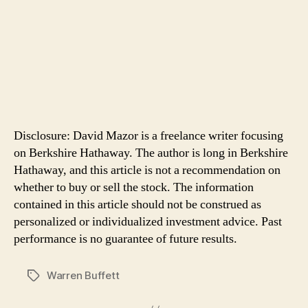
Disclosure: David Mazor is a freelance writer focusing
on Berkshire Hathaway. The author is long in Berkshire
Hathaway, and this article is not a recommendation on
whether to buy or sell the stock. The information
contained in this article should not be construed as
personalized or individualized investment advice. Past
performance is no guarantee of future results.
Warren Buffett
Tags