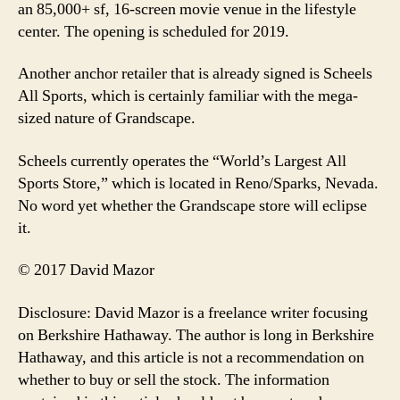
an 85,000+ sf, 16-screen movie venue in the lifestyle
center. The opening is scheduled for 2019.
Another anchor retailer that is already signed is Scheels
All Sports, which is certainly familiar with the mega-
sized nature of Grandscape.
Scheels currently operates the “World’s Largest All
Sports Store,” which is located in Reno/Sparks, Nevada.
No word yet whether the Grandscape store will eclipse
it.
© 2017 David Mazor
Disclosure: David Mazor is a freelance writer focusing
on Berkshire Hathaway. The author is long in Berkshire
Hathaway, and this article is not a recommendation on
whether to buy or sell the stock. The information