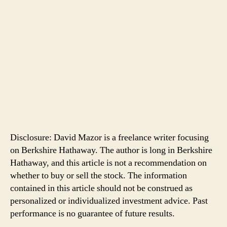
Disclosure: David Mazor is a freelance writer focusing
on Berkshire Hathaway. The author is long in Berkshire
Hathaway, and this article is not a recommendation on
whether to buy or sell the stock. The information
contained in this article should not be construed as
personalized or individualized investment advice. Past
performance is no guarantee of future results.