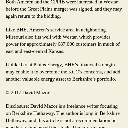
Both Ameren and the CPPIB were interested in Westar
before the Great Plains merger was signed, and they may
again return to the bidding.
Like BHE, Ameren’s service area in neighboring
Missouri also fits well with Westar, which provides
power for approximately 687,000 customers in much of
east and east-central Kansas.
Unlike Great Plains Energy, BHE’s financial strength
may enable it to overcome the KCC’s concerns, and add
another valuable energy asset to Berkshire’s portfolio.
© 2017 David Mazor
Disclosure: David Mazor is a freelance writer focusing
on Berkshire Hathaway. The author is long in Berkshire
Hathaway, and this article is not a recommendation on
whether to buy or sell the stock. The information