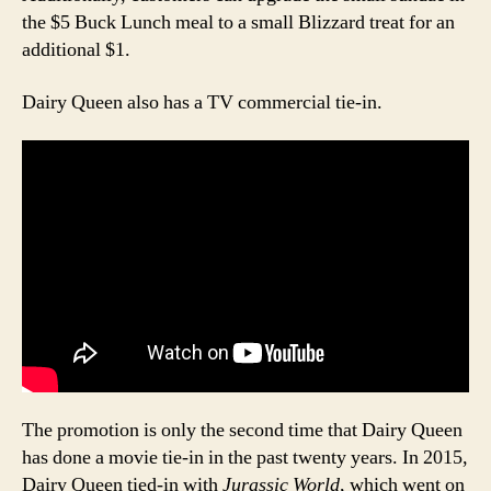
the $5 Buck Lunch meal to a small Blizzard treat for an
additional $1.
Dairy Queen also has a TV commercial tie-in.
The promotion is only the second time that Dairy Queen
has done a movie tie-in in the past twenty years. In 2015,
Dairy Queen tied-in with
Jurassic World
, which went on