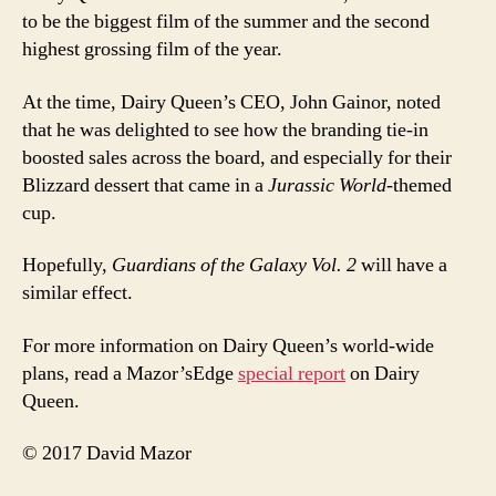
to be the biggest film of the summer and the second
highest grossing film of the year.
At the time, Dairy Queen’s CEO, John Gainor, noted
that he was delighted to see how the branding tie-in
boosted sales across the board, and especially for their
Blizzard dessert that came in a
Jurassic World
-themed
cup.
Hopefully,
Guardians of the Galaxy Vol. 2
will have a
similar effect.
For more information on Dairy Queen’s world-wide
plans, read a Mazor’sEdge
special report
on Dairy
Queen.
© 2017 David Mazor