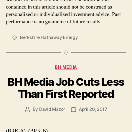
contained in this article should not be construed as
personalized or individualized investment advice. Past
performance is no guarantee of future results.
Berkshire Hathaway Energy
Tags
Categories
BH MEDIA
BH Media Job Cuts Less
Than First Reported
By
David Mazor
April 20, 2017
Post
Post
author
date
(BRK.A), (BRK.B)