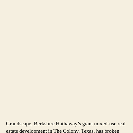
Grandscape, Berkshire Hathaway’s giant mixed-use real
estate development in The Colony, Texas, has broken