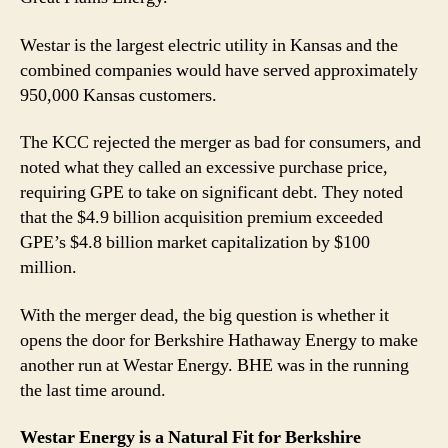
Westar is the largest electric utility in Kansas and the
combined companies would have served approximately
950,000 Kansas customers.
The KCC rejected the merger as bad for consumers, and
noted what they called an excessive purchase price,
requiring GPE to take on significant debt. They noted
that the $4.9 billion acquisition premium exceeded
GPE’s $4.8 billion market capitalization by $100
million.
With the merger dead, the big question is whether it
opens the door for Berkshire Hathaway Energy to make
another run at Westar Energy. BHE was in the running
the last time around.
Westar Energy is a Natural Fit for Berkshire