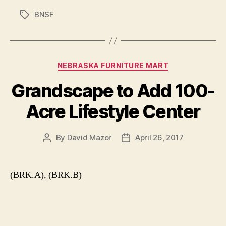
BNSF
Tags
Categories
NEBRASKA FURNITURE MART
Grandscape to Add 100-
Acre Lifestyle Center
By
David Mazor
April 26, 2017
Post
Post
author
date
(BRK.A), (BRK.B)