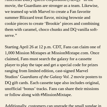
movie, the Guardians are stronger as a team. Likewise,
we teamed up with Marvel to create a Fan favorite
summer Blizzard treat flavor, mixing brownie and
cookie pieces to create ‘Brookie’ pieces and combining
them with caramel, choco chunks and DQ vanilla soft-
serve.”
Starting April 26 at 12 p.m. CDT, Fans can claim one of
1,000 Mission Mixtapes at MissionMixtape.com. Once
claimed, Fans must search the galaxy for a cassette
player to play the tape and get a special code for prizes
ranging from limited edition, cast-signed Marvel
Studios’
Guardians of the Galaxy Vol. 2
movie posters to
DQ gift cards. Each cassette tape also includes original,
unofficial ‘bonus’ tracks. Fans can share their missions
or follow along with #MissionMixtape.
Additionally, customers can upgrade the small sundae in