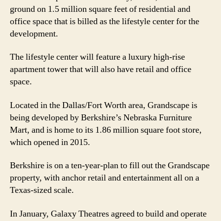
ground on 1.5 million square feet of residential and
office space that is billed as the lifestyle center for the
development.
The lifestyle center will feature a luxury high-rise
apartment tower that will also have retail and office
space.
Located in the Dallas/Fort Worth area, Grandscape is
being developed by Berkshire’s Nebraska Furniture
Mart, and is home to its 1.86 million square foot store,
which opened in 2015.
Berkshire is on a ten-year-plan to fill out the Grandscape
property, with anchor retail and entertainment all on a
Texas-sized scale.
In January, Galaxy Theatres agreed to build and operate