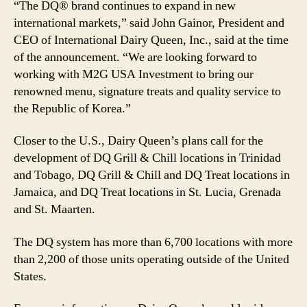
“The DQ® brand continues to expand in new
international markets,” said John Gainor, President and
CEO of International Dairy Queen, Inc., said at the time
of the announcement. “We are looking forward to
working with M2G USA Investment to bring our
renowned menu, signature treats and quality service to
the Republic of Korea.”
Closer to the U.S., Dairy Queen’s plans call for the
development of DQ Grill & Chill locations in Trinidad
and Tobago, DQ Grill & Chill and DQ Treat locations in
Jamaica, and DQ Treat locations in St. Lucia, Grenada
and St. Maarten.
The DQ system has more than 6,700 locations with more
than 2,200 of those units operating outside of the United
States.