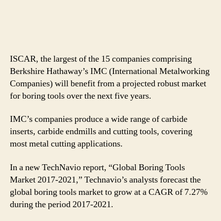
ISCAR, the largest of the 15 companies comprising
Berkshire Hathaway’s IMC (International Metalworking
Companies) will benefit from a projected robust market
for boring tools over the next five years.
IMC’s companies produce a wide range of carbide
inserts, carbide endmills and cutting tools, covering
most metal cutting applications.
In a new TechNavio report, “Global Boring Tools
Market 2017-2021,” Technavio’s analysts forecast the
global boring tools market to grow at a CAGR of 7.27%
during the period 2017-2021.