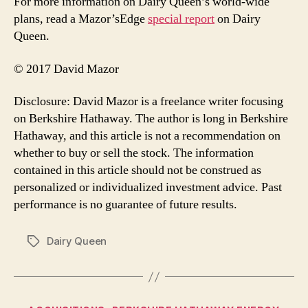
For more information on Dairy Queen’s world-wide
plans, read a Mazor’sEdge
special report
on Dairy
Queen.
© 2017 David Mazor
Disclosure: David Mazor is a freelance writer focusing
on Berkshire Hathaway. The author is long in Berkshire
Hathaway, and this article is not a recommendation on
whether to buy or sell the stock. The information
contained in this article should not be construed as
personalized or individualized investment advice. Past
performance is no guarantee of future results.
Dairy Queen
Tags
Categories