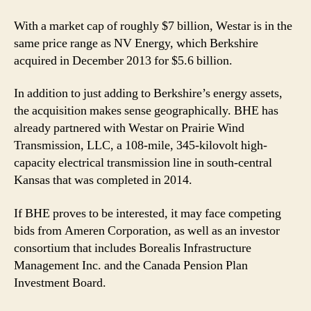
With a market cap of roughly $7 billion, Westar is in the
same price range as NV Energy, which Berkshire
acquired in December 2013 for $5.6 billion.
In addition to just adding to Berkshire’s energy assets,
the acquisition makes sense geographically. BHE has
already partnered with Westar on Prairie Wind
Transmission, LLC, a 108-mile, 345-kilovolt high-
capacity electrical transmission line in south-central
Kansas that was completed in 2014.
If BHE proves to be interested, it may face competing
bids from Ameren Corporation, as well as an investor
consortium that includes Borealis Infrastructure
Management Inc. and the Canada Pension Plan
Investment Board.