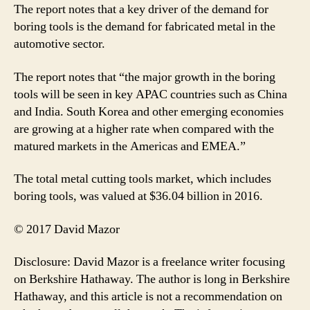
The report notes that a key driver of the demand for
boring tools is the demand for fabricated metal in the
automotive sector.
The report notes that “the major growth in the boring
tools will be seen in key APAC countries such as China
and India. South Korea and other emerging economies
are growing at a higher rate when compared with the
matured markets in the Americas and EMEA.”
The total metal cutting tools market, which includes
boring tools, was valued at $36.04 billion in 2016.
© 2017 David Mazor
Disclosure: David Mazor is a freelance writer focusing
on Berkshire Hathaway. The author is long in Berkshire
Hathaway, and this article is not a recommendation on