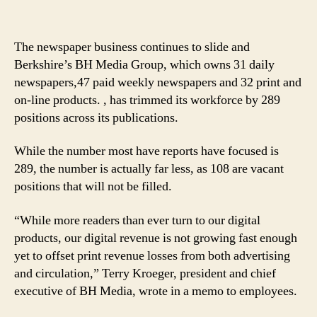
The newspaper business continues to slide and
Berkshire’s BH Media Group, which owns 31 daily
newspapers,47 paid weekly newspapers and 32 print and
on-line products. , has trimmed its workforce by 289
positions across its publications.
While the number most have reports have focused is
289, the number is actually far less, as 108 are vacant
positions that will not be filled.
“While more readers than ever turn to our digital
products, our digital revenue is not growing fast enough
yet to offset print revenue losses from both advertising
and circulation,” Terry Kroeger, president and chief
executive of BH Media, wrote in a memo to employees.