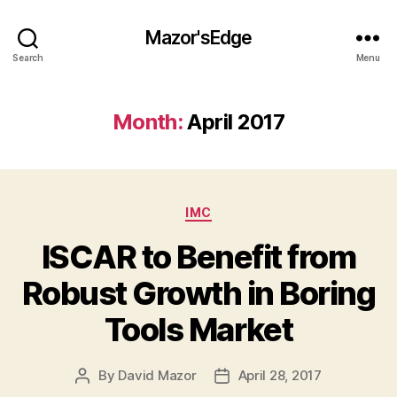
Mazor'sEdge
Search
Menu
Month:
April 2017
Categories
IMC
ISCAR to Benefit from
Robust Growth in Boring
Tools Market
By
David Mazor
April 28, 2017
Post
Post
author
date