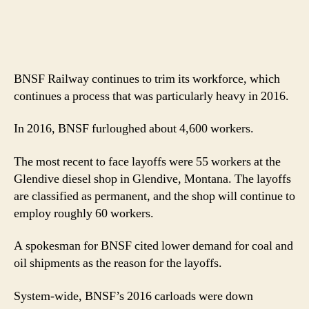
BNSF Railway continues to trim its workforce, which
continues a process that was particularly heavy in 2016.
In 2016, BNSF furloughed about 4,600 workers.
The most recent to face layoffs were 55 workers at the
Glendive diesel shop in Glendive, Montana. The layoffs
are classified as permanent, and the shop will continue to
employ roughly 60 workers.
A spokesman for BNSF cited lower demand for coal and
oil shipments as the reason for the layoffs.
System-wide, BNSF’s 2016 carloads were down