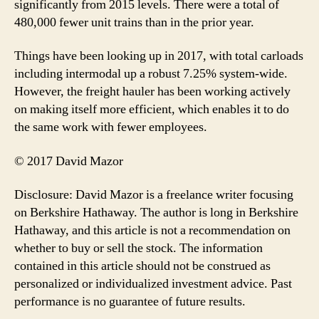
significantly from 2015 levels. There were a total of
480,000 fewer unit trains than in the prior year.
Things have been looking up in 2017, with total carloads
including intermodal up a robust 7.25% system-wide.
However, the freight hauler has been working actively
on making itself more efficient, which enables it to do
the same work with fewer employees.
© 2017 David Mazor
Disclosure: David Mazor is a freelance writer focusing
on Berkshire Hathaway. The author is long in Berkshire
Hathaway, and this article is not a recommendation on
whether to buy or sell the stock. The information
contained in this article should not be construed as
personalized or individualized investment advice. Past
performance is no guarantee of future results.