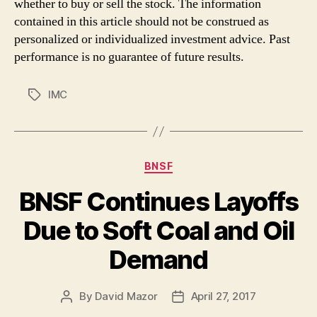
whether to buy or sell the stock. The information
contained in this article should not be construed as
personalized or individualized investment advice. Past
performance is no guarantee of future results.
IMC
Tags
Categories
BNSF
BNSF Continues Layoffs
Due to Soft Coal and Oil
Demand
By
David Mazor
April 27, 2017
Post
Post
author
date