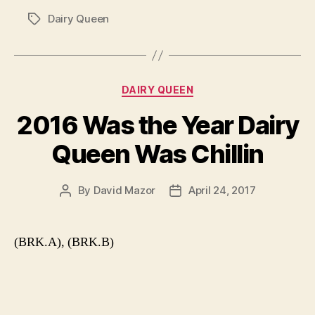
Dairy Queen
Tags
Categories
DAIRY QUEEN
2016 Was the Year Dairy
Queen Was Chillin
By
David Mazor
April 24, 2017
Post
Post
author
date
(BRK.A), (BRK.B)