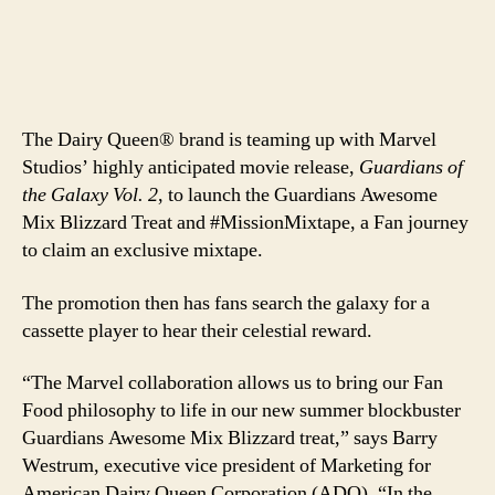
The Dairy Queen® brand is teaming up with Marvel
Studios’ highly anticipated movie release,
Guardians of
the Galaxy Vol. 2
, to launch the Guardians Awesome
Mix Blizzard Treat and #MissionMixtape, a Fan journey
to claim an exclusive mixtape.
The promotion then has fans search the galaxy for a
cassette player to hear their celestial reward.
“The Marvel collaboration allows us to bring our Fan
Food philosophy to life in our new summer blockbuster
Guardians Awesome Mix Blizzard treat,” says Barry
Westrum, executive vice president of Marketing for
American Dairy Queen Corporation (ADQ). “In the