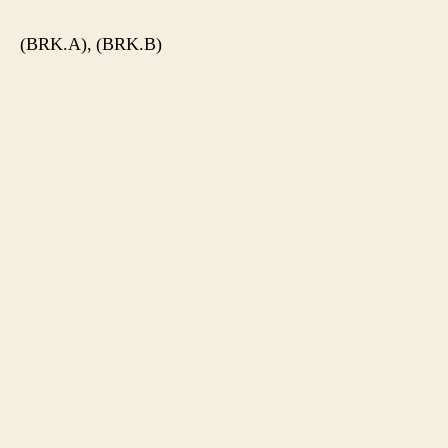
(BRK.A), (BRK.B)