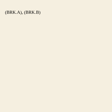
(BRK.A), (BRK.B)