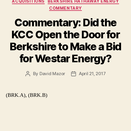
ACQUISITIONS
BERKSHIRE HATHAWAY ENERGY
COMMENTARY
Commentary: Did the
KCC Open the Door for
Berkshire to Make a Bid
for Westar Energy?
By
David Mazor
April 21, 2017
Post
Post
author
date
(BRK.A), (BRK.B)