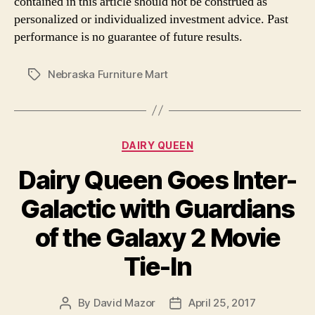
contained in this article should not be construed as
personalized or individualized investment advice. Past
performance is no guarantee of future results.
Nebraska Furniture Mart
Tags
Categories
DAIRY QUEEN
Dairy Queen Goes Inter-
Galactic with Guardians
of the Galaxy 2 Movie
Tie-In
By
David Mazor
April 25, 2017
Post
Post