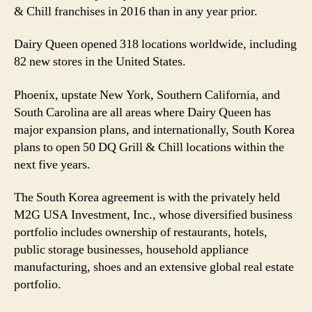
& Chill franchises in 2016 than in any year prior.
Dairy Queen opened 318 locations worldwide, including
82 new stores in the United States.
Phoenix, upstate New York, Southern California, and
South Carolina are all areas where Dairy Queen has
major expansion plans, and internationally, South Korea
plans to open 50 DQ Grill & Chill locations within the
next five years.
The South Korea agreement is with the privately held
M2G USA Investment, Inc., whose diversified business
portfolio includes ownership of restaurants, hotels,
public storage businesses, household appliance
manufacturing, shoes and an extensive global real estate
portfolio.