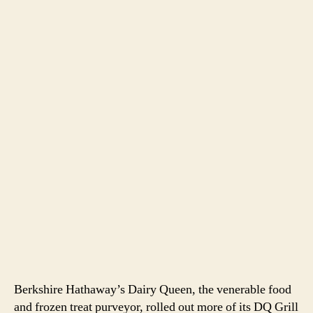
Berkshire Hathaway’s Dairy Queen, the venerable food
and frozen treat purveyor, rolled out more of its DQ Grill