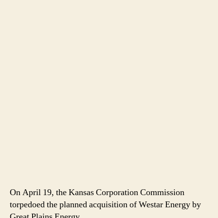
On April 19, the Kansas Corporation Commission
torpedoed the planned acquisition of Westar Energy by
Great Plains Energy.