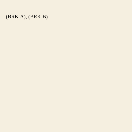
author
date
(BRK.A), (BRK.B)