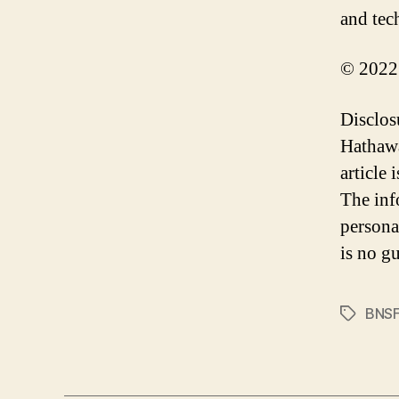
and tec
© 2022
Disclos
Hathawa
article
The inf
persona
is no gu
BNS
Tags