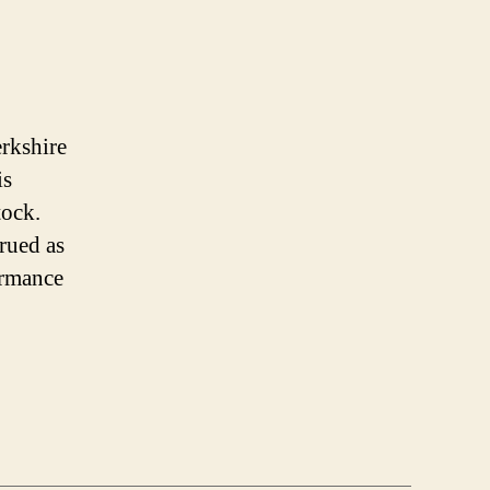
erkshire
is
tock.
trued as
ormance