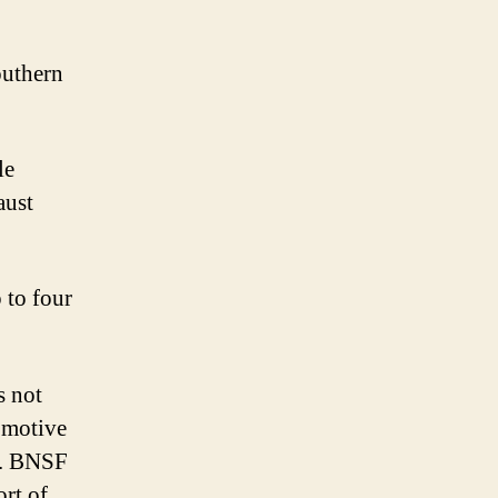
outhern
le
aust
 to four
s not
omotive
a. BNSF
ort of