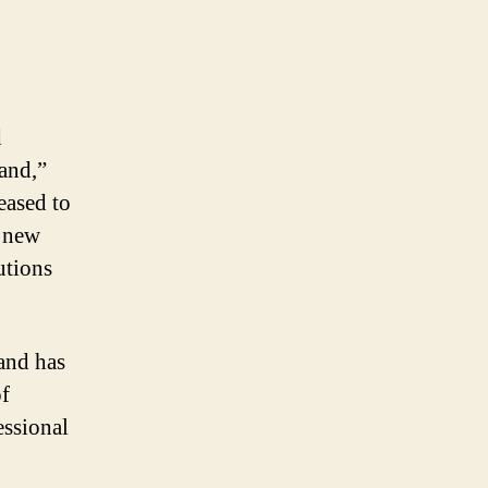
d
land,”
eased to
r new
utions
and has
of
essional