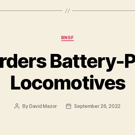
Categories
BNSF
rders Battery-
Locomotives
By
David Mazor
September 26, 2022
Post
Post
author
date