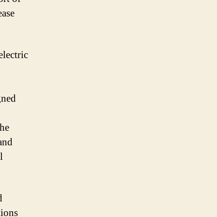
ease
lectric
gned
the
and
l
d
tions