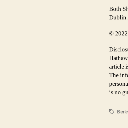
Both Sh
Dublin.
© 2022
Disclos
Hathawa
article
The inf
persona
is no gu
Berk
Tags