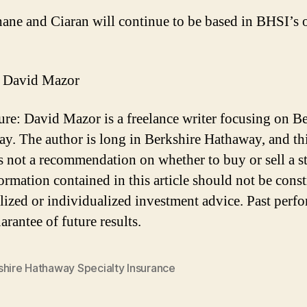
ane and Ciaran will continue to be based in BHSI’s o
 David Mazor
ure: David Mazor is a freelance writer focusing on B
y. The author is long in Berkshire Hathaway, and th
 is not a recommendation on whether to buy or sell a s
ormation contained in this article should not be cons
lized or individualized investment advice. Past perf
arantee of future results.
shire Hathaway Specialty Insurance