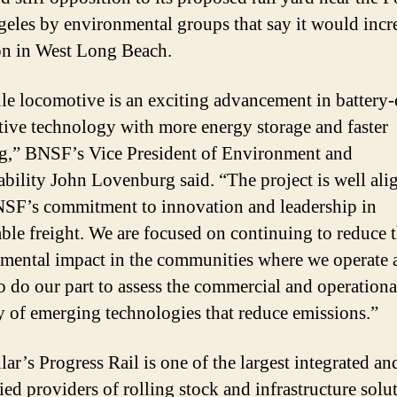
eles by environmental groups that say it would incr
on in West Long Beach.
le locomotive is an exciting advancement in battery-e
ive technology with more energy storage and faster
g,” BNSF’s Vice President of Environment and
ability John Lovenburg said. “The project is well ali
SF’s commitment to innovation and leadership in
able freight. We are focused on continuing to reduce 
mental impact in the communities where we operate 
o do our part to assess the commercial and operationa
ty of emerging technologies that reduce emissions.”
lar’s Progress Rail is one of the largest integrated an
ied providers of rolling stock and infrastructure solu