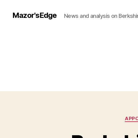
Mazor'sEdge
News and analysis on Berksh
APP