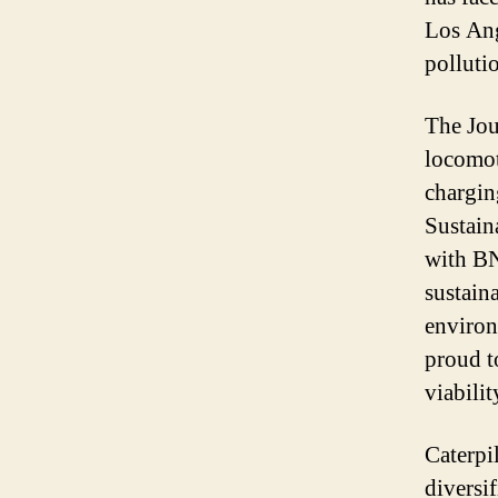
Los Ang
polluti
The Jou
locomot
chargin
Sustain
with BN
sustain
environ
proud t
viabili
Caterpil
diversif