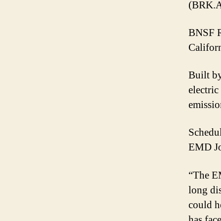
(BRK.A
BNSF Ra
Californ
Built b
electri
emissio
Schedul
EMD Jou
“The EM
long di
could h
has face