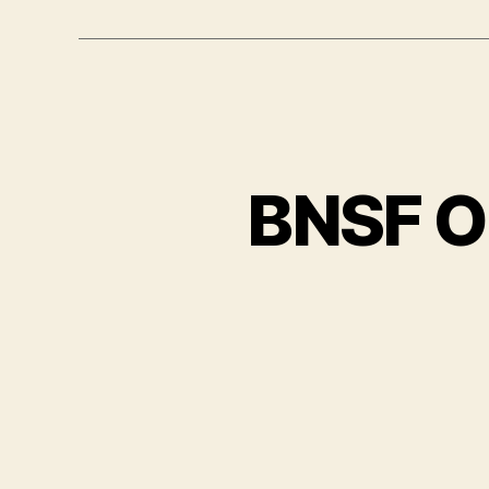
BNSF O