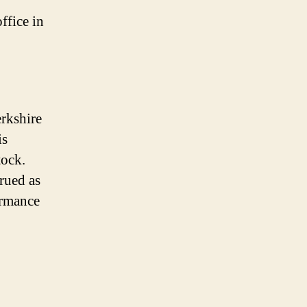
ffice in
erkshire
is
tock.
trued as
ormance