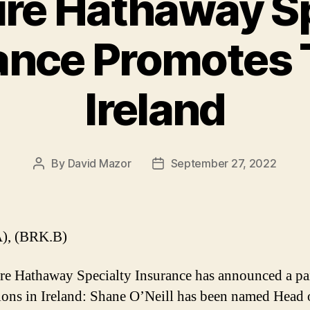
ire Hathaway Sp
ance Promotes 
Ireland
By
David Mazor
September 27, 2022
Post
Post
author
date
), (BRK.B)
re Hathaway Specialty Insurance has announced a pai
ons in Ireland: Shane O’Neill has been named Head 