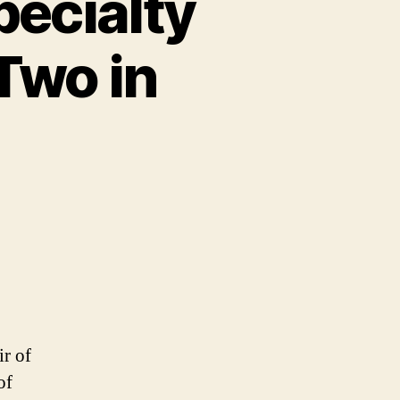
ecialty
Two in
r of
of