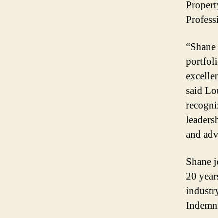
Propert
Profess
“Shane 
portfol
excelle
said Lo
recogni
leadersh
and adv
Shane j
20 year
industr
Indemni