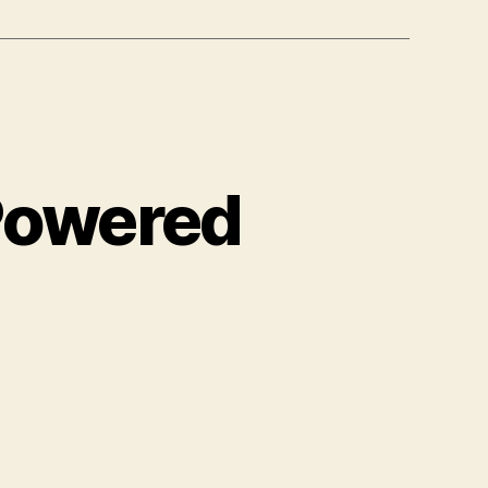
Powered