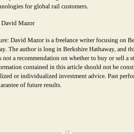
hnologies for global rail customers.
 David Mazor
ure: David Mazor is a freelance writer focusing on B
y. The author is long in Berkshire Hathaway, and th
 is not a recommendation on whether to buy or sell a s
ormation contained in this article should not be cons
lized or individualized investment advice. Past perf
arantee of future results.
F