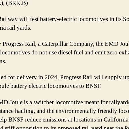
), (BRK.B)
ilway will test battery-electric locomotives in its S
ia rail yards.
y Progress Rail, a Caterpillar Company, the EMD Jou
c locomotives do not use diesel fuel and emit zero exh
ns.
ed for delivery in 2024, Progress Rail will supply up
le battery electric locomotives to BNSF.
D Joule is a switcher locomotive meant for railyard
stance hauling, and the environmentally friendly loc
elp BNSF reduce emissions at locations in Californi
d stiff opposition to its proposed rail yard near the P