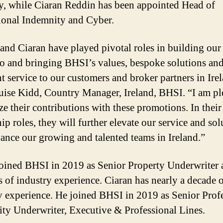
y, while Ciaran Reddin has been appointed Head of
ional Indemnity and Cyber.
and Ciaran have played pivotal roles in building our
io and bringing BHSI’s values, bespoke solutions an
nt service to our customers and broker partners in Ire
uise Kidd, Country Manager, Ireland, BHSI. “I am pl
ze their contributions with these promotions. In thei
ip roles, they will further elevate our service and sol
ance our growing and talented teams in Ireland.”
oined BHSI in 2019 as Senior Property Underwriter 
s of industry experience. Ciaran has nearly a decade 
y experience. He joined BHSI in 2019 as Senior Prof
ty Underwriter, Executive & Professional Lines.