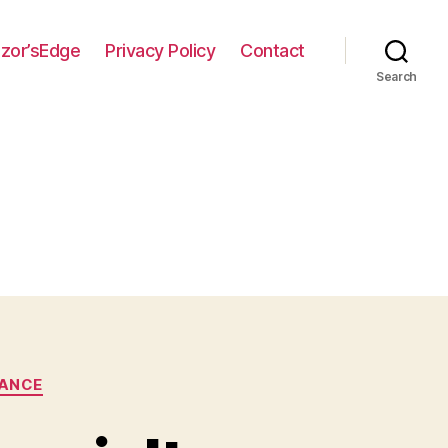
zor’sEdge
Privacy Policy
Contact
Search
RANCE