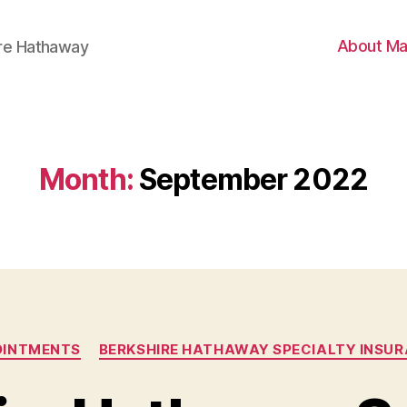
About Ma
ire Hathaway
Month:
September 2022
Categories
OINTMENTS
BERKSHIRE HATHAWAY SPECIALTY INSU