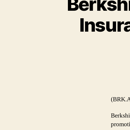
Berksh
Insur
(BRK.A
Berkshi
promoti