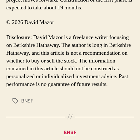
expected to take about 19 months.
© 2026 David Mazor
Disclosure: David Mazor is a freelance writer focusing
on Berkshire Hathaway. The author is long in Berkshire
Hathaway, and this article is not a recommendation on
whether to buy or sell the stock. The information
contained in this article should not be construed as
personalized or individualized investment advice. Past
performance is no guarantee of future results.
BNSF
Tags
Categories
BNSF