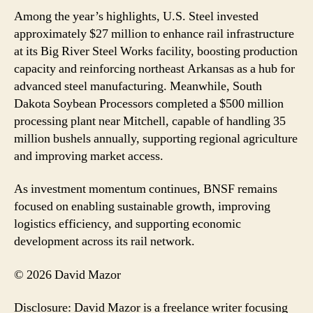
Among the year’s highlights, U.S. Steel invested
approximately $27 million to enhance rail infrastructure
at its Big River Steel Works facility, boosting production
capacity and reinforcing northeast Arkansas as a hub for
advanced steel manufacturing. Meanwhile, South
Dakota Soybean Processors completed a $500 million
processing plant near Mitchell, capable of handling 35
million bushels annually, supporting regional agriculture
and improving market access.
As investment momentum continues, BNSF remains
focused on enabling sustainable growth, improving
logistics efficiency, and supporting economic
development across its rail network.
© 2026 David Mazor
Disclosure: David Mazor is a freelance writer focusing