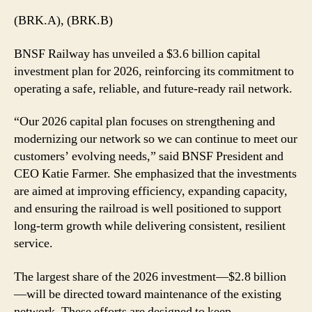
$3.6
(BRK.A), (BRK.B)
Billion
Capital
BNSF Railway has unveiled a $3.6 billion capital
Investment
investment plan for 2026, reinforcing its commitment to
Plan
operating a safe, reliable, and future-ready rail network.
for
2026
“Our 2026 capital plan focuses on strengthening and
modernizing our network so we can continue to meet our
customers’ evolving needs,” said BNSF President and
CEO Katie Farmer. She emphasized that the investments
are aimed at improving efficiency, expanding capacity,
and ensuring the railroad is well positioned to support
long-term growth while delivering consistent, resilient
service.
The largest share of the 2026 investment—$2.8 billion
—will be directed toward maintenance of the existing
network. These efforts are designed to keep