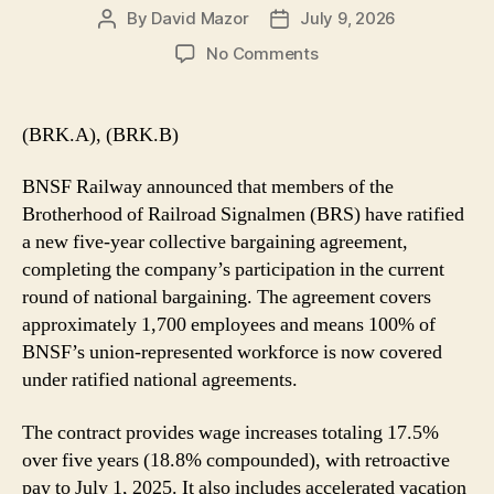
By
David Mazor
July 9, 2026
Post
Post
author
date
on
No Comments
BNSF
Completes
National
(BRK.A), (BRK.B)
Bargaining
Following
BNSF Railway announced that members of the
BRS
Brotherhood of Railroad Signalmen (BRS) have ratified
Contract
a new five-year collective bargaining agreement,
Ratification
completing the company’s participation in the current
round of national bargaining. The agreement covers
approximately 1,700 employees and means 100% of
BNSF’s union-represented workforce is now covered
under ratified national agreements.
The contract provides wage increases totaling 17.5%
over five years (18.8% compounded), with retroactive
pay to July 1, 2025. It also includes accelerated vacation