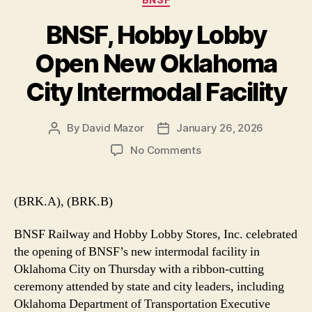
BNSF, Hobby Lobby
Open New Oklahoma
City Intermodal Facility
By
David Mazor
January 26, 2026
Post
Post
author
date
on
No Comments
BNSF,
Hobby
Lobby
(BRK.A), (BRK.B)
Open
New
BNSF Railway and Hobby Lobby Stores, Inc. celebrated
Oklahoma
the opening of BNSF’s new intermodal facility in
City
Oklahoma City on Thursday with a ribbon-cutting
Intermodal
ceremony attended by state and city leaders, including
Facility
Oklahoma Department of Transportation Executive