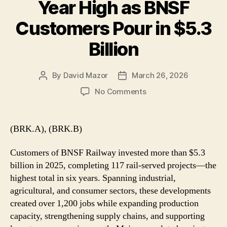
Year High as BNSF
Customers Pour in $5.3
Billion
By
David Mazor
March 26, 2026
Post
Post
author
date
on
No Comments
Rail
Investment
Hits
(BRK.A), (BRK.B)
Six-
Year
Customers of BNSF Railway invested more than $5.3
High
billion in 2025, completing 117 rail-served projects—the
as
highest total in six years. Spanning industrial,
BNSF
agricultural, and consumer sectors, these developments
Customers
Pour
created over 1,200 jobs while expanding production
in
capacity, strengthening supply chains, and supporting
$5.3