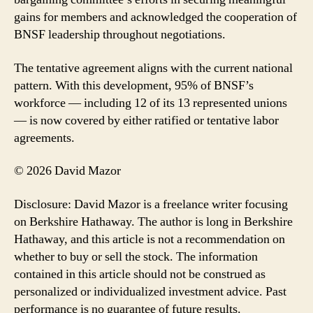
gains for members and acknowledged the cooperation of
BNSF leadership throughout negotiations.
The tentative agreement aligns with the current national
pattern. With this development, 95% of BNSF’s
workforce — including 12 of its 13 represented unions
— is now covered by either ratified or tentative labor
agreements.
© 2026 David Mazor
Disclosure: David Mazor is a freelance writer focusing
on Berkshire Hathaway. The author is long in Berkshire
Hathaway, and this article is not a recommendation on
whether to buy or sell the stock. The information
contained in this article should not be construed as
personalized or individualized investment advice. Past
performance is no guarantee of future results.