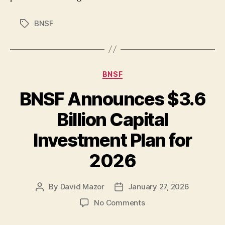
BNSF
Tags
Categories
BNSF
BNSF Announces $3.6
Billion Capital
Investment Plan for
2026
By
David Mazor
January 27, 2026
Post
Post
author
date
on
No Comments
BNSF
Announces