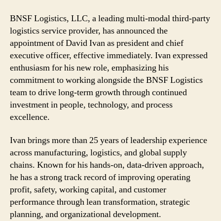
David
Ivan
BNSF Logistics, LLC, a leading multi-modal third-party
President
logistics service provider, has announced the
and
appointment of David Ivan as president and chief
CEO
executive officer, effective immediately. Ivan expressed
enthusiasm for his new role, emphasizing his
commitment to working alongside the BNSF Logistics
team to drive long-term growth through continued
investment in people, technology, and process
excellence.
Ivan brings more than 25 years of leadership experience
across manufacturing, logistics, and global supply
chains. Known for his hands-on, data-driven approach,
he has a strong track record of improving operating
profit, safety, working capital, and customer
performance through lean transformation, strategic
planning, and organizational development.