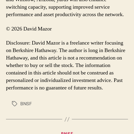
switching capacity, supporting improved service
performance and asset productivity across the network.
© 2026 David Mazor
Disclosure: David Mazor is a freelance writer focusing
on Berkshire Hathaway. The author is long in Berkshire
Hathaway, and this article is not a recommendation on
whether to buy or sell the stock. The information
contained in this article should not be construed as
personalized or individualized investment advice. Past
performance is no guarantee of future results.
BNSF
Tags
Categories
BNSF