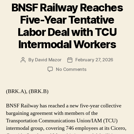
BNSF Railway Reaches
Five-Year Tentative
Labor Deal with TCU
Intermodal Workers
By
David Mazor
February 27, 2026
Post
Post
author
date
on
No Comments
BNSF
Railway
Reaches
(BRK.A), (BRK.B)
Five-
Year
BNSF Railway has reached a new five-year collective
Tentative
bargaining agreement with members of the
Labor
Transportation Communications Union/IAM (TCU)
Deal
intermodal group, covering 746 employees at its Cicero,
with