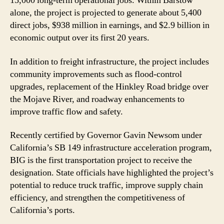
15,000 long-term operational jobs. Within Barstow
alone, the project is projected to generate about 5,400
direct jobs, $938 million in earnings, and $2.9 billion in
economic output over its first 20 years.
In addition to freight infrastructure, the project includes
community improvements such as flood-control
upgrades, replacement of the Hinkley Road bridge over
the Mojave River, and roadway enhancements to
improve traffic flow and safety.
Recently certified by Governor Gavin Newsom under
California’s SB 149 infrastructure acceleration program,
BIG is the first transportation project to receive the
designation. State officials have highlighted the project’s
potential to reduce truck traffic, improve supply chain
efficiency, and strengthen the competitiveness of
California’s ports.