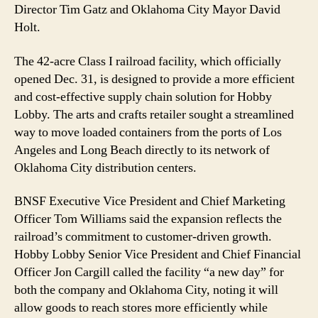
Director Tim Gatz and Oklahoma City Mayor David
Holt.
The 42-acre Class I railroad facility, which officially
opened Dec. 31, is designed to provide a more efficient
and cost-effective supply chain solution for Hobby
Lobby. The arts and crafts retailer sought a streamlined
way to move loaded containers from the ports of Los
Angeles and Long Beach directly to its network of
Oklahoma City distribution centers.
BNSF Executive Vice President and Chief Marketing
Officer Tom Williams said the expansion reflects the
railroad’s commitment to customer-driven growth.
Hobby Lobby Senior Vice President and Chief Financial
Officer Jon Cargill called the facility “a new day” for
both the company and Oklahoma City, noting it will
allow goods to reach stores more efficiently while