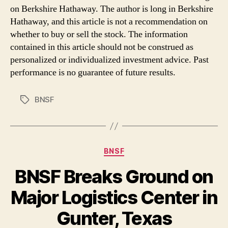
on Berkshire Hathaway. The author is long in Berkshire
Hathaway, and this article is not a recommendation on
whether to buy or sell the stock. The information
contained in this article should not be construed as
personalized or individualized investment advice. Past
performance is no guarantee of future results.
BNSF
Tags
Categories
BNSF
BNSF Breaks Ground on
Major Logistics Center in
Gunter, Texas