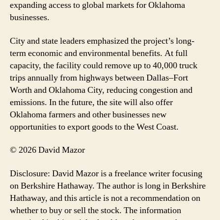
expanding access to global markets for Oklahoma
businesses.
City and state leaders emphasized the project’s long-
term economic and environmental benefits. At full
capacity, the facility could remove up to 40,000 truck
trips annually from highways between Dallas–Fort
Worth and Oklahoma City, reducing congestion and
emissions. In the future, the site will also offer
Oklahoma farmers and other businesses new
opportunities to export goods to the West Coast.
© 2026 David Mazor
Disclosure: David Mazor is a freelance writer focusing
on Berkshire Hathaway. The author is long in Berkshire
Hathaway, and this article is not a recommendation on
whether to buy or sell the stock. The information