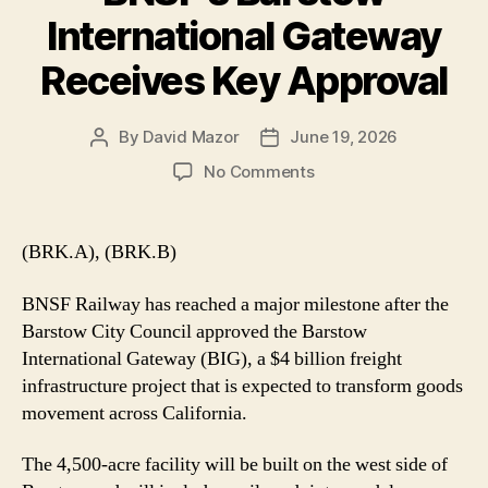
International Gateway
Receives Key Approval
By
David Mazor
June 19, 2026
Post
Post
author
date
on
No Comments
BNSF’s
Barstow
International
(BRK.A), (BRK.B)
Gateway
Receives
BNSF Railway has reached a major milestone after the
Key
Barstow City Council approved the Barstow
Approval
International Gateway (BIG), a $4 billion freight
infrastructure project that is expected to transform goods
movement across California.
The 4,500-acre facility will be built on the west side of