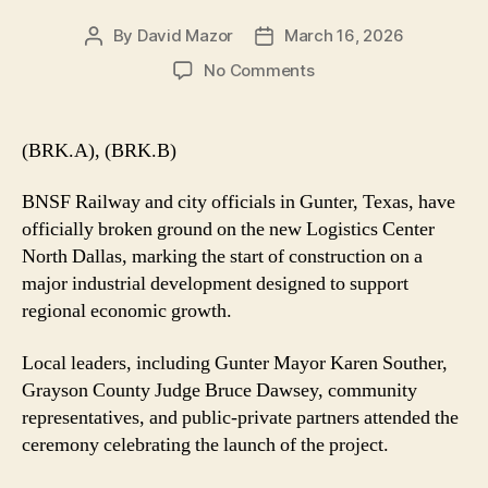
By
David Mazor
March 16, 2026
Post
Post
author
date
on
No Comments
BNSF
Breaks
Ground
(BRK.A), (BRK.B)
on
Major
BNSF Railway and city officials in Gunter, Texas, have
Logistics
officially broken ground on the new Logistics Center
Center
North Dallas, marking the start of construction on a
in
major industrial development designed to support
Gunter,
Texas
regional economic growth.
Local leaders, including Gunter Mayor Karen Souther,
Grayson County Judge Bruce Dawsey, community
representatives, and public-private partners attended the
ceremony celebrating the launch of the project.