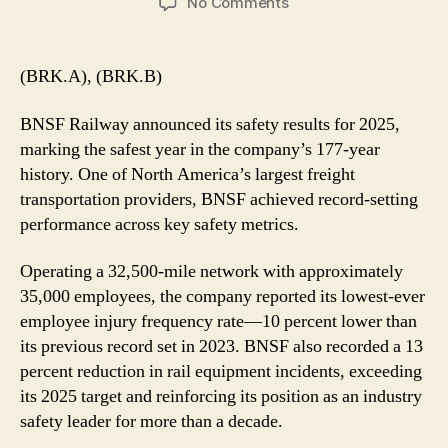
on
No Comments
BNSF
Railway
Reports
(BRK.A), (BRK.B)
Safest
Year
BNSF Railway announced its safety results for 2025,
in
marking the safest year in the company’s 177-year
Company
history. One of North America’s largest freight
History
transportation providers, BNSF achieved record-setting
performance across key safety metrics.
Operating a 32,500-mile network with approximately
35,000 employees, the company reported its lowest-ever
employee injury frequency rate—10 percent lower than
its previous record set in 2023. BNSF also recorded a 13
percent reduction in rail equipment incidents, exceeding
its 2025 target and reinforcing its position as an industry
safety leader for more than a decade.