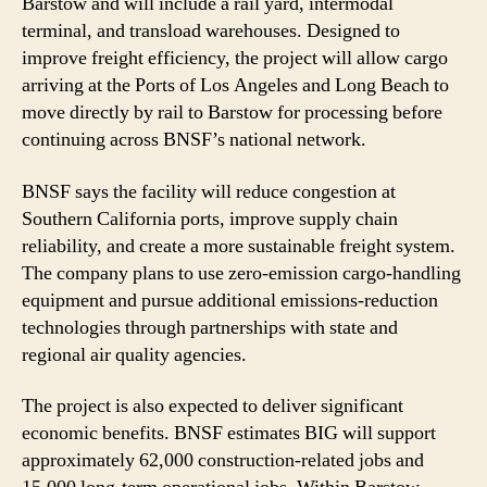
Barstow and will include a rail yard, intermodal
terminal, and transload warehouses. Designed to
improve freight efficiency, the project will allow cargo
arriving at the Ports of Los Angeles and Long Beach to
move directly by rail to Barstow for processing before
continuing across BNSF’s national network.
BNSF says the facility will reduce congestion at
Southern California ports, improve supply chain
reliability, and create a more sustainable freight system.
The company plans to use zero-emission cargo-handling
equipment and pursue additional emissions-reduction
technologies through partnerships with state and
regional air quality agencies.
The project is also expected to deliver significant
economic benefits. BNSF estimates BIG will support
approximately 62,000 construction-related jobs and