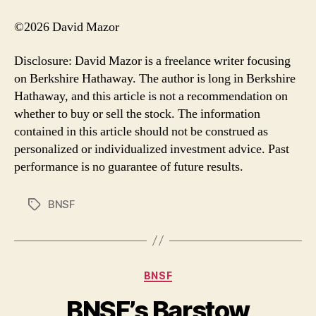
©2026 David Mazor
Disclosure: David Mazor is a freelance writer focusing
on Berkshire Hathaway. The author is long in Berkshire
Hathaway, and this article is not a recommendation on
whether to buy or sell the stock. The information
contained in this article should not be construed as
personalized or individualized investment advice. Past
performance is no guarantee of future results.
BNSF
Tags
Categories
BNSF
BNSF’s Barstow