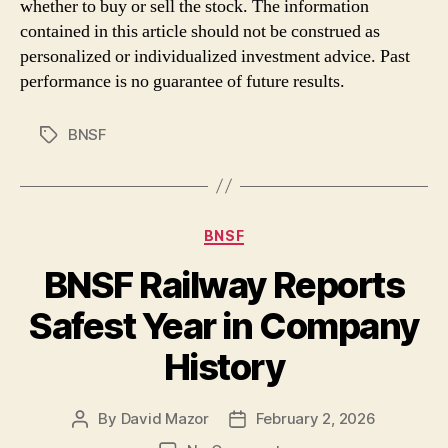
whether to buy or sell the stock. The information
contained in this article should not be construed as
personalized or individualized investment advice. Past
performance is no guarantee of future results.
BNSF
Tags
Categories
BNSF
BNSF Railway Reports
Safest Year in Company
History
By
David Mazor
February 2, 2026
Post
Post
author
date