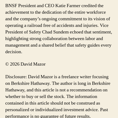
BNSF President and CEO Katie Farmer credited the
achievement to the dedication of the entire workforce
and the company’s ongoing commitment to its vision of
operating a railroad free of accidents and injuries. Vice
President of Safety Chad Sundem echoed that sentiment,
highlighting strong collaboration between labor and
management and a shared belief that safety guides every
decision.
© 2026 David Mazor
Disclosure: David Mazor is a freelance writer focusing
on Berkshire Hathaway. The author is long in Berkshire
Hathaway, and this article is not a recommendation on
whether to buy or sell the stock. The information
contained in this article should not be construed as
personalized or individualized investment advice. Past
performance is no guarantee of future results.