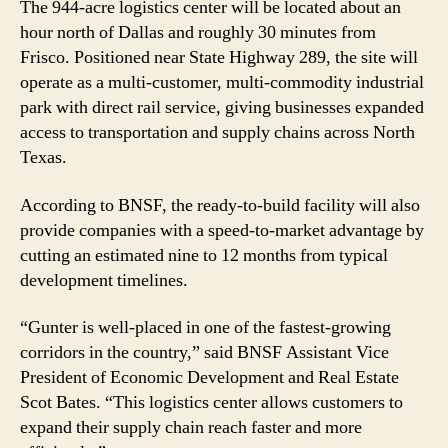
The 944-acre logistics center will be located about an
hour north of Dallas and roughly 30 minutes from
Frisco. Positioned near State Highway 289, the site will
operate as a multi-customer, multi-commodity industrial
park with direct rail service, giving businesses expanded
access to transportation and supply chains across North
Texas.
According to BNSF, the ready-to-build facility will also
provide companies with a speed-to-market advantage by
cutting an estimated nine to 12 months from typical
development timelines.
“Gunter is well-placed in one of the fastest-growing
corridors in the country,” said BNSF Assistant Vice
President of Economic Development and Real Estate
Scot Bates. “This logistics center allows customers to
expand their supply chain reach faster and more