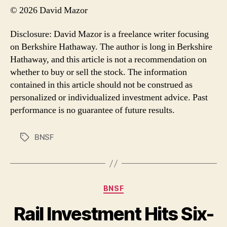
© 2026 David Mazor
Disclosure: David Mazor is a freelance writer focusing
on Berkshire Hathaway. The author is long in Berkshire
Hathaway, and this article is not a recommendation on
whether to buy or sell the stock. The information
contained in this article should not be construed as
personalized or individualized investment advice. Past
performance is no guarantee of future results.
BNSF
Tags
Categories
BNSF
Rail Investment Hits Six-