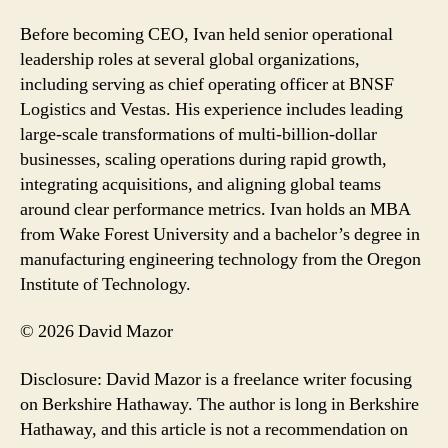
Before becoming CEO, Ivan held senior operational
leadership roles at several global organizations,
including serving as chief operating officer at BNSF
Logistics and Vestas. His experience includes leading
large-scale transformations of multi-billion-dollar
businesses, scaling operations during rapid growth,
integrating acquisitions, and aligning global teams
around clear performance metrics. Ivan holds an MBA
from Wake Forest University and a bachelor’s degree in
manufacturing engineering technology from the Oregon
Institute of Technology.
© 2026 David Mazor
Disclosure: David Mazor is a freelance writer focusing
on Berkshire Hathaway. The author is long in Berkshire
Hathaway, and this article is not a recommendation on