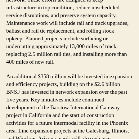
infrastructure in top condition, reduce unscheduled
service disruptions, and preserve system capacity.
Maintenance work will include rail and track upgrades,
ballast and rail tie replacement, and rolling stock
upkeep. Planned projects include surfacing or
undercutting approximately 13,000 miles of track,
replacing 2.5 million rail ties, and installing more than
400 miles of new rail.
An additional $358 million will be invested in expansion
and efficiency projects, building on the $2.6 billion
BNSF has invested in network expansion over the past
five years. Key initiatives include continued
development of the Barstow International Gateway
project in California and the start of construction
activities for a future intermodal facility in the Phoenix
area. Line expansion projects at the Galesburg, Illinois,
and Winslow, Arizona, yards will also enhance