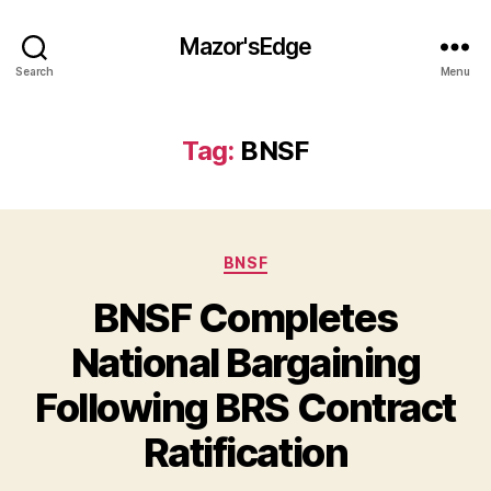
Mazor'sEdge
Search
Menu
Tag:
BNSF
Categories
BNSF
BNSF Completes
National Bargaining
Following BRS Contract
Ratification