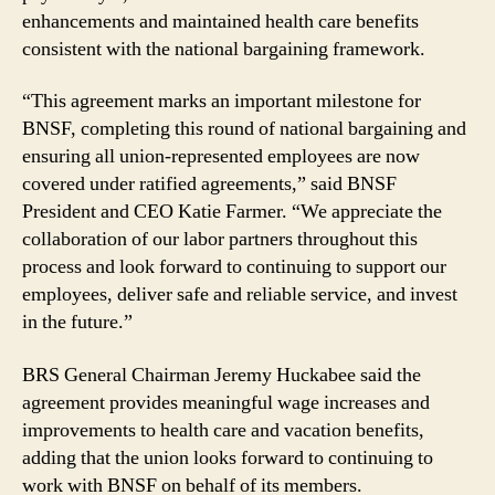
enhancements and maintained health care benefits
consistent with the national bargaining framework.
“This agreement marks an important milestone for
BNSF, completing this round of national bargaining and
ensuring all union-represented employees are now
covered under ratified agreements,” said BNSF
President and CEO Katie Farmer. “We appreciate the
collaboration of our labor partners throughout this
process and look forward to continuing to support our
employees, deliver safe and reliable service, and invest
in the future.”
BRS General Chairman Jeremy Huckabee said the
agreement provides meaningful wage increases and
improvements to health care and vacation benefits,
adding that the union looks forward to continuing to
work with BNSF on behalf of its members.