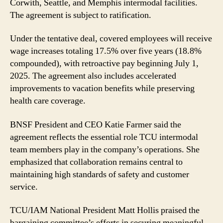
TCU
Corwith, Seattle, and Memphis intermodal facilities.
Intermodal
The agreement is subject to ratification.
Workers
Under the tentative deal, covered employees will receive
wage increases totaling 17.5% over five years (18.8%
compounded), with retroactive pay beginning July 1,
2025. The agreement also includes accelerated
improvements to vacation benefits while preserving
health care coverage.
BNSF President and CEO Katie Farmer said the
agreement reflects the essential role TCU intermodal
team members play in the company’s operations. She
emphasized that collaboration remains central to
maintaining high standards of safety and customer
service.
TCU/IAM National President Matt Hollis praised the
bargaining committee’s efforts in securing meaningful