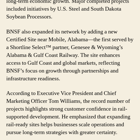
long-term economic growth. Major completed projects
Billion
included initiatives by U.S. Steel and South Dakota
Soybean Processors.
BNSF also expanded its network by adding a new
Certified Site near Mobile, Alabama—the first served by
a Shortline Select™ partner, Genesee & Wyoming’s
Alabama & Gulf Coast Railway. The site enhances
access to Gulf Coast and global markets, reflecting
BNSF’s focus on growth through partnerships and
infrastructure readiness.
According to Executive Vice President and Chief
Marketing Officer Tom Williams, the record number of
projects highlights strong customer confidence in rail-
supported development. He emphasized that expanding
rail-ready sites helps businesses scale operations and
pursue long-term strategies with greater certainty.