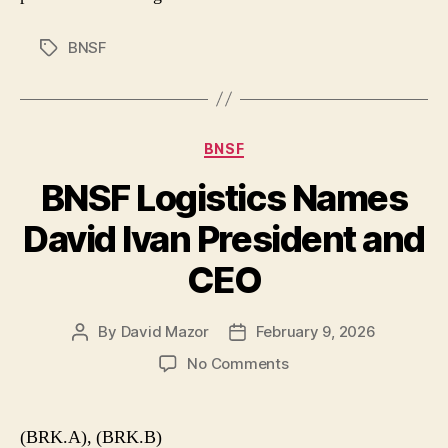
BNSF
Tags
Categories
BNSF
BNSF Logistics Names
David Ivan President and
CEO
By
David Mazor
February 9, 2026
Post
Post
author
date
on
No Comments
BNSF
Logistics
Names
(BRK.A), (BRK.B)