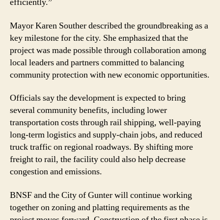
efficiently.”
Mayor Karen Souther described the groundbreaking as a
key milestone for the city. She emphasized that the
project was made possible through collaboration among
local leaders and partners committed to balancing
community protection with new economic opportunities.
Officials say the development is expected to bring
several community benefits, including lower
transportation costs through rail shipping, well-paying
long-term logistics and supply-chain jobs, and reduced
truck traffic on regional roadways. By shifting more
freight to rail, the facility could also help decrease
congestion and emissions.
BNSF and the City of Gunter will continue working
together on zoning and platting requirements as the
project moves forward. Construction of the first phase is