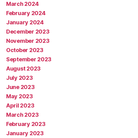
March 2024
February 2024
January 2024
December 2023
November 2023
October 2023
September 2023
August 2023
July 2023
June 2023
May 2023
April 2023
March 2023
February 2023
January 2023