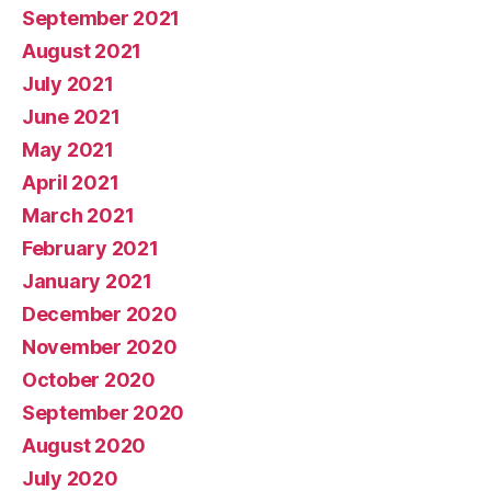
September 2021
August 2021
July 2021
June 2021
May 2021
April 2021
March 2021
February 2021
January 2021
December 2020
November 2020
October 2020
September 2020
August 2020
July 2020