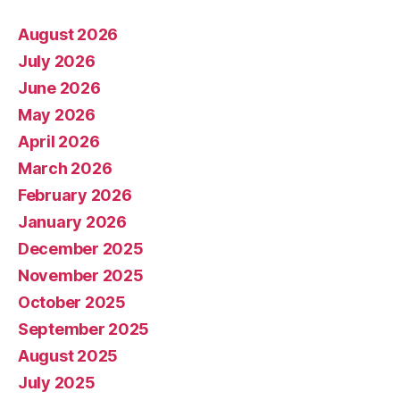
August 2026
July 2026
June 2026
May 2026
April 2026
March 2026
February 2026
January 2026
December 2025
November 2025
October 2025
September 2025
August 2025
July 2025