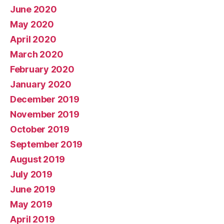
June 2020
May 2020
April 2020
March 2020
February 2020
January 2020
December 2019
November 2019
October 2019
September 2019
August 2019
July 2019
June 2019
May 2019
April 2019