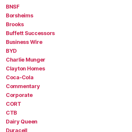
BNSF
Borsheims
Brooks
Buffett Successors
Business Wire
BYD
Charlie Munger
Clayton Homes
Coca-Cola
Commentary
Corporate
CORT
CTB
Dairy Queen
Duracell