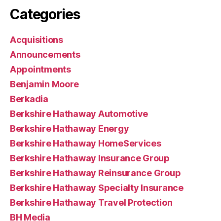
Categories
Acquisitions
Announcements
Appointments
Benjamin Moore
Berkadia
Berkshire Hathaway Automotive
Berkshire Hathaway Energy
Berkshire Hathaway HomeServices
Berkshire Hathaway Insurance Group
Berkshire Hathaway Reinsurance Group
Berkshire Hathaway Specialty Insurance
Berkshire Hathaway Travel Protection
BH Media