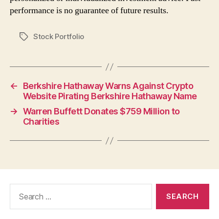
performance is no guarantee of future results.
Stock Portfolio
Tags
←
Berkshire Hathaway Warns Against Crypto
Website Pirating Berkshire Hathaway Name
→
Warren Buffett Donates $759 Million to
Charities
Search
for: