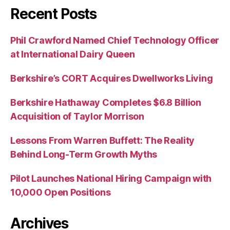
Recent Posts
Phil Crawford Named Chief Technology Officer
at International Dairy Queen
Berkshire’s CORT Acquires Dwellworks Living
Berkshire Hathaway Completes $6.8 Billion
Acquisition of Taylor Morrison
Lessons From Warren Buffett: The Reality
Behind Long-Term Growth Myths
Pilot Launches National Hiring Campaign with
10,000 Open Positions
Archives