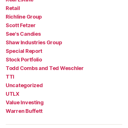
Retail
Richline Group
Scott Fetzer
See's Candies
Shaw Industries Group
Special Report
Stock Portfolio
Todd Combs and Ted Weschler
TTI
Uncategorized
UTLX
Value Investing
Warren Buffett