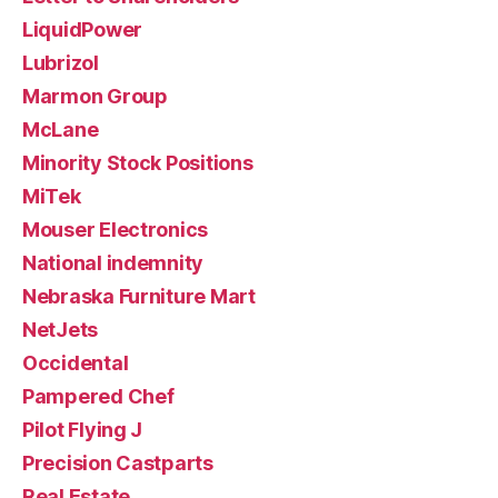
LiquidPower
Lubrizol
Marmon Group
McLane
Minority Stock Positions
MiTek
Mouser Electronics
National indemnity
Nebraska Furniture Mart
NetJets
Occidental
Pampered Chef
Pilot Flying J
Precision Castparts
Real Estate