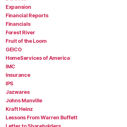
Expansion
Financial Reports
Financials
Forest River
Fruit of the Loom
GEICO
HomeServices of America
IMC
Insurance
IPS
Jazwares
Johns Manville
Kraft Heinz
Lessons From Warren Buffett
Letter to Shareholders