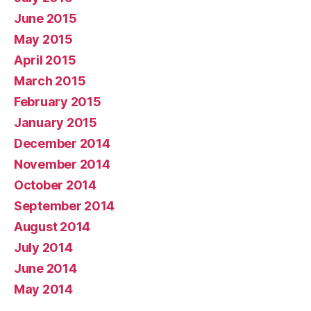
June 2015
May 2015
April 2015
March 2015
February 2015
January 2015
December 2014
November 2014
October 2014
September 2014
August 2014
July 2014
June 2014
May 2014