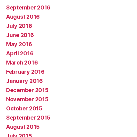
September 2016
August 2016
July 2016
June 2016
May 2016
April 2016
March 2016
February 2016
January 2016
December 2015
November 2015
October 2015
September 2015
August 2015
July 2015