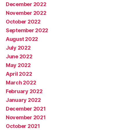
December 2022
November 2022
October 2022
September 2022
August 2022
July 2022
June 2022
May 2022
April 2022
March 2022
February 2022
January 2022
December 2021
November 2021
October 2021