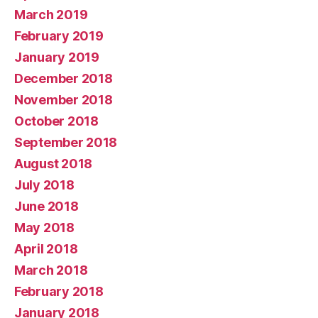
March 2019
February 2019
January 2019
December 2018
November 2018
October 2018
September 2018
August 2018
July 2018
June 2018
May 2018
April 2018
March 2018
February 2018
January 2018