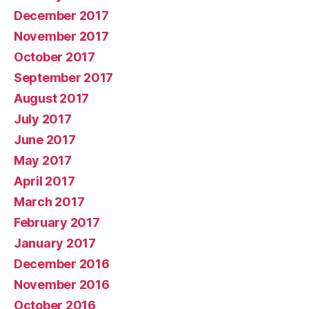
December 2017
November 2017
October 2017
September 2017
August 2017
July 2017
June 2017
May 2017
April 2017
March 2017
February 2017
January 2017
December 2016
November 2016
October 2016