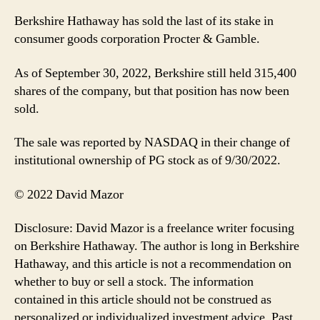
Berkshire Hathaway has sold the last of its stake in
consumer goods corporation Procter & Gamble.
As of September 30, 2022, Berkshire still held 315,400
shares of the company, but that position has now been
sold.
The sale was reported by NASDAQ in their change of
institutional ownership of PG stock as of 9/30/2022.
© 2022 David Mazor
Disclosure: David Mazor is a freelance writer focusing
on Berkshire Hathaway. The author is long in Berkshire
Hathaway, and this article is not a recommendation on
whether to buy or sell a stock. The information
contained in this article should not be construed as
personalized or individualized investment advice. Past