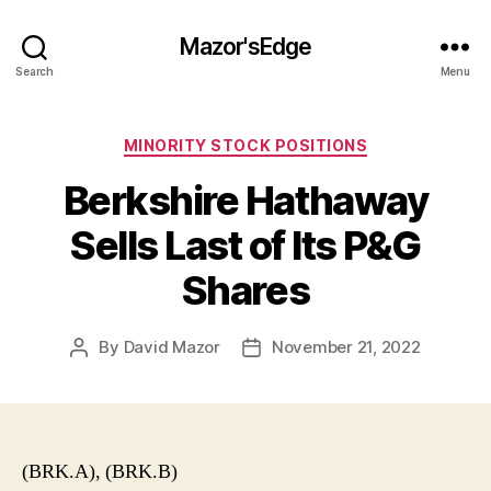
Mazor'sEdge
Search
Menu
Categories
MINORITY STOCK POSITIONS
Berkshire Hathaway
Sells Last of Its P&G
Shares
By
David Mazor
November 21, 2022
Post
Post
author
date
(BRK.A), (BRK.B)