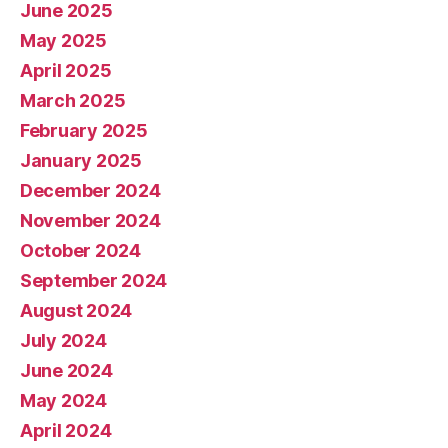
June 2025
May 2025
April 2025
March 2025
February 2025
January 2025
December 2024
November 2024
October 2024
September 2024
August 2024
July 2024
June 2024
May 2024
April 2024