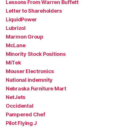
Lessons From Warren Buffett
Letter to Shareholders
LiquidPower
Lubrizol
Marmon Group
McLane
Minority Stock Positions
MiTek
Mouser Electronics
National indemnity
Nebraska Furniture Mart
NetJets
Occidental
Pampered Chef
Pilot Flying J