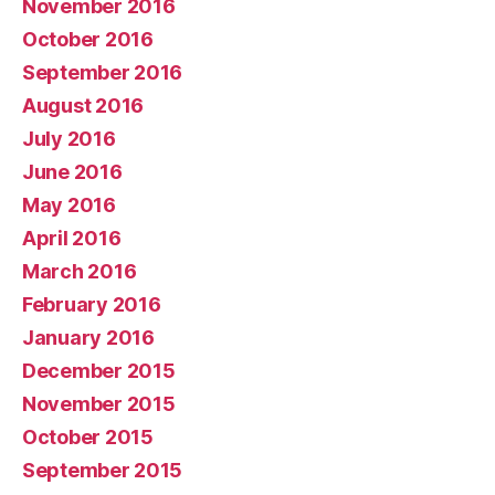
November 2016
October 2016
September 2016
August 2016
July 2016
June 2016
May 2016
April 2016
March 2016
February 2016
January 2016
December 2015
November 2015
October 2015
September 2015