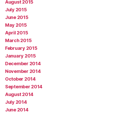
August 2015
July 2015
June 2015
May 2015
April 2015
March 2015
February 2015
January 2015
December 2014
November 2014
October 2014
September 2014
August 2014
July 2014
June 2014