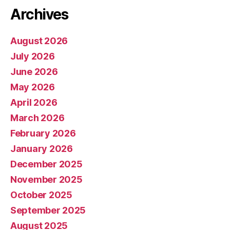
Archives
August 2026
July 2026
June 2026
May 2026
April 2026
March 2026
February 2026
January 2026
December 2025
November 2025
October 2025
September 2025
August 2025