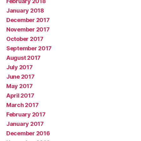
February 2018
January 2018
December 2017
November 2017
October 2017
September 2017
August 2017
July 2017
June 2017
May 2017
April 2017
March 2017
February 2017
January 2017
December 2016