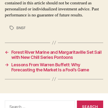
contained in this article should not be construed as
personalized or individualized investment advice. Past
performance is no guarantee of future results.
BNSF
Tags
←
Forest River Marine and Margaritaville Set Sail
with New Chill Series Pontoons
→
Lessons From Warren Buffett: Why
Forecasting the Market Is a Fool’s Game
Search
for: