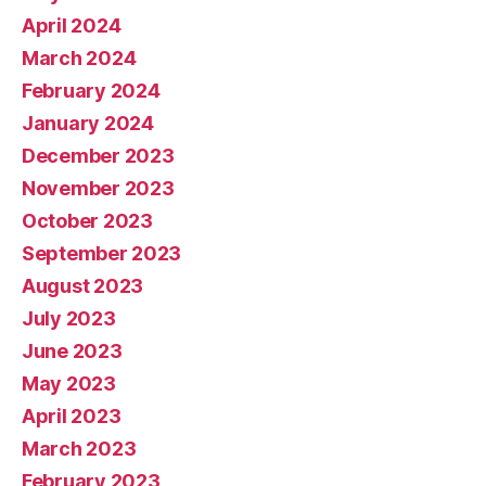
April 2024
March 2024
February 2024
January 2024
December 2023
November 2023
October 2023
September 2023
August 2023
July 2023
June 2023
May 2023
April 2023
March 2023
February 2023