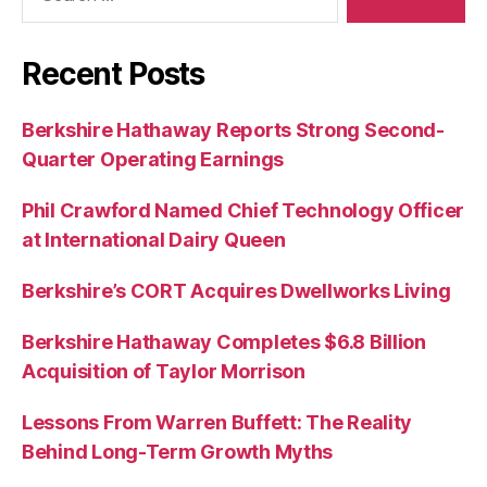
Recent Posts
Berkshire Hathaway Reports Strong Second-
Quarter Operating Earnings
Phil Crawford Named Chief Technology Officer
at International Dairy Queen
Berkshire’s CORT Acquires Dwellworks Living
Berkshire Hathaway Completes $6.8 Billion
Acquisition of Taylor Morrison
Lessons From Warren Buffett: The Reality
Behind Long-Term Growth Myths