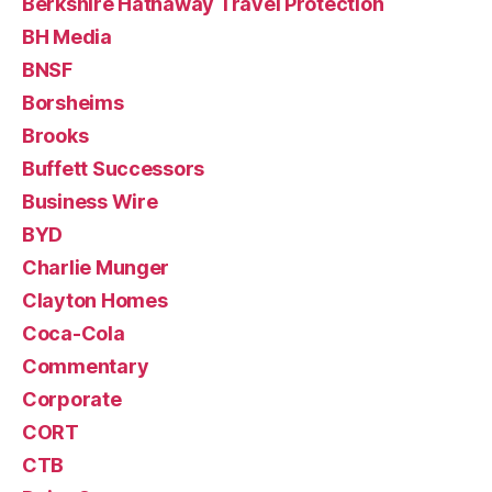
Berkshire Hathaway Travel Protection
BH Media
BNSF
Borsheims
Brooks
Buffett Successors
Business Wire
BYD
Charlie Munger
Clayton Homes
Coca-Cola
Commentary
Corporate
CORT
CTB