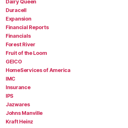
Dairy Queen
Duracell
Expansion
Financial Reports
Financials
Forest River
Fruit of the Loom
GEICO
HomeServices of America
IMC
Insurance
IPS
Jazwares
Johns Manville
Kraft Heinz