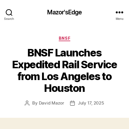
Mazor'sEdge
Search
Menu
Categories
BNSF
BNSF Launches
Expedited Rail Service
from Los Angeles to
Houston
By
David Mazor
July 17, 2025
Post
Post
author
date