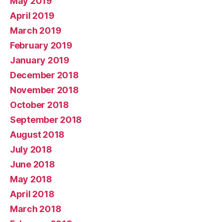
May 2019
April 2019
March 2019
February 2019
January 2019
December 2018
November 2018
October 2018
September 2018
August 2018
July 2018
June 2018
May 2018
April 2018
March 2018