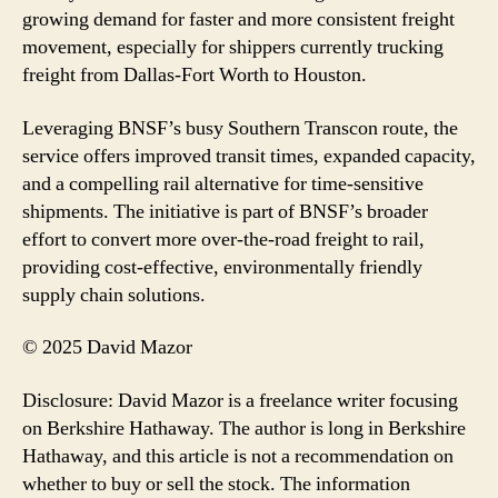
growing demand for faster and more consistent freight
movement, especially for shippers currently trucking
freight from Dallas-Fort Worth to Houston.
Leveraging BNSF’s busy Southern Transcon route, the
service offers improved transit times, expanded capacity,
and a compelling rail alternative for time-sensitive
shipments. The initiative is part of BNSF’s broader
effort to convert more over-the-road freight to rail,
providing cost-effective, environmentally friendly
supply chain solutions.
© 2025 David Mazor
Disclosure: David Mazor is a freelance writer focusing
on Berkshire Hathaway. The author is long in Berkshire
Hathaway, and this article is not a recommendation on
whether to buy or sell the stock. The information