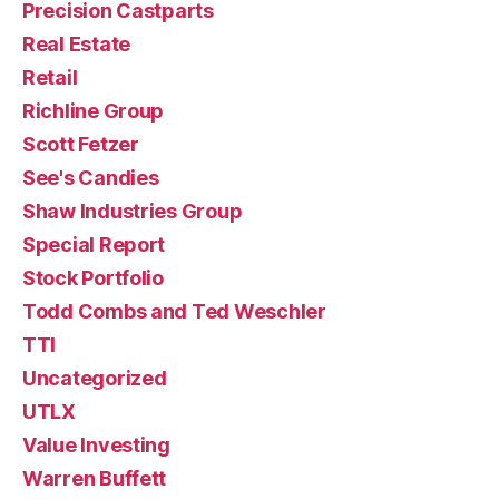
Precision Castparts
Real Estate
Retail
Richline Group
Scott Fetzer
See's Candies
Shaw Industries Group
Special Report
Stock Portfolio
Todd Combs and Ted Weschler
TTI
Uncategorized
UTLX
Value Investing
Warren Buffett