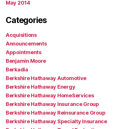
May 2014
Categories
Acquisitions
Announcements
Appointments
Benjamin Moore
Berkadia
Berkshire Hathaway Automotive
Berkshire Hathaway Energy
Berkshire Hathaway HomeServices
Berkshire Hathaway Insurance Group
Berkshire Hathaway Reinsurance Group
Berkshire Hathaway Specialty Insurance