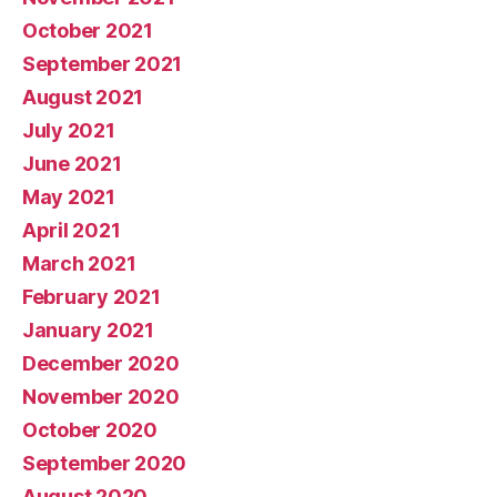
October 2021
September 2021
August 2021
July 2021
June 2021
May 2021
April 2021
March 2021
February 2021
January 2021
December 2020
November 2020
October 2020
September 2020
August 2020