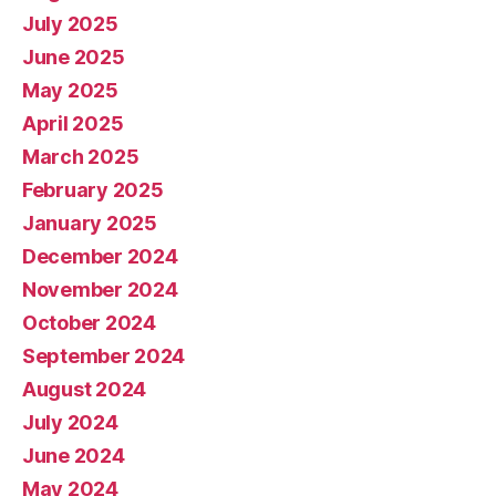
July 2025
June 2025
May 2025
April 2025
March 2025
February 2025
January 2025
December 2024
November 2024
October 2024
September 2024
August 2024
July 2024
June 2024
May 2024