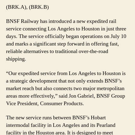
(BRK.A), (BRK.B)
BNSF Railway has introduced a new expedited rail
service connecting Los Angeles to Houston in just three
days. The service officially began operations on July 10
and marks a significant step forward in offering fast,
reliable alternatives to traditional over-the-road
shipping.
“Our expedited service from Los Angeles to Houston is
a strategic development that not only extends BNSF’s
market reach but also connects two major metropolitan
areas more effectively,” said Jon Gabriel, BNSF Group
Vice President, Consumer Products.
The new service runs between BNSF’s Hobart
intermodal facility in Los Angeles and its Pearland
facility in the Houston area. It is designed to meet