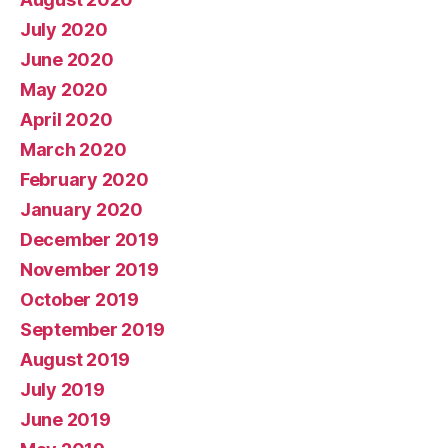
July 2020
June 2020
May 2020
April 2020
March 2020
February 2020
January 2020
December 2019
November 2019
October 2019
September 2019
August 2019
July 2019
June 2019