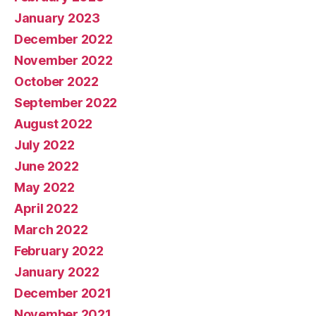
January 2023
December 2022
November 2022
October 2022
September 2022
August 2022
July 2022
June 2022
May 2022
April 2022
March 2022
February 2022
January 2022
December 2021
November 2021