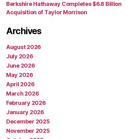
Berkshire Hathaway Completes $6.8 Billion
Acquisition of Taylor Morrison
Archives
August 2026
July 2026
June 2026
May 2026
April 2026
March 2026
February 2026
January 2026
December 2025
November 2025