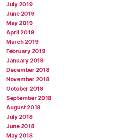
July 2019
June 2019
May 2019
April 2019
March 2019
February 2019
January 2019
December 2018
November 2018
October 2018
September 2018
August 2018
July 2018
June 2018
May 2018