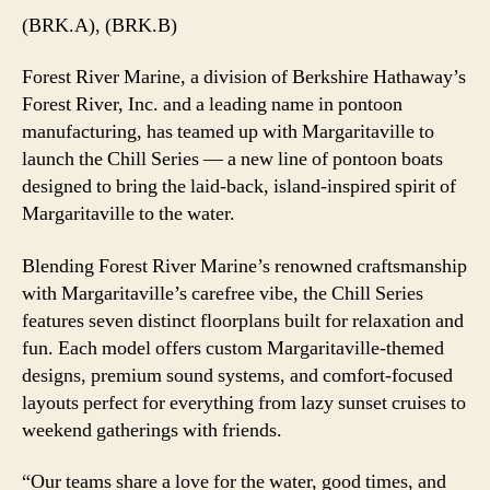
(BRK.A), (BRK.B)
Forest River Marine, a division of Berkshire Hathaway’s
Forest River, Inc. and a leading name in pontoon
manufacturing, has teamed up with Margaritaville to
launch the Chill Series — a new line of pontoon boats
designed to bring the laid-back, island-inspired spirit of
Margaritaville to the water.
Blending Forest River Marine’s renowned craftsmanship
with Margaritaville’s carefree vibe, the Chill Series
features seven distinct floorplans built for relaxation and
fun. Each model offers custom Margaritaville-themed
designs, premium sound systems, and comfort-focused
layouts perfect for everything from lazy sunset cruises to
weekend gatherings with friends.
“Our teams share a love for the water, good times, and