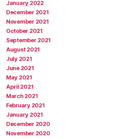
January 2022
December 2021
November 2021
October 2021
September 2021
August 2021
July 2021
June 2021
May 2021
April 2021
March 2021
February 2021
January 2021
December 2020
November 2020