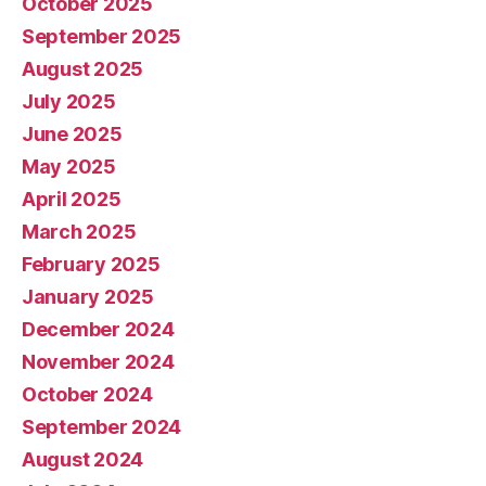
October 2025
September 2025
August 2025
July 2025
June 2025
May 2025
April 2025
March 2025
February 2025
January 2025
December 2024
November 2024
October 2024
September 2024
August 2024