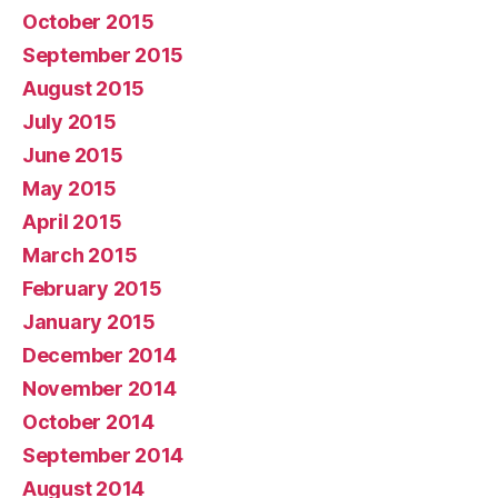
October 2015
September 2015
August 2015
July 2015
June 2015
May 2015
April 2015
March 2015
February 2015
January 2015
December 2014
November 2014
October 2014
September 2014
August 2014