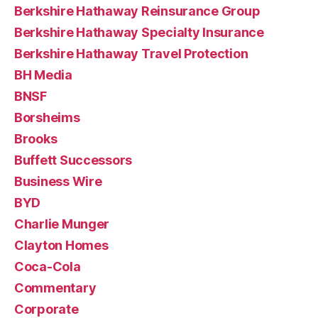
Berkshire Hathaway Reinsurance Group
Berkshire Hathaway Specialty Insurance
Berkshire Hathaway Travel Protection
BH Media
BNSF
Borsheims
Brooks
Buffett Successors
Business Wire
BYD
Charlie Munger
Clayton Homes
Coca-Cola
Commentary
Corporate