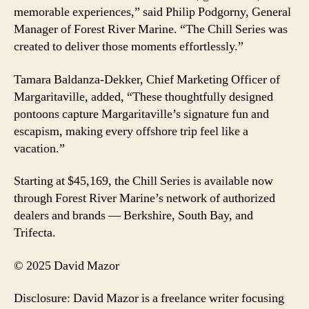
memorable experiences,” said Philip Podgorny, General
Manager of Forest River Marine. “The Chill Series was
created to deliver those moments effortlessly.”
Tamara Baldanza-Dekker, Chief Marketing Officer of
Margaritaville, added, “These thoughtfully designed
pontoons capture Margaritaville’s signature fun and
escapism, making every offshore trip feel like a
vacation.”
Starting at $45,169, the Chill Series is available now
through Forest River Marine’s network of authorized
dealers and brands — Berkshire, South Bay, and
Trifecta.
© 2025 David Mazor
Disclosure: David Mazor is a freelance writer focusing