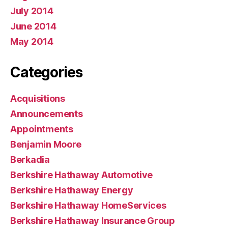
July 2014
June 2014
May 2014
Categories
Acquisitions
Announcements
Appointments
Benjamin Moore
Berkadia
Berkshire Hathaway Automotive
Berkshire Hathaway Energy
Berkshire Hathaway HomeServices
Berkshire Hathaway Insurance Group