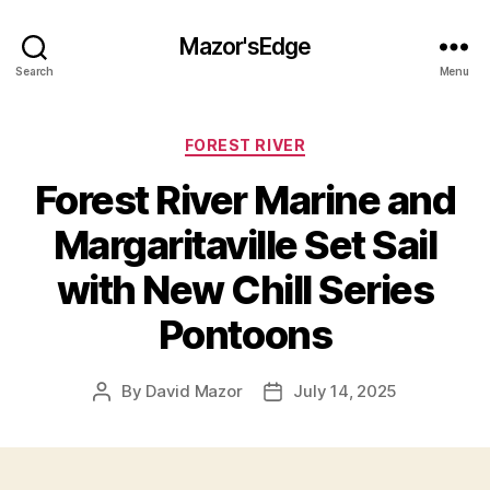
Mazor'sEdge
Search
Menu
Categories
FOREST RIVER
Forest River Marine and
Margaritaville Set Sail
with New Chill Series
Pontoons
By
David Mazor
July 14, 2025
Post
Post
author
date