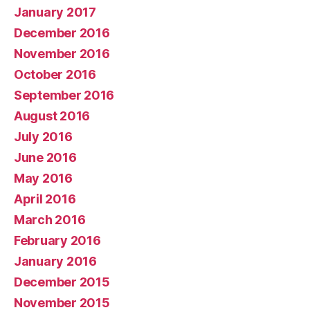
January 2017
December 2016
November 2016
October 2016
September 2016
August 2016
July 2016
June 2016
May 2016
April 2016
March 2016
February 2016
January 2016
December 2015
November 2015