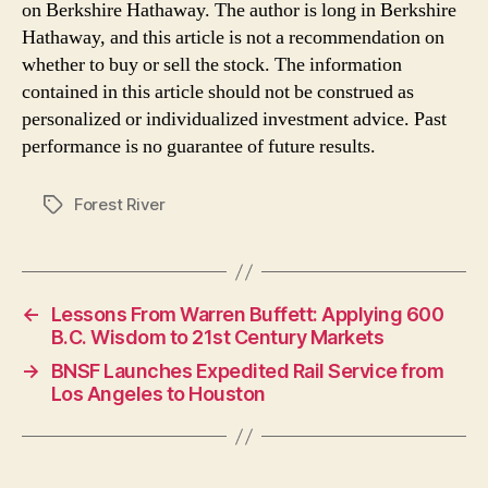
on Berkshire Hathaway. The author is long in Berkshire
Hathaway, and this article is not a recommendation on
whether to buy or sell the stock. The information
contained in this article should not be construed as
personalized or individualized investment advice. Past
performance is no guarantee of future results.
Forest River
Tags
←
Lessons From Warren Buffett: Applying 600
B.C. Wisdom to 21st Century Markets
→
BNSF Launches Expedited Rail Service from
Los Angeles to Houston