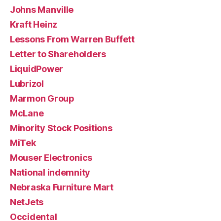
Johns Manville
Kraft Heinz
Lessons From Warren Buffett
Letter to Shareholders
LiquidPower
Lubrizol
Marmon Group
McLane
Minority Stock Positions
MiTek
Mouser Electronics
National indemnity
Nebraska Furniture Mart
NetJets
Occidental