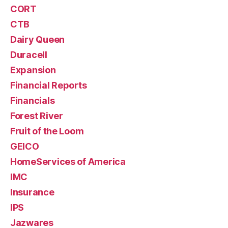
CORT
CTB
Dairy Queen
Duracell
Expansion
Financial Reports
Financials
Forest River
Fruit of the Loom
GEICO
HomeServices of America
IMC
Insurance
IPS
Jazwares