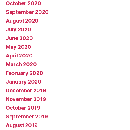
October 2020
September 2020
August 2020
July 2020
June 2020
May 2020
April 2020
March 2020
February 2020
January 2020
December 2019
November 2019
October 2019
September 2019
August 2019