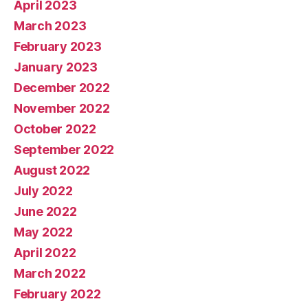
April 2023
March 2023
February 2023
January 2023
December 2022
November 2022
October 2022
September 2022
August 2022
July 2022
June 2022
May 2022
April 2022
March 2022
February 2022