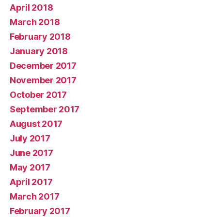
April 2018
March 2018
February 2018
January 2018
December 2017
November 2017
October 2017
September 2017
August 2017
July 2017
June 2017
May 2017
April 2017
March 2017
February 2017