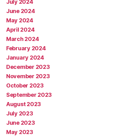
July 2024
June 2024
May 2024
April 2024
March 2024
February 2024
January 2024
December 2023
November 2023
October 2023
September 2023
August 2023
July 2023
June 2023
May 2023