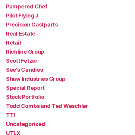
Pampered Chef
Pilot Flying J
Precision Castparts
Real Estate
Retail
Richline Group
Scott Fetzer
See's Candies
Shaw Industries Group
Special Report
Stock Portfolio
Todd Combs and Ted Weschler
TTI
Uncategorized
UTLX