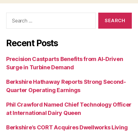
Search
for:
Recent Posts
Precision Castparts Benefits from AI-Driven
Surge in Turbine Demand
Berkshire Hathaway Reports Strong Second-
Quarter Operating Earnings
Phil Crawford Named Chief Technology Officer
at International Dairy Queen
Berkshire’s CORT Acquires Dwellworks Living