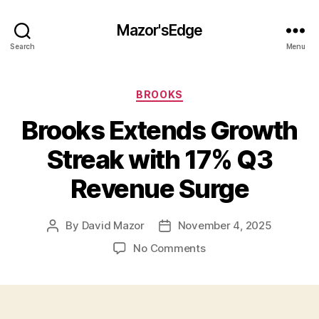
Mazor'sEdge
Search
Menu
Categories
BROOKS
Brooks Extends Growth
Streak with 17% Q3
Revenue Surge
By
David Mazor
November 4, 2025
Post
Post
author
date
on
No Comments
Brooks
Extends
Growth
Streak