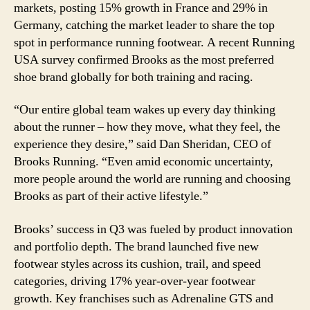
markets, posting 15% growth in France and 29% in
Germany, catching the market leader to share the top
spot in performance running footwear. A recent Running
USA survey confirmed Brooks as the most preferred
shoe brand globally for both training and racing.
“Our entire global team wakes up every day thinking
about the runner – how they move, what they feel, the
experience they desire,” said Dan Sheridan, CEO of
Brooks Running. “Even amid economic uncertainty,
more people around the world are running and choosing
Brooks as part of their active lifestyle.”
Brooks’ success in Q3 was fueled by product innovation
and portfolio depth. The brand launched five new
footwear styles across its cushion, trail, and speed
categories, driving 17% year-over-year footwear
growth. Key franchises such as Adrenaline GTS and