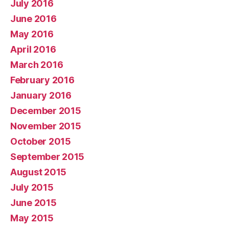
July 2016
June 2016
May 2016
April 2016
March 2016
February 2016
January 2016
December 2015
November 2015
October 2015
September 2015
August 2015
July 2015
June 2015
May 2015