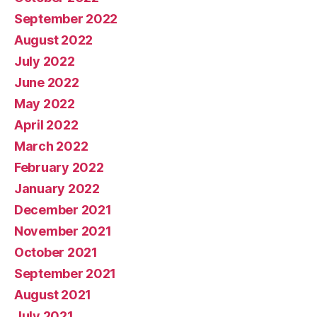
September 2022
August 2022
July 2022
June 2022
May 2022
April 2022
March 2022
February 2022
January 2022
December 2021
November 2021
October 2021
September 2021
August 2021
July 2021