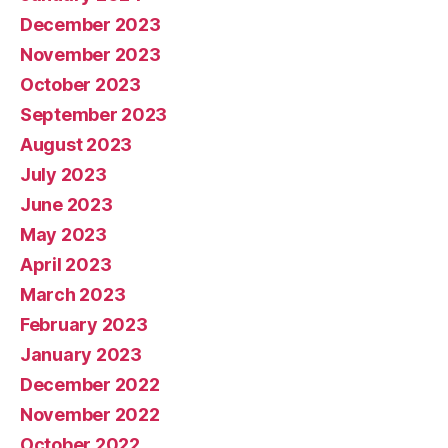
December 2023
November 2023
October 2023
September 2023
August 2023
July 2023
June 2023
May 2023
April 2023
March 2023
February 2023
January 2023
December 2022
November 2022
October 2022