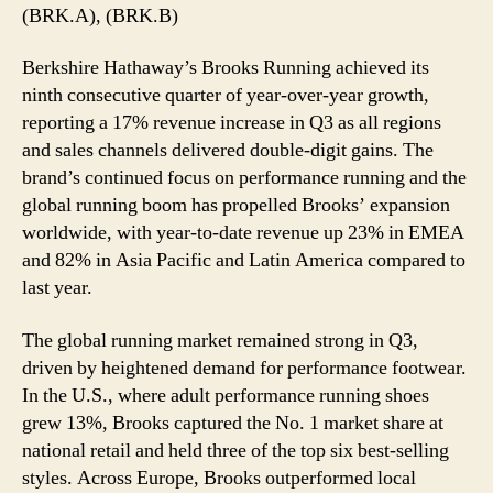
with
(BRK.A), (BRK.B)
17%
Q3
Berkshire Hathaway’s Brooks Running achieved its
Revenue
ninth consecutive quarter of year-over-year growth,
Surge
reporting a 17% revenue increase in Q3 as all regions
and sales channels delivered double-digit gains. The
brand’s continued focus on performance running and the
global running boom has propelled Brooks’ expansion
worldwide, with year-to-date revenue up 23% in EMEA
and 82% in Asia Pacific and Latin America compared to
last year.
The global running market remained strong in Q3,
driven by heightened demand for performance footwear.
In the U.S., where adult performance running shoes
grew 13%, Brooks captured the No. 1 market share at
national retail and held three of the top six best-selling
styles. Across Europe, Brooks outperformed local