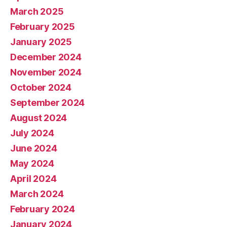
March 2025
February 2025
January 2025
December 2024
November 2024
October 2024
September 2024
August 2024
July 2024
June 2024
May 2024
April 2024
March 2024
February 2024
January 2024