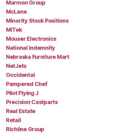
Marmon Group
McLane
Minority Stock Positions
MiTek
Mouser Electronics
National indemnity
Nebraska Furniture Mart
NetJets
Occidental
Pampered Chef
Pilot Flying J
Precision Castparts
Real Estate
Retail
Richline Group