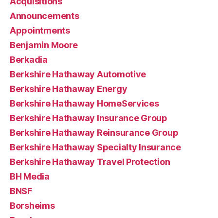
Acquisitions
Announcements
Appointments
Benjamin Moore
Berkadia
Berkshire Hathaway Automotive
Berkshire Hathaway Energy
Berkshire Hathaway HomeServices
Berkshire Hathaway Insurance Group
Berkshire Hathaway Reinsurance Group
Berkshire Hathaway Specialty Insurance
Berkshire Hathaway Travel Protection
BH Media
BNSF
Borsheims