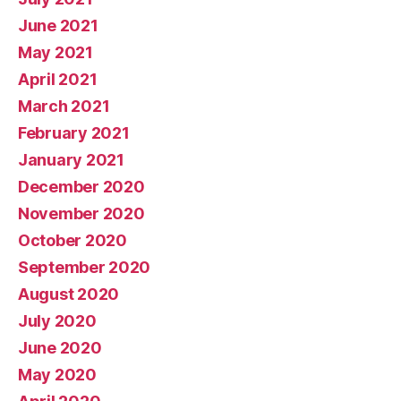
June 2021
May 2021
April 2021
March 2021
February 2021
January 2021
December 2020
November 2020
October 2020
September 2020
August 2020
July 2020
June 2020
May 2020