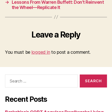
→
Lessons From Warren Buffett: Don’t Reinvent
the Wheel—Replicate It
Leave a Reply
You must be
logged in
to post a comment.
Search
for:
Recent Posts