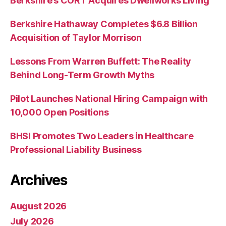
Berkshire’s CORT Acquires Dwellworks Living
Berkshire Hathaway Completes $6.8 Billion
Acquisition of Taylor Morrison
Lessons From Warren Buffett: The Reality
Behind Long-Term Growth Myths
Pilot Launches National Hiring Campaign with
10,000 Open Positions
BHSI Promotes Two Leaders in Healthcare
Professional Liability Business
Archives
August 2026
July 2026