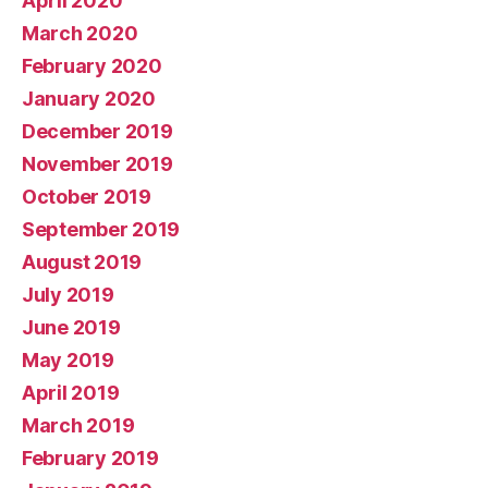
April 2020
March 2020
February 2020
January 2020
December 2019
November 2019
October 2019
September 2019
August 2019
July 2019
June 2019
May 2019
April 2019
March 2019
February 2019