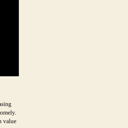
asing
somely.
n value