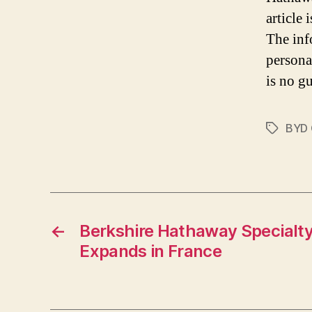
article
The inf
persona
is no gu
BYD
Tags
←
Berkshire Hathaway Specialty
Expands in France