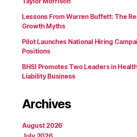
Taylor Morrison
Lessons From Warren Buffett: The Re
Growth Myths
Pilot Launches National Hiring Camp
Positions
BHSI Promotes Two Leaders in Health
Liability Business
Archives
August 2026
July 2026