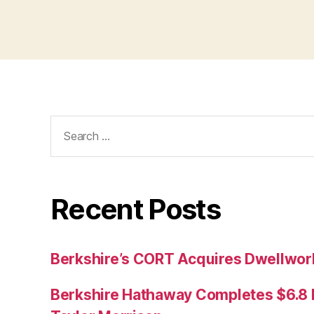
Search
for:
Recent Posts
Berkshire’s CORT Acquires Dwellwork
Berkshire Hathaway Completes $6.8 Bi