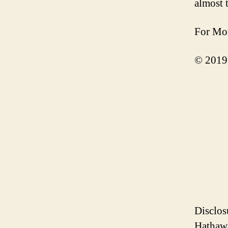
almost 
For Mor
© 2019
Disclos
Hathawa