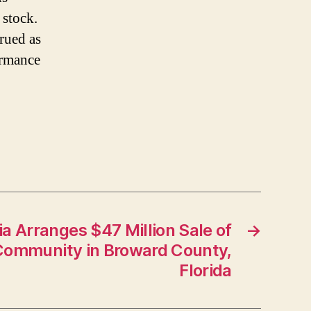
 stock.
trued as
ormance
a Arranges $47 Million Sale of
→
ommunity in Broward County,
Florida