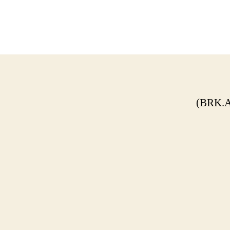
(BRK.A