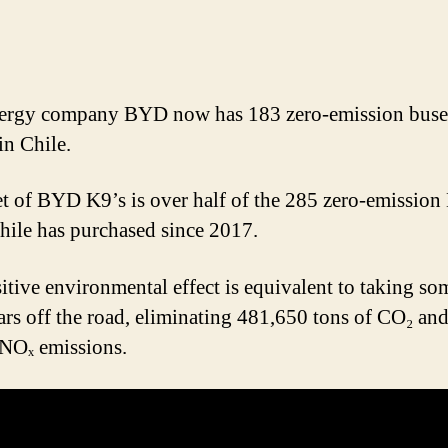
ergy company BYD now has 183 zero-emission buse
in Chile.
et of BYD K9’s is over half of the 285 zero-emissio
hile has purchased since 2017.
itive environmental effect is equivalent to taking so
ars off the road, eliminating 481,650 tons of CO₂ an
 NOₓ emissions.