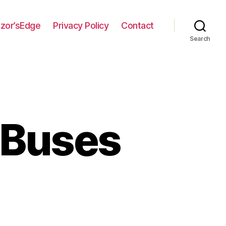
zor’sEdge
Privacy Policy
Contact
Search
 Buses