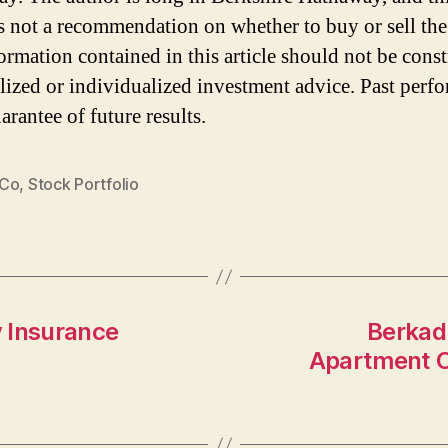
 is not a recommendation on whether to buy or sell the
ormation contained in this article should not be cons
lized or individualized investment advice. Past perf
arantee of future results.
 Co
,
Stock Portfolio
 Insurance
Berkadi
Apartment C