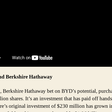
d Berkshire Hathaway
, Berkshire Hathaway bet on BYD’s potential, purch
lion shares. It’s an investment that has paid off hand
re’s original investment of $230 million has grown i