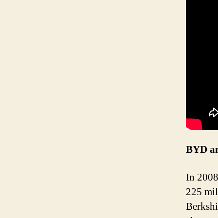
BYD an
In 2008
225 mil
Berkshi