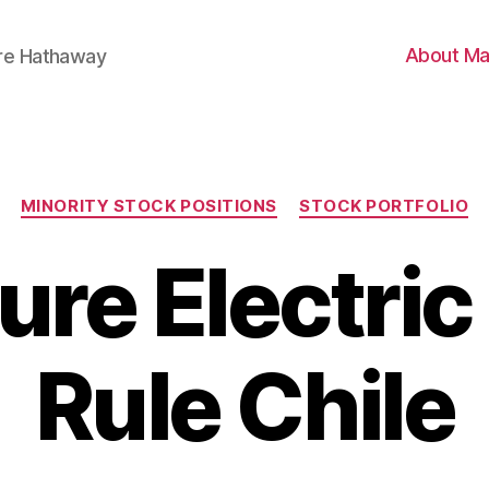
About Ma
ire Hathaway
Categories
MINORITY STOCK POSITIONS
STOCK PORTFOLIO
ure Electric
Rule Chile