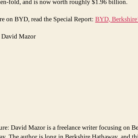
ten-fold, and is now worth roughly $1.96 billion.
e on BYD, read the Special Report:
BYD, Berkshire’
 David Mazor
ure: David Mazor is a freelance writer focusing on B
y. The author is long in Berkshire Hathaway, and th