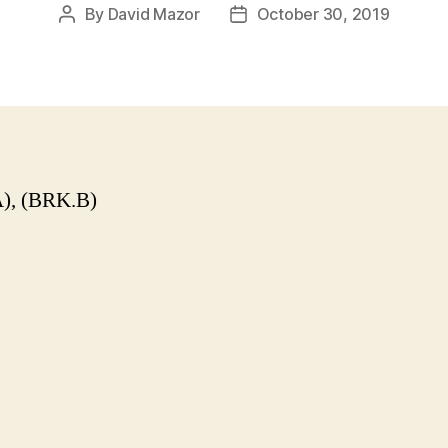
By
David Mazor
October 30, 2019
Post
Post
author
date
), (BRK.B)