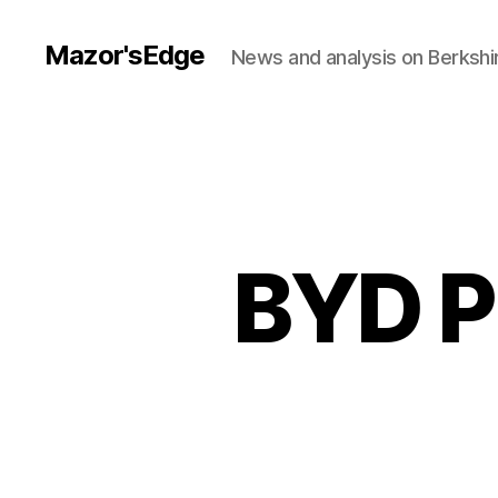
Mazor'sEdge
News and analysis on Berksh
BYD P