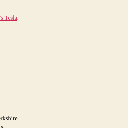
s Tesla
.
erkshire
is