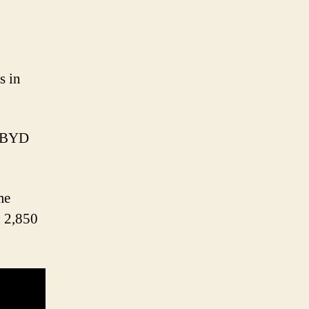
s in
n BYD
me
d 2,850