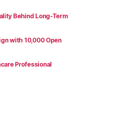
ality Behind Long-Term
aign with 10,000 Open
care Professional