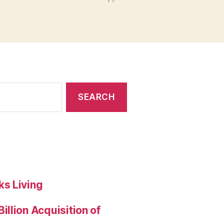
s Living
llion Acquisition of