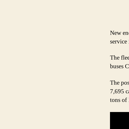
New en
service 
The fle
buses C
The pos
7,695 c
tons of