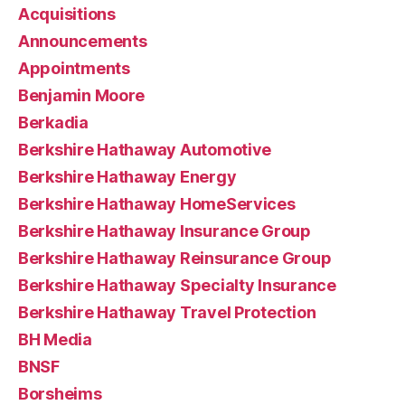
Acquisitions
Announcements
Appointments
Benjamin Moore
Berkadia
Berkshire Hathaway Automotive
Berkshire Hathaway Energy
Berkshire Hathaway HomeServices
Berkshire Hathaway Insurance Group
Berkshire Hathaway Reinsurance Group
Berkshire Hathaway Specialty Insurance
Berkshire Hathaway Travel Protection
BH Media
BNSF
Borsheims