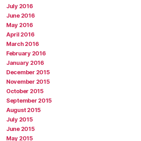
July 2016
June 2016
May 2016
April 2016
March 2016
February 2016
January 2016
December 2015
November 2015
October 2015
September 2015
August 2015
July 2015
June 2015
May 2015