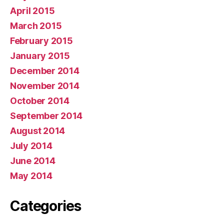
April 2015
March 2015
February 2015
January 2015
December 2014
November 2014
October 2014
September 2014
August 2014
July 2014
June 2014
May 2014
Categories