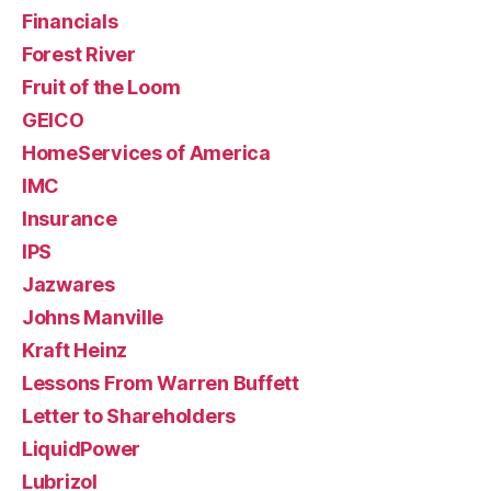
Financials
Forest River
Fruit of the Loom
GEICO
HomeServices of America
IMC
Insurance
IPS
Jazwares
Johns Manville
Kraft Heinz
Lessons From Warren Buffett
Letter to Shareholders
LiquidPower
Lubrizol