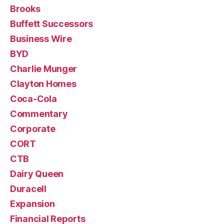
Brooks
Buffett Successors
Business Wire
BYD
Charlie Munger
Clayton Homes
Coca-Cola
Commentary
Corporate
CORT
CTB
Dairy Queen
Duracell
Expansion
Financial Reports