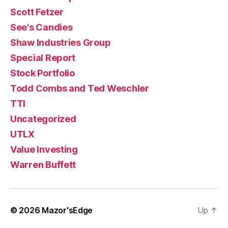
Scott Fetzer
See's Candies
Shaw Industries Group
Special Report
Stock Portfolio
Todd Combs and Ted Weschler
TTI
Uncategorized
UTLX
Value Investing
Warren Buffett
© 2026
Mazor'sEdge
Up
↑