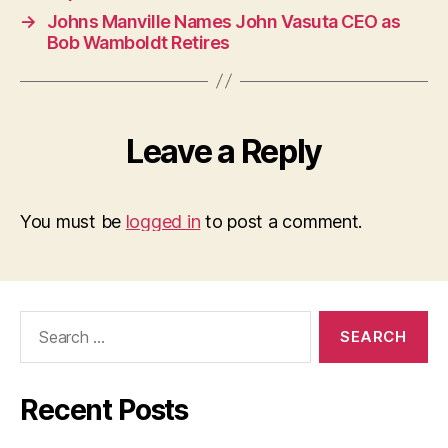
→
Johns Manville Names John Vasuta CEO as
Bob Wamboldt Retires
Leave a Reply
You must be
logged in
to post a comment.
Search
for:
Recent Posts