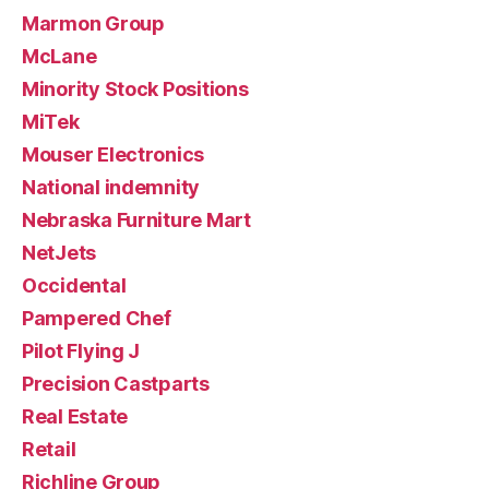
Marmon Group
McLane
Minority Stock Positions
MiTek
Mouser Electronics
National indemnity
Nebraska Furniture Mart
NetJets
Occidental
Pampered Chef
Pilot Flying J
Precision Castparts
Real Estate
Retail
Richline Group