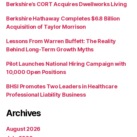
Berkshire’s CORT Acquires Dwellworks Living
Berkshire Hathaway Completes $6.8 Billion
Acquisition of Taylor Morrison
Lessons From Warren Buffett: The Reality
Behind Long-Term Growth Myths
Pilot Launches National Hiring Campaign with
10,000 Open Positions
BHSI Promotes Two Leaders in Healthcare
Professional Liability Business
Archives
August 2026