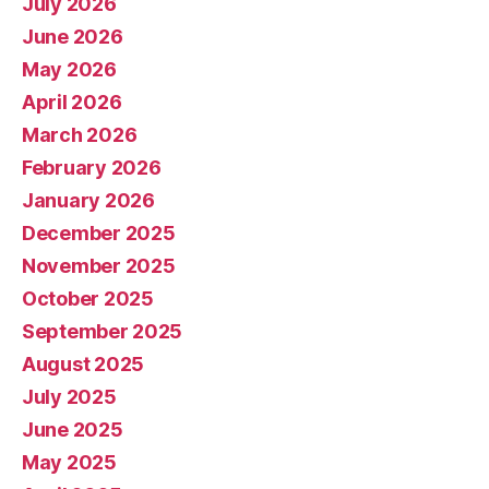
July 2026
June 2026
May 2026
April 2026
March 2026
February 2026
January 2026
December 2025
November 2025
October 2025
September 2025
August 2025
July 2025
June 2025
May 2025