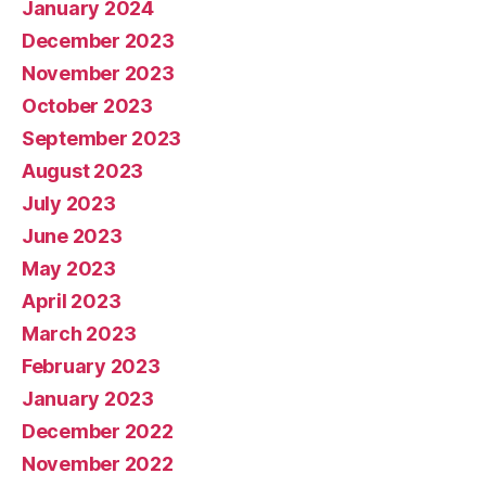
January 2024
December 2023
November 2023
October 2023
September 2023
August 2023
July 2023
June 2023
May 2023
April 2023
March 2023
February 2023
January 2023
December 2022
November 2022