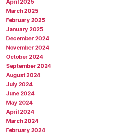
April 2025
March 2025
February 2025
January 2025
December 2024
November 2024
October 2024
September 2024
August 2024
July 2024
June 2024
May 2024
April 2024
March 2024
February 2024