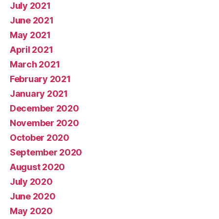
July 2021
June 2021
May 2021
April 2021
March 2021
February 2021
January 2021
December 2020
November 2020
October 2020
September 2020
August 2020
July 2020
June 2020
May 2020