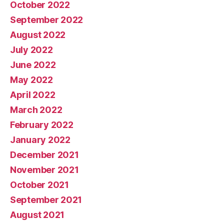
October 2022
September 2022
August 2022
July 2022
June 2022
May 2022
April 2022
March 2022
February 2022
January 2022
December 2021
November 2021
October 2021
September 2021
August 2021