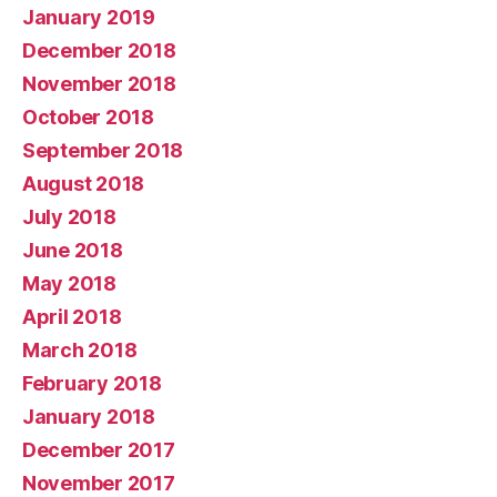
January 2019
December 2018
November 2018
October 2018
September 2018
August 2018
July 2018
June 2018
May 2018
April 2018
March 2018
February 2018
January 2018
December 2017
November 2017