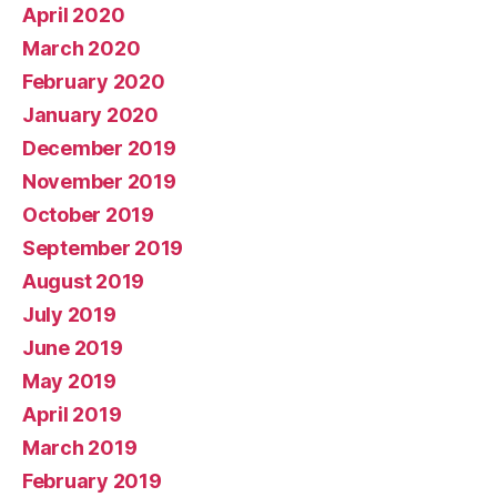
April 2020
March 2020
February 2020
January 2020
December 2019
November 2019
October 2019
September 2019
August 2019
July 2019
June 2019
May 2019
April 2019
March 2019
February 2019