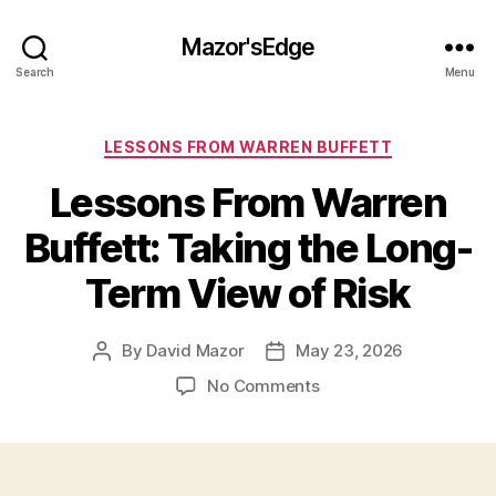
Mazor'sEdge
Search
Menu
Categories
LESSONS FROM WARREN BUFFETT
Lessons From Warren
Buffett: Taking the Long-
Term View of Risk
By
David Mazor
May 23, 2026
Post
Post
author
date
on
No Comments
Lessons
From
Warren
Buffett: