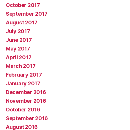
October 2017
September 2017
August 2017
July 2017
June 2017
May 2017
April 2017
March 2017
February 2017
January 2017
December 2016
November 2016
October 2016
September 2016
August 2016