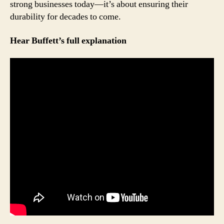
strong businesses today—it’s about ensuring their
durability for decades to come.
Hear Buffett’s full explanation