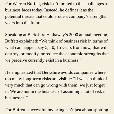
Taking
For Warren Buffett, risk isn’t limited to the challenges a
the
business faces today. Instead, he defines it as the
Long-
potential threats that could erode a company’s strengths
Term
years into the future.
View
of
Speaking at Berkshire Hathaway’s 2000 annual meeting,
Risk
Buffett explained: “We think of business risk in terms of
what can happen, say 5, 10, 15 years from now, that will
destroy, or modify, or reduce the economic strengths that
we perceive currently exist in a business.”
He emphasized that Berkshire avoids companies where
too many long-term risks are visible: “If we can think of
very much that can go wrong with them, we just forget
it. We are not in the business of assuming a lot of risk in
businesses.”
For Buffett, successful investing isn’t just about spotting