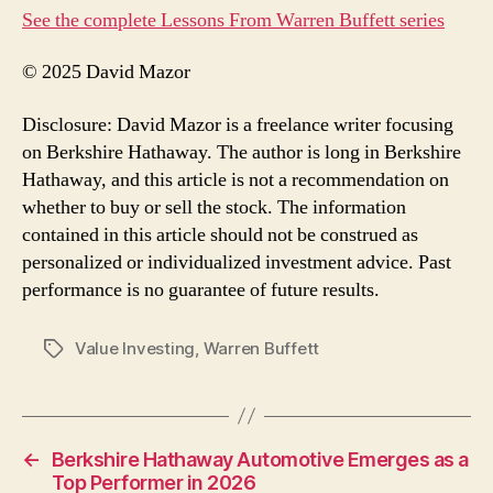
See the complete Lessons From Warren Buffett series
© 2025 David Mazor
Disclosure: David Mazor is a freelance writer focusing
on Berkshire Hathaway. The author is long in Berkshire
Hathaway, and this article is not a recommendation on
whether to buy or sell the stock. The information
contained in this article should not be construed as
personalized or individualized investment advice. Past
performance is no guarantee of future results.
Value Investing
,
Warren Buffett
Tags
←
Berkshire Hathaway Automotive Emerges as a
Top Performer in 2026