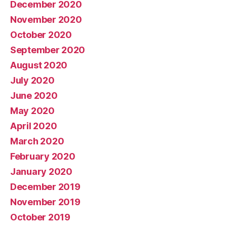
December 2020
November 2020
October 2020
September 2020
August 2020
July 2020
June 2020
May 2020
April 2020
March 2020
February 2020
January 2020
December 2019
November 2019
October 2019