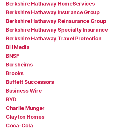
Berkshire Hathaway HomeServices
Berkshire Hathaway Insurance Group
Berkshire Hathaway Reinsurance Group
Berkshire Hathaway Specialty Insurance
Berkshire Hathaway Travel Protection
BH Media
BNSF
Borsheims
Brooks
Buffett Successors
Business Wire
BYD
Charlie Munger
Clayton Homes
Coca-Cola