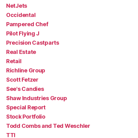
NetJets
Occidental
Pampered Chef
Pilot Flying J
Precision Castparts
Real Estate
Retail
Richline Group
Scott Fetzer
See's Candies
Shaw Industries Group
Special Report
Stock Portfolio
Todd Combs and Ted Weschler
TTI