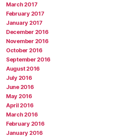
March 2017
February 2017
January 2017
December 2016
November 2016
October 2016
September 2016
August 2016
July 2016
June 2016
May 2016
April 2016
March 2016
February 2016
January 2016