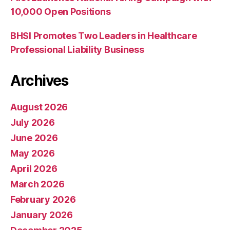
10,000 Open Positions
BHSI Promotes Two Leaders in Healthcare
Professional Liability Business
Archives
August 2026
July 2026
June 2026
May 2026
April 2026
March 2026
February 2026
January 2026