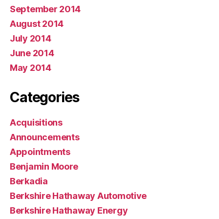
September 2014
August 2014
July 2014
June 2014
May 2014
Categories
Acquisitions
Announcements
Appointments
Benjamin Moore
Berkadia
Berkshire Hathaway Automotive
Berkshire Hathaway Energy