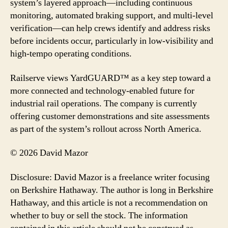
system’s layered approach—including continuous
monitoring, automated braking support, and multi-level
verification—can help crews identify and address risks
before incidents occur, particularly in low-visibility and
high-tempo operating conditions.
Railserve views YardGUARD™ as a key step toward a
more connected and technology-enabled future for
industrial rail operations. The company is currently
offering customer demonstrations and site assessments
as part of the system’s rollout across North America.
© 2026 David Mazor
Disclosure: David Mazor is a freelance writer focusing
on Berkshire Hathaway. The author is long in Berkshire
Hathaway, and this article is not a recommendation on
whether to buy or sell the stock. The information