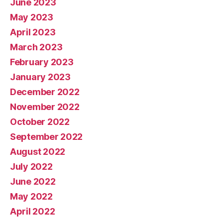
June 2023
May 2023
April 2023
March 2023
February 2023
January 2023
December 2022
November 2022
October 2022
September 2022
August 2022
July 2022
June 2022
May 2022
April 2022