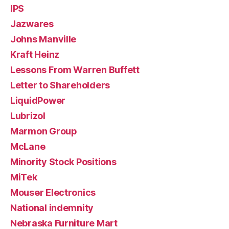
IPS
Jazwares
Johns Manville
Kraft Heinz
Lessons From Warren Buffett
Letter to Shareholders
LiquidPower
Lubrizol
Marmon Group
McLane
Minority Stock Positions
MiTek
Mouser Electronics
National indemnity
Nebraska Furniture Mart