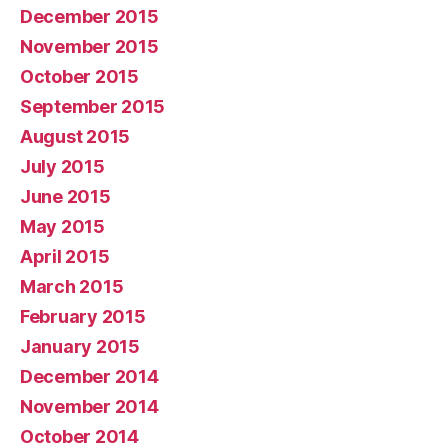
December 2015
November 2015
October 2015
September 2015
August 2015
July 2015
June 2015
May 2015
April 2015
March 2015
February 2015
January 2015
December 2014
November 2014
October 2014