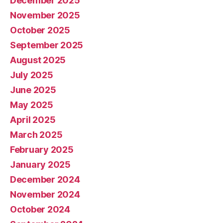
December 2025
November 2025
October 2025
September 2025
August 2025
July 2025
June 2025
May 2025
April 2025
March 2025
February 2025
January 2025
December 2024
November 2024
October 2024