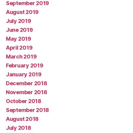
September 2019
August 2019
July 2019
June 2019
May 2019
April 2019
March 2019
February 2019
January 2019
December 2018
November 2018
October 2018
September 2018
August 2018
July 2018