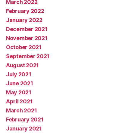
March 2022
February 2022
January 2022
December 2021
November 2021
October 2021
September 2021
August 2021
July 2021
June 2021
May 2021
April 2021
March 2021
February 2021
January 2021