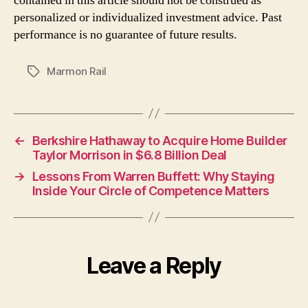
contained in this article should not be construed as
personalized or individualized investment advice. Past
performance is no guarantee of future results.
Marmon Rail
Tags
←
Berkshire Hathaway to Acquire Home Builder
Taylor Morrison in $6.8 Billion Deal
→
Lessons From Warren Buffett: Why Staying
Inside Your Circle of Competence Matters
Leave a Reply