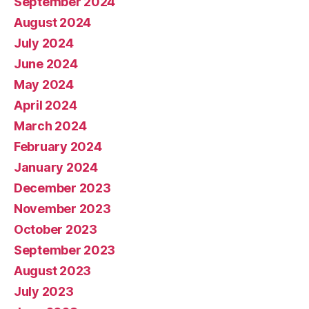
September 2024
August 2024
July 2024
June 2024
May 2024
April 2024
March 2024
February 2024
January 2024
December 2023
November 2023
October 2023
September 2023
August 2023
July 2023