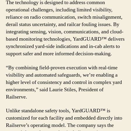
The technology is designed to address common
operational challenges, including limited visibility,
reliance on radio communication, switch misalignment,
derail status uncertainty, and railcar fouling issues. By
integrating sensing, vision, communications, and cloud-
based monitoring technologies, YardGUARD™ delivers
synchronized yard-side indications and in-cab alerts to
support safer and more informed decision-making.
“By combining field-proven execution with real-time
visibility and automated safeguards, we’re enabling a
higher level of consistency and control in complex yard
environments,” said Laurie Stiles, President of
Railserve.
Unlike standalone safety tools, YardGUARD™ is
customized for each facility and embedded directly into
Railserve’s operating model. The company says the