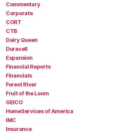
Commentary
Corporate
CORT
CTB
Dairy Queen
Duracell
Expansion
Financial Reports
Financials
Forest River
Fruit of the Loom
GEICO
HomeServices of America
IMC
Insurance