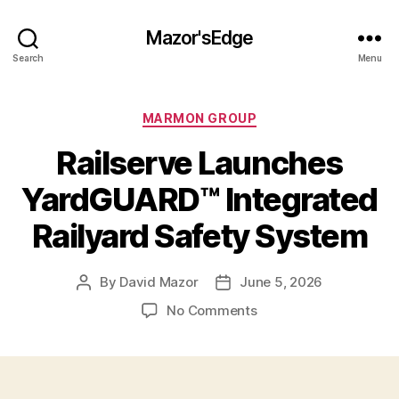
Mazor'sEdge
Search
Menu
Categories
MARMON GROUP
Railserve Launches
YardGUARD™ Integrated
Railyard Safety System
By
David Mazor
June 5, 2026
Post
Post
author
date
on
No Comments
Railserve
Launches
YardGUARD™
Integrated