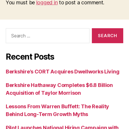
You must be
logged in
to post a comment.
Search
for:
Recent Posts
Berkshire’s CORT Acquires Dwellworks Living
Berkshire Hathaway Completes $6.8 Billion
Acquisition of Taylor Morrison
Lessons From Warren Buffett: The Reality
Behind Long-Term Growth Myths
Pilot Launches National Hiring Campaign with