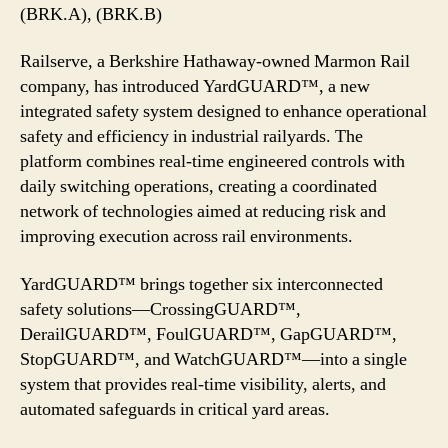
Railyard
(BRK.A), (BRK.B)
Safety
System
Railserve, a Berkshire Hathaway-owned Marmon Rail
company, has introduced YardGUARD™, a new
integrated safety system designed to enhance operational
safety and efficiency in industrial railyards. The
platform combines real-time engineered controls with
daily switching operations, creating a coordinated
network of technologies aimed at reducing risk and
improving execution across rail environments.
YardGUARD™ brings together six interconnected
safety solutions—CrossingGUARD™,
DerailGUARD™, FoulGUARD™, GapGUARD™,
StopGUARD™, and WatchGUARD™—into a single
system that provides real-time visibility, alerts, and
automated safeguards in critical yard areas.