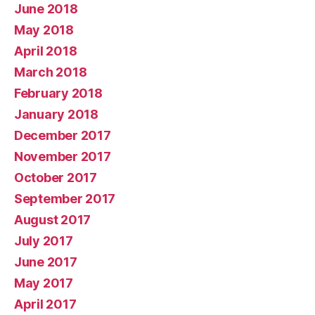
June 2018
May 2018
April 2018
March 2018
February 2018
January 2018
December 2017
November 2017
October 2017
September 2017
August 2017
July 2017
June 2017
May 2017
April 2017