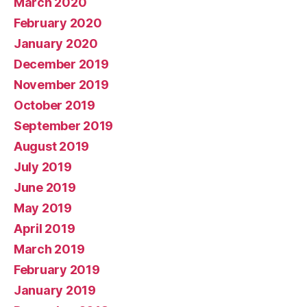
March 2020
February 2020
January 2020
December 2019
November 2019
October 2019
September 2019
August 2019
July 2019
June 2019
May 2019
April 2019
March 2019
February 2019
January 2019