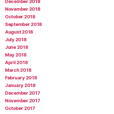
December 2018
November 2018
October 2018
September 2018
August 2018
July 2018
June 2018
May 2018
April 2018
March 2018
February 2018
January 2018
December 2017
November 2017
October 2017