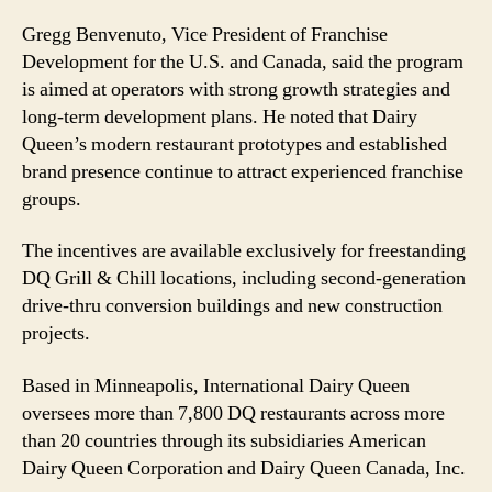
Gregg Benvenuto, Vice President of Franchise
Development for the U.S. and Canada, said the program
is aimed at operators with strong growth strategies and
long-term development plans. He noted that Dairy
Queen’s modern restaurant prototypes and established
brand presence continue to attract experienced franchise
groups.
The incentives are available exclusively for freestanding
DQ Grill & Chill locations, including second-generation
drive-thru conversion buildings and new construction
projects.
Based in Minneapolis, International Dairy Queen
oversees more than 7,800 DQ restaurants across more
than 20 countries through its subsidiaries American
Dairy Queen Corporation and Dairy Queen Canada, Inc.