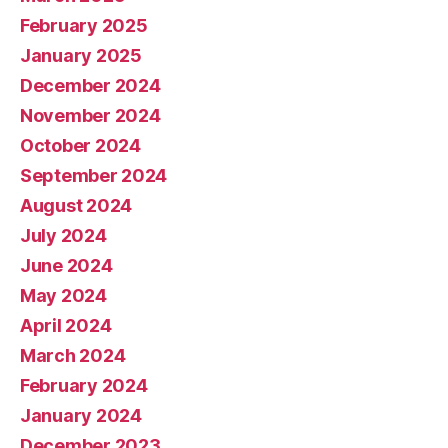
February 2025
January 2025
December 2024
November 2024
October 2024
September 2024
August 2024
July 2024
June 2024
May 2024
April 2024
March 2024
February 2024
January 2024
December 2023