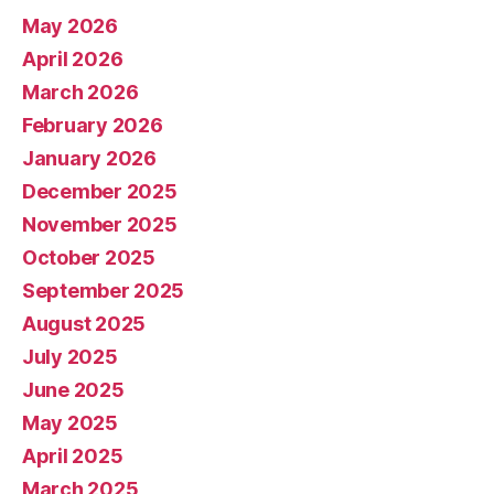
May 2026
April 2026
March 2026
February 2026
January 2026
December 2025
November 2025
October 2025
September 2025
August 2025
July 2025
June 2025
May 2025
April 2025
March 2025