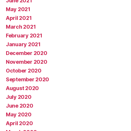
June 2021
May 2021
April 2021
March 2021
February 2021
January 2021
December 2020
November 2020
October 2020
September 2020
August 2020
July 2020
June 2020
May 2020
April 2020