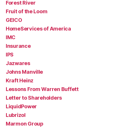
Forest River
Fruit of the Loom
GEICO
HomeServices of America
IMC
Insurance
IPS
Jazwares
Johns Manville
Kraft Heinz
Lessons From Warren Buffett
Letter to Shareholders
LiquidPower
Lubrizol
Marmon Group