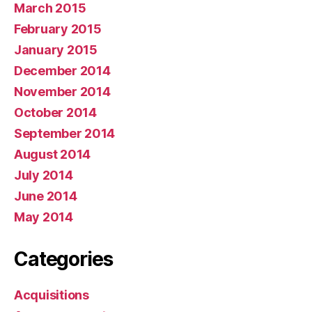
March 2015
February 2015
January 2015
December 2014
November 2014
October 2014
September 2014
August 2014
July 2014
June 2014
May 2014
Categories
Acquisitions