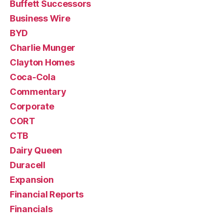
Buffett Successors
Business Wire
BYD
Charlie Munger
Clayton Homes
Coca-Cola
Commentary
Corporate
CORT
CTB
Dairy Queen
Duracell
Expansion
Financial Reports
Financials