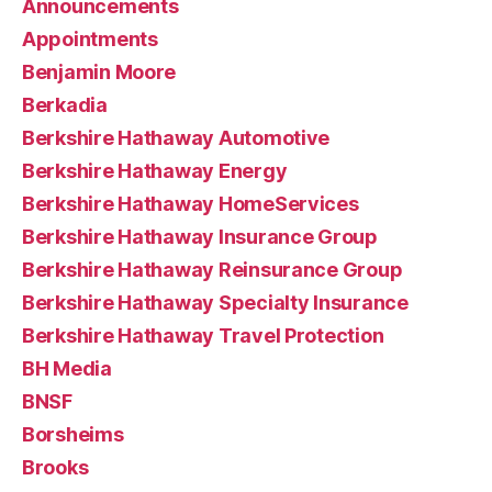
Announcements
Appointments
Benjamin Moore
Berkadia
Berkshire Hathaway Automotive
Berkshire Hathaway Energy
Berkshire Hathaway HomeServices
Berkshire Hathaway Insurance Group
Berkshire Hathaway Reinsurance Group
Berkshire Hathaway Specialty Insurance
Berkshire Hathaway Travel Protection
BH Media
BNSF
Borsheims
Brooks