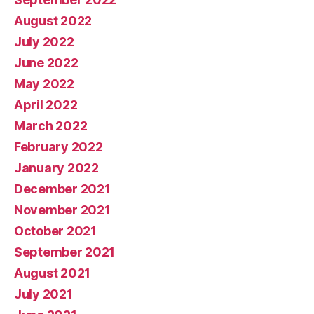
August 2022
July 2022
June 2022
May 2022
April 2022
March 2022
February 2022
January 2022
December 2021
November 2021
October 2021
September 2021
August 2021
July 2021