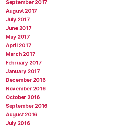
September 2017
August 2017
July 2017
June 2017
May 2017
April 2017
March 2017
February 2017
January 2017
December 2016
November 2016
October 2016
September 2016
August 2016
July 2016