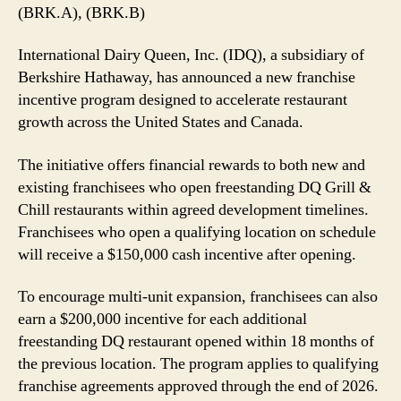
Push
(BRK.A), (BRK.B)
With
New
International Dairy Queen, Inc. (IDQ), a subsidiary of
Cash
Berkshire Hathaway, has announced a new franchise
Incentives
incentive program designed to accelerate restaurant
growth across the United States and Canada.
The initiative offers financial rewards to both new and
existing franchisees who open freestanding DQ Grill &
Chill restaurants within agreed development timelines.
Franchisees who open a qualifying location on schedule
will receive a $150,000 cash incentive after opening.
To encourage multi-unit expansion, franchisees can also
earn a $200,000 incentive for each additional
freestanding DQ restaurant opened within 18 months of
the previous location. The program applies to qualifying
franchise agreements approved through the end of 2026.