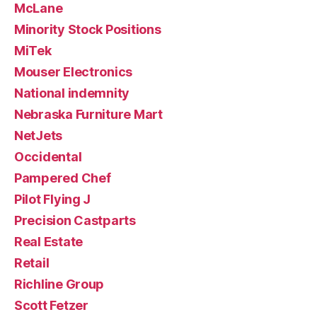
McLane
Minority Stock Positions
MiTek
Mouser Electronics
National indemnity
Nebraska Furniture Mart
NetJets
Occidental
Pampered Chef
Pilot Flying J
Precision Castparts
Real Estate
Retail
Richline Group
Scott Fetzer