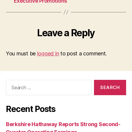
Executive Promotions
Leave a Reply
You must be
logged in
to post a comment.
Search
for:
Recent Posts
Berkshire Hathaway Reports Strong Second-