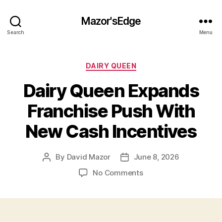
Mazor'sEdge
Search
Menu
Categories
DAIRY QUEEN
Dairy Queen Expands
Franchise Push With
New Cash Incentives
By
David Mazor
June 8, 2026
Post
Post
author
date
on
No Comments
Dairy
Queen
Expands
Franchise