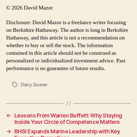
© 2026 David Mazor
Disclosure: David Mazor is a freelance writer focusing
on Berkshire Hathaway. The author is long in Berkshire
Hathaway, and this article is not a recommendation on
whether to buy or sell the stock. The information
contained in this article should not be construed as
personalized or individualized investment advice. Past
performance is no guarantee of future results.
Dairy Queen
Tags
←
Lessons From Warren Buffett: Why Staying
Inside Your Circle of Competence Matters
→
BHSI Expands Marine Leadership with Key