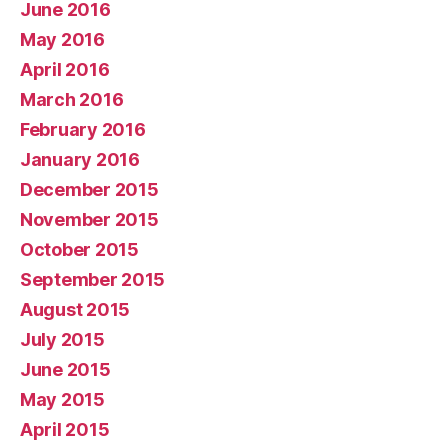
June 2016
May 2016
April 2016
March 2016
February 2016
January 2016
December 2015
November 2015
October 2015
September 2015
August 2015
July 2015
June 2015
May 2015
April 2015