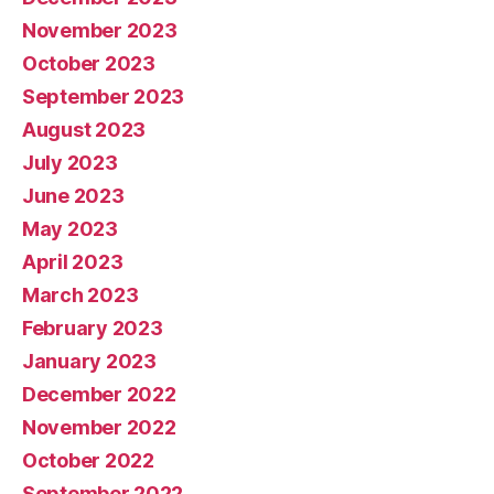
November 2023
October 2023
September 2023
August 2023
July 2023
June 2023
May 2023
April 2023
March 2023
February 2023
January 2023
December 2022
November 2022
October 2022
September 2022