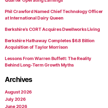
Quarter Operating Earnings
Phil Crawford Named Chief Technology Officer
at International Dairy Queen
Berkshire’s CORT Acquires Dwellworks Living
Berkshire Hathaway Completes $6.8 Billion
Acquisition of Taylor Morrison
Lessons From Warren Buffett: The Reality
Behind Long-Term Growth Myths
Archives
August 2026
July 2026
June 2026