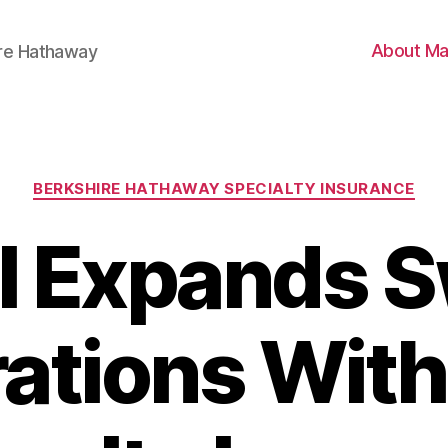
About Ma
ire Hathaway
Categories
BERKSHIRE HATHAWAY SPECIALTY INSURANCE
I Expands S
ations Wit