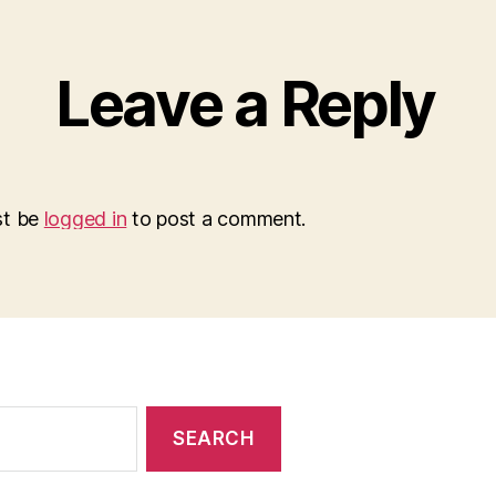
Leave a Reply
st be
logged in
to post a comment.