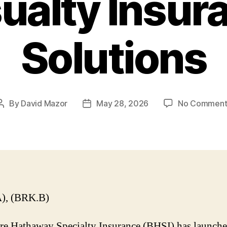
ualty Insur
Solutions
By
David Mazor
May 28, 2026
No Comment
Post
Post
author
date
), (BRK.B)
re Hathaway Specialty Insurance (BHSI) has launch