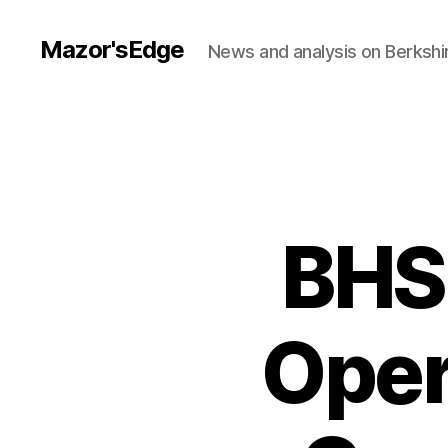
Mazor'sEdge
News and analysis on Berksh
BHS
Oper