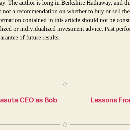
y. The author is long in Berkshire Hathaway, and th
 is not a recommendation on whether to buy or sell the
ormation contained in this article should not be cons
lized or individualized investment advice. Past perf
arantee of future results.
asuta CEO as Bob
Lessons Fro