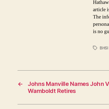
Hathawa
article
The inf
persona
is no gu
BHSI
Tags
←
Johns Manville Names John V
Wamboldt Retires