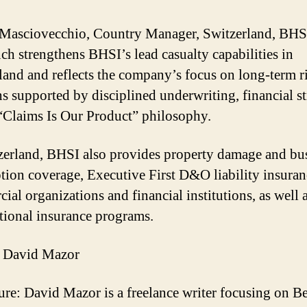
Masciovecchio, Country Manager, Switzerland, BHSI
nch strengthens BHSI’s lead casualty capabilities in
land and reflects the company’s focus on long-term r
ns supported by disciplined underwriting, financial s
 “Claims Is Our Product” philosophy.
zerland, BHSI also provides property damage and bu
ption coverage, Executive First D&O liability insuran
ial organizations and financial institutions, as well 
tional insurance programs.
 David Mazor
ure: David Mazor is a freelance writer focusing on B