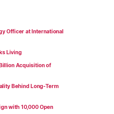
 Officer at International
s Living
llion Acquisition of
ality Behind Long-Term
aign with 10,000 Open