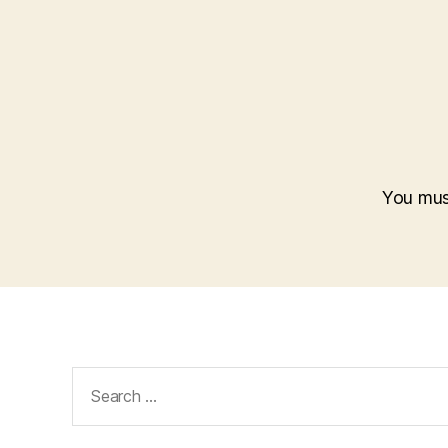
You mu
Search
for: