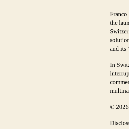
Franco 
the lau
Switzer
solutio
and its
In Swit
interru
commerc
multina
© 2026
Disclos