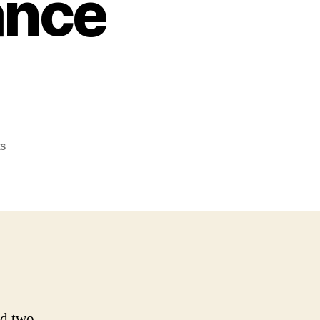
ance
on
s
BHSI
Expands
Swiss
Operations
With
New
Casualty
Insurance
Solutions
ed two