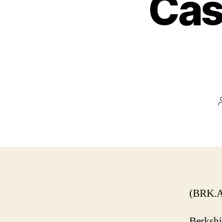
Cas
(BRK.A
Berkshi