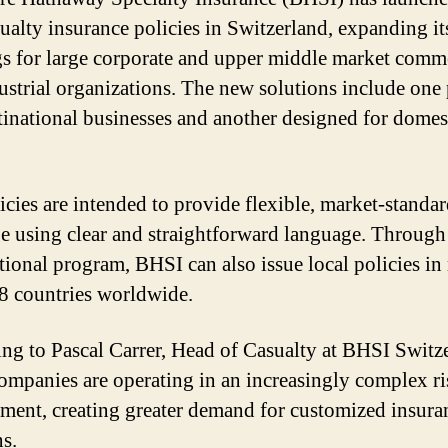
ualty insurance policies in Switzerland, expanding it
gs for large corporate and upper middle market comm
ustrial organizations. The new solutions include one
tinational businesses and another designed for domes
icies are intended to provide flexible, market-standa
e using clear and straightforward language. Through 
tional program, BHSI can also issue local policies in
8 countries worldwide.
ng to Pascal Carrer, Head of Casualty at BHSI Switz
ompanies are operating in an increasingly complex ri
ment, creating greater demand for customized insura
ns.