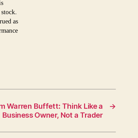
is
 stock.
trued as
ormance
m Warren Buffett: Think Like a
→
Business Owner, Not a Trader