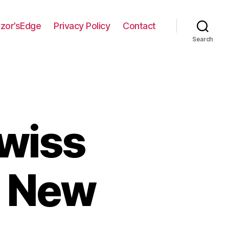
zor’sEdge
Privacy Policy
Contact
Search
wiss
h New