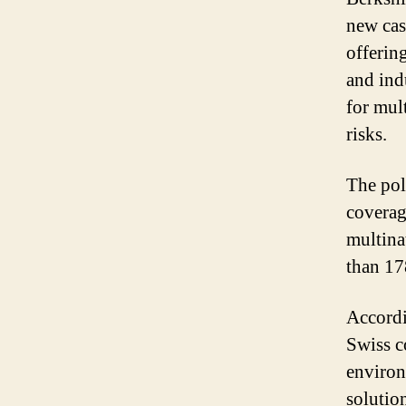
new cas
offerin
and ind
for mul
risks.
The pol
coverag
multina
than 17
Accordi
Swiss c
environ
solutio