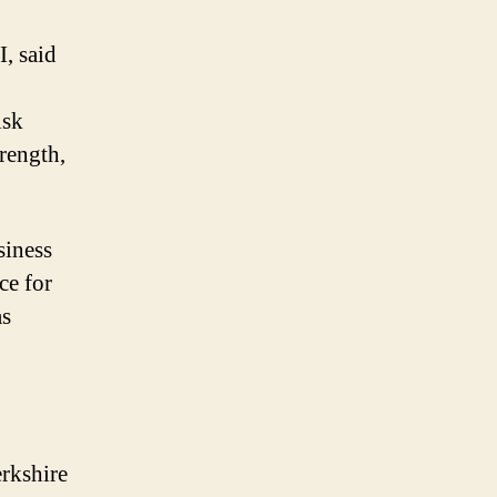
, said
isk
trength,
siness
ce for
as
erkshire