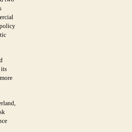
s
ercial
 policy
tic
rd
its
 more
erland,
sk
nce