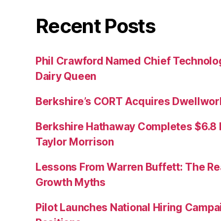
Recent Posts
Phil Crawford Named Chief Technology
Dairy Queen
Berkshire’s CORT Acquires Dwellwork
Berkshire Hathaway Completes $6.8 Bi
Taylor Morrison
Lessons From Warren Buffett: The Re
Growth Myths
Pilot Launches National Hiring Camp