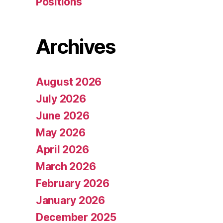
Positions
Archives
August 2026
July 2026
June 2026
May 2026
April 2026
March 2026
February 2026
January 2026
December 2025