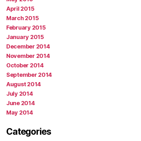
April 2015
March 2015
February 2015
January 2015
December 2014
November 2014
October 2014
September 2014
August 2014
July 2014
June 2014
May 2014
Categories