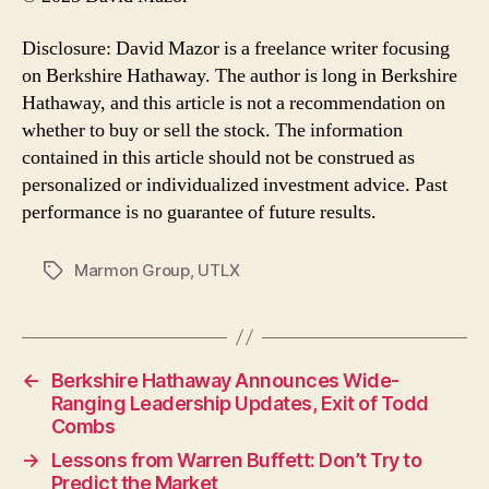
Disclosure: David Mazor is a freelance writer focusing
on Berkshire Hathaway. The author is long in Berkshire
Hathaway, and this article is not a recommendation on
whether to buy or sell the stock. The information
contained in this article should not be construed as
personalized or individualized investment advice. Past
performance is no guarantee of future results.
Marmon Group
,
UTLX
Tags
←
Berkshire Hathaway Announces Wide-
Ranging Leadership Updates, Exit of Todd
Combs
→
Lessons from Warren Buffett: Don’t Try to
Predict the Market