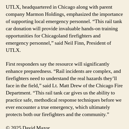
UTLX, headquartered in Chicago along with parent
company Marmon Holdings, emphasized the importance
of supporting local emergency personnel. “This rail tank
car donation will provide invaluable hands-on training
opportunities for Chicagoland firefighters and
emergency personnel,” said Neil Finn, President of
UTLX.
First responders say the resource will significantly
enhance preparedness. “Rail incidents are complex, and
firefighters need to understand the real hazards they’ll
face in the field,” said Lt. Matt Drew of the Chicago Fire
Department. “This rail tank car gives us the ability to
practice safe, methodical response techniques before we
ever encounter a true emergency, which ultimately
protects both our firefighters and the community.”
© 2025 David Mazor