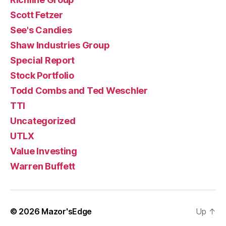
Scott Fetzer
See's Candies
Shaw Industries Group
Special Report
Stock Portfolio
Todd Combs and Ted Weschler
TTI
Uncategorized
UTLX
Value Investing
Warren Buffett
© 2026
Mazor'sEdge
Up
↑