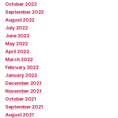
October 2022
September 2022
August 2022
July 2022
June 2022
May 2022
April 2022
March 2022
February 2022
January 2022
December 2021
November 2021
October 2021
September 2021
August 2021