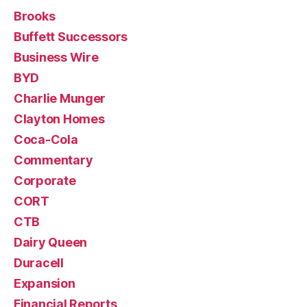
Brooks
Buffett Successors
Business Wire
BYD
Charlie Munger
Clayton Homes
Coca-Cola
Commentary
Corporate
CORT
CTB
Dairy Queen
Duracell
Expansion
Financial Reports