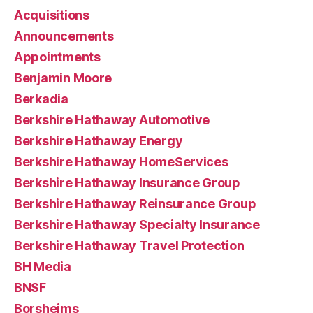
Acquisitions
Announcements
Appointments
Benjamin Moore
Berkadia
Berkshire Hathaway Automotive
Berkshire Hathaway Energy
Berkshire Hathaway HomeServices
Berkshire Hathaway Insurance Group
Berkshire Hathaway Reinsurance Group
Berkshire Hathaway Specialty Insurance
Berkshire Hathaway Travel Protection
BH Media
BNSF
Borsheims