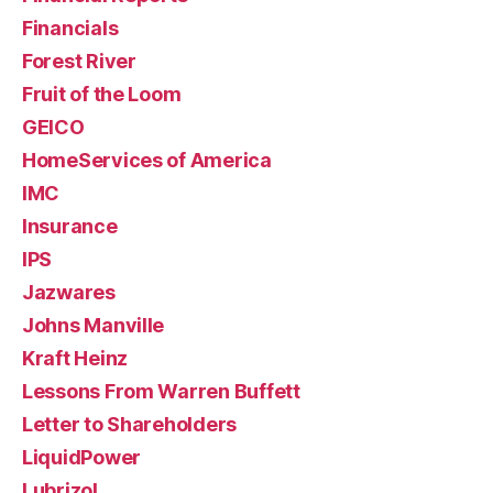
Financials
Forest River
Fruit of the Loom
GEICO
HomeServices of America
IMC
Insurance
IPS
Jazwares
Johns Manville
Kraft Heinz
Lessons From Warren Buffett
Letter to Shareholders
LiquidPower
Lubrizol