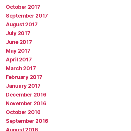
October 2017
September 2017
August 2017
July 2017
June 2017
May 2017
April 2017
March 2017
February 2017
January 2017
December 2016
November 2016
October 2016
September 2016
August 2016