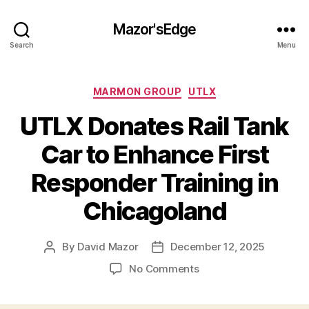
Mazor'sEdge
Search
Menu
Categories
MARMON GROUP
UTLX
UTLX Donates Rail Tank
Car to Enhance First
Responder Training in
Chicagoland
By
David Mazor
December 12, 2025
Post
Post
author
date
on
No Comments
UTLX
Donates