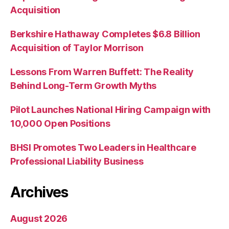
Acquisition
Berkshire Hathaway Completes $6.8 Billion
Acquisition of Taylor Morrison
Lessons From Warren Buffett: The Reality
Behind Long-Term Growth Myths
Pilot Launches National Hiring Campaign with
10,000 Open Positions
BHSI Promotes Two Leaders in Healthcare
Professional Liability Business
Archives
August 2026