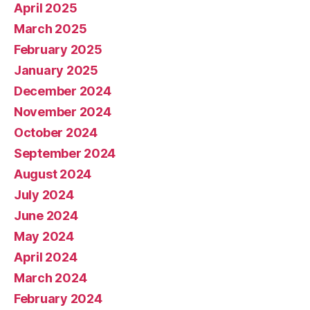
April 2025
March 2025
February 2025
January 2025
December 2024
November 2024
October 2024
September 2024
August 2024
July 2024
June 2024
May 2024
April 2024
March 2024
February 2024