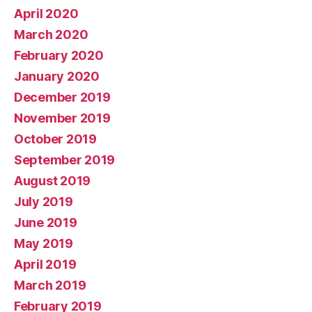
April 2020
March 2020
February 2020
January 2020
December 2019
November 2019
October 2019
September 2019
August 2019
July 2019
June 2019
May 2019
April 2019
March 2019
February 2019