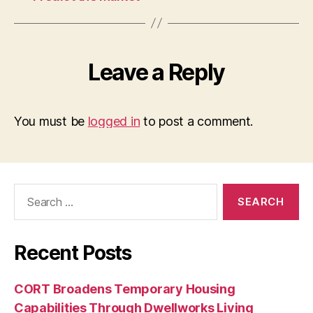
Leave a Reply
You must be
logged in
to post a comment.
Search
for:
Recent Posts
CORT Broadens Temporary Housing
Capabilities Through Dwellworks Living