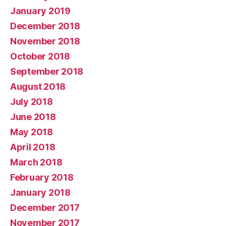
January 2019
December 2018
November 2018
October 2018
September 2018
August 2018
July 2018
June 2018
May 2018
April 2018
March 2018
February 2018
January 2018
December 2017
November 2017