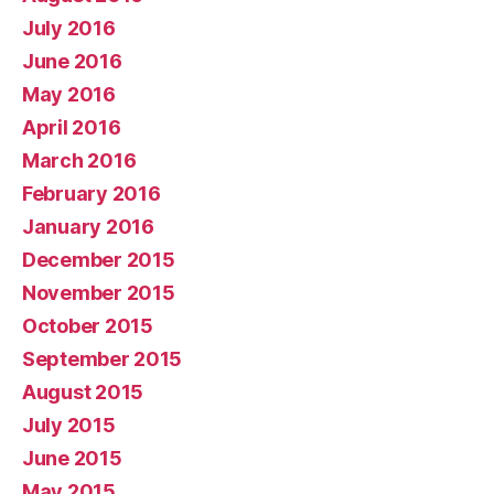
July 2016
June 2016
May 2016
April 2016
March 2016
February 2016
January 2016
December 2015
November 2015
October 2015
September 2015
August 2015
July 2015
June 2015
May 2015