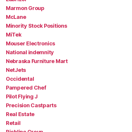
Marmon Group
McLane
Minority Stock Positions
MiTek
Mouser Electronics
National indemnity
Nebraska Furniture Mart
NetJets
Occidental
Pampered Chef
Pilot Flying J
Precision Castparts
Real Estate
Retail
Richline Group