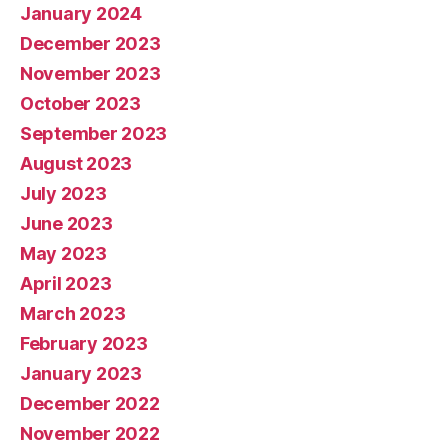
January 2024
December 2023
November 2023
October 2023
September 2023
August 2023
July 2023
June 2023
May 2023
April 2023
March 2023
February 2023
January 2023
December 2022
November 2022