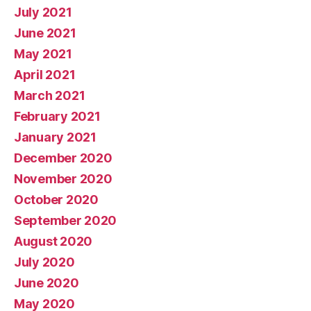
July 2021
June 2021
May 2021
April 2021
March 2021
February 2021
January 2021
December 2020
November 2020
October 2020
September 2020
August 2020
July 2020
June 2020
May 2020