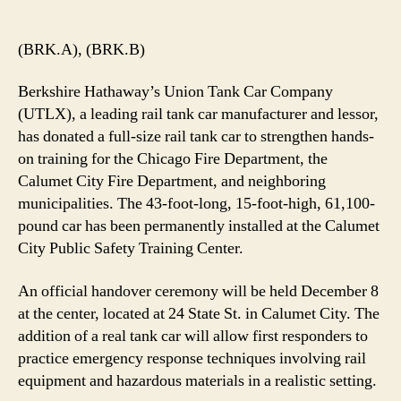
Rail
Tank
Car
(BRK.A), (BRK.B)
to
Enhance
Berkshire Hathaway’s Union Tank Car Company
First
(UTLX), a leading rail tank car manufacturer and lessor,
Responder
has donated a full-size rail tank car to strengthen hands-
Training
on training for the Chicago Fire Department, the
in
Calumet City Fire Department, and neighboring
Chicagoland
municipalities. The 43-foot-long, 15-foot-high, 61,100-
pound car has been permanently installed at the Calumet
City Public Safety Training Center.
An official handover ceremony will be held December 8
at the center, located at 24 State St. in Calumet City. The
addition of a real tank car will allow first responders to
practice emergency response techniques involving rail
equipment and hazardous materials in a realistic setting.