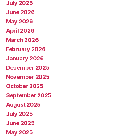
July 2026
June 2026
May 2026
April 2026
March 2026
February 2026
January 2026
December 2025
November 2025
October 2025
September 2025
August 2025
July 2025
June 2025
May 2025