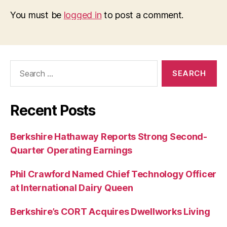
You must be
logged in
to post a comment.
Search
for:
Recent Posts
Berkshire Hathaway Reports Strong Second-
Quarter Operating Earnings
Phil Crawford Named Chief Technology Officer
at International Dairy Queen
Berkshire’s CORT Acquires Dwellworks Living