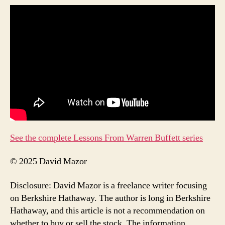
See the complete Lessons From Warren Buffett series
© 2025 David Mazor
Disclosure: David Mazor is a freelance writer focusing
on Berkshire Hathaway. The author is long in Berkshire
Hathaway, and this article is not a recommendation on
whether to buy or sell the stock. The information