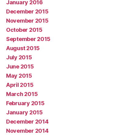
January 2016
December 2015
November 2015
October 2015
September 2015
August 2015
July 2015
June 2015
May 2015
April 2015
March 2015
February 2015
January 2015
December 2014
November 2014