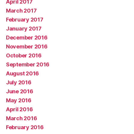
April 2017
March 2017
February 2017
January 2017
December 2016
November 2016
October 2016
September 2016
August 2016
July 2016
June 2016
May 2016
April 2016
March 2016
February 2016