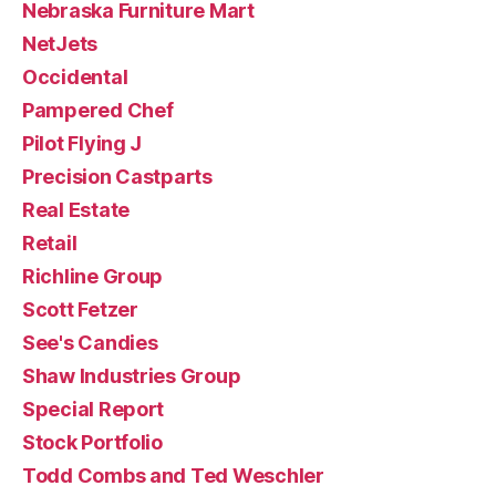
Nebraska Furniture Mart
NetJets
Occidental
Pampered Chef
Pilot Flying J
Precision Castparts
Real Estate
Retail
Richline Group
Scott Fetzer
See's Candies
Shaw Industries Group
Special Report
Stock Portfolio
Todd Combs and Ted Weschler