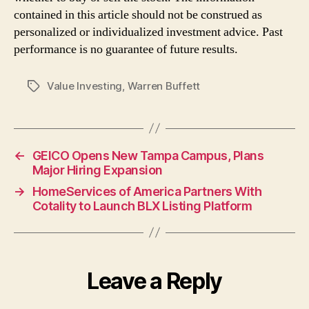
contained in this article should not be construed as
personalized or individualized investment advice. Past
performance is no guarantee of future results.
Value Investing
,
Warren Buffett
Tags
←
GEICO Opens New Tampa Campus, Plans
Major Hiring Expansion
→
HomeServices of America Partners With
Cotality to Launch BLX Listing Platform
Leave a Reply