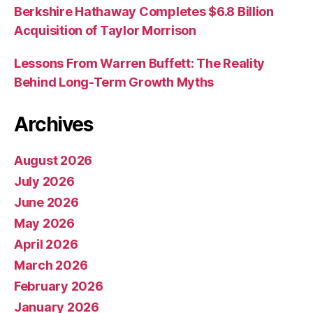
Berkshire Hathaway Completes $6.8 Billion
Acquisition of Taylor Morrison
Lessons From Warren Buffett: The Reality
Behind Long-Term Growth Myths
Archives
August 2026
July 2026
June 2026
May 2026
April 2026
March 2026
February 2026
January 2026