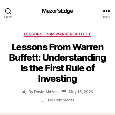
Mazor'sEdge
Search
Menu
Categories
LESSONS FROM WARREN BUFFETT
Lessons From Warren
Buffett: Understanding
Is the First Rule of
Investing
By
David Mazor
May 16, 2026
Post
Post
author
date
on
No Comments
Lessons
From