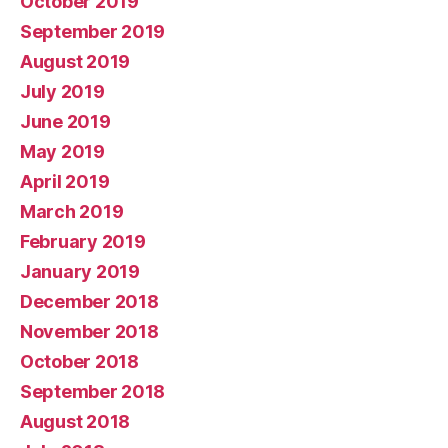
October 2019
September 2019
August 2019
July 2019
June 2019
May 2019
April 2019
March 2019
February 2019
January 2019
December 2018
November 2018
October 2018
September 2018
August 2018