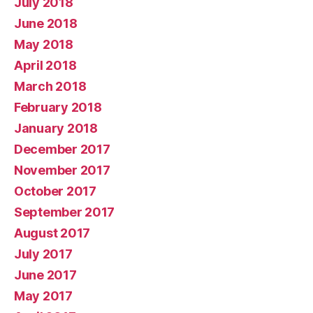
July 2018
June 2018
May 2018
April 2018
March 2018
February 2018
January 2018
December 2017
November 2017
October 2017
September 2017
August 2017
July 2017
June 2017
May 2017