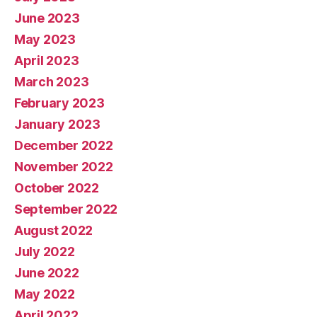
June 2023
May 2023
April 2023
March 2023
February 2023
January 2023
December 2022
November 2022
October 2022
September 2022
August 2022
July 2022
June 2022
May 2022
April 2022