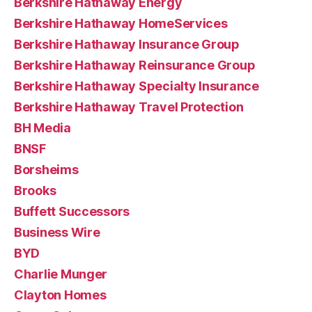
Berkshire Hathaway Energy
Berkshire Hathaway HomeServices
Berkshire Hathaway Insurance Group
Berkshire Hathaway Reinsurance Group
Berkshire Hathaway Specialty Insurance
Berkshire Hathaway Travel Protection
BH Media
BNSF
Borsheims
Brooks
Buffett Successors
Business Wire
BYD
Charlie Munger
Clayton Homes