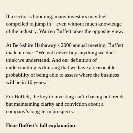
Warren
Buffett:
Understanding
If a sector is booming, many investors may feel
Is
compelled to jump in—even without much knowledge
the
of the industry. Warren Buffett takes the opposite view.
First
Rule
At Berkshire Hathaway’s 2000 annual meeting, Buffett
of
made it clear: “We will never buy anything we don’t
Investing
think we understand. And our definition of
understanding is thinking that we have a reasonable
probability of being able to assess where the business
will be in 10 years.”
For Buffett, the key to investing isn’t chasing hot trends,
but maintaining clarity and conviction about a
company’s long-term prospects.
Hear Buffett’s full explanation