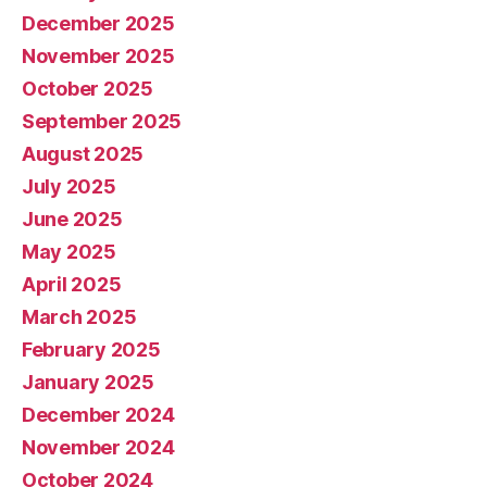
December 2025
November 2025
October 2025
September 2025
August 2025
July 2025
June 2025
May 2025
April 2025
March 2025
February 2025
January 2025
December 2024
November 2024
October 2024