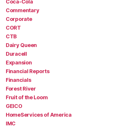
Coca-Cola
Commentary
Corporate
CORT
CTB
Dairy Queen
Duracell
Expansion
Financial Reports
Financials
Forest River
Fruit of the Loom
GEICO
HomeServices of America
IMC