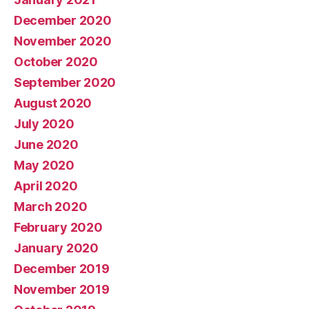
December 2020
November 2020
October 2020
September 2020
August 2020
July 2020
June 2020
May 2020
April 2020
March 2020
February 2020
January 2020
December 2019
November 2019