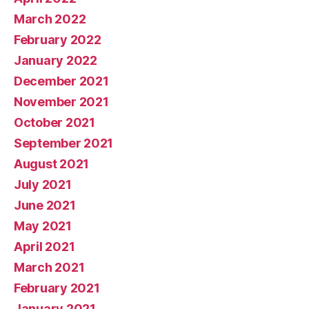
March 2022
February 2022
January 2022
December 2021
November 2021
October 2021
September 2021
August 2021
July 2021
June 2021
May 2021
April 2021
March 2021
February 2021
January 2021