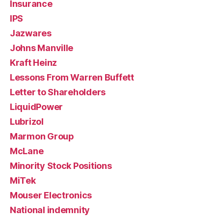
Insurance
IPS
Jazwares
Johns Manville
Kraft Heinz
Lessons From Warren Buffett
Letter to Shareholders
LiquidPower
Lubrizol
Marmon Group
McLane
Minority Stock Positions
MiTek
Mouser Electronics
National indemnity