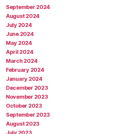
September 2024
August 2024
July 2024
June 2024
May 2024
April 2024
March 2024
February 2024
January 2024
December 2023
November 2023
October 2023
September 2023
August 2023
July 2023