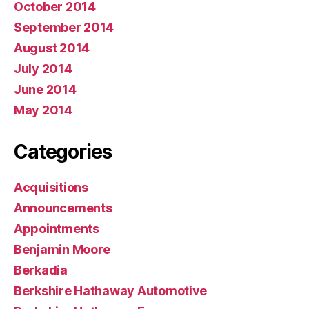
October 2014
September 2014
August 2014
July 2014
June 2014
May 2014
Categories
Acquisitions
Announcements
Appointments
Benjamin Moore
Berkadia
Berkshire Hathaway Automotive