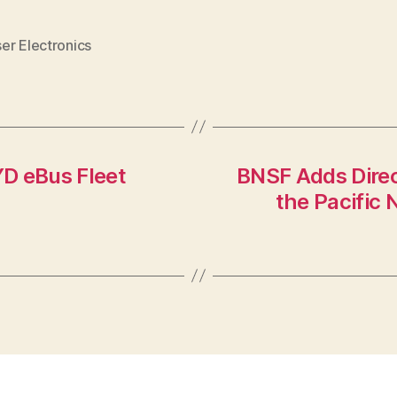
er Electronics
D eBus Fleet
BNSF Adds Direc
the Pacific