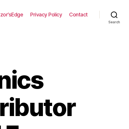
zor’sEdge
Privacy Policy
Contact
Search
nics
ributor