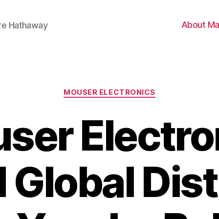
About Ma
ire Hathaway
Categories
MOUSER ELECTRONICS
ser Electro
Global Dist