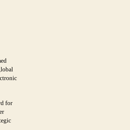
med
global
ctronic
d for
er
tegic