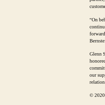
custome
“On beh
continu
forward
Bernste
Glenn S
honored
committ
our sup
relatio
© 2020