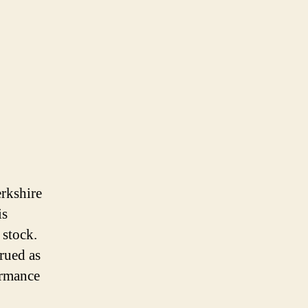
erkshire
is
 stock.
trued as
ormance