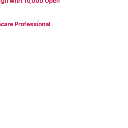
aign with 10,000 Open
care Professional