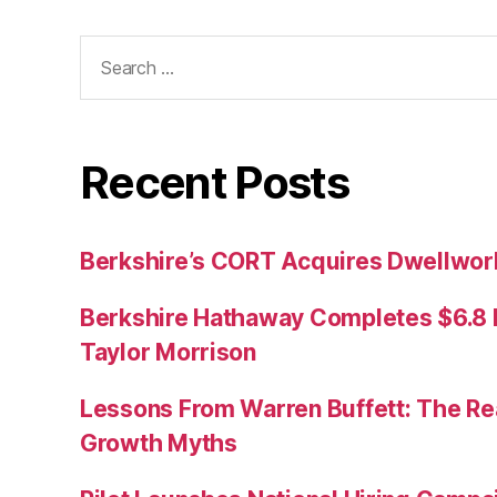
Search
for:
Recent Posts
Berkshire’s CORT Acquires Dwellwork
Berkshire Hathaway Completes $6.8 Bi
Taylor Morrison
Lessons From Warren Buffett: The Re
Growth Myths