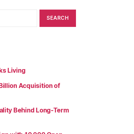
s Living
llion Acquisition of
ality Behind Long-Term