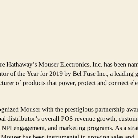
re Hathaway’s Mouser Electronics, Inc. has been na
utor of the Year for 2019 by Bel Fuse Inc., a leading 
turer of products that power, protect and connect ele
.
ognized Mouser with the prestigious partnership awar
bal distributor’s overall POS revenue growth, custom
 NPI engagement, and marketing programs. As a stra
, Mouser has been instrumental in growing sales and