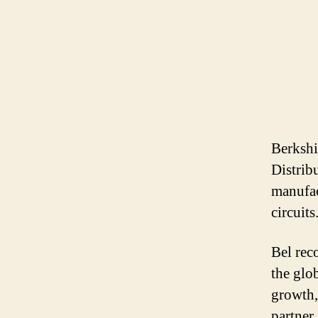
Berkshi
Distrib
manufac
circuits
Bel rec
the glo
growth,
partner