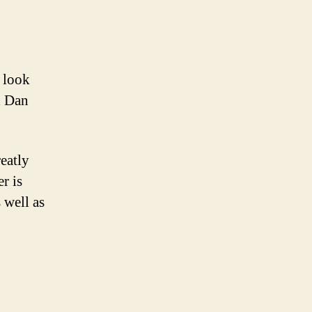
 look
d Dan
eatly
r is
 well as