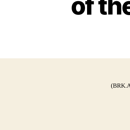
of th
(BRK.A