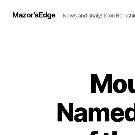
Mazor'sEdge
News and analysis on Berksh
Mou
Named 