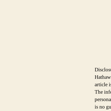
Disclos
Hathawa
article
The inf
persona
is no gu