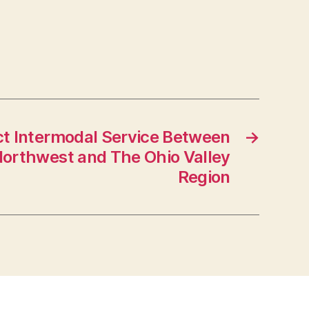
t Intermodal Service Between
→
 Northwest and The Ohio Valley
Region