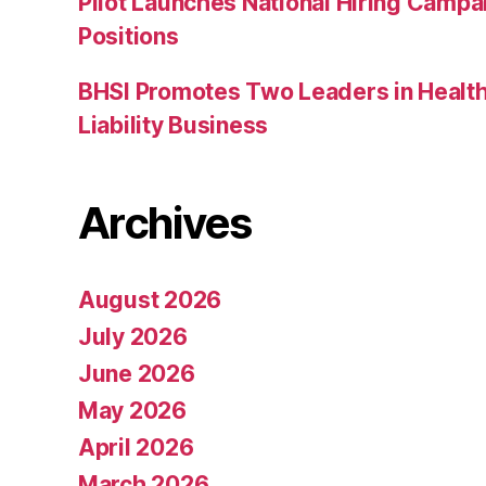
Pilot Launches National Hiring Camp
Positions
BHSI Promotes Two Leaders in Health
Liability Business
Archives
August 2026
July 2026
June 2026
May 2026
April 2026
March 2026