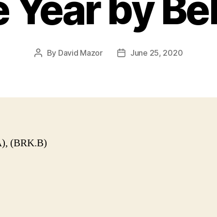
e Year by Be
By
David Mazor
June 25, 2020
Post
Post
author
date
), (BRK.B)