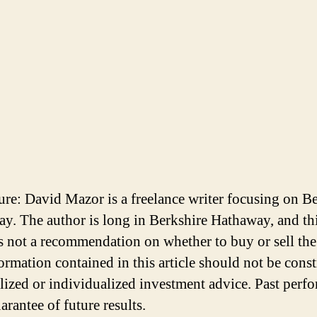
ure: David Mazor is a freelance writer focusing on B
y. The author is long in Berkshire Hathaway, and th
 is not a recommendation on whether to buy or sell the
ormation contained in this article should not be cons
lized or individualized investment advice. Past perf
arantee of future results.