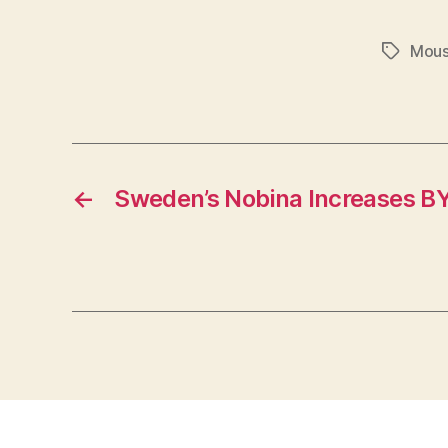
Mous
Tags
←
Sweden’s Nobina Increases BY