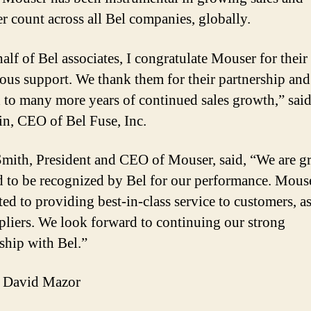
r count across all Bel companies, globally.
alf of Bel associates, I congratulate Mouser for their
ous support. We thank them for their partnership and
 to many more years of continued sales growth,” sai
in, CEO of Bel Fuse, Inc.
mith, President and CEO of Mouser, said, “We are gr
 to be recognized by Bel for our performance. Mouse
ed to providing best-in-class service to customers, as
pliers. We look forward to continuing our strong
nship with Bel.”
 David Mazor