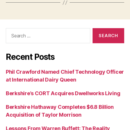
Search
for:
Recent Posts
Phil Crawford Named Chief Technology Officer
at International Dairy Queen
Berkshire’s CORT Acquires Dwellworks Living
Berkshire Hathaway Completes $6.8 Billion
Acquisition of Taylor Morrison
Lessons From Warren Buffett: The Reality