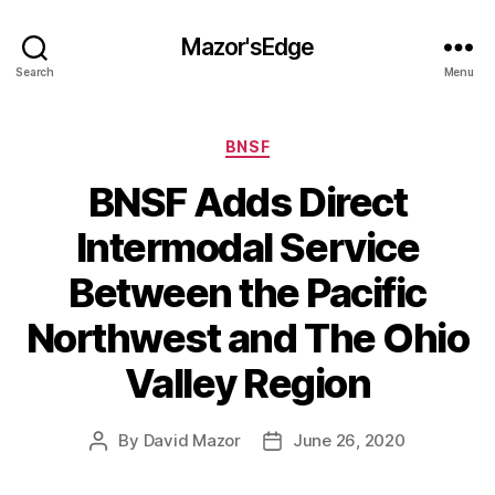
Mazor'sEdge
Search
Menu
Categories
BNSF
BNSF Adds Direct
Intermodal Service
Between the Pacific
Northwest and The Ohio
Valley Region
By
David Mazor
June 26, 2020
Post
Post
author
date