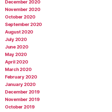
December 2020
November 2020
October 2020
September 2020
August 2020
July 2020
June 2020
May 2020
April 2020
March 2020
February 2020
January 2020
December 2019
November 2019
October 2019