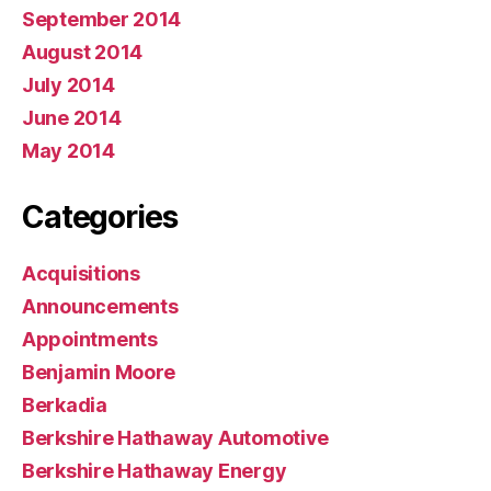
September 2014
August 2014
July 2014
June 2014
May 2014
Categories
Acquisitions
Announcements
Appointments
Benjamin Moore
Berkadia
Berkshire Hathaway Automotive
Berkshire Hathaway Energy