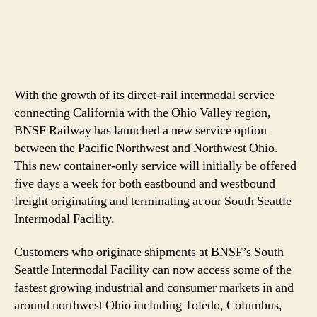
With the growth of its direct-rail intermodal service
connecting California with the Ohio Valley region,
BNSF Railway has launched a new service option
between the Pacific Northwest and Northwest Ohio.
This new container-only service will initially be offered
five days a week for both eastbound and westbound
freight originating and terminating at our South Seattle
Intermodal Facility.
Customers who originate shipments at BNSF’s South
Seattle Intermodal Facility can now access some of the
fastest growing industrial and consumer markets in and
around northwest Ohio including Toledo, Columbus,