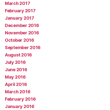
March 2017
February 2017
January 2017
December 2016
November 2016
October 2016
September 2016
August 2016
July 2016
June 2016
May 2016
April 2016
March 2016
February 2016
January 2016