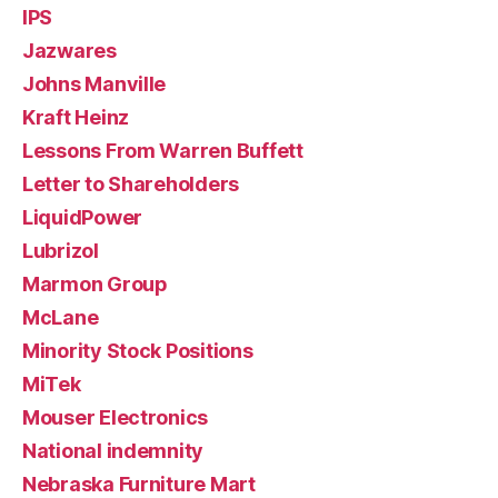
IPS
Jazwares
Johns Manville
Kraft Heinz
Lessons From Warren Buffett
Letter to Shareholders
LiquidPower
Lubrizol
Marmon Group
McLane
Minority Stock Positions
MiTek
Mouser Electronics
National indemnity
Nebraska Furniture Mart