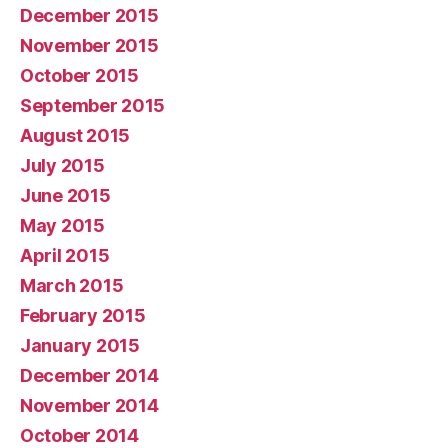
December 2015
November 2015
October 2015
September 2015
August 2015
July 2015
June 2015
May 2015
April 2015
March 2015
February 2015
January 2015
December 2014
November 2014
October 2014