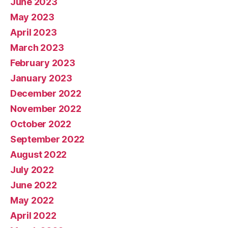
June 2023
May 2023
April 2023
March 2023
February 2023
January 2023
December 2022
November 2022
October 2022
September 2022
August 2022
July 2022
June 2022
May 2022
April 2022