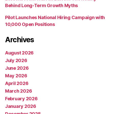
Behind Long-Term Growth Myths
Pilot Launches National Hiring Campaign with
10,000 Open Positions
Archives
August 2026
July 2026
June 2026
May 2026
April 2026
March 2026
February 2026
January 2026
December 2025