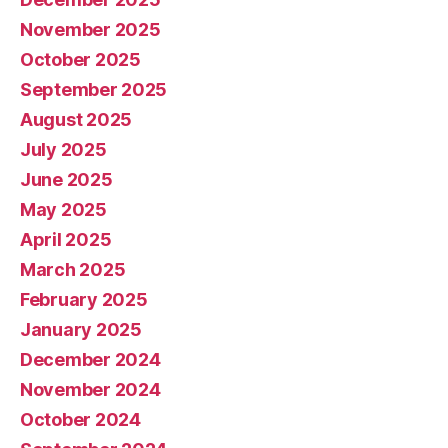
November 2025
October 2025
September 2025
August 2025
July 2025
June 2025
May 2025
April 2025
March 2025
February 2025
January 2025
December 2024
November 2024
October 2024