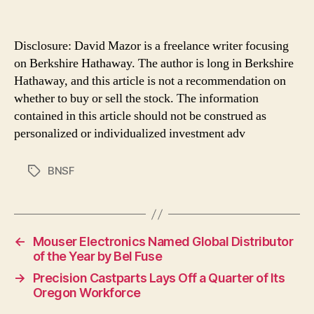
Disclosure: David Mazor is a freelance writer focusing
on Berkshire Hathaway. The author is long in Berkshire
Hathaway, and this article is not a recommendation on
whether to buy or sell the stock. The information
contained in this article should not be construed as
personalized or individualized investment adv
BNSF
Tags
←
Mouser Electronics Named Global Distributor
of the Year by Bel Fuse
→
Precision Castparts Lays Off a Quarter of Its
Oregon Workforce