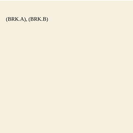
(BRK.A), (BRK.B)