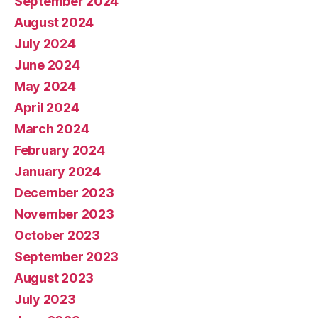
September 2024
August 2024
July 2024
June 2024
May 2024
April 2024
March 2024
February 2024
January 2024
December 2023
November 2023
October 2023
September 2023
August 2023
July 2023