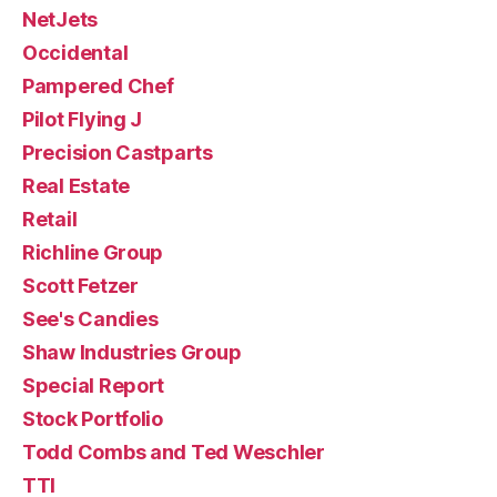
NetJets
Occidental
Pampered Chef
Pilot Flying J
Precision Castparts
Real Estate
Retail
Richline Group
Scott Fetzer
See's Candies
Shaw Industries Group
Special Report
Stock Portfolio
Todd Combs and Ted Weschler
TTI