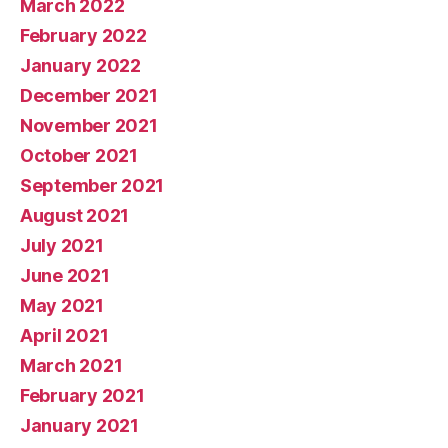
March 2022
February 2022
January 2022
December 2021
November 2021
October 2021
September 2021
August 2021
July 2021
June 2021
May 2021
April 2021
March 2021
February 2021
January 2021