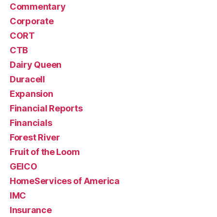
Commentary
Corporate
CORT
CTB
Dairy Queen
Duracell
Expansion
Financial Reports
Financials
Forest River
Fruit of the Loom
GEICO
HomeServices of America
IMC
Insurance