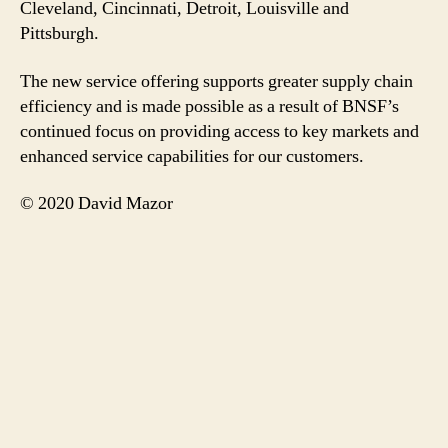
Cleveland, Cincinnati, Detroit, Louisville and
Pittsburgh.
The new service offering supports greater supply chain
efficiency and is made possible as a result of BNSF’s
continued focus on providing access to key markets and
enhanced service capabilities for our customers.
© 2020 David Mazor