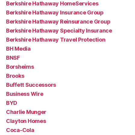
Berkshire Hathaway HomeServices
Berkshire Hathaway Insurance Group
Berkshire Hathaway Reinsurance Group
Berkshire Hathaway Specialty Insurance
Berkshire Hathaway Travel Protection
BH Media
BNSF
Borsheims
Brooks
Buffett Successors
Business Wire
BYD
Charlie Munger
Clayton Homes
Coca-Cola