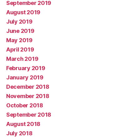
September 2019
August 2019
July 2019
June 2019
May 2019
April 2019
March 2019
February 2019
January 2019
December 2018
November 2018
October 2018
September 2018
August 2018
July 2018