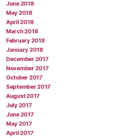
June 2018
May 2018
April 2018
March 2018
February 2018
January 2018
December 2017
November 2017
October 2017
September 2017
August 2017
July 2017
June 2017
May 2017
April 2017