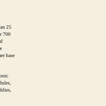
han 25
er 700
nd
e
er base
ronic
dules,
blies,