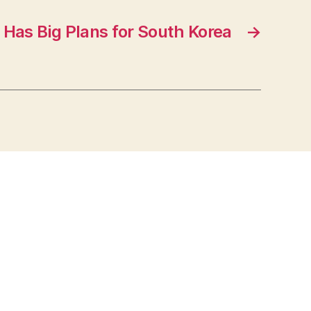
 Has Big Plans for South Korea
→