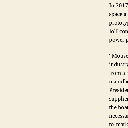
In 2017
space a
prototy
IoT com
power p
“Mouser
industr
from a 
manufac
Preside
supplie
the boa
necessar
to-mark