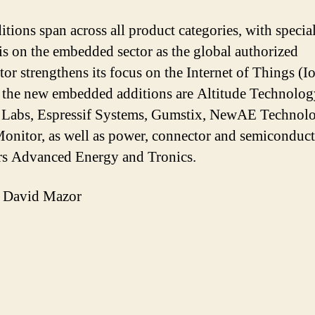
itions span across all product categories, with specia
s on the embedded sector as the global authorized
tor strengthens its focus on the Internet of Things (I
he new embedded additions are Altitude Technolog
Labs, Espressif Systems, Gumstix, NewAE Technolo
Monitor, as well as power, connector and semiconduc
rs Advanced Energy and Tronics.
 David Mazor