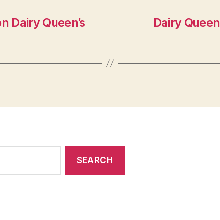
on Dairy Queen’s
Dairy Queen