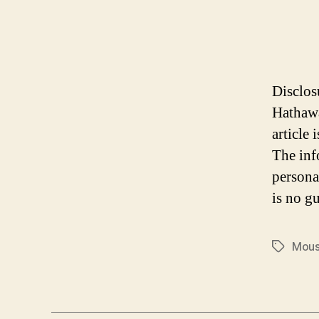
Disclos
Hathawa
article
The inf
persona
is no gu
Mous
Tags