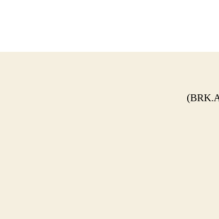
(BRK.A