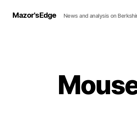
Mazor'sEdge
News and analysis on Berksh
Mouser