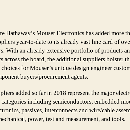
re Hathaway’s Mouser Electronics has added more t
liers year-to-date to its already vast line card of ov
rs. With an already extensive portfolio of products a
s across the board, the additional suppliers bolster th
 choices for Mouser’s unique design engineer custom
ponent buyers/procurement agents.
pliers added so far in 2018 represent the major elect
 categories including semiconductors, embedded mo
ctronics, passives, interconnects and wire/cable assem
mechanical, power, test and measurement, and tools.