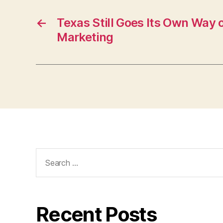
←
Texas Still Goes Its Own Way 
Marketing
Search
for:
Recent Posts