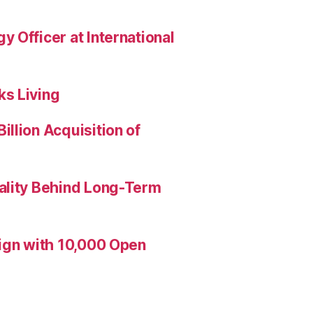
 Officer at International
s Living
llion Acquisition of
ality Behind Long-Term
aign with 10,000 Open