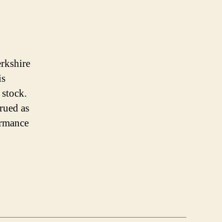
erkshire
is
 stock.
trued as
ormance