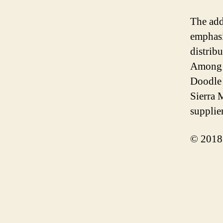
The add
emphasi
distribu
Among t
Doodle 
Sierra 
supplie
© 2018