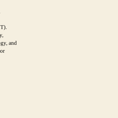
l
oT).
y,
gy, and
tor