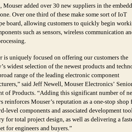
, Mouser added over 30 new suppliers in the embed
lone. Over one third of these make some sort of IoT
pe board, allowing customers to quickly begin work
ponents such as sensors, wireless communication a
rocessing.
 is uniquely focused on offering our customers the
y’s widest selection of the newest products and techn
broad range of the leading electronic component
turers,” said Jeff Newell, Mouser Electronics’ Senio
nt of Products. “Adding this significant number of n
rs reinforces Mouser’s reputation as a one-stop shop f
rd-level components and associated development too
y for total project design, as well as delivering a fast
et for engineers and buyers.”