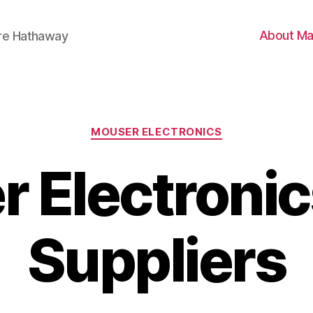
About Ma
ire Hathaway
Categories
MOUSER ELECTRONICS
 Electroni
Suppliers