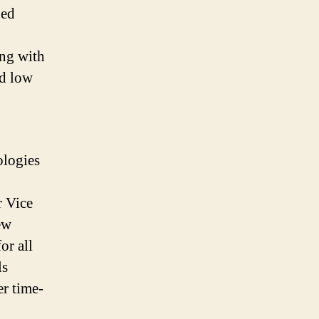
ded
ing with
nd low
ologies
r Vice
ew
or all
ls
er time-