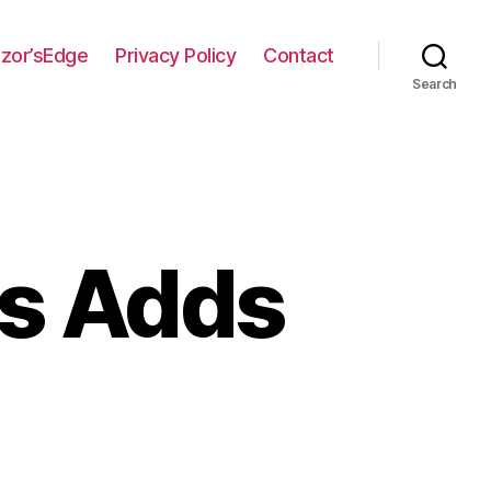
zor’sEdge
Privacy Policy
Contact
Search
cs Adds