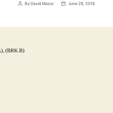
By
David Mazor
June 28, 2018
Post
Post
author
date
), (BRK.B)