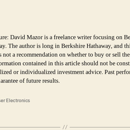
ure: David Mazor is a freelance writer focusing on B
y. The author is long in Berkshire Hathaway, and th
 is not a recommendation on whether to buy or sell the
ormation contained in this article should not be cons
lized or individualized investment advice. Past perf
arantee of future results.
er Electronics