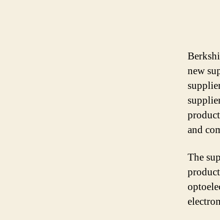
Berkshi
new supp
supplie
supplier
product
and com
The sup
product
optoele
electro