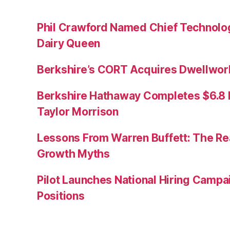
Phil Crawford Named Chief Technology
Dairy Queen
Berkshire’s CORT Acquires Dwellwork
Berkshire Hathaway Completes $6.8 Bi
Taylor Morrison
Lessons From Warren Buffett: The Re
Growth Myths
Pilot Launches National Hiring Camp
Positions