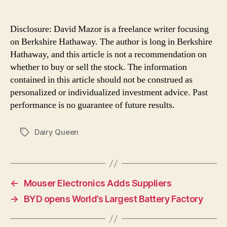
Disclosure: David Mazor is a freelance writer focusing
on Berkshire Hathaway. The author is long in Berkshire
Hathaway, and this article is not a recommendation on
whether to buy or sell the stock. The information
contained in this article should not be construed as
personalized or individualized investment advice. Past
performance is no guarantee of future results.
Dairy Queen
Tags
←
Mouser Electronics Adds Suppliers
→
BYD opens World’s Largest Battery Factory