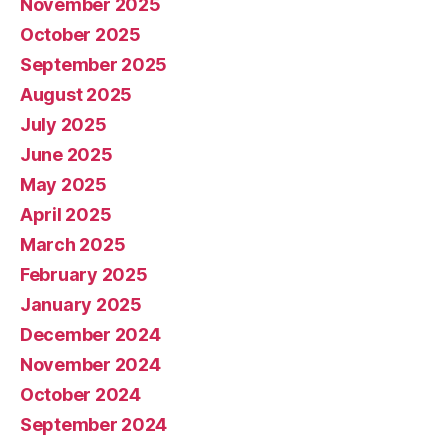
November 2025
October 2025
September 2025
August 2025
July 2025
June 2025
May 2025
April 2025
March 2025
February 2025
January 2025
December 2024
November 2024
October 2024
September 2024