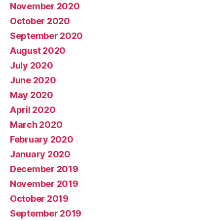
November 2020
October 2020
September 2020
August 2020
July 2020
June 2020
May 2020
April 2020
March 2020
February 2020
January 2020
December 2019
November 2019
October 2019
September 2019