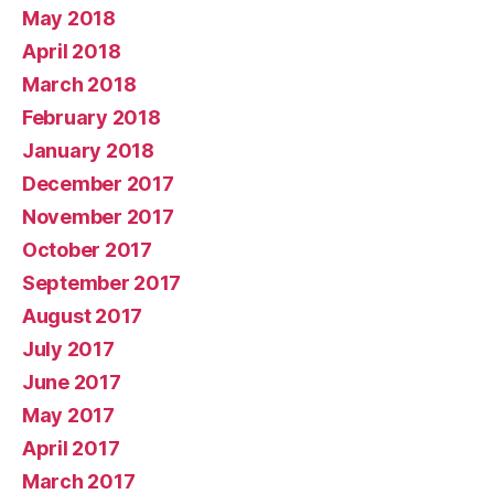
May 2018
April 2018
March 2018
February 2018
January 2018
December 2017
November 2017
October 2017
September 2017
August 2017
July 2017
June 2017
May 2017
April 2017
March 2017