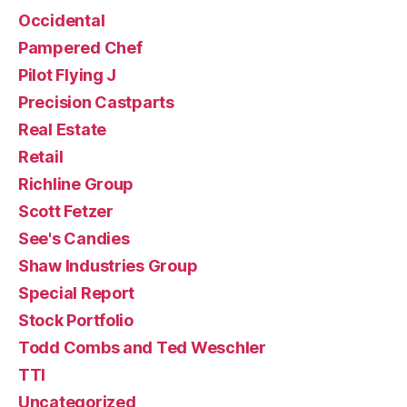
Occidental
Pampered Chef
Pilot Flying J
Precision Castparts
Real Estate
Retail
Richline Group
Scott Fetzer
See's Candies
Shaw Industries Group
Special Report
Stock Portfolio
Todd Combs and Ted Weschler
TTI
Uncategorized