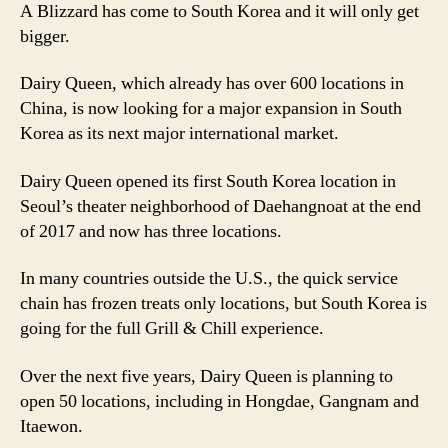
A Blizzard has come to South Korea and it will only get
bigger.
Dairy Queen, which already has over 600 locations in
China, is now looking for a major expansion in South
Korea as its next major international market.
Dairy Queen opened its first South Korea location in
Seoul’s theater neighborhood of Daehangnoat at the end
of 2017 and now has three locations.
In many countries outside the U.S., the quick service
chain has frozen treats only locations, but South Korea is
going for the full Grill & Chill experience.
Over the next five years, Dairy Queen is planning to
open 50 locations, including in Hongdae, Gangnam and
Itaewon.