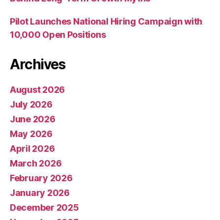
Pilot Launches National Hiring Campaign with
10,000 Open Positions
Archives
August 2026
July 2026
June 2026
May 2026
April 2026
March 2026
February 2026
January 2026
December 2025