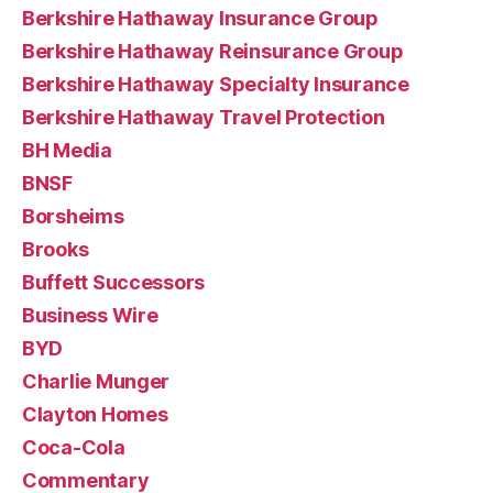
Berkshire Hathaway Insurance Group
Berkshire Hathaway Reinsurance Group
Berkshire Hathaway Specialty Insurance
Berkshire Hathaway Travel Protection
BH Media
BNSF
Borsheims
Brooks
Buffett Successors
Business Wire
BYD
Charlie Munger
Clayton Homes
Coca-Cola
Commentary