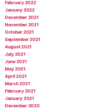
February 2022
January 2022
December 2021
November 2021
October 2021
September 2021
August 2021
July 2021
June 2021
May 2021
April 2021
March 2021
February 2021
January 2021
December 2020