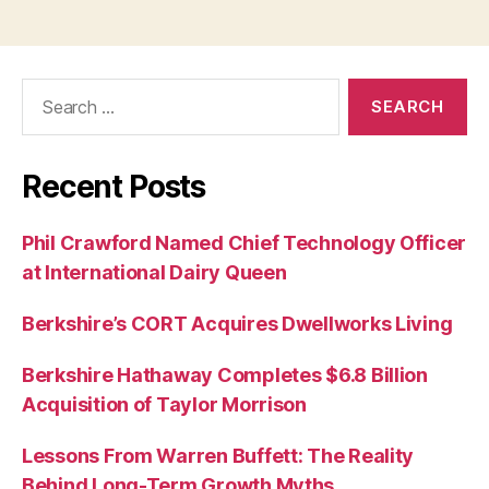
Search
for:
Recent Posts
Phil Crawford Named Chief Technology Officer
at International Dairy Queen
Berkshire’s CORT Acquires Dwellworks Living
Berkshire Hathaway Completes $6.8 Billion
Acquisition of Taylor Morrison
Lessons From Warren Buffett: The Reality
Behind Long-Term Growth Myths