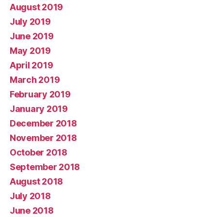
August 2019
July 2019
June 2019
May 2019
April 2019
March 2019
February 2019
January 2019
December 2018
November 2018
October 2018
September 2018
August 2018
July 2018
June 2018