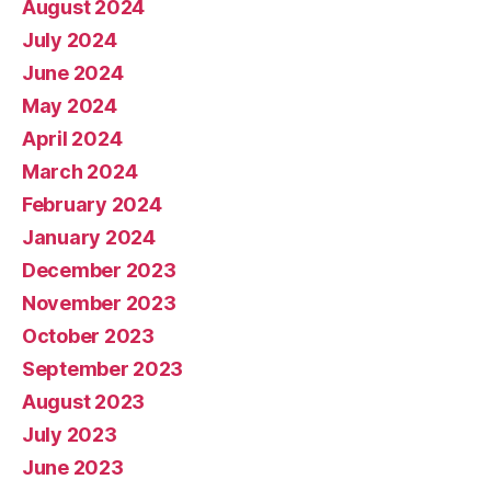
August 2024
July 2024
June 2024
May 2024
April 2024
March 2024
February 2024
January 2024
December 2023
November 2023
October 2023
September 2023
August 2023
July 2023
June 2023