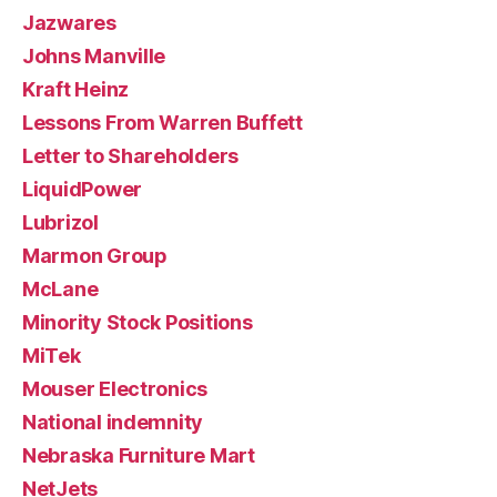
Jazwares
Johns Manville
Kraft Heinz
Lessons From Warren Buffett
Letter to Shareholders
LiquidPower
Lubrizol
Marmon Group
McLane
Minority Stock Positions
MiTek
Mouser Electronics
National indemnity
Nebraska Furniture Mart
NetJets