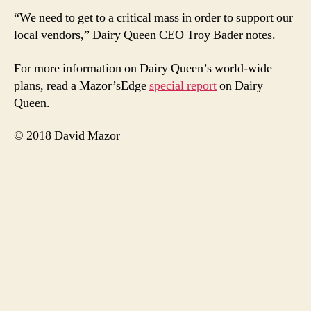
“We need to get to a critical mass in order to support our
local vendors,” Dairy Queen CEO Troy Bader notes.
For more information on Dairy Queen’s world-wide
plans, read a Mazor’sEdge
special report
on Dairy
Queen.
© 2018 David Mazor