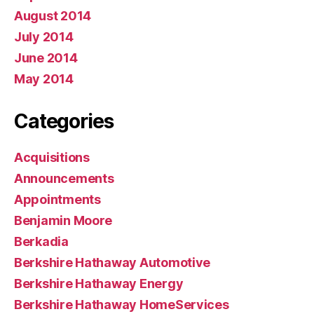
August 2014
July 2014
June 2014
May 2014
Categories
Acquisitions
Announcements
Appointments
Benjamin Moore
Berkadia
Berkshire Hathaway Automotive
Berkshire Hathaway Energy
Berkshire Hathaway HomeServices