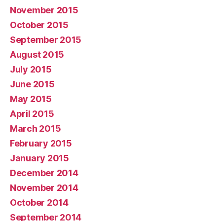
November 2015
October 2015
September 2015
August 2015
July 2015
June 2015
May 2015
April 2015
March 2015
February 2015
January 2015
December 2014
November 2014
October 2014
September 2014