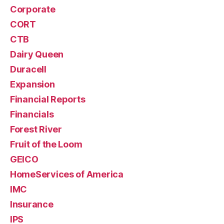
Corporate
CORT
CTB
Dairy Queen
Duracell
Expansion
Financial Reports
Financials
Forest River
Fruit of the Loom
GEICO
HomeServices of America
IMC
Insurance
IPS