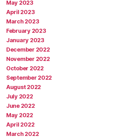
May 2023
April 2023
March 2023
February 2023
January 2023
December 2022
November 2022
October 2022
September 2022
August 2022
July 2022
June 2022
May 2022
April 2022
March 2022