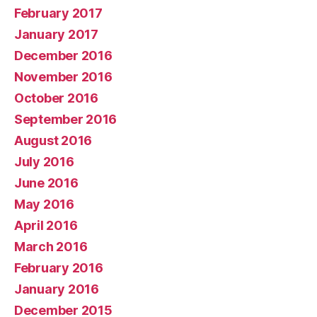
February 2017
January 2017
December 2016
November 2016
October 2016
September 2016
August 2016
July 2016
June 2016
May 2016
April 2016
March 2016
February 2016
January 2016
December 2015