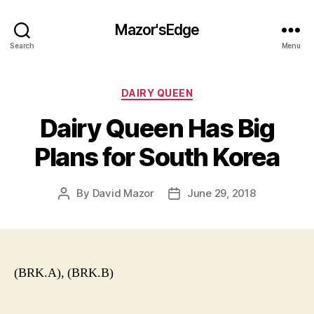
Mazor'sEdge
Search
Menu
Categories
DAIRY QUEEN
Dairy Queen Has Big
Plans for South Korea
By
David Mazor
June 29, 2018
Post
Post
author
date
(BRK.A), (BRK.B)