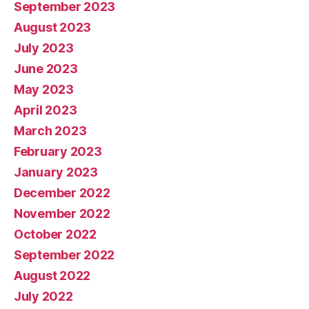
September 2023
August 2023
July 2023
June 2023
May 2023
April 2023
March 2023
February 2023
January 2023
December 2022
November 2022
October 2022
September 2022
August 2022
July 2022