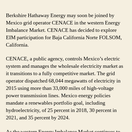
Berkshire Hathaway Energy may soon be joined by
Mexico grid operator CENACE in the western Energy
Imbalance Market. CENACE has decided to explore
EIM participation for Baja California Norte FOLSOM,
California.
CENACE, a public agency, controls Mexico’s electric
system and manages the wholesale electricity market as
it transitions to a fully competitive market. The grid
operator dispatched 68,044 megawatts of electricity in
2015 using more than 33,000 miles of high-voltage
power transmission lines. Mexico energy policies
mandate a renewables portfolio goal, including
hydroelectricity, of 25 percent in 2018, 30 percent in
2021, and 35 percent by 2024.
As the western Energy Imbalance Market continues to