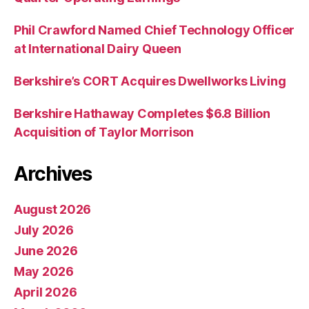
Phil Crawford Named Chief Technology Officer
at International Dairy Queen
Berkshire’s CORT Acquires Dwellworks Living
Berkshire Hathaway Completes $6.8 Billion
Acquisition of Taylor Morrison
Archives
August 2026
July 2026
June 2026
May 2026
April 2026