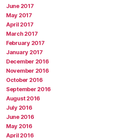
June 2017
May 2017
April 2017
March 2017
February 2017
January 2017
December 2016
November 2016
October 2016
September 2016
August 2016
July 2016
June 2016
May 2016
April 2016