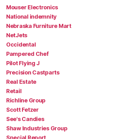
Mouser Electronics
National indemnity
Nebraska Furniture Mart
NetJets
Occidental
Pampered Chef
Pilot Flying J
Precision Castparts
Real Estate
Retail
Richline Group
Scott Fetzer
See's Candies
Shaw Industries Group
Special Report