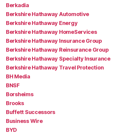
Berkadia
Berkshire Hathaway Automotive
Berkshire Hathaway Energy
Berkshire Hathaway HomeServices
Berkshire Hathaway Insurance Group
Berkshire Hathaway Reinsurance Group
Berkshire Hathaway Specialty Insurance
Berkshire Hathaway Travel Protection
BH Media
BNSF
Borsheims
Brooks
Buffett Successors
Business Wire
BYD