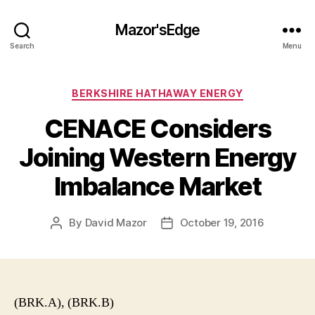
Mazor'sEdge
Search
Menu
Categories
BERKSHIRE HATHAWAY ENERGY
CENACE Considers
Joining Western Energy
Imbalance Market
By
David Mazor
October 19, 2016
Post
Post
author
date
(BRK.A), (BRK.B)