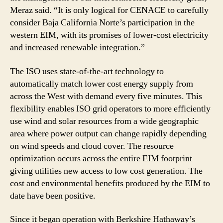
Meraz said. “It is only logical for CENACE to carefully
consider Baja California Norte’s participation in the
western EIM, with its promises of lower-cost electricity
and increased renewable integration.”
The ISO uses state-of-the-art technology to
automatically match lower cost energy supply from
across the West with demand every five minutes. This
flexibility enables ISO grid operators to more efficiently
use wind and solar resources from a wide geographic
area where power output can change rapidly depending
on wind speeds and cloud cover. The resource
optimization occurs across the entire EIM footprint
giving utilities new access to low cost generation. The
cost and environmental benefits produced by the EIM to
date have been positive.
Since it began operation with Berkshire Hathaway’s