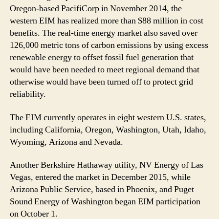
Oregon-based PacifiCorp in November 2014, the
western EIM has realized more than $88 million in cost
benefits. The real-time energy market also saved over
126,000 metric tons of carbon emissions by using excess
renewable energy to offset fossil fuel generation that
would have been needed to meet regional demand that
otherwise would have been turned off to protect grid
reliability.
The EIM currently operates in eight western U.S. states,
including California, Oregon, Washington, Utah, Idaho,
Wyoming, Arizona and Nevada.
Another Berkshire Hathaway utility, NV Energy of Las
Vegas, entered the market in December 2015, while
Arizona Public Service, based in Phoenix, and Puget
Sound Energy of Washington began EIM participation
on October 1.