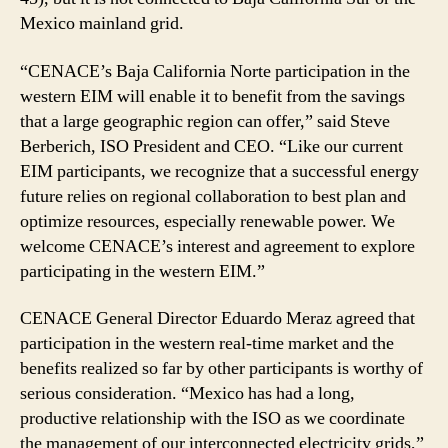
Mexico mainland grid.
“CENACE’s Baja California Norte participation in the
western EIM will enable it to benefit from the savings
that a large geographic region can offer,” said Steve
Berberich, ISO President and CEO. “Like our current
EIM participants, we recognize that a successful energy
future relies on regional collaboration to best plan and
optimize resources, especially renewable power. We
welcome CENACE’s interest and agreement to explore
participating in the western EIM.”
CENACE General Director Eduardo Meraz agreed that
participation in the western real-time market and the
benefits realized so far by other participants is worthy of
serious consideration. “Mexico has had a long,
productive relationship with the ISO as we coordinate
the management of our interconnected electricity grids,”