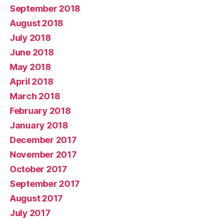
September 2018
August 2018
July 2018
June 2018
May 2018
April 2018
March 2018
February 2018
January 2018
December 2017
November 2017
October 2017
September 2017
August 2017
July 2017