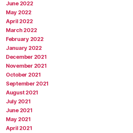
June 2022
May 2022
April 2022
March 2022
February 2022
January 2022
December 2021
November 2021
October 2021
September 2021
August 2021
July 2021
June 2021
May 2021
April 2021