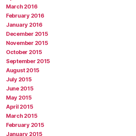
March 2016
February 2016
January 2016
December 2015
November 2015
October 2015
September 2015
August 2015
July 2015
June 2015
May 2015
April 2015
March 2015
February 2015
January 2015