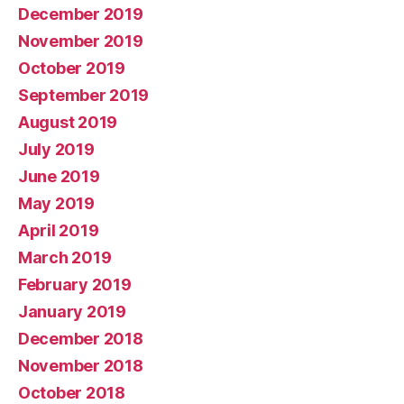
December 2019
November 2019
October 2019
September 2019
August 2019
July 2019
June 2019
May 2019
April 2019
March 2019
February 2019
January 2019
December 2018
November 2018
October 2018