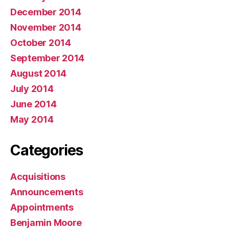
December 2014
November 2014
October 2014
September 2014
August 2014
July 2014
June 2014
May 2014
Categories
Acquisitions
Announcements
Appointments
Benjamin Moore