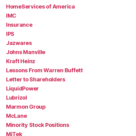
HomeServices of America
IMC
Insurance
IPS
Jazwares
Johns Manville
Kraft Heinz
Lessons From Warren Buffett
Letter to Shareholders
LiquidPower
Lubrizol
Marmon Group
McLane
Minority Stock Positions
MiTek