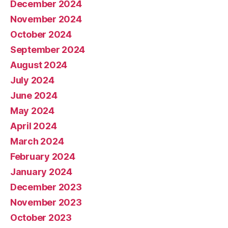
December 2024
November 2024
October 2024
September 2024
August 2024
July 2024
June 2024
May 2024
April 2024
March 2024
February 2024
January 2024
December 2023
November 2023
October 2023