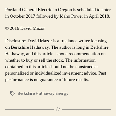
Portland General Electric in Oregon is scheduled to enter
in October 2017 followed by Idaho Power in April 2018.
© 2016 David Mazor
Disclosure: David Mazor is a freelance writer focusing
on Berkshire Hathaway. The author is long in Berkshire
Hathaway, and this article is not a recommendation on
whether to buy or sell the stock. The information
contained in this article should not be construed as
personalized or individualized investment advice. Past
performance is no guarantee of future results.
Berkshire Hathaway Energy
Tags