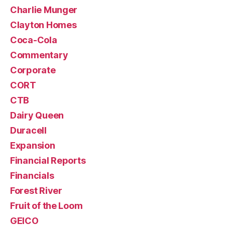
Charlie Munger
Clayton Homes
Coca-Cola
Commentary
Corporate
CORT
CTB
Dairy Queen
Duracell
Expansion
Financial Reports
Financials
Forest River
Fruit of the Loom
GEICO