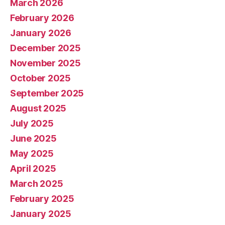
March 2026
February 2026
January 2026
December 2025
November 2025
October 2025
September 2025
August 2025
July 2025
June 2025
May 2025
April 2025
March 2025
February 2025
January 2025