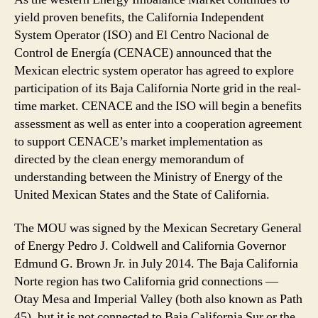
yield proven benefits, the California Independent
System Operator (ISO) and El Centro Nacional de
Control de Energía (CENACE) announced that the
Mexican electric system operator has agreed to explore
participation of its Baja California Norte grid in the real-
time market. CENACE and the ISO will begin a benefits
assessment as well as enter into a cooperation agreement
to support CENACE’s market implementation as
directed by the clean energy memorandum of
understanding between the Ministry of Energy of the
United Mexican States and the State of California.
The MOU was signed by the Mexican Secretary General
of Energy Pedro J. Coldwell and California Governor
Edmund G. Brown Jr. in July 2014. The Baja California
Norte region has two California grid connections —
Otay Mesa and Imperial Valley (both also known as Path
45), but it is not connected to Baja California Sur or the