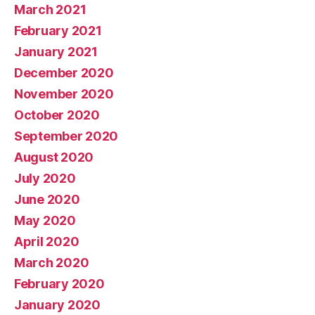
March 2021
February 2021
January 2021
December 2020
November 2020
October 2020
September 2020
August 2020
July 2020
June 2020
May 2020
April 2020
March 2020
February 2020
January 2020