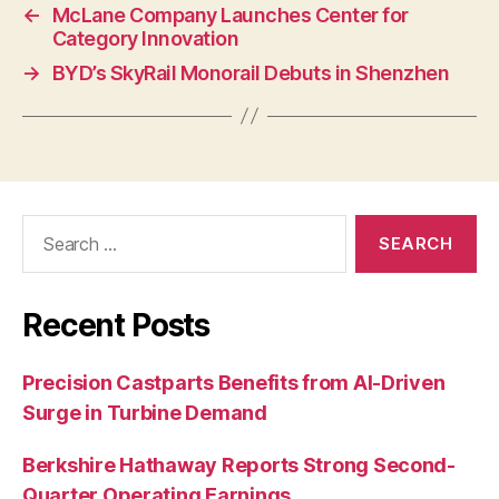
←
McLane Company Launches Center for
Category Innovation
→
BYD’s SkyRail Monorail Debuts in Shenzhen
Search
for:
Recent Posts
Precision Castparts Benefits from AI-Driven
Surge in Turbine Demand
Berkshire Hathaway Reports Strong Second-
Quarter Operating Earnings