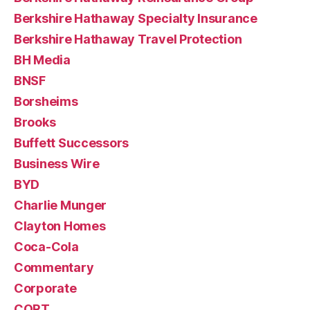
Berkshire Hathaway Specialty Insurance
Berkshire Hathaway Travel Protection
BH Media
BNSF
Borsheims
Brooks
Buffett Successors
Business Wire
BYD
Charlie Munger
Clayton Homes
Coca-Cola
Commentary
Corporate
CORT