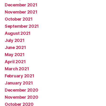
December 2021
November 2021
October 2021
September 2021
August 2021
July 2021
June 2021
May 2021
April 2021
March 2021
February 2021
January 2021
December 2020
November 2020
October 2020