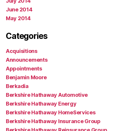
July 2014
June 2014
May 2014
Categories
Acquisitions
Announcements
Appointments
Benjamin Moore
Berkadia
Berkshire Hathaway Automotive
Berkshire Hathaway Energy
Berkshire Hathaway HomeServices
Berkshire Hathaway Insurance Group
Berkshire Hathaway Reinsurance Group