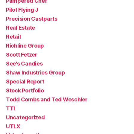
Pampered Chef
Pilot Flying J
Precision Castparts
Real Estate
Retail
Richline Group
Scott Fetzer
See's Candies
Shaw Industries Group
Special Report
Stock Portfolio
Todd Combs and Ted Weschler
TTI
Uncategorized
UTLX