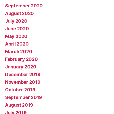
September 2020
August 2020
July 2020
June 2020
May 2020
April 2020
March 2020
February 2020
January 2020
December 2019
November 2019
October 2019
September 2019
August 2019
July 2019