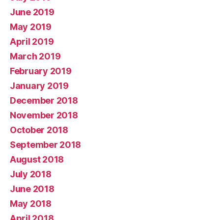
June 2019
May 2019
April 2019
March 2019
February 2019
January 2019
December 2018
November 2018
October 2018
September 2018
August 2018
July 2018
June 2018
May 2018
April 2018