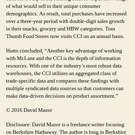
of what would sell to their unique consumer
demographics. As result, total purchases have increased
over a three-year period with double-digit sales growth
in their snacks, grocery and HBW categories. Tom
Thumb Food Stores now visits CCI on an annual basis.
Hutto concluded, “Another key advantage of working
with McLane and the CCI is the depth of information
resources. With one of the industry’s most robust data
warehouses, the CCI utilizes an aggregated class of
trade-specific data and compares these findings with
multiple syndicated data sources so that customers can
make data-driven decisions on product assortment.”
© 2016 David Mazor
Disclosure: David Mazor is a freelance writer focusing
on Berkshire Hathaway. The author is long in Berkshire