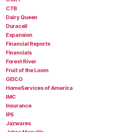
CTB
Dairy Queen
Duracell
Expansion
Financial Reports
Financials
Forest River
Fruit of the Loom
GEICO
HomeServices of America
IMC
Insurance
IPS
Jazwares