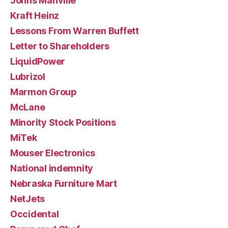
Johns Manville
Kraft Heinz
Lessons From Warren Buffett
Letter to Shareholders
LiquidPower
Lubrizol
Marmon Group
McLane
Minority Stock Positions
MiTek
Mouser Electronics
National indemnity
Nebraska Furniture Mart
NetJets
Occidental