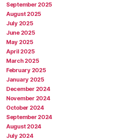
September 2025
August 2025
July 2025
June 2025
May 2025
April 2025
March 2025
February 2025
January 2025
December 2024
November 2024
October 2024
September 2024
August 2024
July 2024