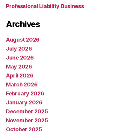
Professional Liability Business
Archives
August 2026
July 2026
June 2026
May 2026
April 2026
March 2026
February 2026
January 2026
December 2025
November 2025
October 2025