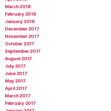
March 2018
February 2018
January 2018
December 2017
November 2017
October 2017
September 2017
August 2017
July 2017
June 2017
May 2017
April 2017
March 2017
February 2017
January 2017