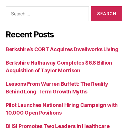
Search
for:
Recent Posts
Berkshire’s CORT Acquires Dwellworks Living
Berkshire Hathaway Completes $6.8 Billion
Acquisition of Taylor Morrison
Lessons From Warren Buffett: The Reality
Behind Long-Term Growth Myths
Pilot Launches National Hiring Campaign with
10,000 Open Positions
BHSI Promotes Two Leaders in Healthcare