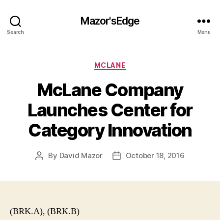
Mazor'sEdge
Search
Menu
Categories
MCLANE
McLane Company
Launches Center for
Category Innovation
By
David Mazor
October 18, 2016
Post
Post
author
date
(BRK.A), (BRK.B)