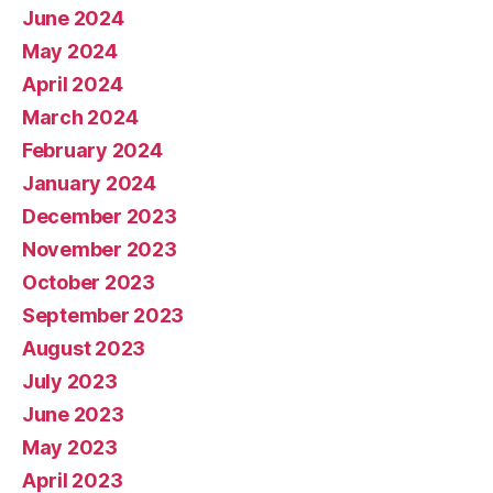
June 2024
May 2024
April 2024
March 2024
February 2024
January 2024
December 2023
November 2023
October 2023
September 2023
August 2023
July 2023
June 2023
May 2023
April 2023