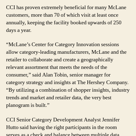
CCI has proven extremely beneficial for many McLane
customers, more than 70 of which visit at least once
annually, keeping the facility booked upwards of 250
days a year.
“McLane’s Center for Category Innovation sessions
allow category-leading manufacturers, McLane and the
retailer to collaborate and create a geographically
relevant assortment that meets the needs of the
consumer,” said Alan Tobin, senior manager for
category strategy and insights at The Hershey Company.
“By utilizing a combination of shopper insights, industry
trends and market and retailer data, the very best
planogram is built.”
CCI Senior Category Development Analyst Jennifer
Hutto said having the right participants in the room
serves as a check and balance between multiple data