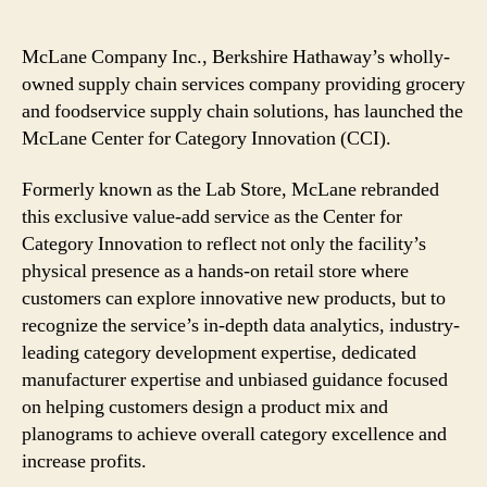
McLane Company Inc., Berkshire Hathaway’s wholly-
owned supply chain services company providing grocery
and foodservice supply chain solutions, has launched the
McLane Center for Category Innovation (CCI).
Formerly known as the Lab Store, McLane rebranded
this exclusive value-add service as the Center for
Category Innovation to reflect not only the facility’s
physical presence as a hands-on retail store where
customers can explore innovative new products, but to
recognize the service’s in-depth data analytics, industry-
leading category development expertise, dedicated
manufacturer expertise and unbiased guidance focused
on helping customers design a product mix and
planograms to achieve overall category excellence and
increase profits.