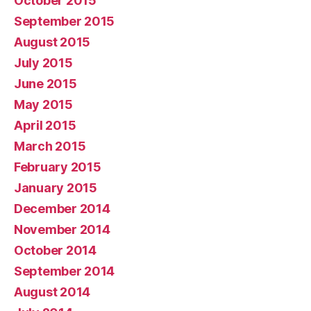
October 2015
September 2015
August 2015
July 2015
June 2015
May 2015
April 2015
March 2015
February 2015
January 2015
December 2014
November 2014
October 2014
September 2014
August 2014