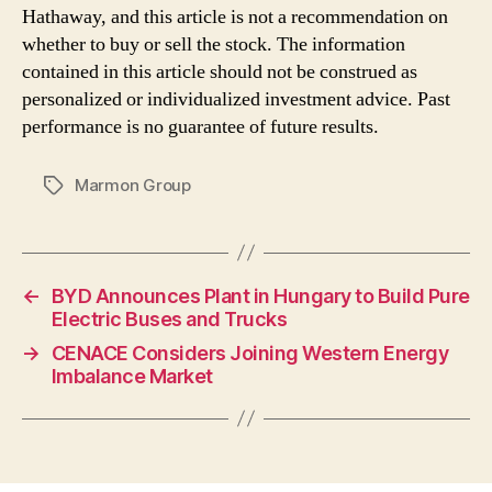
Hathaway, and this article is not a recommendation on
whether to buy or sell the stock. The information
contained in this article should not be construed as
personalized or individualized investment advice. Past
performance is no guarantee of future results.
Marmon Group
Tags
←
BYD Announces Plant in Hungary to Build Pure
Electric Buses and Trucks
→
CENACE Considers Joining Western Energy
Imbalance Market