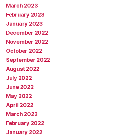
March 2023
February 2023
January 2023
December 2022
November 2022
October 2022
September 2022
August 2022
July 2022
June 2022
May 2022
April 2022
March 2022
February 2022
January 2022