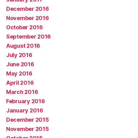
December 2016
November 2016
October 2016
September 2016
August 2016
July 2016
June 2016
May 2016
April 2016
March 2016
February 2016
January 2016
December 2015
November 2015