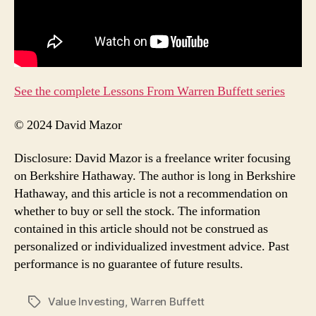
See the complete Lessons From Warren Buffett series
© 2024 David Mazor
Disclosure: David Mazor is a freelance writer focusing
on Berkshire Hathaway. The author is long in Berkshire
Hathaway, and this article is not a recommendation on
whether to buy or sell the stock. The information
contained in this article should not be construed as
personalized or individualized investment advice. Past
performance is no guarantee of future results.
Value Investing
,
Warren Buffett
Tags