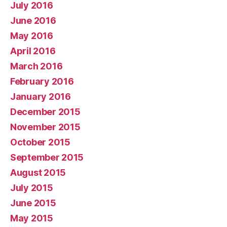
July 2016
June 2016
May 2016
April 2016
March 2016
February 2016
January 2016
December 2015
November 2015
October 2015
September 2015
August 2015
July 2015
June 2015
May 2015