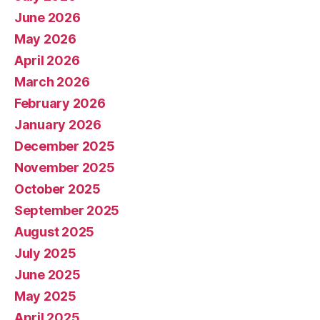
June 2026
May 2026
April 2026
March 2026
February 2026
January 2026
December 2025
November 2025
October 2025
September 2025
August 2025
July 2025
June 2025
May 2025
April 2025