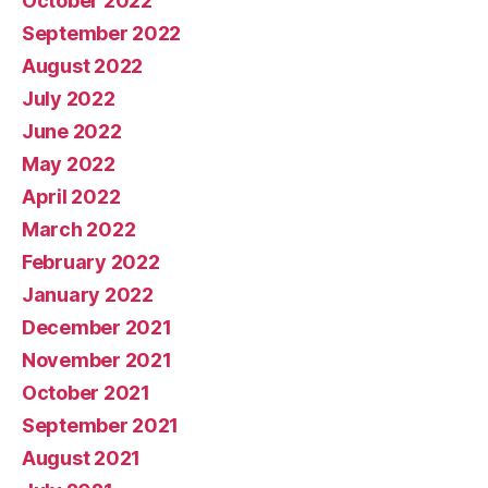
October 2022
September 2022
August 2022
July 2022
June 2022
May 2022
April 2022
March 2022
February 2022
January 2022
December 2021
November 2021
October 2021
September 2021
August 2021