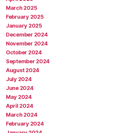
March 2025
February 2025
January 2025
December 2024
November 2024
October 2024
September 2024
August 2024
July 2024
June 2024
May 2024
April 2024
March 2024
February 2024
January 2024