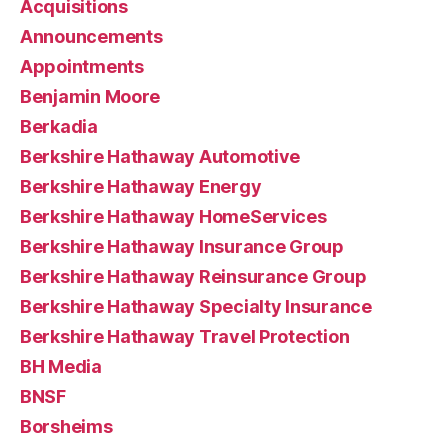
Acquisitions
Announcements
Appointments
Benjamin Moore
Berkadia
Berkshire Hathaway Automotive
Berkshire Hathaway Energy
Berkshire Hathaway HomeServices
Berkshire Hathaway Insurance Group
Berkshire Hathaway Reinsurance Group
Berkshire Hathaway Specialty Insurance
Berkshire Hathaway Travel Protection
BH Media
BNSF
Borsheims