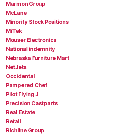
Marmon Group
McLane
Minority Stock Positions
MiTek
Mouser Electronics
National indemnity
Nebraska Furniture Mart
NetJets
Occidental
Pampered Chef
Pilot Flying J
Precision Castparts
Real Estate
Retail
Richline Group