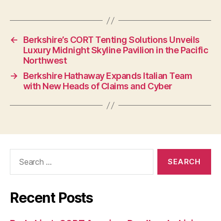
←
Berkshire’s CORT Tenting Solutions Unveils
Luxury Midnight Skyline Pavilion in the Pacific
Northwest
→
Berkshire Hathaway Expands Italian Team
with New Heads of Claims and Cyber
Search
for:
Recent Posts