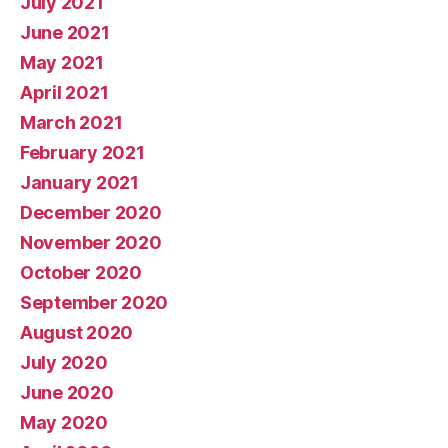
July 2021
June 2021
May 2021
April 2021
March 2021
February 2021
January 2021
December 2020
November 2020
October 2020
September 2020
August 2020
July 2020
June 2020
May 2020