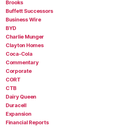
Brooks
Buffett Successors
Business Wire
BYD
Charlie Munger
Clayton Homes
Coca-Cola
Commentary
Corporate
CORT
CTB
Dairy Queen
Duracell
Expansion
Financial Reports