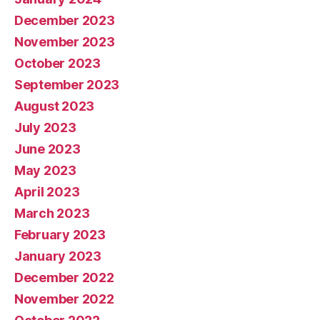
December 2023
November 2023
October 2023
September 2023
August 2023
July 2023
June 2023
May 2023
April 2023
March 2023
February 2023
January 2023
December 2022
November 2022