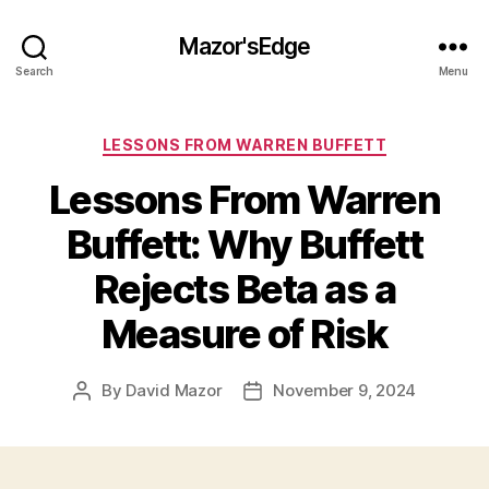
Mazor'sEdge
Search
Menu
Categories
LESSONS FROM WARREN BUFFETT
Lessons From Warren
Buffett: Why Buffett
Rejects Beta as a
Measure of Risk
By
David Mazor
November 9, 2024
Post
Post
author
date