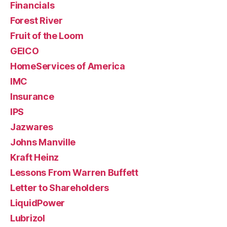
Financials
Forest River
Fruit of the Loom
GEICO
HomeServices of America
IMC
Insurance
IPS
Jazwares
Johns Manville
Kraft Heinz
Lessons From Warren Buffett
Letter to Shareholders
LiquidPower
Lubrizol