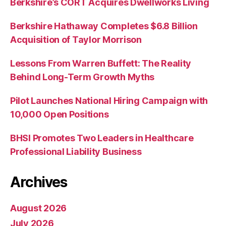
Berkshire’s CORT Acquires Dwellworks Living
Berkshire Hathaway Completes $6.8 Billion
Acquisition of Taylor Morrison
Lessons From Warren Buffett: The Reality
Behind Long-Term Growth Myths
Pilot Launches National Hiring Campaign with
10,000 Open Positions
BHSI Promotes Two Leaders in Healthcare
Professional Liability Business
Archives
August 2026
July 2026