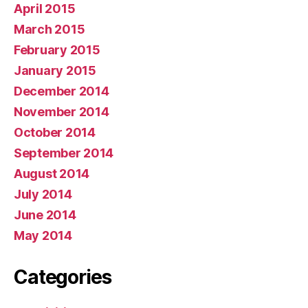
April 2015
March 2015
February 2015
January 2015
December 2014
November 2014
October 2014
September 2014
August 2014
July 2014
June 2014
May 2014
Categories