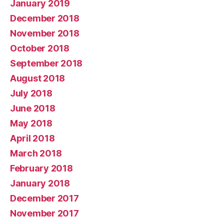
January 2019
December 2018
November 2018
October 2018
September 2018
August 2018
July 2018
June 2018
May 2018
April 2018
March 2018
February 2018
January 2018
December 2017
November 2017