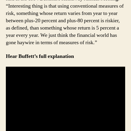
“Interesting thing is that using conventional measures of
risk, something whose return varies from year to year
between plus-20 percent and plus-80 percent is riskier,
as defined, than something whose return is 5 percent a
year every year. We just think the financial world has
gone haywire in terms of measures of risk.”
Hear Buffett’s full explanation