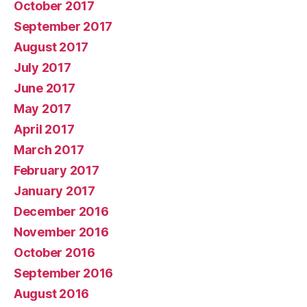
October 2017
September 2017
August 2017
July 2017
June 2017
May 2017
April 2017
March 2017
February 2017
January 2017
December 2016
November 2016
October 2016
September 2016
August 2016