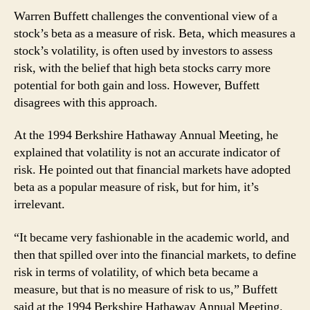
Warren Buffett challenges the conventional view of a
stock’s beta as a measure of risk. Beta, which measures a
stock’s volatility, is often used by investors to assess
risk, with the belief that high beta stocks carry more
potential for both gain and loss. However, Buffett
disagrees with this approach.
At the 1994 Berkshire Hathaway Annual Meeting, he
explained that volatility is not an accurate indicator of
risk. He pointed out that financial markets have adopted
beta as a popular measure of risk, but for him, it’s
irrelevant.
“It became very fashionable in the academic world, and
then that spilled over into the financial markets, to define
risk in terms of volatility, of which beta became a
measure, but that is no measure of risk to us,” Buffett
said at the 1994 Berkshire Hathaway Annual Meeting.