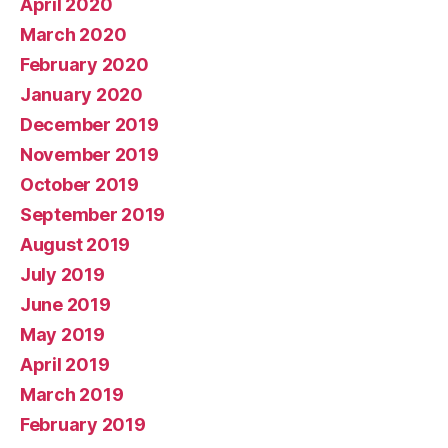
April 2020
March 2020
February 2020
January 2020
December 2019
November 2019
October 2019
September 2019
August 2019
July 2019
June 2019
May 2019
April 2019
March 2019
February 2019