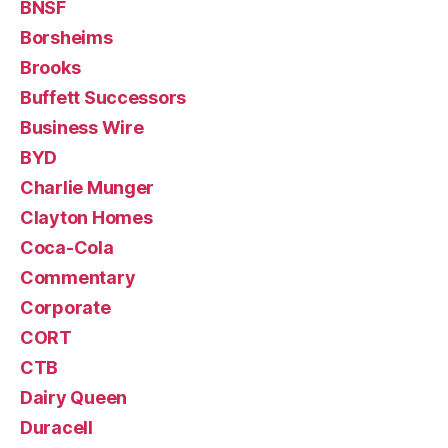
BNSF
Borsheims
Brooks
Buffett Successors
Business Wire
BYD
Charlie Munger
Clayton Homes
Coca-Cola
Commentary
Corporate
CORT
CTB
Dairy Queen
Duracell