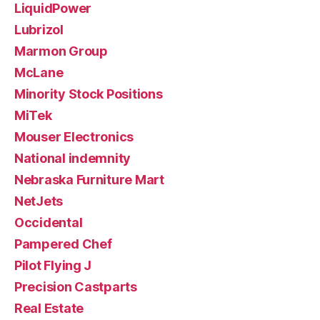
LiquidPower
Lubrizol
Marmon Group
McLane
Minority Stock Positions
MiTek
Mouser Electronics
National indemnity
Nebraska Furniture Mart
NetJets
Occidental
Pampered Chef
Pilot Flying J
Precision Castparts
Real Estate