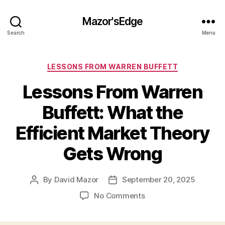
Mazor'sEdge
Search
Menu
Categories
LESSONS FROM WARREN BUFFETT
Lessons From Warren
Buffett: What the
Efficient Market Theory
Gets Wrong
By
David Mazor
September 20, 2025
Post
Post
author
date
on
No Comments
Lessons
From