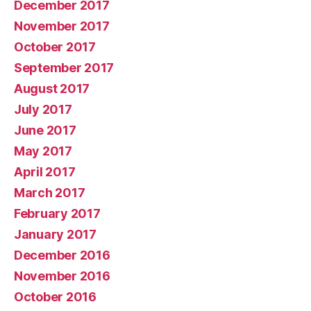
December 2017
November 2017
October 2017
September 2017
August 2017
July 2017
June 2017
May 2017
April 2017
March 2017
February 2017
January 2017
December 2016
November 2016
October 2016