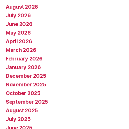
August 2026
July 2026
June 2026
May 2026
April 2026
March 2026
February 2026
January 2026
December 2025
November 2025
October 2025
September 2025
August 2025
July 2025
June 2025