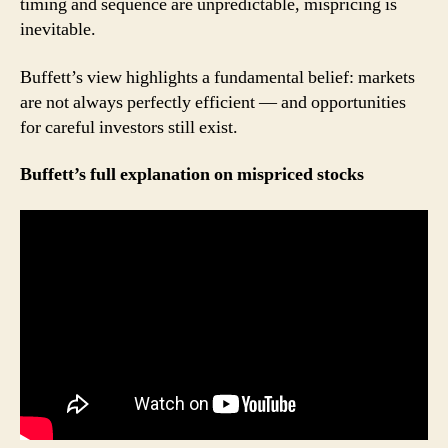
timing and sequence are unpredictable, mispricing is
inevitable.
Buffett’s view highlights a fundamental belief: markets
are not always perfectly efficient — and opportunities
for careful investors still exist.
Buffett’s full explanation on mispriced stocks