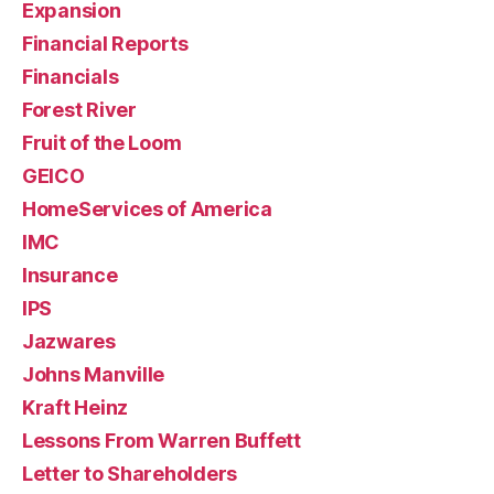
Expansion
Financial Reports
Financials
Forest River
Fruit of the Loom
GEICO
HomeServices of America
IMC
Insurance
IPS
Jazwares
Johns Manville
Kraft Heinz
Lessons From Warren Buffett
Letter to Shareholders