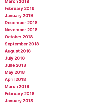
March 2019
February 2019
January 2019
December 2018
November 2018
October 2018
September 2018
August 2018
July 2018
June 2018
May 2018
April 2018
March 2018
February 2018
January 2018