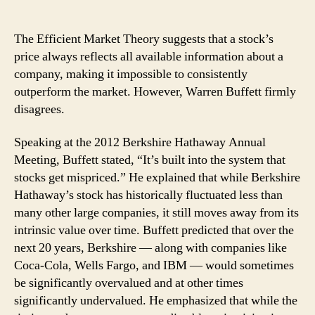
Warren
Buffett:
What
The Efficient Market Theory suggests that a stock’s
the
price always reflects all available information about a
Efficient
company, making it impossible to consistently
Market
outperform the market. However, Warren Buffett firmly
Theory
disagrees.
Gets
Wrong
Speaking at the 2012 Berkshire Hathaway Annual
Meeting, Buffett stated, “It’s built into the system that
stocks get mispriced.” He explained that while Berkshire
Hathaway’s stock has historically fluctuated less than
many other large companies, it still moves away from its
intrinsic value over time. Buffett predicted that over the
next 20 years, Berkshire — along with companies like
Coca-Cola, Wells Fargo, and IBM — would sometimes
be significantly overvalued and at other times
significantly undervalued. He emphasized that while the