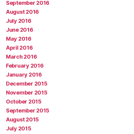
September 2016
August 2016
July 2016
June 2016
May 2016
April 2016
March 2016
February 2016
January 2016
December 2015
November 2015
October 2015
September 2015
August 2015
July 2015