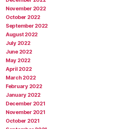
November 2022
October 2022
September 2022
August 2022
July 2022
June 2022
May 2022
April 2022
March 2022
February 2022
January 2022
December 2021
November 2021
October 2021