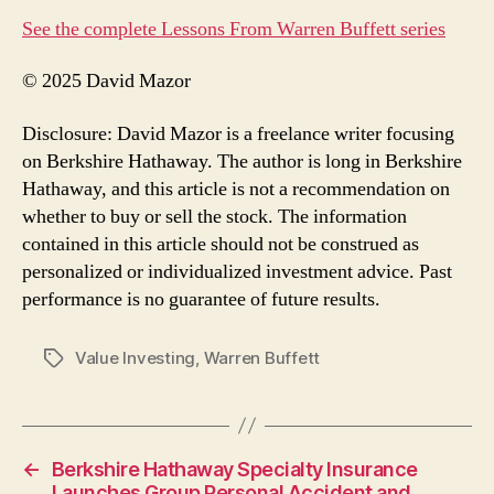
See the complete Lessons From Warren Buffett series
© 2025 David Mazor
Disclosure: David Mazor is a freelance writer focusing
on Berkshire Hathaway. The author is long in Berkshire
Hathaway, and this article is not a recommendation on
whether to buy or sell the stock. The information
contained in this article should not be construed as
personalized or individualized investment advice. Past
performance is no guarantee of future results.
Value Investing
,
Warren Buffett
Tags
←
Berkshire Hathaway Specialty Insurance
Launches Group Personal Accident and