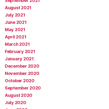
September 2021
August 2021
July 2021
June 2021
May 2021
April 2021
March 2021
February 2021
January 2021
December 2020
November 2020
October 2020
September 2020
August 2020
July 2020