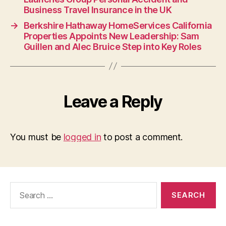
Business Travel Insurance in the UK
→
Berkshire Hathaway HomeServices California
Properties Appoints New Leadership: Sam
Guillen and Alec Bruice Step into Key Roles
Leave a Reply
You must be
logged in
to post a comment.
Search
for: