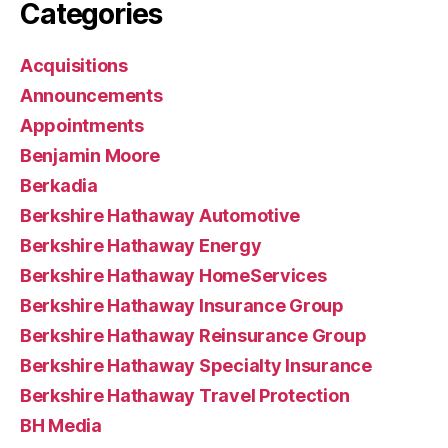
Categories
Acquisitions
Announcements
Appointments
Benjamin Moore
Berkadia
Berkshire Hathaway Automotive
Berkshire Hathaway Energy
Berkshire Hathaway HomeServices
Berkshire Hathaway Insurance Group
Berkshire Hathaway Reinsurance Group
Berkshire Hathaway Specialty Insurance
Berkshire Hathaway Travel Protection
BH Media