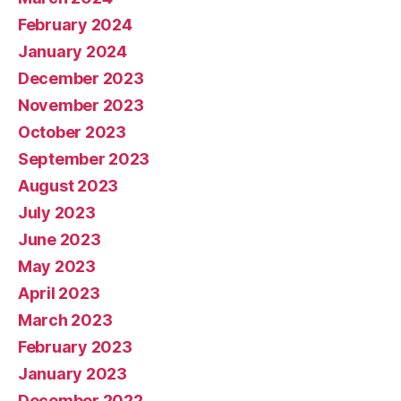
February 2024
January 2024
December 2023
November 2023
October 2023
September 2023
August 2023
July 2023
June 2023
May 2023
April 2023
March 2023
February 2023
January 2023
December 2022