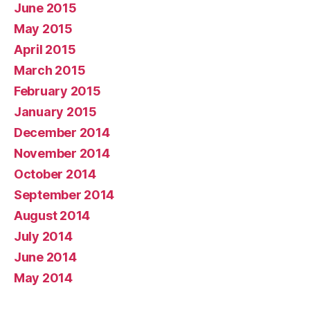
June 2015
May 2015
April 2015
March 2015
February 2015
January 2015
December 2014
November 2014
October 2014
September 2014
August 2014
July 2014
June 2014
May 2014