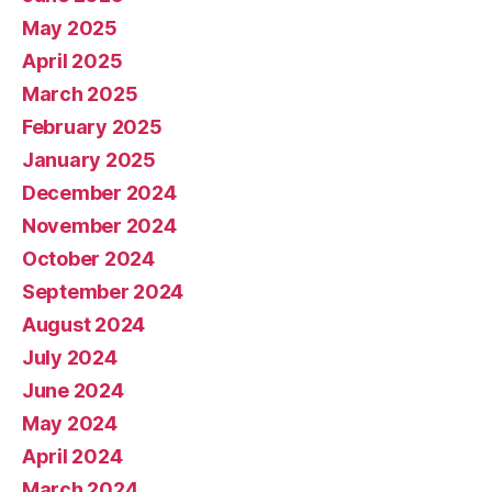
May 2025
April 2025
March 2025
February 2025
January 2025
December 2024
November 2024
October 2024
September 2024
August 2024
July 2024
June 2024
May 2024
April 2024
March 2024