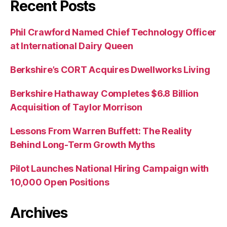
Recent Posts
Phil Crawford Named Chief Technology Officer
at International Dairy Queen
Berkshire’s CORT Acquires Dwellworks Living
Berkshire Hathaway Completes $6.8 Billion
Acquisition of Taylor Morrison
Lessons From Warren Buffett: The Reality
Behind Long-Term Growth Myths
Pilot Launches National Hiring Campaign with
10,000 Open Positions
Archives