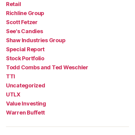
Retail
Richline Group
Scott Fetzer
See's Candies
Shaw Industries Group
Special Report
Stock Portfolio
Todd Combs and Ted Weschler
TTI
Uncategorized
UTLX
Value Investing
Warren Buffett