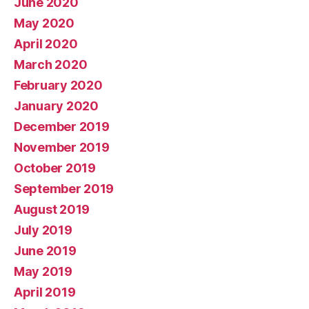
June 2020
May 2020
April 2020
March 2020
February 2020
January 2020
December 2019
November 2019
October 2019
September 2019
August 2019
July 2019
June 2019
May 2019
April 2019