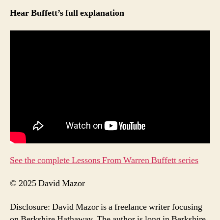
Hear Buffett’s full explanation
See the complete Lessons From Warren Buffett series
© 2025 David Mazor
Disclosure: David Mazor is a freelance writer focusing
on Berkshire Hathaway. The author is long in Berkshire