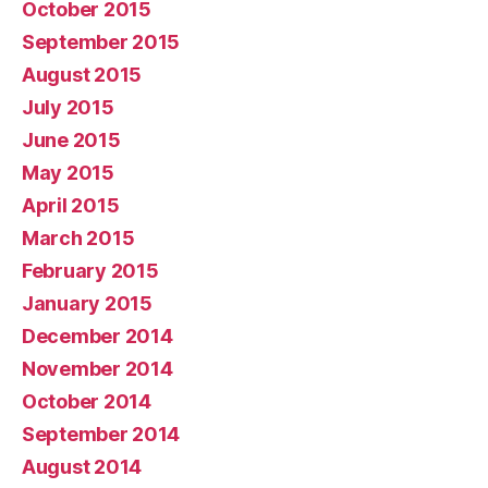
October 2015
September 2015
August 2015
July 2015
June 2015
May 2015
April 2015
March 2015
February 2015
January 2015
December 2014
November 2014
October 2014
September 2014
August 2014