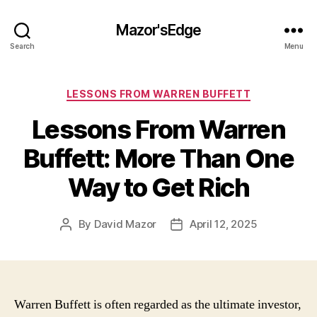
Mazor'sEdge
Search
Menu
Categories
LESSONS FROM WARREN BUFFETT
Lessons From Warren
Buffett: More Than One
Way to Get Rich
By
David Mazor
April 12, 2025
Post
Post
author
date
Warren Buffett is often regarded as the ultimate investor,