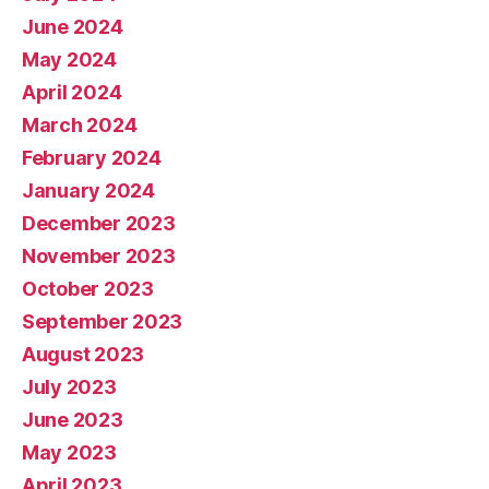
June 2024
May 2024
April 2024
March 2024
February 2024
January 2024
December 2023
November 2023
October 2023
September 2023
August 2023
July 2023
June 2023
May 2023
April 2023