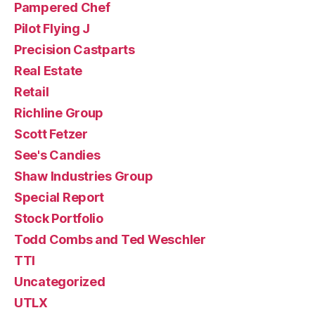
Pampered Chef
Pilot Flying J
Precision Castparts
Real Estate
Retail
Richline Group
Scott Fetzer
See's Candies
Shaw Industries Group
Special Report
Stock Portfolio
Todd Combs and Ted Weschler
TTI
Uncategorized
UTLX