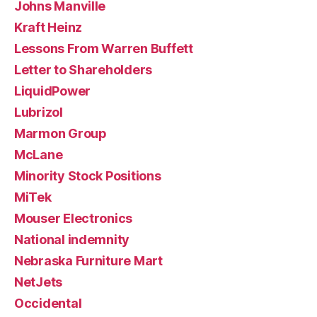
Johns Manville
Kraft Heinz
Lessons From Warren Buffett
Letter to Shareholders
LiquidPower
Lubrizol
Marmon Group
McLane
Minority Stock Positions
MiTek
Mouser Electronics
National indemnity
Nebraska Furniture Mart
NetJets
Occidental