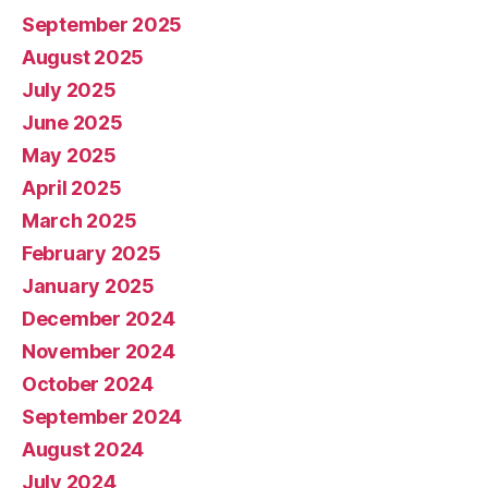
September 2025
August 2025
July 2025
June 2025
May 2025
April 2025
March 2025
February 2025
January 2025
December 2024
November 2024
October 2024
September 2024
August 2024
July 2024