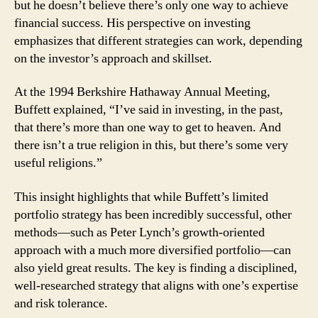
but he doesn’t believe there’s only one way to achieve
financial success. His perspective on investing
emphasizes that different strategies can work, depending
on the investor’s approach and skillset.
At the 1994 Berkshire Hathaway Annual Meeting,
Buffett explained, “I’ve said in investing, in the past,
that there’s more than one way to get to heaven. And
there isn’t a true religion in this, but there’s some very
useful religions.”
This insight highlights that while Buffett’s limited
portfolio strategy has been incredibly successful, other
methods—such as Peter Lynch’s growth-oriented
approach with a much more diversified portfolio—can
also yield great results. The key is finding a disciplined,
well-researched strategy that aligns with one’s expertise
and risk tolerance.