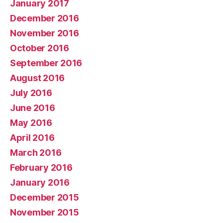
January 2017
December 2016
November 2016
October 2016
September 2016
August 2016
July 2016
June 2016
May 2016
April 2016
March 2016
February 2016
January 2016
December 2015
November 2015