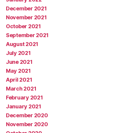
December 2021
November 2021
October 2021
September 2021
August 2021
July 2021
June 2021
May 2021
April 2021
March 2021
February 2021
January 2021
December 2020
November 2020