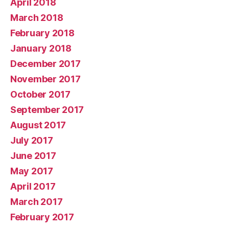
April 2018
March 2018
February 2018
January 2018
December 2017
November 2017
October 2017
September 2017
August 2017
July 2017
June 2017
May 2017
April 2017
March 2017
February 2017