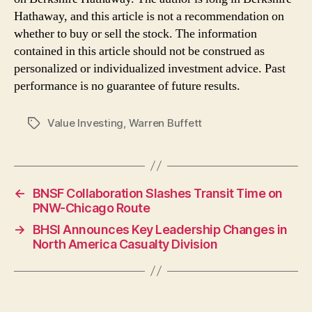
Hathaway, and this article is not a recommendation on
whether to buy or sell the stock. The information
contained in this article should not be construed as
personalized or individualized investment advice. Past
performance is no guarantee of future results.
Value Investing
,
Warren Buffett
Tags
←
BNSF Collaboration Slashes Transit Time on
PNW-Chicago Route
→
BHSI Announces Key Leadership Changes in
North America Casualty Division