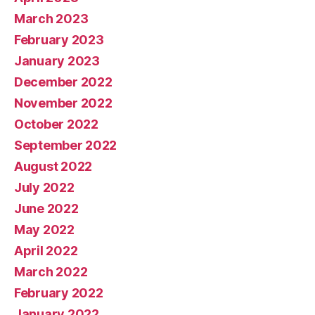
March 2023
February 2023
January 2023
December 2022
November 2022
October 2022
September 2022
August 2022
July 2022
June 2022
May 2022
April 2022
March 2022
February 2022
January 2022