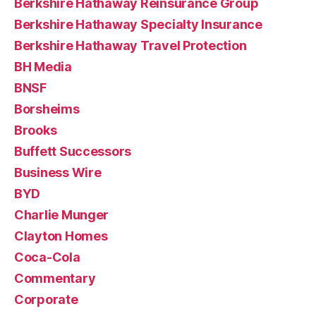
Berkshire Hathaway Reinsurance Group
Berkshire Hathaway Specialty Insurance
Berkshire Hathaway Travel Protection
BH Media
BNSF
Borsheims
Brooks
Buffett Successors
Business Wire
BYD
Charlie Munger
Clayton Homes
Coca-Cola
Commentary
Corporate