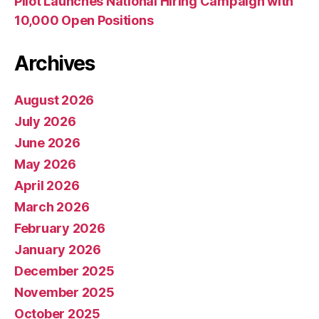
Pilot Launches National Hiring Campaign with
10,000 Open Positions
Archives
August 2026
July 2026
June 2026
May 2026
April 2026
March 2026
February 2026
January 2026
December 2025
November 2025
October 2025