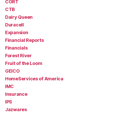
CORT
CTB
Dairy Queen
Duracell
Expansion
Financial Reports
Financials
Forest River
Fruit of the Loom
GEICO
HomeServices of America
IMC
Insurance
IPS
Jazwares