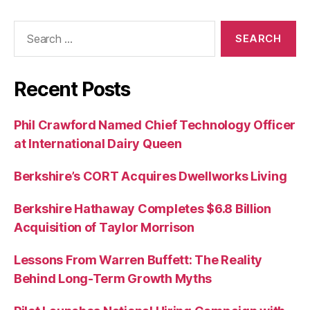
Search
for:
Recent Posts
Phil Crawford Named Chief Technology Officer
at International Dairy Queen
Berkshire’s CORT Acquires Dwellworks Living
Berkshire Hathaway Completes $6.8 Billion
Acquisition of Taylor Morrison
Lessons From Warren Buffett: The Reality
Behind Long-Term Growth Myths