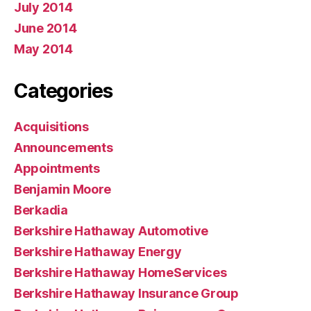
July 2014
June 2014
May 2014
Categories
Acquisitions
Announcements
Appointments
Benjamin Moore
Berkadia
Berkshire Hathaway Automotive
Berkshire Hathaway Energy
Berkshire Hathaway HomeServices
Berkshire Hathaway Insurance Group