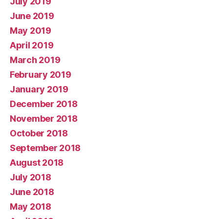
July 2019
June 2019
May 2019
April 2019
March 2019
February 2019
January 2019
December 2018
November 2018
October 2018
September 2018
August 2018
July 2018
June 2018
May 2018