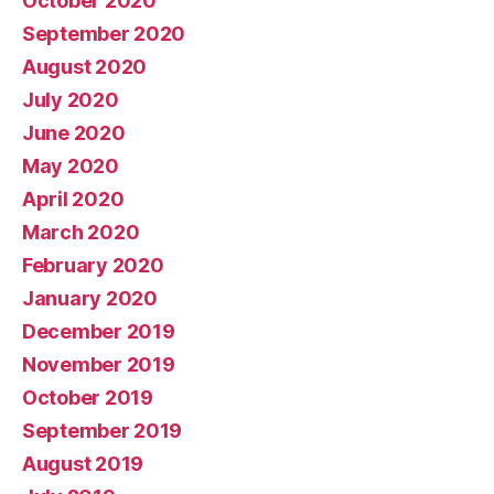
October 2020
September 2020
August 2020
July 2020
June 2020
May 2020
April 2020
March 2020
February 2020
January 2020
December 2019
November 2019
October 2019
September 2019
August 2019