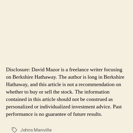
Disclosure: David Mazor is a freelance writer focusing
on Berkshire Hathaway. The author is long in Berkshire
Hathaway, and this article is not a recommendation on
whether to buy or sell the stock. The information
contained in this article should not be construed as
personalized or individualized investment advice. Past
performance is no guarantee of future results.
Johns Manville
Tags