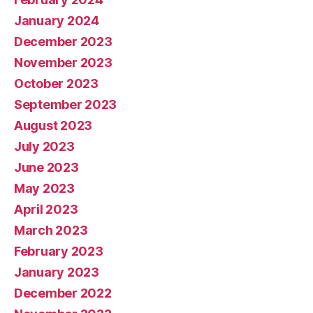
January 2024
December 2023
November 2023
October 2023
September 2023
August 2023
July 2023
June 2023
May 2023
April 2023
March 2023
February 2023
January 2023
December 2022