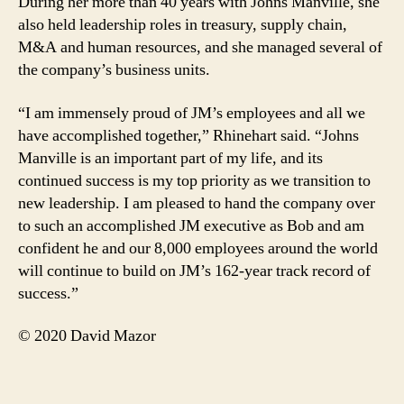
During her more than 40 years with Johns Manville, she
also held leadership roles in treasury, supply chain,
M&A and human resources, and she managed several of
the company’s business units.
“I am immensely proud of JM’s employees and all we
have accomplished together,” Rhinehart said. “Johns
Manville is an important part of my life, and its
continued success is my top priority as we transition to
new leadership. I am pleased to hand the company over
to such an accomplished JM executive as Bob and am
confident he and our 8,000 employees around the world
will continue to build on JM’s 162-year track record of
success.”
© 2020 David Mazor