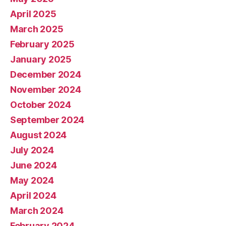
April 2025
March 2025
February 2025
January 2025
December 2024
November 2024
October 2024
September 2024
August 2024
July 2024
June 2024
May 2024
April 2024
March 2024
February 2024