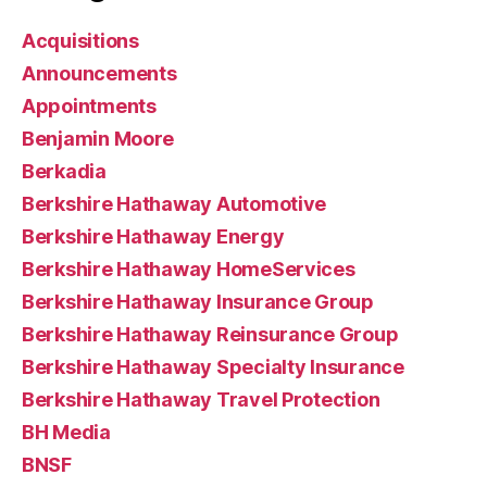
Acquisitions
Announcements
Appointments
Benjamin Moore
Berkadia
Berkshire Hathaway Automotive
Berkshire Hathaway Energy
Berkshire Hathaway HomeServices
Berkshire Hathaway Insurance Group
Berkshire Hathaway Reinsurance Group
Berkshire Hathaway Specialty Insurance
Berkshire Hathaway Travel Protection
BH Media
BNSF