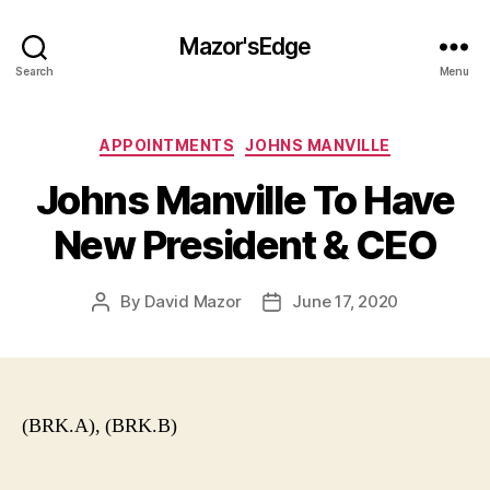
Mazor'sEdge
Search
Menu
Categories
APPOINTMENTS
JOHNS MANVILLE
Johns Manville To Have
New President & CEO
By
David Mazor
June 17, 2020
Post
Post
author
date
(BRK.A), (BRK.B)