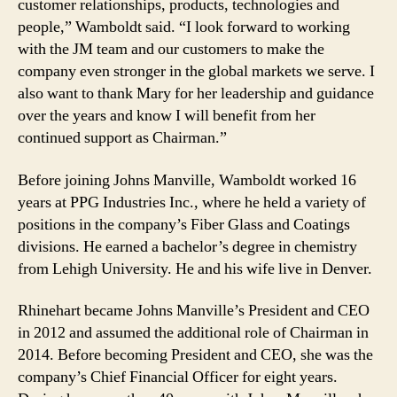
customer relationships, products, technologies and
people,” Wamboldt said. “I look forward to working
with the JM team and our customers to make the
company even stronger in the global markets we serve. I
also want to thank Mary for her leadership and guidance
over the years and know I will benefit from her
continued support as Chairman.”
Before joining Johns Manville, Wamboldt worked 16
years at PPG Industries Inc., where he held a variety of
positions in the company’s Fiber Glass and Coatings
divisions. He earned a bachelor’s degree in chemistry
from Lehigh University. He and his wife live in Denver.
Rhinehart became Johns Manville’s President and CEO
in 2012 and assumed the additional role of Chairman in
2014. Before becoming President and CEO, she was the
company’s Chief Financial Officer for eight years.