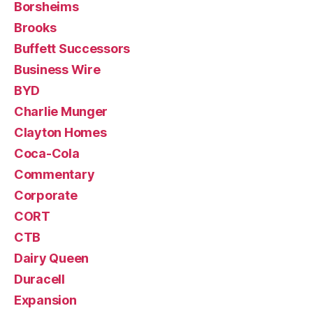
Borsheims
Brooks
Buffett Successors
Business Wire
BYD
Charlie Munger
Clayton Homes
Coca-Cola
Commentary
Corporate
CORT
CTB
Dairy Queen
Duracell
Expansion