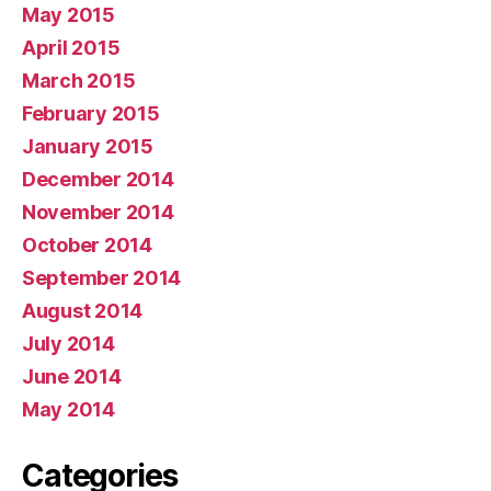
May 2015
April 2015
March 2015
February 2015
January 2015
December 2014
November 2014
October 2014
September 2014
August 2014
July 2014
June 2014
May 2014
Categories