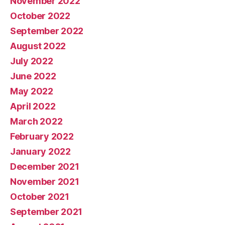
November 2022
October 2022
September 2022
August 2022
July 2022
June 2022
May 2022
April 2022
March 2022
February 2022
January 2022
December 2021
November 2021
October 2021
September 2021