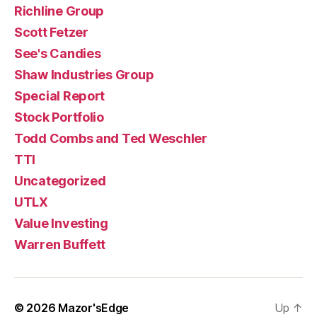
Richline Group
Scott Fetzer
See's Candies
Shaw Industries Group
Special Report
Stock Portfolio
Todd Combs and Ted Weschler
TTI
Uncategorized
UTLX
Value Investing
Warren Buffett
© 2026
Mazor'sEdge
Up
↑