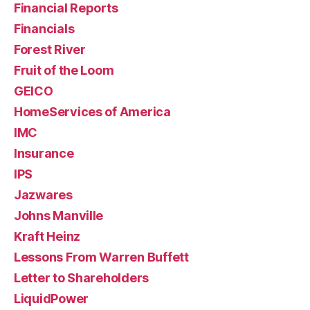
Financial Reports
Financials
Forest River
Fruit of the Loom
GEICO
HomeServices of America
IMC
Insurance
IPS
Jazwares
Johns Manville
Kraft Heinz
Lessons From Warren Buffett
Letter to Shareholders
LiquidPower