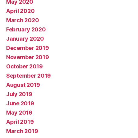
May 2020
April 2020
March 2020
February 2020
January 2020
December 2019
November 2019
October 2019
September 2019
August 2019
July 2019
June 2019
May 2019
April 2019
March 2019