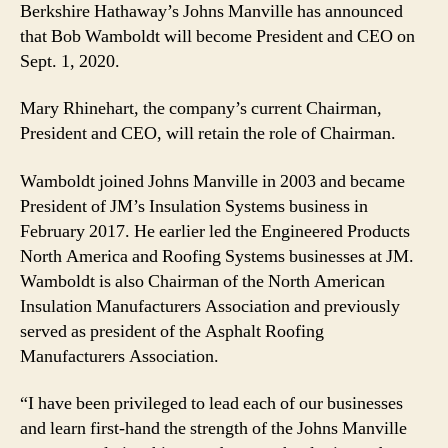
Berkshire Hathaway’s Johns Manville has announced
that Bob Wamboldt will become President and CEO on
Sept. 1, 2020.
Mary Rhinehart, the company’s current Chairman,
President and CEO, will retain the role of Chairman.
Wamboldt joined Johns Manville in 2003 and became
President of JM’s Insulation Systems business in
February 2017. He earlier led the Engineered Products
North America and Roofing Systems businesses at JM.
Wamboldt is also Chairman of the North American
Insulation Manufacturers Association and previously
served as president of the Asphalt Roofing
Manufacturers Association.
“I have been privileged to lead each of our businesses
and learn first-hand the strength of the Johns Manville