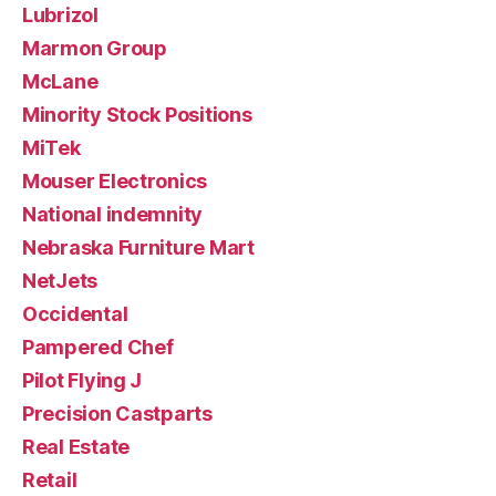
Lubrizol
Marmon Group
McLane
Minority Stock Positions
MiTek
Mouser Electronics
National indemnity
Nebraska Furniture Mart
NetJets
Occidental
Pampered Chef
Pilot Flying J
Precision Castparts
Real Estate
Retail