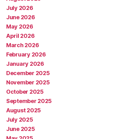
July 2026
June 2026
May 2026
April 2026
March 2026
February 2026
January 2026
December 2025
November 2025
October 2025
September 2025
August 2025
July 2025
June 2025
May 2025