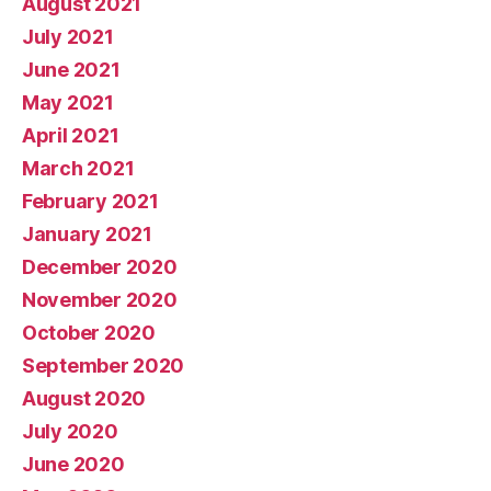
August 2021
July 2021
June 2021
May 2021
April 2021
March 2021
February 2021
January 2021
December 2020
November 2020
October 2020
September 2020
August 2020
July 2020
June 2020