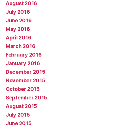
August 2016
July 2016
June 2016
May 2016
April 2016
March 2016
February 2016
January 2016
December 2015
November 2015
October 2015
September 2015
August 2015
July 2015
June 2015