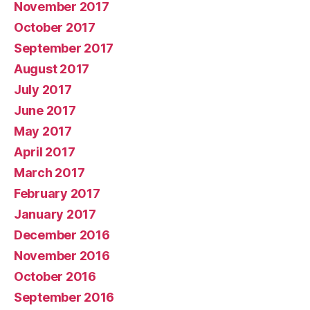
November 2017
October 2017
September 2017
August 2017
July 2017
June 2017
May 2017
April 2017
March 2017
February 2017
January 2017
December 2016
November 2016
October 2016
September 2016