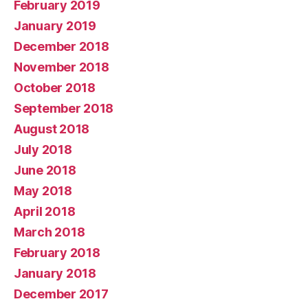
February 2019
January 2019
December 2018
November 2018
October 2018
September 2018
August 2018
July 2018
June 2018
May 2018
April 2018
March 2018
February 2018
January 2018
December 2017