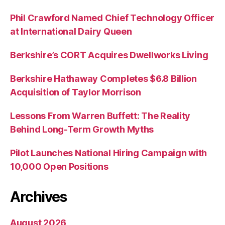
Phil Crawford Named Chief Technology Officer
at International Dairy Queen
Berkshire’s CORT Acquires Dwellworks Living
Berkshire Hathaway Completes $6.8 Billion
Acquisition of Taylor Morrison
Lessons From Warren Buffett: The Reality
Behind Long-Term Growth Myths
Pilot Launches National Hiring Campaign with
10,000 Open Positions
Archives
August 2026