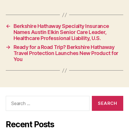
←
Berkshire Hathaway Specialty Insurance
Names Austin Elkin Senior Care Leader,
Healthcare Professional Liability, U.S.
→
Ready for a Road Trip? Berkshire Hathaway
Travel Protection Launches New Product for
You
Search
for:
Recent Posts