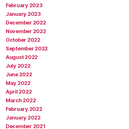
February 2023
January 2023
December 2022
November 2022
October 2022
September 2022
August 2022
July 2022
June 2022
May 2022
April 2022
March 2022
February 2022
January 2022
December 2021