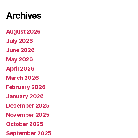
Archives
August 2026
July 2026
June 2026
May 2026
April 2026
March 2026
February 2026
January 2026
December 2025
November 2025
October 2025
September 2025