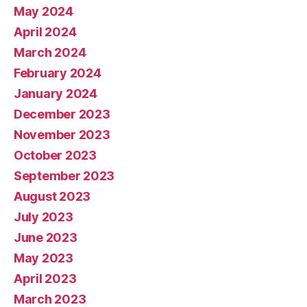
May 2024
April 2024
March 2024
February 2024
January 2024
December 2023
November 2023
October 2023
September 2023
August 2023
July 2023
June 2023
May 2023
April 2023
March 2023