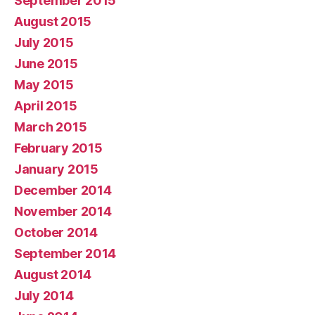
September 2015
August 2015
July 2015
June 2015
May 2015
April 2015
March 2015
February 2015
January 2015
December 2014
November 2014
October 2014
September 2014
August 2014
July 2014