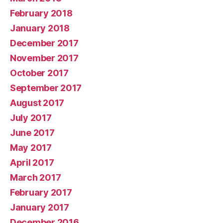
February 2018
January 2018
December 2017
November 2017
October 2017
September 2017
August 2017
July 2017
June 2017
May 2017
April 2017
March 2017
February 2017
January 2017
December 2016