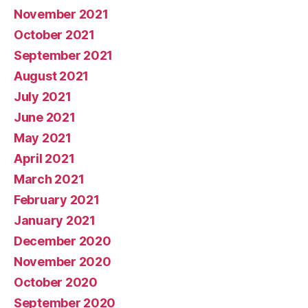
November 2021
October 2021
September 2021
August 2021
July 2021
June 2021
May 2021
April 2021
March 2021
February 2021
January 2021
December 2020
November 2020
October 2020
September 2020