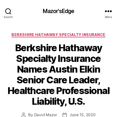
Mazor'sEdge
Search
Menu
Categories
BERKSHIRE HATHAWAY SPECIALTY INSURANCE
Berkshire Hathaway
Specialty Insurance
Names Austin Elkin
Senior Care Leader,
Healthcare Professional
Liability, U.S.
By
David Mazor
June 15, 2020
Post
Post