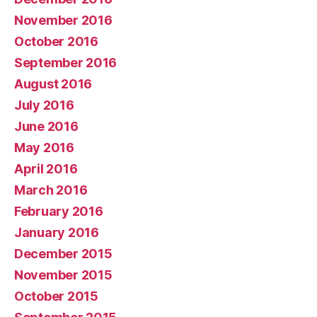
November 2016
October 2016
September 2016
August 2016
July 2016
June 2016
May 2016
April 2016
March 2016
February 2016
January 2016
December 2015
November 2015
October 2015