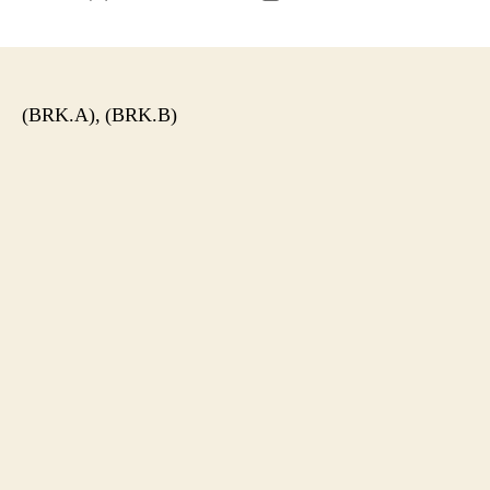
author
date
(BRK.A), (BRK.B)