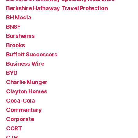
Berkshire Hathaway Travel Protection
BH Media
BNSF
Borsheims
Brooks
Buffett Successors
Business Wire
BYD
Charlie Munger
Clayton Homes
Coca-Cola
Commentary
Corporate
CORT
CTB