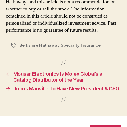
Hathaway, and this article is not a recommendation on
whether to buy or sell the stock. The information
contained in this article should not be construed as
personalized or individualized investment advice. Past
performance is no guarantee of future results.
Berkshire Hathaway Specialty Insurance
Tags
←
Mouser Electronics is Molex Global’s e-
Catalog Distributor of the Year
→
Johns Manville To Have New President & CEO