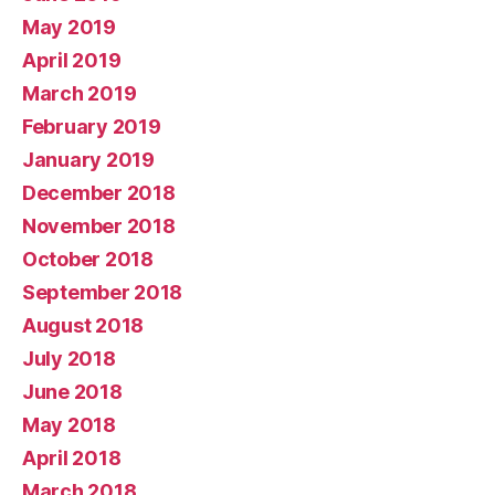
May 2019
April 2019
March 2019
February 2019
January 2019
December 2018
November 2018
October 2018
September 2018
August 2018
July 2018
June 2018
May 2018
April 2018
March 2018