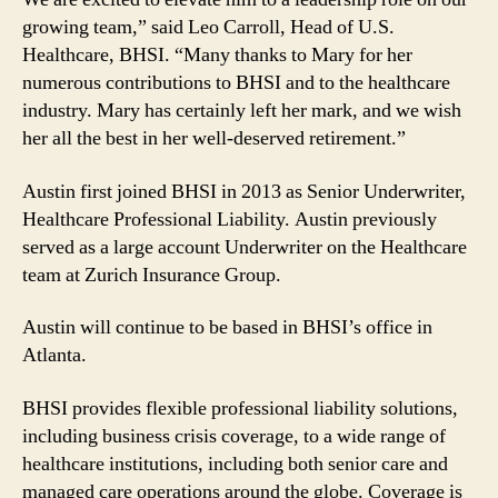
growing team,” said Leo Carroll, Head of U.S.
Healthcare, BHSI. “Many thanks to Mary for her
numerous contributions to BHSI and to the healthcare
industry. Mary has certainly left her mark, and we wish
her all the best in her well-deserved retirement.”
Austin first joined BHSI in 2013 as Senior Underwriter,
Healthcare Professional Liability. Austin previously
served as a large account Underwriter on the Healthcare
team at Zurich Insurance Group.
Austin will continue to be based in BHSI’s office in
Atlanta.
BHSI provides flexible professional liability solutions,
including business crisis coverage, to a wide range of
healthcare institutions, including both senior care and
managed care operations around the globe. Coverage is