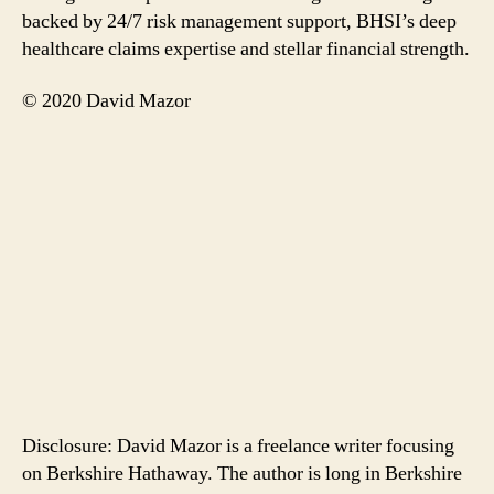
backed by 24/7 risk management support, BHSI’s deep
healthcare claims expertise and stellar financial strength.
© 2020 David Mazor
Disclosure: David Mazor is a freelance writer focusing
on Berkshire Hathaway. The author is long in Berkshire