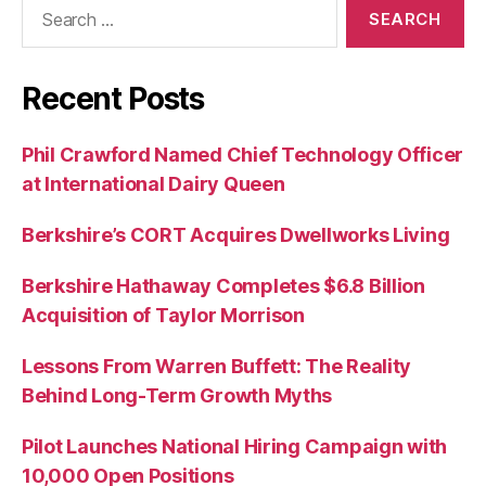
Search
for:
Recent Posts
Phil Crawford Named Chief Technology Officer
at International Dairy Queen
Berkshire’s CORT Acquires Dwellworks Living
Berkshire Hathaway Completes $6.8 Billion
Acquisition of Taylor Morrison
Lessons From Warren Buffett: The Reality
Behind Long-Term Growth Myths
Pilot Launches National Hiring Campaign with
10,000 Open Positions