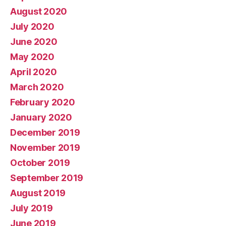
August 2020
July 2020
June 2020
May 2020
April 2020
March 2020
February 2020
January 2020
December 2019
November 2019
October 2019
September 2019
August 2019
July 2019
June 2019