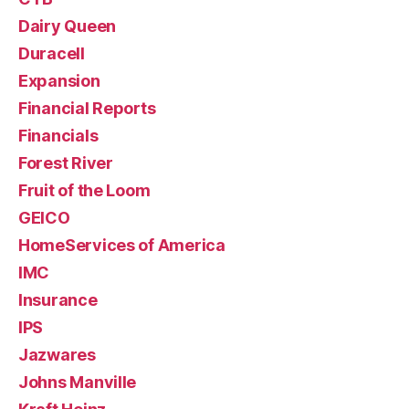
Dairy Queen
Duracell
Expansion
Financial Reports
Financials
Forest River
Fruit of the Loom
GEICO
HomeServices of America
IMC
Insurance
IPS
Jazwares
Johns Manville