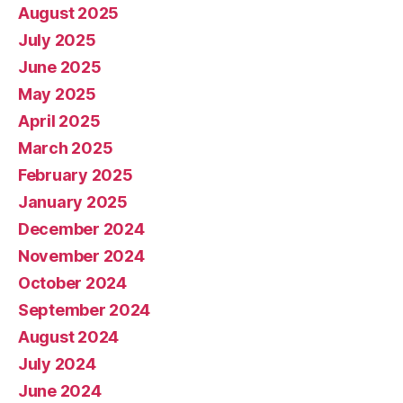
August 2025
July 2025
June 2025
May 2025
April 2025
March 2025
February 2025
January 2025
December 2024
November 2024
October 2024
September 2024
August 2024
July 2024
June 2024