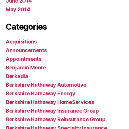
June 2014
May 2014
Categories
Acquisitions
Announcements
Appointments
Benjamin Moore
Berkadia
Berkshire Hathaway Automotive
Berkshire Hathaway Energy
Berkshire Hathaway HomeServices
Berkshire Hathaway Insurance Group
Berkshire Hathaway Reinsurance Group
Berkshire Hathaway Specialty Insurance