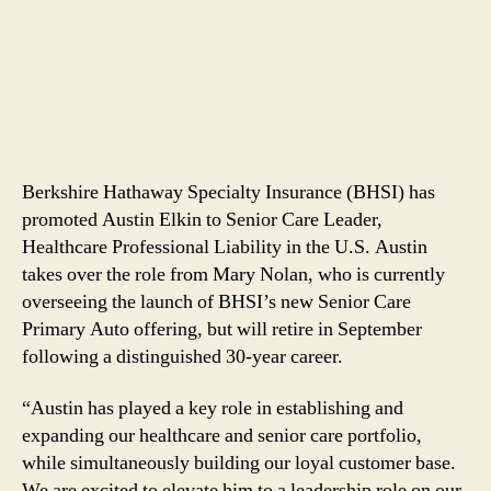
Berkshire Hathaway Specialty Insurance (BHSI) has
promoted Austin Elkin to Senior Care Leader,
Healthcare Professional Liability in the U.S. Austin
takes over the role from Mary Nolan, who is currently
overseeing the launch of BHSI’s new Senior Care
Primary Auto offering, but will retire in September
following a distinguished 30-year career.
“Austin has played a key role in establishing and
expanding our healthcare and senior care portfolio,
while simultaneously building our loyal customer base.
We are excited to elevate him to a leadership role on our