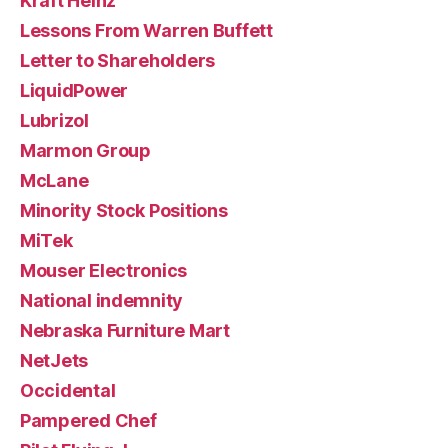
Kraft Heinz
Lessons From Warren Buffett
Letter to Shareholders
LiquidPower
Lubrizol
Marmon Group
McLane
Minority Stock Positions
MiTek
Mouser Electronics
National indemnity
Nebraska Furniture Mart
NetJets
Occidental
Pampered Chef