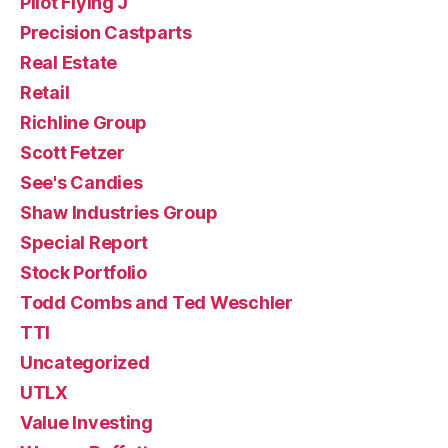
Pilot Flying J
Precision Castparts
Real Estate
Retail
Richline Group
Scott Fetzer
See's Candies
Shaw Industries Group
Special Report
Stock Portfolio
Todd Combs and Ted Weschler
TTI
Uncategorized
UTLX
Value Investing